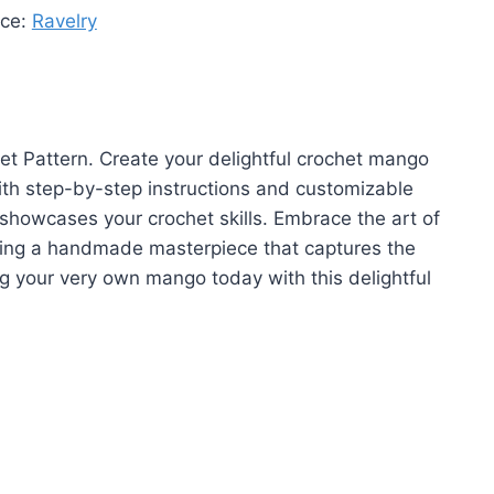
rce:
Ravelry
t Pattern. Create your delightful crochet mango
 With step-by-step instructions and customizable
t showcases your crochet skills. Embrace the art of
ating a handmade masterpiece that captures the
ing your very own mango today with this delightful