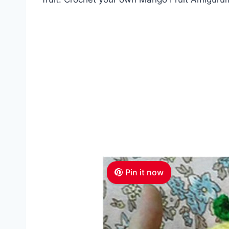
Pin it now