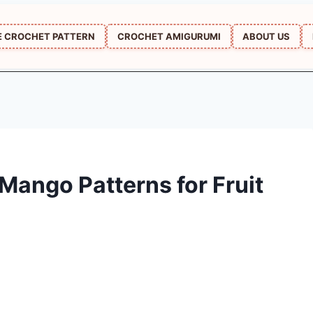
E CROCHET PATTERN
CROCHET AMIGURUMI
ABOUT US
Mango Patterns for Fruit