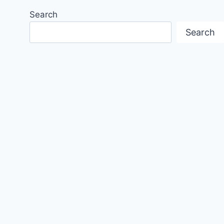
Search
Search