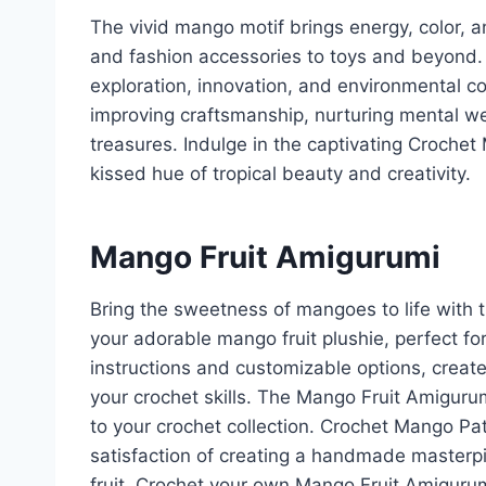
The vivid mango motif brings energy, color, 
and fashion accessories to toys and beyond.
exploration, innovation, and environmental c
improving craftsmanship, nurturing mental we
treasures. Indulge in the captivating Crochet
kissed hue of tropical beauty and creativity.
Mango Fruit Amigurumi
Bring the sweetness of mangoes to life with 
your adorable mango fruit plushie, perfect fo
instructions and customizable options, creat
your crochet skills. The Mango Fruit Amigurumi
to your crochet collection. Crochet Mango Pa
satisfaction of creating a handmade masterpi
fruit. Crochet your own Mango Fruit Amiguru