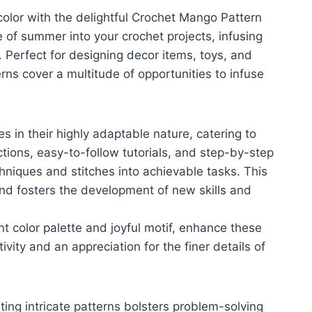
color with the delightful Crochet Mango Pattern
 of summer into your crochet projects, infusing
 Perfect for designing decor items, toys, and
ns cover a multitude of opportunities to infuse
 in their highly adaptable nature, catering to
ctions, easy-to-follow tutorials, and step-by-step
iques and stitches into achievable tasks. This
nd fosters the development of new skills and
t color palette and joyful motif, enhance these
ivity and an appreciation for the finer details of
ting intricate patterns bolsters problem-solving