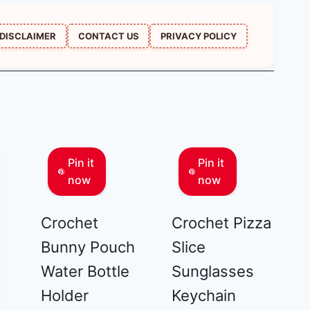
DISCLAIMER
CONTACT US
PRIVACY POLICY
Pin it
Pin it
now
now
Crochet
Crochet Pizza
Bunny Pouch
Slice
Water Bottle
Sunglasses
Holder
Keychain