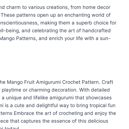
and charm to various creations, from home decor
 These patterns open up an enchanting world of
onscientiousness, making them a superb choice for
ll-being, and celebrating the art of handcrafted
 Mango Patterns, and enrich your life with a sun-
the Mango Fruit Amigurumi Crochet Pattern. Craft
r playtime or charming decoration. With detailed
e a unique and lifelike amigurumi that showcases
 is a cute and delightful way to bring tropical fun
tterns Embrace the art of crocheting and enjoy the
ece that captures the essence of this delicious
mi today!