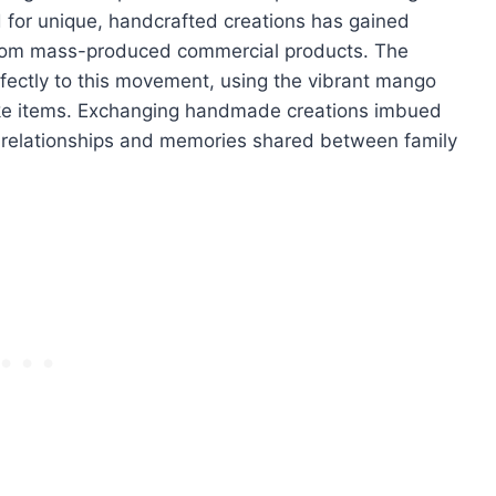
d for unique, handcrafted creations has gained
t from mass-produced commercial products. The
ectly to this movement, using the vibrant mango
poke items. Exchanging handmade creations imbued
e relationships and memories shared between family