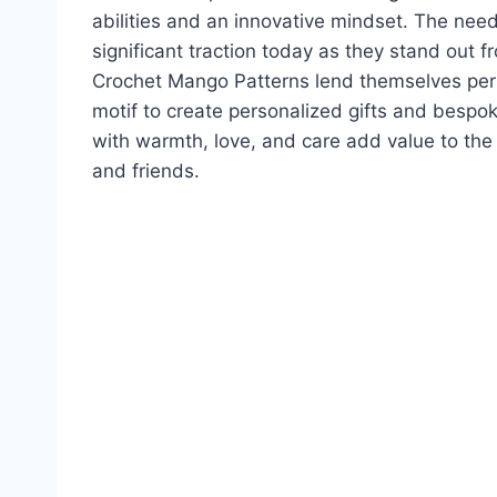
abilities and an innovative mindset. The nee
significant traction today as they stand ou
Crochet Mango Patterns lend themselves perf
motif to create personalized gifts and bes
with warmth, love, and care add value to th
and friends.