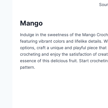
Sou
Mango
Indulge in the sweetness of the Mango Croche
featuring vibrant colors and lifelike details.
options, craft a unique and playful piece tha
crocheting and enjoy the satisfaction of cre
essence of this delicious fruit. Start crochet
pattern.