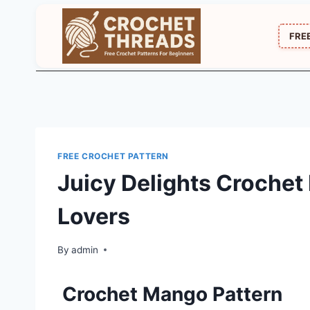
Skip
to
FRE
content
FREE CROCHET PATTERN
Juicy Delights Crochet 
Lovers
By
admin
Crochet Mango Pattern