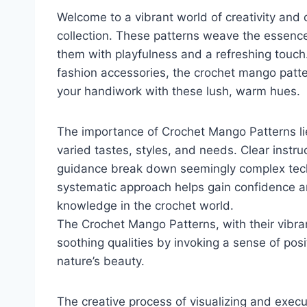
Welcome to a vibrant world of creativity and 
collection. These patterns weave the essence
them with playfulness and a refreshing touch.
fashion accessories, the crochet mango patter
your handiwork with these lush, warm hues.
The importance of Crochet Mango Patterns lies
varied tastes, styles, and needs. Clear instru
guidance break down seemingly complex techn
systematic approach helps gain confidence a
knowledge in the crochet world.
The Crochet Mango Patterns, with their vibran
soothing qualities by invoking a sense of posit
nature’s beauty.
The creative process of visualizing and execu