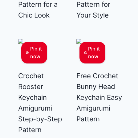
Pattern for a
Pattern for
Chic Look
Your Style
Pin it
Pin it
now
now
Crochet
Free Crochet
Rooster
Bunny Head
Keychain
Keychain Easy
Amigurumi
Amigurumi
Step-by-Step
Pattern
Pattern