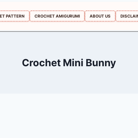
ET PATTERN
CROCHET AMIGURUMI
ABOUT US
DISCLA
Crochet Mini Bunny