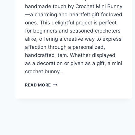
handmade touch by Crochet Mini Bunny
—a charming and heartfelt gift for loved
ones. This delightful project is perfect
for beginners and seasoned crocheters
alike, offering a creative way to express
affection through a personalized,
handcrafted item. Whether displayed
as a decoration or given as a gift, a mini
crochet bunny…
CROCHET
READ MORE
A
MINI
BUNNY
FOR
YOUR
SWEET
VALENTINE’S
DAY