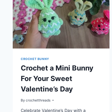
CROCHET BUNNY
Crochet a Mini Bunny
For Your Sweet
Valentine’s Day
By
crochetthreads
Celebrate Valentine’s Day with a