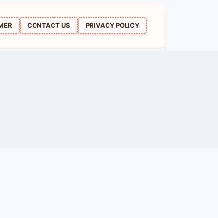
IMER
CONTACT US
PRIVACY POLICY