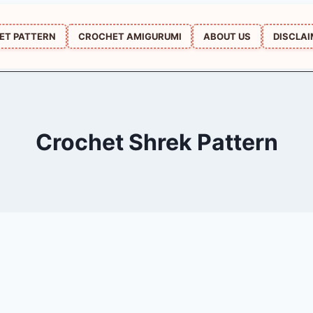
ET PATTERN
CROCHET AMIGURUMI
ABOUT US
DISCLA
Crochet Shrek Pattern