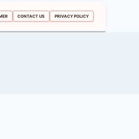
IMER
CONTACT US
PRIVACY POLICY