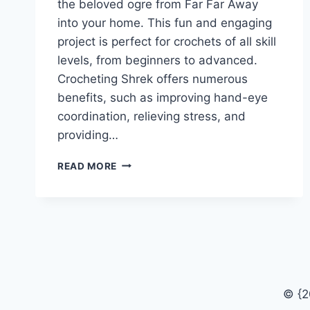
the beloved ogre from Far Far Away
into your home. This fun and engaging
project is perfect for crochets of all skill
levels, from beginners to advanced.
Crocheting Shrek offers numerous
benefits, such as improving hand-eye
coordination, relieving stress, and
providing…
FREE
READ MORE
CROCHET
SHREK
PATTERN
FOR
BEGINNERS
© {2