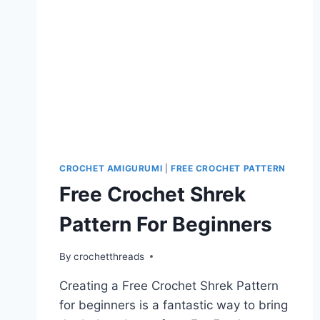
CROCHET AMIGURUMI
|
FREE CROCHET PATTERN
Free Crochet Shrek
Pattern For Beginners
By
crochetthreads
Creating a Free Crochet Shrek Pattern
for beginners is a fantastic way to bring