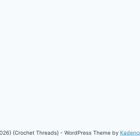
026} {Crochet Threads} - WordPress Theme by
Kadenc