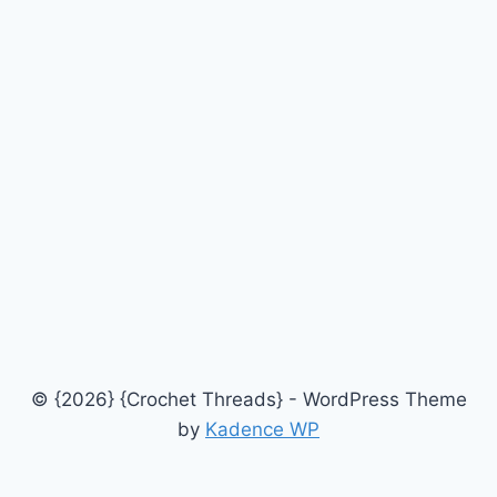
© {2026} {Crochet Threads} - WordPress Theme
by
Kadence WP