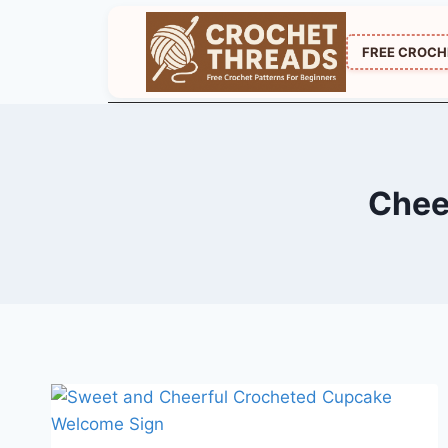
Skip
to
FREE CROCH
content
Chee