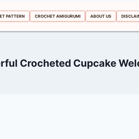
ET PATTERN
CROCHET AMIGURUMI
ABOUT US
DISCLA
rful Crocheted Cupcake We