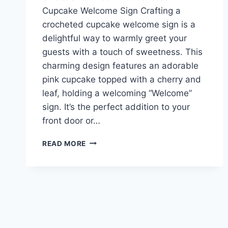
Cupcake Welcome Sign Crafting a
crocheted cupcake welcome sign is a
delightful way to warmly greet your
guests with a touch of sweetness. This
charming design features an adorable
pink cupcake topped with a cherry and
leaf, holding a welcoming “Welcome”
sign. It’s the perfect addition to your
front door or…
SWEET
READ MORE
AND
CHEERFUL
CROCHETED
CUPCAKE
WELCOME
SIGN