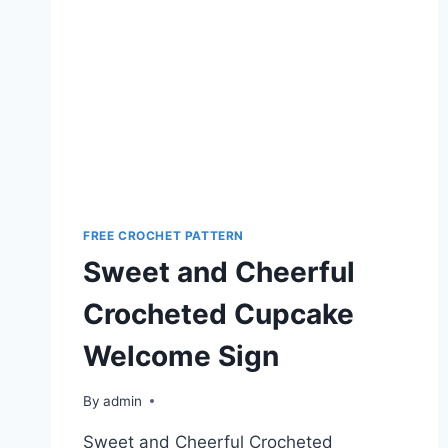
FREE CROCHET PATTERN
Sweet and Cheerful
Crocheted Cupcake
Welcome Sign
By
admin
Sweet and Cheerful Crocheted