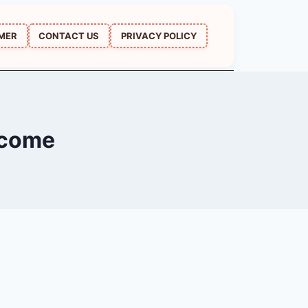
IMER
CONTACT US
PRIVACY POLICY
lcome