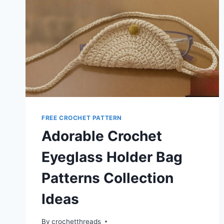
FREE CROCHET PATTERN
Adorable Crochet
Eyeglass Holder Bag
Patterns Collection
Ideas
By
crochetthreads