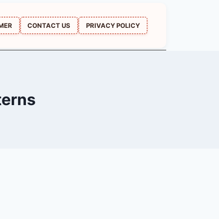
IMER
CONTACT US
PRIVACY POLICY
terns