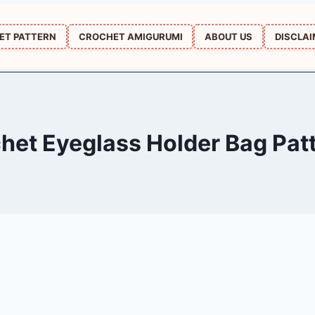
ET PATTERN
CROCHET AMIGURUMI
ABOUT US
DISCLA
het Eyeglass Holder Bag Pat