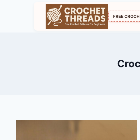
Skip
to
FREE CROCH
content
Croc