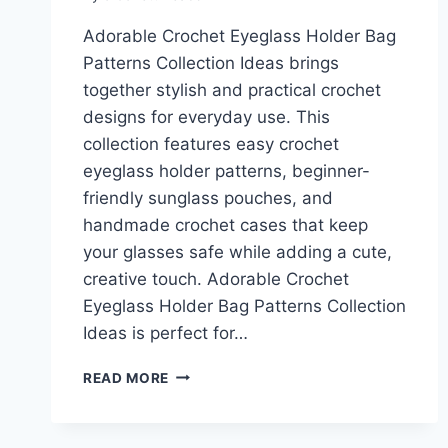
Adorable Crochet Eyeglass Holder Bag
Patterns Collection Ideas brings
together stylish and practical crochet
designs for everyday use. This
collection features easy crochet
eyeglass holder patterns, beginner-
friendly sunglass pouches, and
handmade crochet cases that keep
your glasses safe while adding a cute,
creative touch. Adorable Crochet
Eyeglass Holder Bag Patterns Collection
Ideas is perfect for…
ADORABLE
READ MORE
CROCHET
EYEGLASS
HOLDER