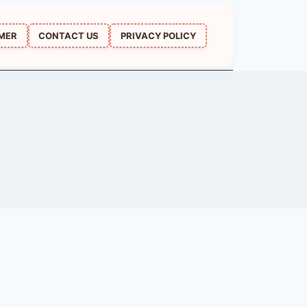
IMER
CONTACT US
PRIVACY POLICY