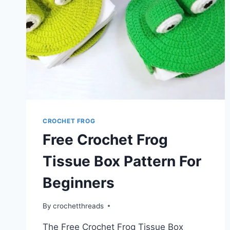
CROCHET FROG
Free Crochet Frog
Tissue Box Pattern For
Beginners
By
crochetthreads
The Free Crochet Frog Tissue Box