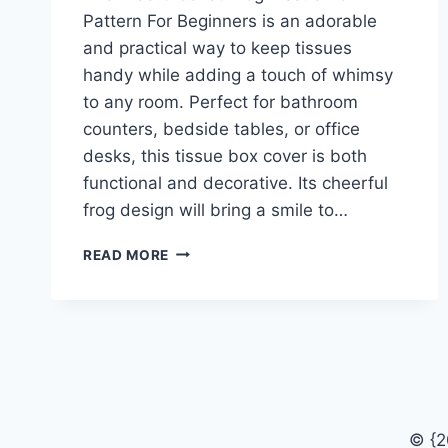
Pattern For Beginners is an adorable
and practical way to keep tissues
handy while adding a touch of whimsy
to any room. Perfect for bathroom
counters, bedside tables, or office
desks, this tissue box cover is both
functional and decorative. Its cheerful
frog design will bring a smile to…
FREE
READ MORE
CROCHET
FROG
TISSUE
BOX
PATTERN
FOR
BEGINNERS
© {2