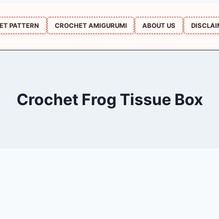
ET PATTERN
CROCHET AMIGURUMI
ABOUT US
DISCLA
Crochet Frog Tissue Box