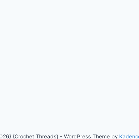
026} {Crochet Threads} - WordPress Theme by
Kadenc