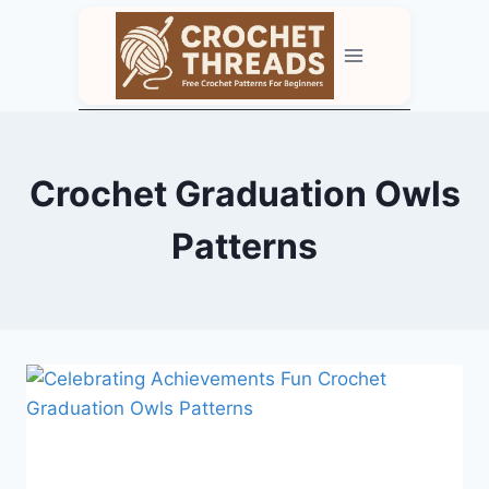
Skip
to
content
Crochet Graduation Owls
Patterns