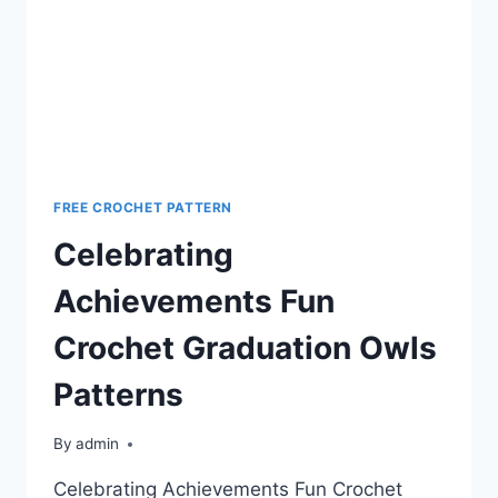
FREE CROCHET PATTERN
Celebrating
Achievements Fun
Crochet Graduation Owls
Patterns
By
admin
Celebrating Achievements Fun Crochet