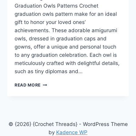
Graduation Owls Patterns Crochet
graduation owls pattern make for an ideal
gift to honor your loved ones’
achievements. These adorable amigurumi
owls, dressed in graduation caps and
gowns, offer a unique and personal touch
to any graduation celebration. Each owl is
meticulously crafted with delightful details,
such as tiny diplomas and…
CELEBRATING
READ MORE
ACHIEVEMENTS
FUN
CROCHET
GRADUATION
OWLS
PATTERNS
© {2026} {Crochet Threads} - WordPress Theme
by
Kadence WP