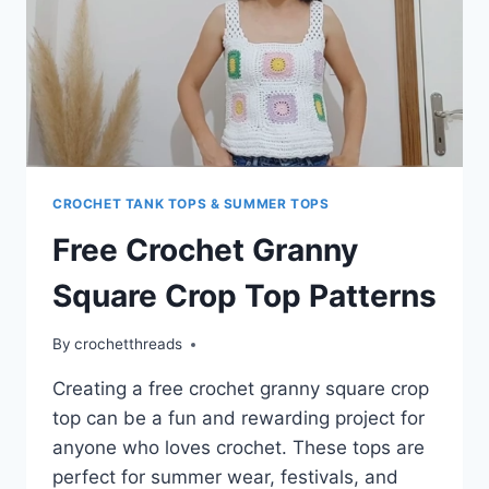
CROCHET TANK TOPS & SUMMER TOPS
Free Crochet Granny
Square Crop Top Patterns
By
crochetthreads
Creating a free crochet granny square crop
top can be a fun and rewarding project for
anyone who loves crochet. These tops are
perfect for summer wear, festivals, and