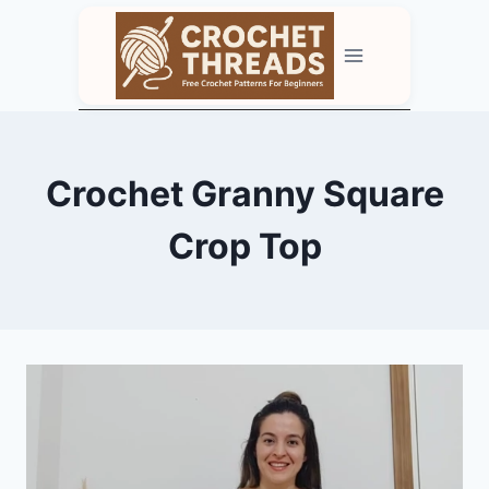
Skip
to
content
Crochet Granny Square
Crop Top