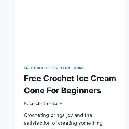
FREE CROCHET PATTERN
|
HOME
Free Crochet Ice Cream
Cone For Beginners
By
crochetthreads
Crocheting brings joy and the
satisfaction of creating something