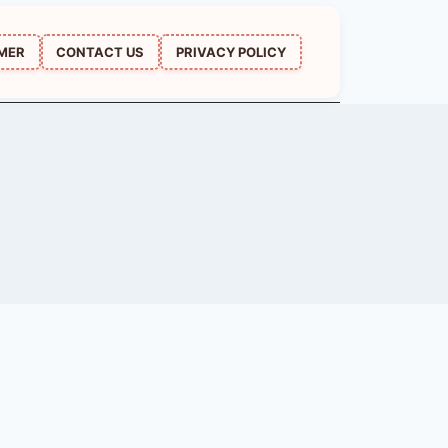
IMER
CONTACT US
PRIVACY POLICY