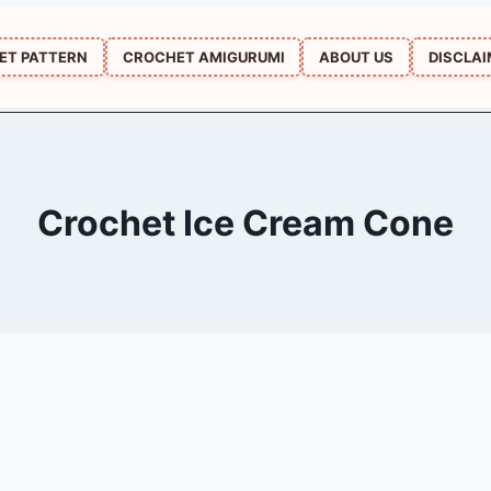
ET PATTERN
CROCHET AMIGURUMI
ABOUT US
DISCLA
Crochet Ice Cream Cone