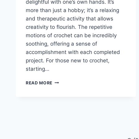
delightful with one’s own hands. It’s
more than just a hobby; it’s a relaxing
and therapeutic activity that allows
creativity to flourish. The repetitive
motions of crochet can be incredibly
soothing, offering a sense of
accomplishment with each completed
project. For those new to crochet,
starting…
FREE
READ MORE
CROCHET
ICE
CREAM
CONE
FOR
BEGINNERS