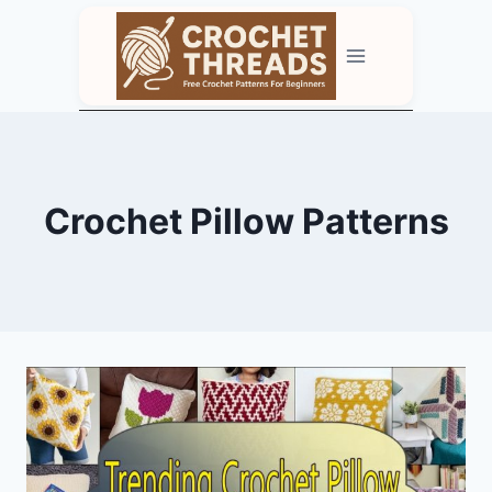
Skip
to
content
Crochet Pillow Patterns