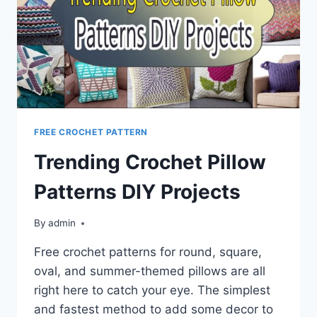
FREE CROCHET PATTERN
Trending Crochet Pillow
Patterns DIY Projects
By
admin
Free crochet patterns for round, square,
oval, and summer-themed pillows are all
right here to catch your eye. The simplest
and fastest method to add some decor to