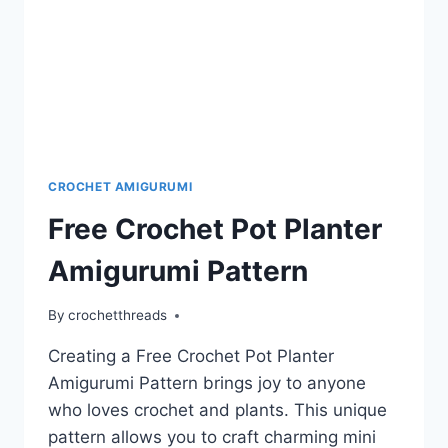
CROCHET AMIGURUMI
Free Crochet Pot Planter
Amigurumi Pattern
By
crochetthreads
Creating a Free Crochet Pot Planter
Amigurumi Pattern brings joy to anyone
who loves crochet and plants. This unique
pattern allows you to craft charming mini