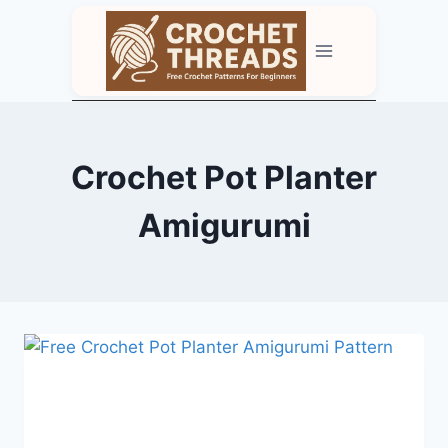
Skip
to
content
Crochet Pot Planter
Amigurumi