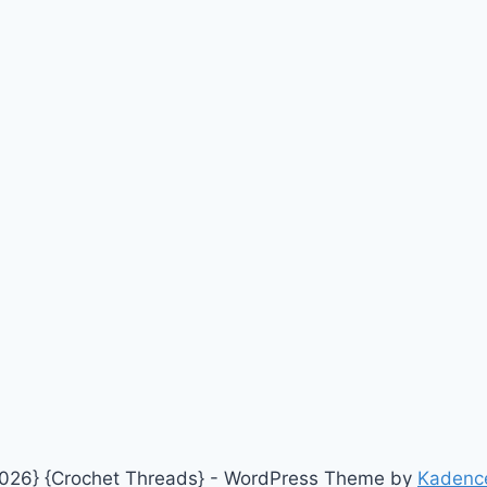
026} {Crochet Threads} - WordPress Theme by
Kadenc