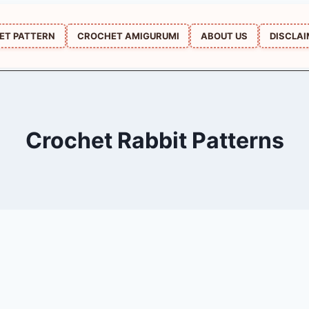
ET PATTERN
CROCHET AMIGURUMI
ABOUT US
DISCLA
Crochet Rabbit Patterns