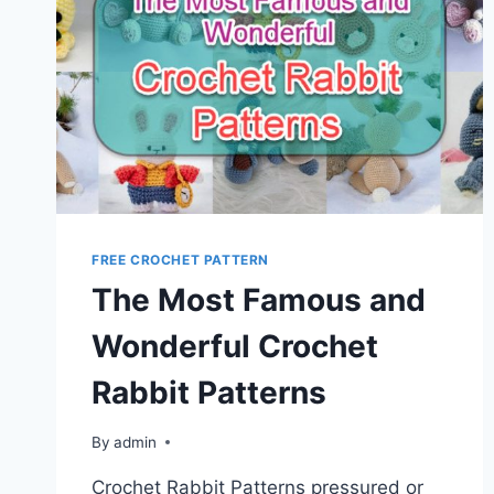
FREE CROCHET PATTERN
The Most Famous and
Wonderful Crochet
Rabbit Patterns
By
admin
Crochet Rabbit Patterns pressured or