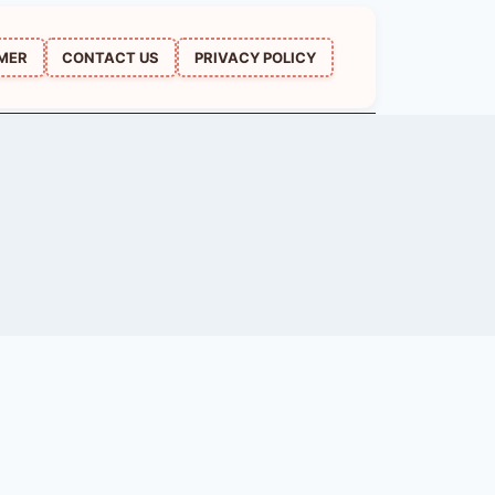
IMER
CONTACT US
PRIVACY POLICY