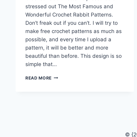
stressed out The Most Famous and
Wonderful Crochet Rabbit Patterns.
Don’t freak out if you can’t. I will try to
make free crochet patterns as much as
possible, and every time I upload a
pattern, it will be better and more
beautiful than before. This design is so
simple that…
THE
READ MORE
MOST
FAMOUS
AND
WONDERFUL
CROCHET
RABBIT
PATTERNS
© {2