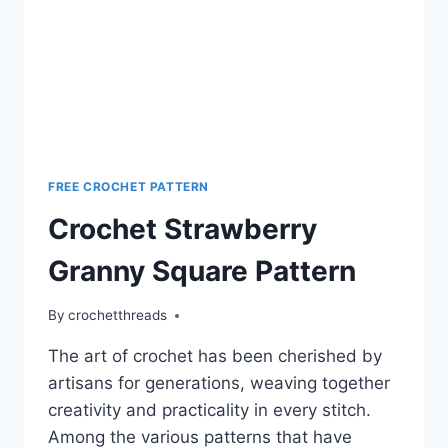
FREE CROCHET PATTERN
Crochet Strawberry
Granny Square Pattern
By
crochetthreads
The art of crochet has been cherished by
artisans for generations, weaving together
creativity and practicality in every stitch.
Among the various patterns that have