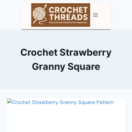
Skip
to
content
Crochet Strawberry
Granny Square