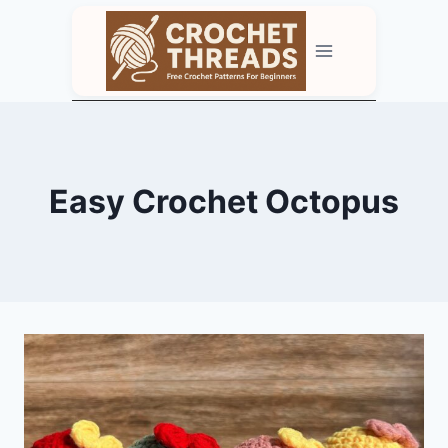
Skip
to
content
Easy Crochet Octopus