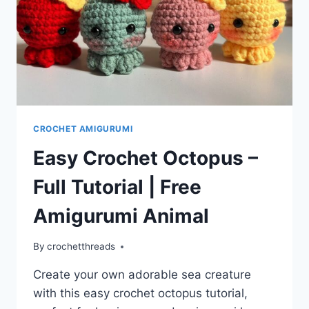
CROCHET AMIGURUMI
Easy Crochet Octopus –
Full Tutorial | Free
Amigurumi Animal
By
crochetthreads
Create your own adorable sea creature
with this easy crochet octopus tutorial,