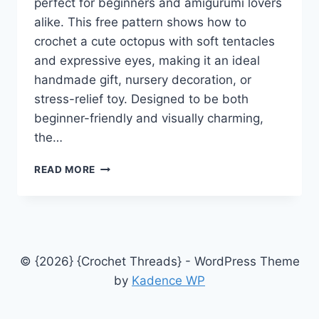
perfect for beginners and amigurumi lovers
alike. This free pattern shows how to
crochet a cute octopus with soft tentacles
and expressive eyes, making it an ideal
handmade gift, nursery decoration, or
stress-relief toy. Designed to be both
beginner-friendly and visually charming,
the…
EASY
READ MORE
CROCHET
OCTOPUS
–
FULL
TUTORIAL
|
© {2026} {Crochet Threads} - WordPress Theme
FREE
by
Kadence WP
AMIGURUMI
ANIMAL