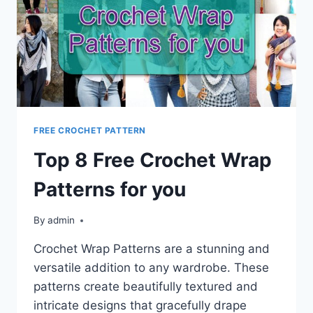
FREE CROCHET PATTERN
Top 8 Free Crochet Wrap
Patterns for you
By
admin
Crochet Wrap Patterns are a stunning and
versatile addition to any wardrobe. These
patterns create beautifully textured and
intricate designs that gracefully drape