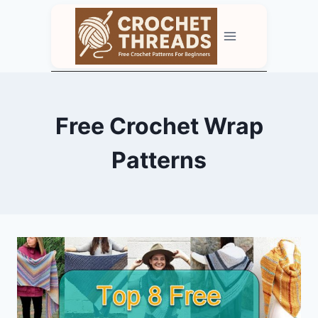
Skip
to
content
Free Crochet Wrap
Patterns