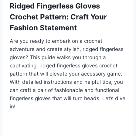
Ridged Fingerless Gloves
Crochet Pattern: Craft Your
Fashion Statement
Are you ready to embark on a crochet
adventure and create stylish, ridged fingerless
gloves? This guide walks you through a
captivating, ridged fingerless gloves crochet
pattern that will elevate your accessory game.
With detailed instructions and helpful tips, you
can craft a pair of fashionable and functional
fingerless gloves that will turn heads. Let’s dive
in!