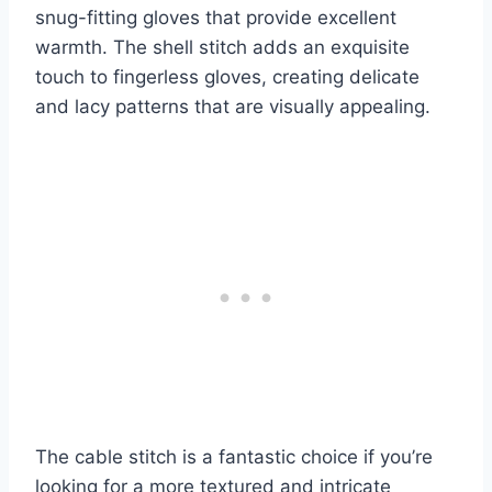
snug-fitting gloves that provide excellent
warmth. The shell stitch adds an exquisite
touch to fingerless gloves, creating delicate
and lacy patterns that are visually appealing.
The cable stitch is a fantastic choice if you’re
looking for a more textured and intricate