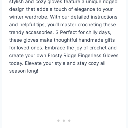
stylish and cozy gloves feature a unique ridged
design that adds a touch of elegance to your
winter wardrobe. With our detailed instructions
and helpful tips, you’ll master crocheting these
trendy accessories. S Perfect for chilly days,
these gloves make thoughtful handmade gifts
for loved ones. Embrace the joy of crochet and
create your own Frosty Ridge Fingerless Gloves
today. Elevate your style and stay cozy all
season long!