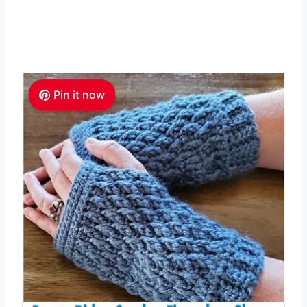
Pin it now