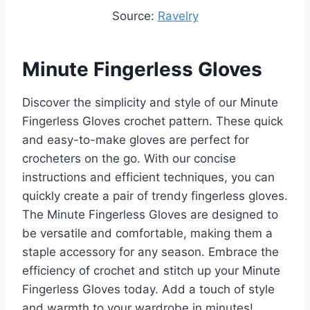
Source:
Ravelry
Minute Fingerless Gloves
Discover the simplicity and style of our Minute
Fingerless Gloves crochet pattern. These quick
and easy-to-make gloves are perfect for
crocheters on the go. With our concise
instructions and efficient techniques, you can
quickly create a pair of trendy fingerless gloves.
The Minute Fingerless Gloves are designed to
be versatile and comfortable, making them a
staple accessory for any season. Embrace the
efficiency of crochet and stitch up your Minute
Fingerless Gloves today. Add a touch of style
and warmth to your wardrobe in minutes!