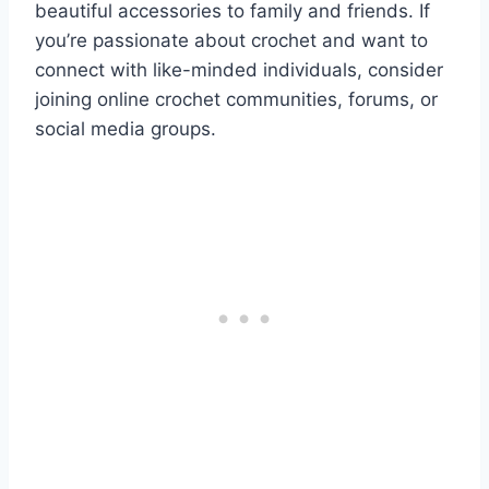
beautiful accessories to family and friends. If
you’re passionate about crochet and want to
connect with like-minded individuals, consider
joining online crochet communities, forums, or
social media groups.