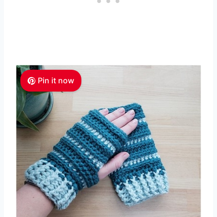
Pin it now