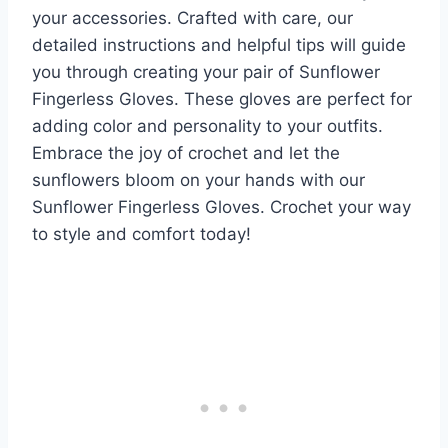
your accessories. Crafted with care, our
detailed instructions and helpful tips will guide
you through creating your pair of Sunflower
Fingerless Gloves. These gloves are perfect for
adding color and personality to your outfits.
Embrace the joy of crochet and let the
sunflowers bloom on your hands with our
Sunflower Fingerless Gloves. Crochet your way
to style and comfort today!