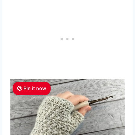
Pin it now