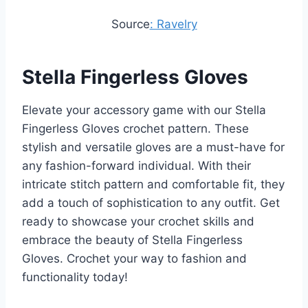
Source
: Ravelry
Stella Fingerless Gloves
Elevate your accessory game with our Stella
Fingerless Gloves crochet pattern. These
stylish and versatile gloves are a must-have for
any fashion-forward individual. With their
intricate stitch pattern and comfortable fit, they
add a touch of sophistication to any outfit. Get
ready to showcase your crochet skills and
embrace the beauty of Stella Fingerless
Gloves. Crochet your way to fashion and
functionality today!