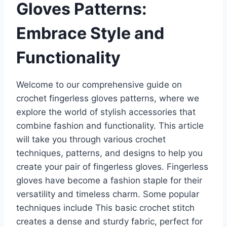
Gloves Patterns:
Embrace Style and
Functionality
Welcome to our comprehensive guide on
crochet fingerless gloves patterns, where we
explore the world of stylish accessories that
combine fashion and functionality. This article
will take you through various crochet
techniques, patterns, and designs to help you
create your pair of fingerless gloves. Fingerless
gloves have become a fashion staple for their
versatility and timeless charm. Some popular
techniques include This basic crochet stitch
creates a dense and sturdy fabric, perfect for