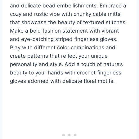
and delicate bead embellishments. Embrace a
cozy and rustic vibe with chunky cable mitts
that showcase the beauty of textured stitches.
Make a bold fashion statement with vibrant
and eye-catching striped fingerless gloves.
Play with different color combinations and
create patterns that reflect your unique
personality and style.
Add a touch of nature’s
beauty to your hands with crochet fingerless
gloves adorned with delicate floral motifs.