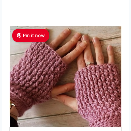
Pin it now