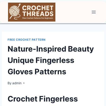
Skip
to
content
FREE CROCHET PATTERN
Nature-Inspired Beauty
Unique Fingerless
Gloves Patterns
By
admin
Crochet Fingerless