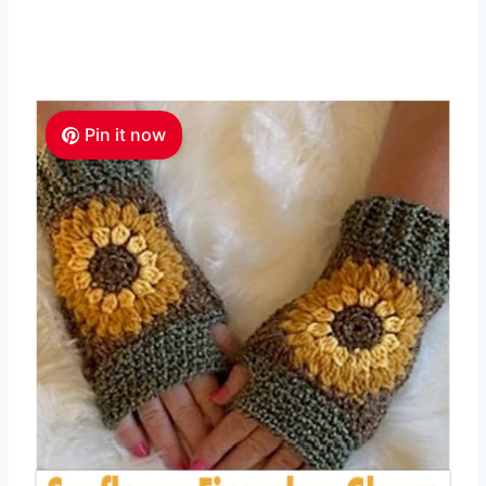
Pin it now