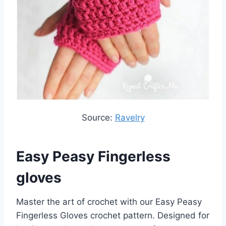
Source:
Ravelry
Easy Peasy Fingerless
gloves
Master the art of crochet with our Easy Peasy
Fingerless Gloves crochet pattern. Designed for