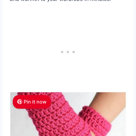
Pin it now