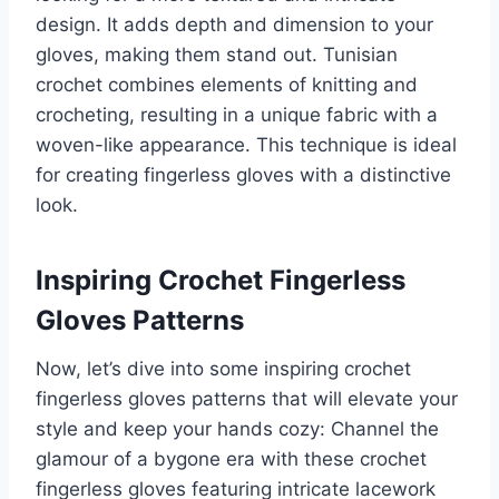
design. It adds depth and dimension to your
gloves, making them stand out. Tunisian
crochet combines elements of knitting and
crocheting, resulting in a unique fabric with a
woven-like appearance. This technique is ideal
for creating fingerless gloves with a distinctive
look.
Inspiring Crochet Fingerless
Gloves Patterns
Now, let’s dive into some inspiring crochet
fingerless gloves patterns that will elevate your
style and keep your hands cozy: Channel the
glamour of a bygone era with these crochet
fingerless gloves featuring intricate lacework