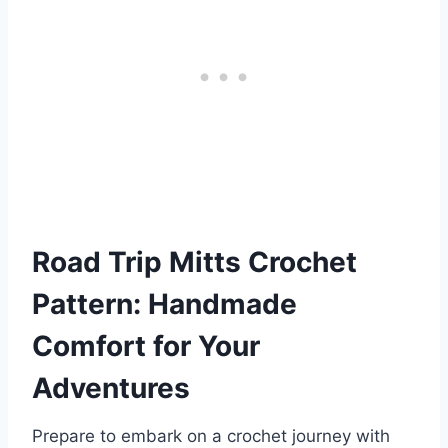
Road Trip Mitts Crochet
Pattern: Handmade
Comfort for Your
Adventures
Prepare to embark on a crochet journey with