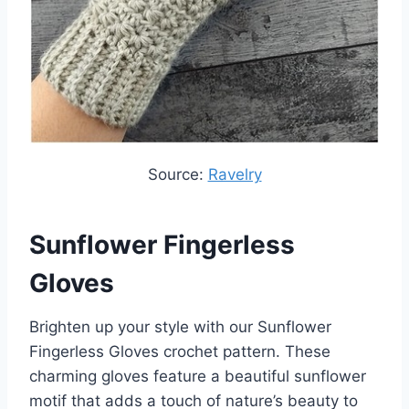
Source:
Ravelry
Sunflower Fingerless
Gloves
Brighten up your style with our Sunflower
Fingerless Gloves crochet pattern. These
charming gloves feature a beautiful sunflower
motif that adds a touch of nature’s beauty to