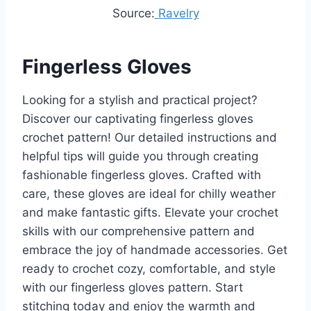
Source:
Ravelry
Fingerless Gloves
Looking for a stylish and practical project?
Discover our captivating fingerless gloves
crochet pattern! Our detailed instructions and
helpful tips will guide you through creating
fashionable fingerless gloves. Crafted with
care, these gloves are ideal for chilly weather
and make fantastic gifts. Elevate your crochet
skills with our comprehensive pattern and
embrace the joy of handmade accessories. Get
ready to crochet cozy, comfortable, and style
with our fingerless gloves pattern. Start
stitching today and enjoy the warmth and