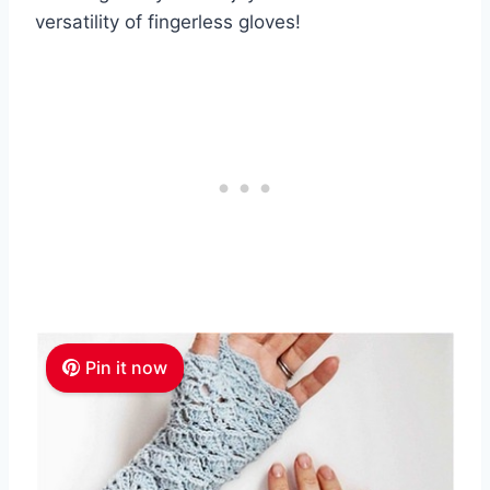
versatility of fingerless gloves!
Pin it now