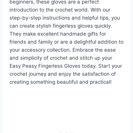
beginners, these gloves are a perfect
introduction to the crochet world. With our
step-by-step instructions and helpful tips, you
can create stylish fingerless gloves quickly.
They make excellent handmade gifts for
friends and family or are a delightful addition to
your accessory collection. Embrace the ease
and simplicity of crochet and stitch up your
Easy Peasy Fingerless Gloves today. Start your
crochet journey and enjoy the satisfaction of
creating something beautiful and practical!