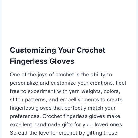
Customizing Your Crochet
Fingerless Gloves
One of the joys of crochet is the ability to
personalize and customize your creations. Feel
free to experiment with yarn weights, colors,
stitch patterns, and embellishments to create
fingerless gloves that perfectly match your
preferences. Crochet fingerless gloves make
excellent handmade gifts for your loved ones.
Spread the love for crochet by gifting these