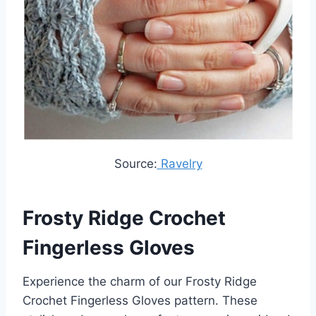
Source:
Ravelry
Frosty Ridge Crochet
Fingerless Gloves
Experience the charm of our Frosty Ridge
Crochet Fingerless Gloves pattern. These