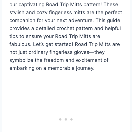
our captivating Road Trip Mitts pattern! These
stylish and cozy fingerless mitts are the perfect
companion for your next adventure. This guide
provides a detailed crochet pattern and helpful
tips to ensure your Road Trip Mitts are
fabulous. Let’s get started! Road Trip Mitts are
not just ordinary fingerless gloves—they
symbolize the freedom and excitement of
embarking on a memorable journey.