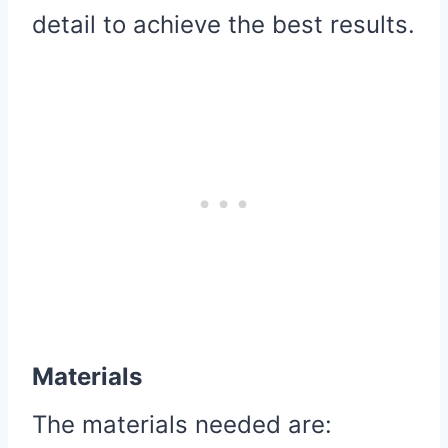
detail to achieve the best results.
Materials
The materials needed are: