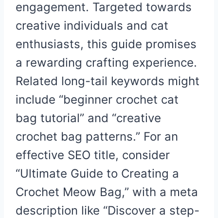
engagement. Targeted towards
creative individuals and cat
enthusiasts, this guide promises
a rewarding crafting experience.
Related long-tail keywords might
include “beginner crochet cat
bag tutorial” and “creative
crochet bag patterns.” For an
effective SEO title, consider
“Ultimate Guide to Creating a
Crochet Meow Bag,” with a meta
description like “Discover a step-