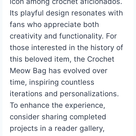
icon among crochet aficionados.
Its playful design resonates with
fans who appreciate both
creativity and functionality. For
those interested in the history of
this beloved item, the Crochet
Meow Bag has evolved over
time, inspiring countless
iterations and personalizations.
To enhance the experience,
consider sharing completed
projects in a reader gallery,