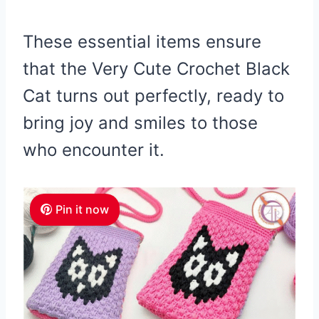
These essential items ensure
that the Very Cute Crochet Black
Cat turns out perfectly, ready to
bring joy and smiles to those
who encounter it.
Pin it now