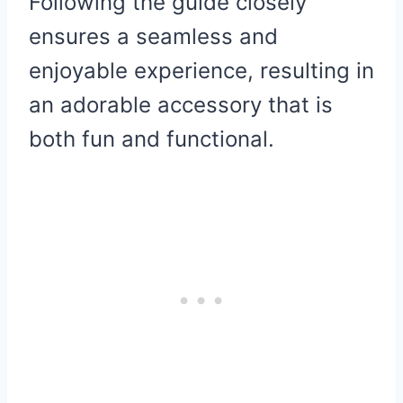
Following the guide closely
ensures a seamless and
enjoyable experience, resulting in
an adorable accessory that is
both fun and functional.