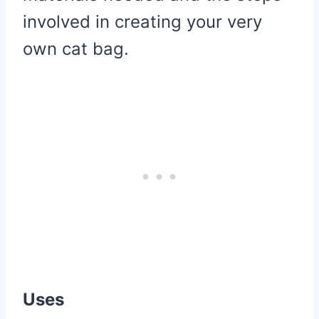
involved in creating your very
own cat bag.
Uses