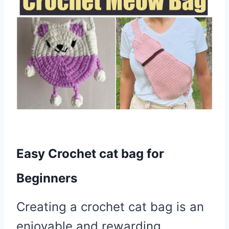
Easy Crochet cat bag for
Beginners
Creating a crochet cat bag is an
enjoyable and rewarding