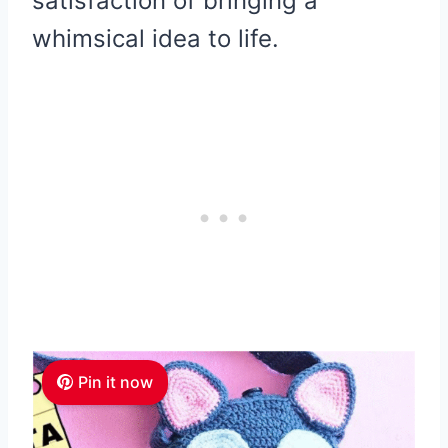
satisfaction of bringing a
whimsical idea to life.
Pin it now