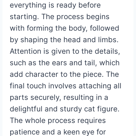
everything is ready before
starting. The process begins
with forming the body, followed
by shaping the head and limbs.
Attention is given to the details,
such as the ears and tail, which
add character to the piece. The
final touch involves attaching all
parts securely, resulting in a
delightful and sturdy cat figure.
The whole process requires
patience and a keen eye for