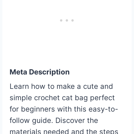
Meta Description
Learn how to make a cute and
simple crochet cat bag perfect
for beginners with this easy-to-
follow guide. Discover the
materials needed and the steps