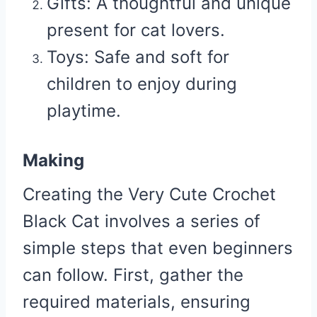
Gifts:
A thoughtful and unique
present for cat lovers.
Toys:
Safe and soft for
children to enjoy during
playtime.
Making
Creating the Very Cute Crochet
Black Cat involves a series of
simple steps that even beginners
can follow. First, gather the
required materials, ensuring