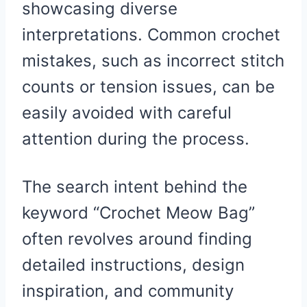
showcasing diverse
interpretations. Common crochet
mistakes, such as incorrect stitch
counts or tension issues, can be
easily avoided with careful
attention during the process.
The search intent behind the
keyword “Crochet Meow Bag”
often revolves around finding
detailed instructions, design
inspiration, and community