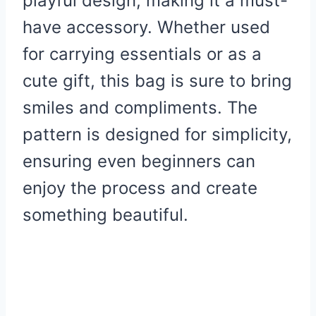
playful design, making it a must-
have accessory. Whether used
for carrying essentials or as a
cute gift, this bag is sure to bring
smiles and compliments. The
pattern is designed for simplicity,
ensuring even beginners can
enjoy the process and create
something beautiful.