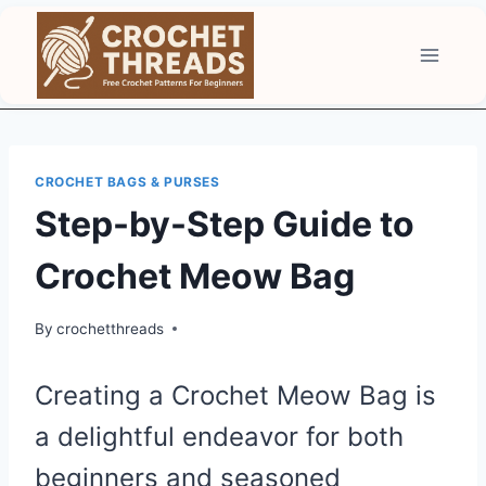
Skip
to
content
CROCHET BAGS & PURSES
Step-by-Step Guide to
Crochet Meow Bag
By
crochetthreads
Creating a Crochet Meow Bag is
a delightful endeavor for both
beginners and seasoned