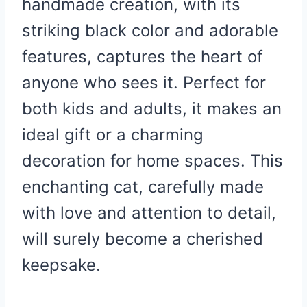
handmade creation, with its
striking black color and adorable
features, captures the heart of
anyone who sees it. Perfect for
both kids and adults, it makes an
ideal gift or a charming
decoration for home spaces. This
enchanting cat, carefully made
with love and attention to detail,
will surely become a cherished
keepsake.