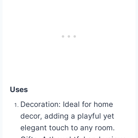
Uses
Decoration:
Ideal for home
decor, adding a playful yet
elegant touch to any room.