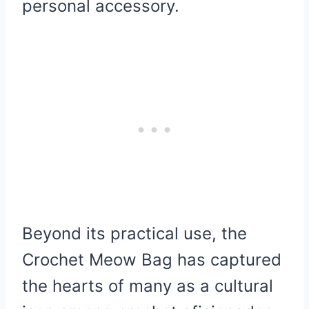
personal accessory.
Beyond its practical use, the
Crochet Meow Bag has captured
the hearts of many as a cultural