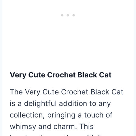
Very Cute Crochet Black Cat
The Very Cute Crochet Black Cat
is a delightful addition to any
collection, bringing a touch of
whimsy and charm. This