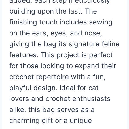
added, each step meticulously
building upon the last. The
finishing touch includes sewing
on the ears, eyes, and nose,
giving the bag its signature feline
features. This project is perfect
for those looking to expand their
crochet repertoire with a fun,
playful design. Ideal for cat
lovers and crochet enthusiasts
alike, this bag serves as a
charming gift or a unique