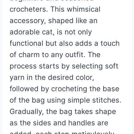
crocheters. This whimsical
accessory, shaped like an
adorable cat, is not only
functional but also adds a touch
of charm to any outfit. The
process starts by selecting soft
yarn in the desired color,
followed by crocheting the base
of the bag using simple stitches.
Gradually, the bag takes shape
as the sides and handles are