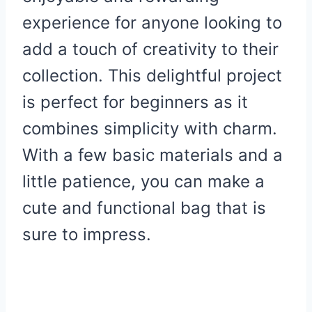
experience for anyone looking to
add a touch of creativity to their
collection. This delightful project
is perfect for beginners as it
combines simplicity with charm.
With a few basic materials and a
little patience, you can make a
cute and functional bag that is
sure to impress.