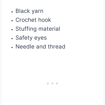
Black yarn
Crochet hook
Stuffing material
Safety eyes
Needle and thread