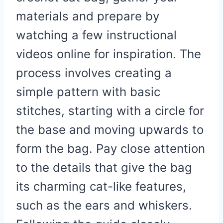
materials and prepare by
watching a few instructional
videos online for inspiration. The
process involves creating a
simple pattern with basic
stitches, starting with a circle for
the base and moving upwards to
form the bag. Pay close attention
to the details that give the bag
its charming cat-like features,
such as the ears and whiskers.