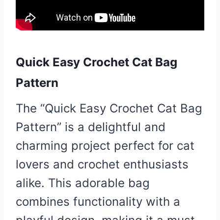
Quick Easy Crochet Cat Bag
Pattern
The “Quick Easy Crochet Cat Bag
Pattern” is a delightful and
charming project perfect for cat
lovers and crochet enthusiasts
alike. This adorable bag
combines functionality with a