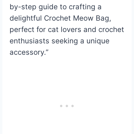
by-step guide to crafting a
delightful Crochet Meow Bag,
perfect for cat lovers and crochet
enthusiasts seeking a unique
accessory.”