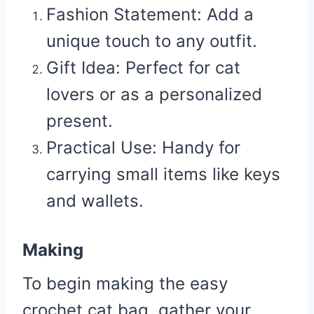
Fashion Statement
: Add a
unique touch to any outfit.
Gift Idea
: Perfect for cat
lovers or as a personalized
present.
Practical Use
: Handy for
carrying small items like keys
and wallets.
Making
To begin making the easy
crochet cat bag, gather your