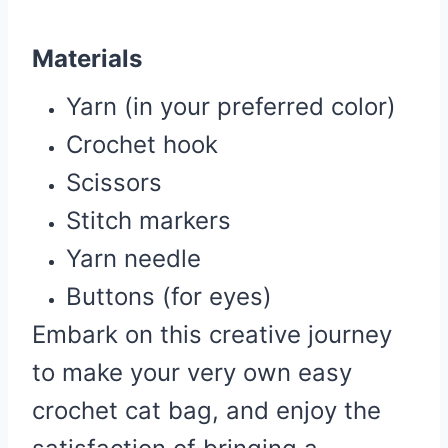
Materials
Yarn (in your preferred color)
Crochet hook
Scissors
Stitch markers
Yarn needle
Buttons (for eyes)
Embark on this creative journey
to make your very own easy
crochet cat bag, and enjoy the