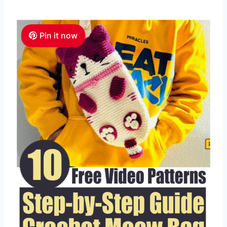
Pin it now