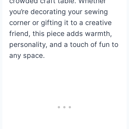
crowded craft table. Whether
you’re decorating your sewing
corner or gifting it to a creative
friend, this piece adds warmth,
personality, and a touch of fun to
any space.