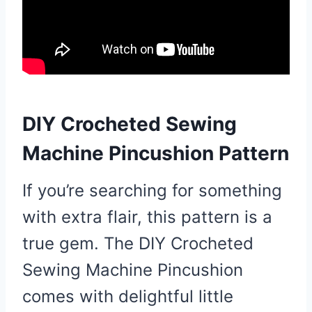
DIY Crocheted Sewing
Machine Pincushion Pattern
If you’re searching for something
with extra flair, this pattern is a
true gem. The DIY Crocheted
Sewing Machine Pincushion
comes with delightful little