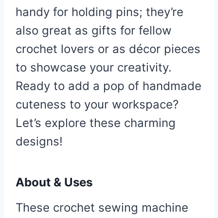
handy for holding pins; they’re
also great as gifts for fellow
crochet lovers or as décor pieces
to showcase your creativity.
Ready to add a pop of handmade
cuteness to your workspace?
Let’s explore these charming
designs!
About & Uses
These crochet sewing machine