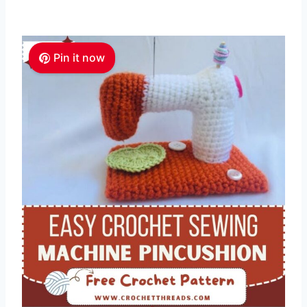
Pin it now