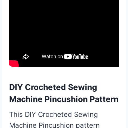
DIY Crocheted Sewing
Machine Pincushion Pattern
This DIY Crocheted Sewing
Machine Pincushion pattern