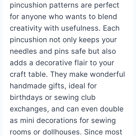
pincushion patterns are perfect
for anyone who wants to blend
creativity with usefulness. Each
pincushion not only keeps your
needles and pins safe but also
adds a decorative flair to your
craft table. They make wonderful
handmade gifts, ideal for
birthdays or sewing club
exchanges, and can even double
as mini decorations for sewing
rooms or dollhouses. Since most