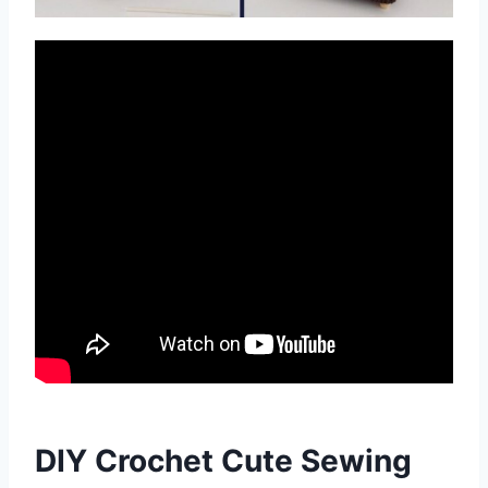
DIY Crochet Cute Sewing