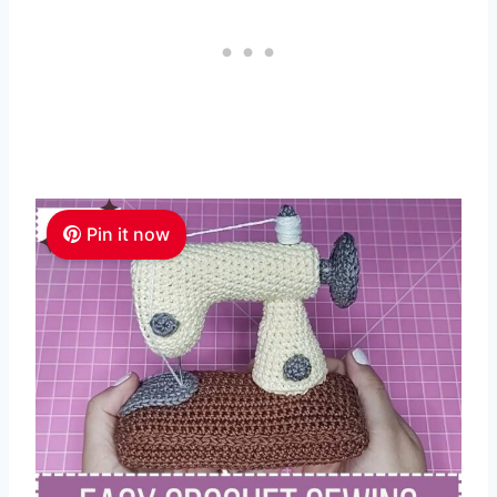
Pin it now