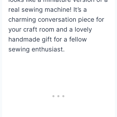
real sewing machine! It’s a
charming conversation piece for
your craft room and a lovely
handmade gift for a fellow
sewing enthusiast.