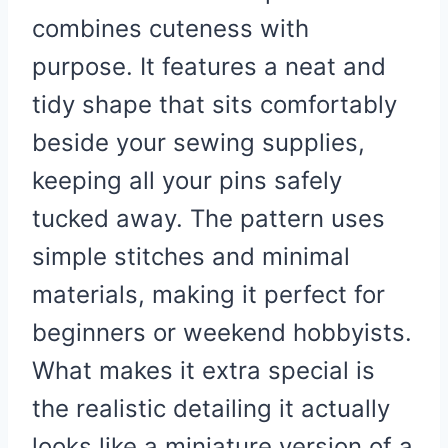
combines cuteness with
purpose. It features a neat and
tidy shape that sits comfortably
beside your sewing supplies,
keeping all your pins safely
tucked away. The pattern uses
simple stitches and minimal
materials, making it perfect for
beginners or weekend hobbyists.
What makes it extra special is
the realistic detailing it actually
looks like a miniature version of a