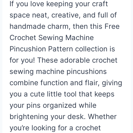
If you love keeping your craft
space neat, creative, and full of
handmade charm, then this Free
Crochet Sewing Machine
Pincushion Pattern collection is
for you! These adorable crochet
sewing machine pincushions
combine function and flair, giving
you a cute little tool that keeps
your pins organized while
brightening your desk. Whether
you’re looking for a crochet