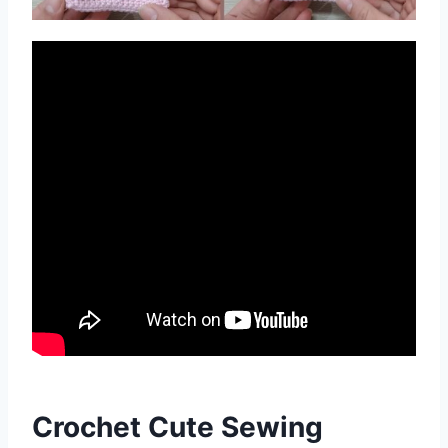
Crochet Cute Sewing