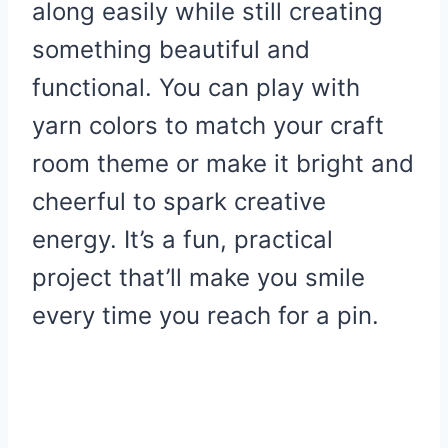
along easily while still creating
something beautiful and
functional. You can play with
yarn colors to match your craft
room theme or make it bright and
cheerful to spark creative
energy. It’s a fun, practical
project that’ll make you smile
every time you reach for a pin.