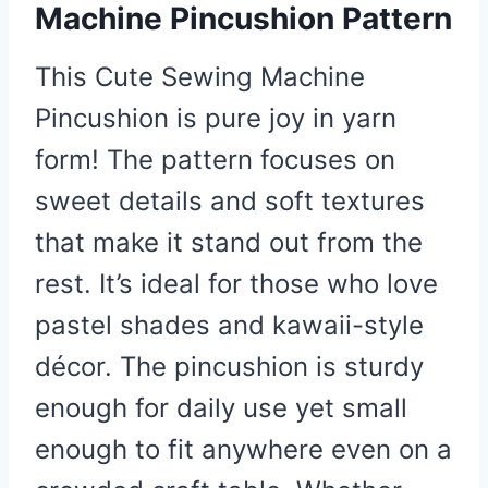
Machine Pincushion Pattern
This Cute Sewing Machine
Pincushion is pure joy in yarn
form! The pattern focuses on
sweet details and soft textures
that make it stand out from the
rest. It’s ideal for those who love
pastel shades and kawaii-style
décor. The pincushion is sturdy
enough for daily use yet small
enough to fit anywhere even on a