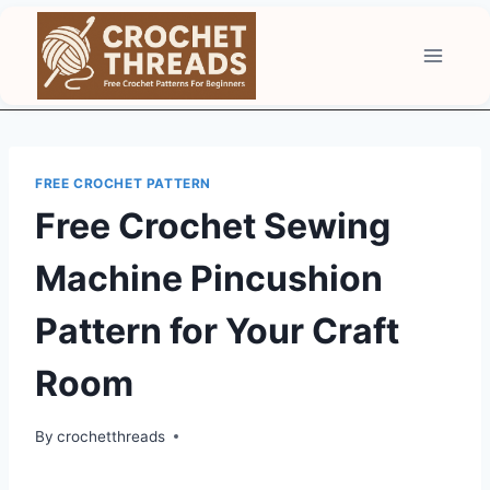
Skip
to
content
FREE CROCHET PATTERN
Free Crochet Sewing
Machine Pincushion
Pattern for Your Craft
Room
By
crochetthreads