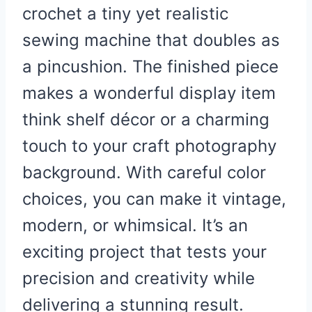
crochet a tiny yet realistic
sewing machine that doubles as
a pincushion. The finished piece
makes a wonderful display item
think shelf décor or a charming
touch to your craft photography
background. With careful color
choices, you can make it vintage,
modern, or whimsical. It’s an
exciting project that tests your
precision and creativity while
delivering a stunning result.