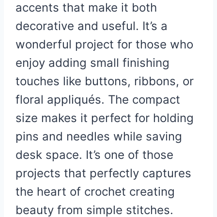
accents that make it both
decorative and useful. It’s a
wonderful project for those who
enjoy adding small finishing
touches like buttons, ribbons, or
floral appliqués. The compact
size makes it perfect for holding
pins and needles while saving
desk space. It’s one of those
projects that perfectly captures
the heart of crochet
creating
beauty from simple stitches.