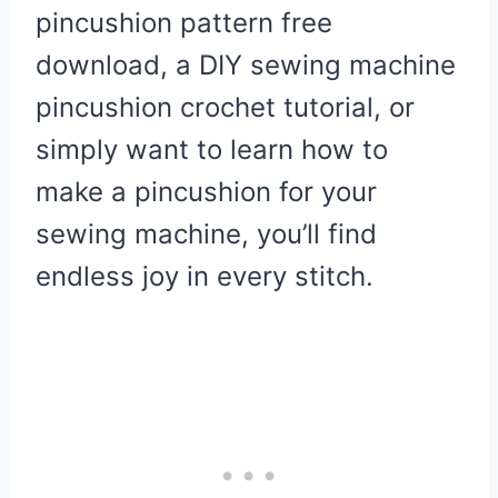
pincushion pattern free
download, a DIY sewing machine
pincushion crochet tutorial, or
simply want to learn how to
make a pincushion for your
sewing machine, you’ll find
endless joy in every stitch.