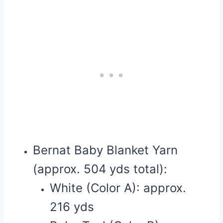
Bernat Baby Blanket Yarn
(approx. 504 yds total):
White (Color A): approx.
216 yds