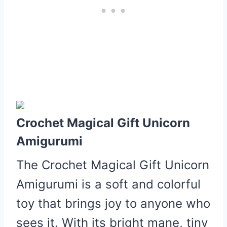
Crochet Magical Gift Unicorn
Amigurumi
The Crochet Magical Gift Unicorn
Amigurumi is a soft and colorful
toy that brings joy to anyone who
sees it.
With its bright mane, tiny