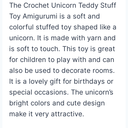
The Crochet Unicorn Teddy Stuff
Toy Amigurumi is a soft and
colorful stuffed toy shaped like a
unicorn. It is made with yarn and
is soft to touch. This toy is great
for children to play with and can
also be used to decorate rooms.
It is a lovely gift for birthdays or
special occasions. The unicorn’s
bright colors and cute design
make it very attractive.