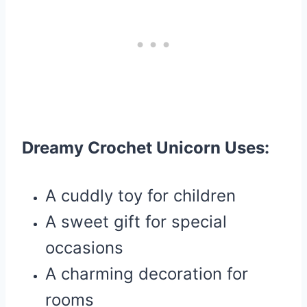
Dreamy Crochet Unicorn Uses:
A cuddly toy for children
A sweet gift for special
occasions
A charming decoration for
rooms