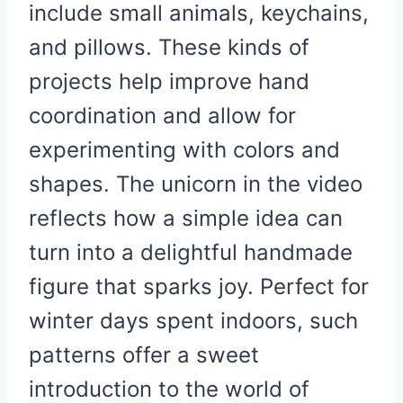
include small animals, keychains,
and pillows. These kinds of
projects help improve hand
coordination and allow for
experimenting with colors and
shapes. The unicorn in the video
reflects how a simple idea can
turn into a delightful handmade
figure that sparks joy. Perfect for
winter days spent indoors, such
patterns offer a sweet
introduction to the world of