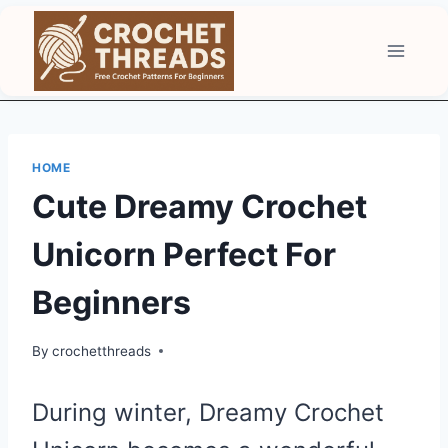
Skip
to
content
HOME
Cute Dreamy Crochet
Unicorn Perfect For
Beginners
By
crochetthreads
During winter, Dreamy Crochet