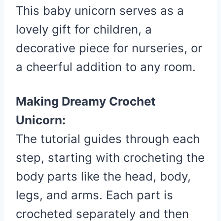
This baby unicorn serves as a
lovely gift for children, a
decorative piece for nurseries, or
a cheerful addition to any room.
Making Dreamy Crochet
Unicorn:
The tutorial guides through each
step, starting with crocheting the
body parts like the head, body,
legs, and arms. Each part is
crocheted separately and then