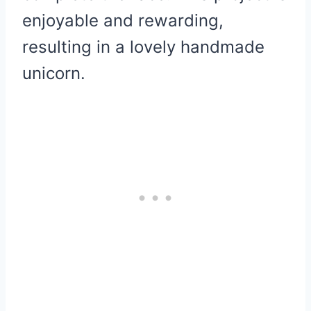
enjoyable and rewarding,
resulting in a lovely handmade
unicorn.