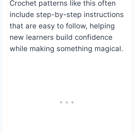
Crochet patterns like this often
include step-by-step instructions
that are easy to follow, helping
new learners build confidence
while making something magical.