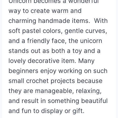
Unicorn becomes a wonderful
way to create warm and
charming handmade items. With
soft pastel colors, gentle curves,
and a friendly face, the unicorn
stands out as both a toy and a
lovely decorative item. Many
beginners enjoy working on such
small crochet projects because
they are manageable, relaxing,
and result in something beautiful
and fun to display or gift.