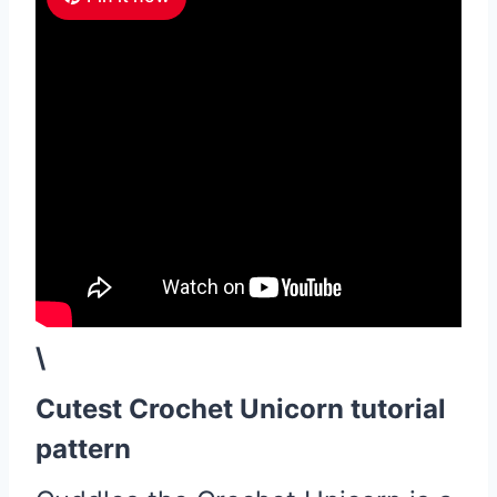
\
Cutest Crochet Unicorn tutorial
pattern