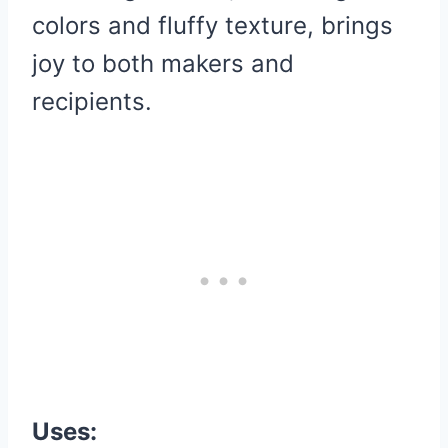
colors and fluffy texture, brings
joy to both makers and
recipients.
Uses: