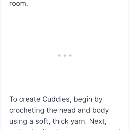
room.
To create Cuddles, begin by
crocheting the head and body
using a soft, thick yarn. Next,