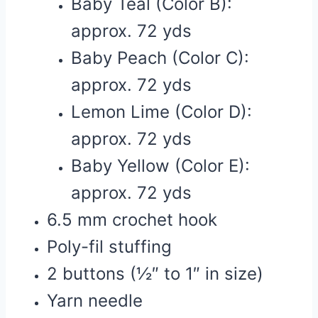
Baby Teal (Color B):
approx. 72 yds
Baby Peach (Color C):
approx. 72 yds
Lemon Lime (Color D):
approx. 72 yds
Baby Yellow (Color E):
approx. 72 yds
6.5 mm crochet hook
Poly-fil stuffing
2 buttons (½″ to 1″ in size)
Yarn needle