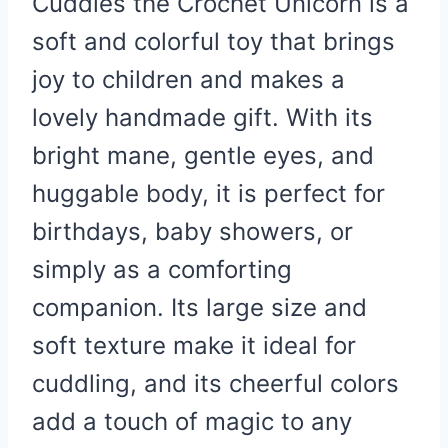
Cuddles the Crochet Unicorn is a
soft and colorful toy that brings
joy to children and makes a
lovely handmade gift. With its
bright mane, gentle eyes, and
huggable body, it is perfect for
birthdays, baby showers, or
simply as a comforting
companion. Its large size and
soft texture make it ideal for
cuddling, and its cheerful colors
add a touch of magic to any