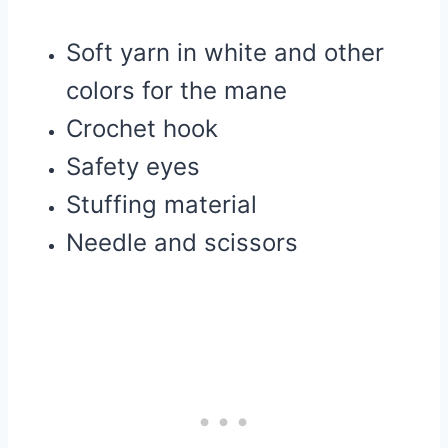
Soft yarn in white and other
colors for the mane
Crochet hook
Safety eyes
Stuffing material
Needle and scissors