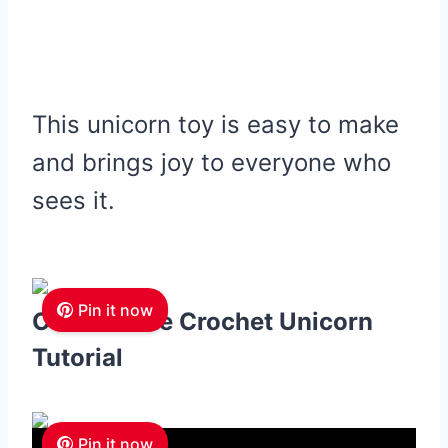
This unicorn toy is easy to make
and brings joy to everyone who
sees it.
Pin it now
Cuddles the Crochet Unicorn
Tutorial
Pin it now