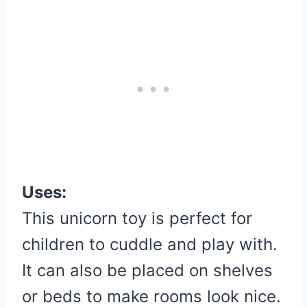
Uses:
This unicorn toy is perfect for
children to cuddle and play with.
It can also be placed on shelves
or beds to make rooms look nice.