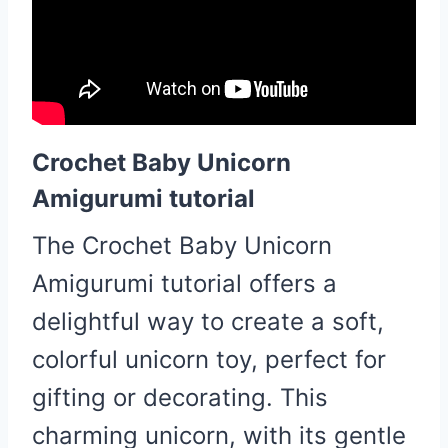
Crochet Baby Unicorn
Amigurumi tutorial
The Crochet Baby Unicorn
Amigurumi tutorial offers a
delightful way to create a soft,
colorful unicorn toy, perfect for
gifting or decorating. This
charming unicorn, with its gentle