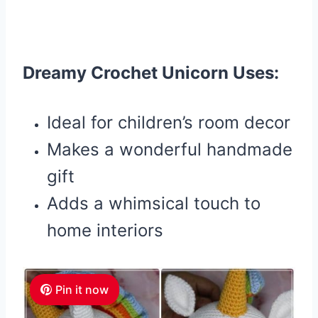
Dreamy Crochet Unicorn Uses:
Ideal for children’s room decor
Makes a wonderful handmade
gift
Adds a whimsical touch to
home interiors
Pin it now