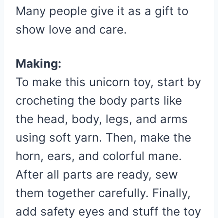
Many people give it as a gift to
show love and care.
Making:
To make this unicorn toy, start by
crocheting the body parts like
the head, body, legs, and arms
using soft yarn. Then, make the
horn, ears, and colorful mane.
After all parts are ready, sew
them together carefully. Finally,
add safety eyes and stuff the toy