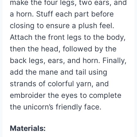
make the four legs, two ears, and
a horn. Stuff each part before
closing to ensure a plush feel.
Attach the front legs to the body,
then the head, followed by the
back legs, ears, and horn. Finally,
add the mane and tail using
strands of colorful yarn, and
embroider the eyes to complete
the unicorn’s friendly face.
Materials: