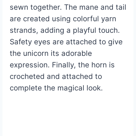
sewn together. The mane and tail
are created using colorful yarn
strands, adding a playful touch.
Safety eyes are attached to give
the unicorn its adorable
expression. Finally, the horn is
crocheted and attached to
complete the magical look.