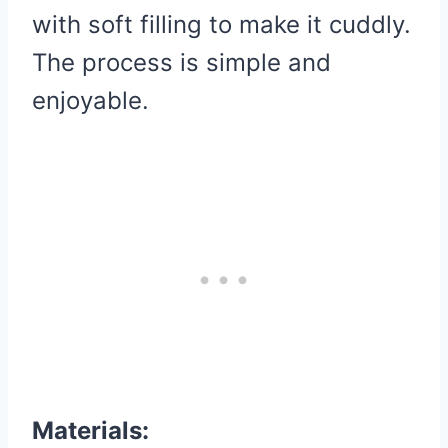
with soft filling to make it cuddly.
The process is simple and
enjoyable.
Materials: