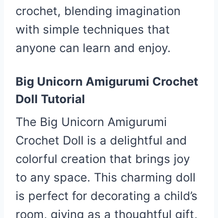
crochet, blending imagination
with simple techniques that
anyone can learn and enjoy.
Big Unicorn Amigurumi Crochet
Doll Tutorial
The Big Unicorn Amigurumi
Crochet Doll is a delightful and
colorful creation that brings joy
to any space. This charming doll
is perfect for decorating a child’s
room, giving as a thoughtful gift,