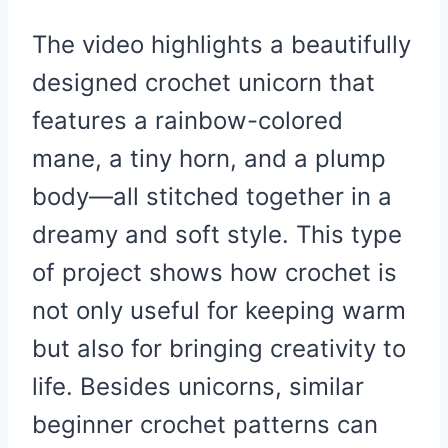
The video highlights a beautifully
designed crochet unicorn that
features a rainbow-colored
mane, a tiny horn, and a plump
body—all stitched together in a
dreamy and soft style. This type
of project shows how crochet is
not only useful for keeping warm
but also for bringing creativity to
life. Besides unicorns, similar
beginner crochet patterns can