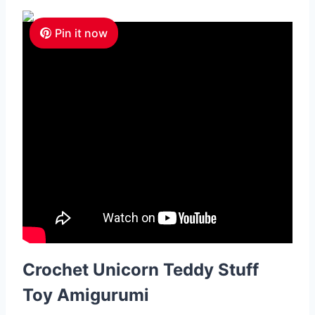
Pin it now
Crochet Unicorn Teddy Stuff
Toy Amigurumi