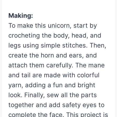
Making:
To make this unicorn, start by
crocheting the body, head, and
legs using simple stitches.
Then,
create the horn and ears, and
attach them carefully.
The mane
and tail are made with colorful
yarn, adding a fun and bright
look.
Finally, sew all the parts
together and add safety eyes to
complete the face.
This project is