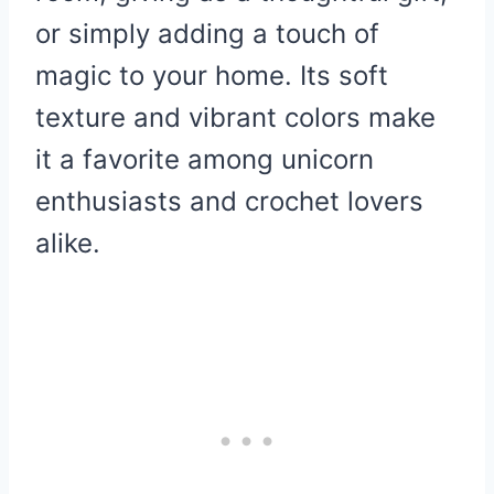
or simply adding a touch of
magic to your home. Its soft
texture and vibrant colors make
it a favorite among unicorn
enthusiasts and crochet lovers
alike.