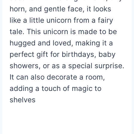
horn, and gentle face, it looks
like a little unicorn from a fairy
tale.
This unicorn is made to be
hugged and loved, making it a
perfect gift for birthdays, baby
showers, or as a special surprise.
It can also decorate a room,
adding a touch of magic to
shelves