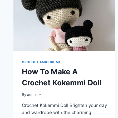
CROCHET AMIGURUMI
How To Make A
Crochet Kokemmi Doll
By
admin
Crochet Kokemmi Doll Brighten your day
and wardrobe with the charming