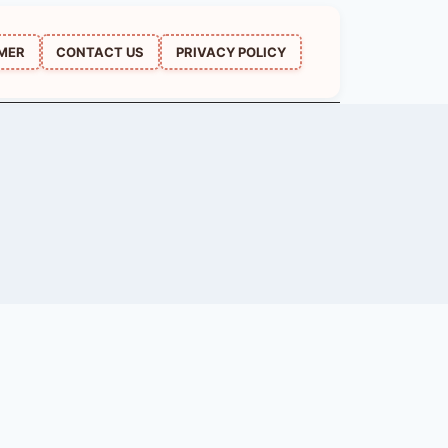
IMER
CONTACT US
PRIVACY POLICY