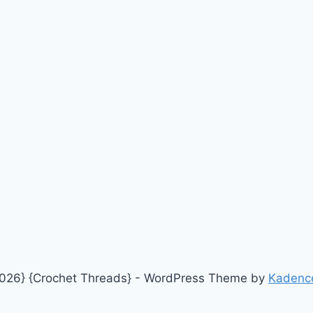
026} {Crochet Threads} - WordPress Theme by
Kadenc