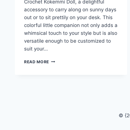
Crochet Kokemmi Doll, a delightful
accessory to carry along on sunny days
out or to sit prettily on your desk. This
colorful little companion not only adds a
whimsical touch to your style but is also
versatile enough to be customized to
suit your…
HOW
READ MORE
TO
MAKE
A
CROCHET
KOKEMMI
DOLL
© {2