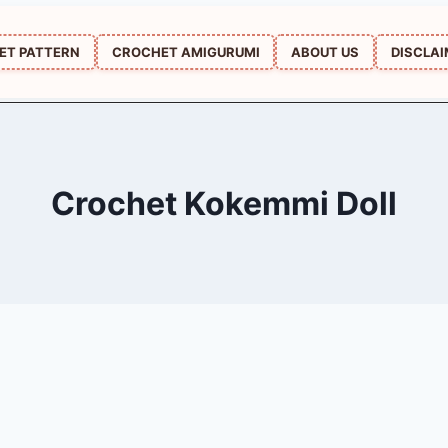
ET PATTERN
CROCHET AMIGURUMI
ABOUT US
DISCLA
Crochet Kokemmi Doll