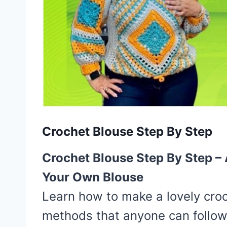
Crochet Blouse Step By Step
Crochet Blouse Step By Step –
Your Own Blouse
Learn how to make a lovely croc
methods that anyone can follow.