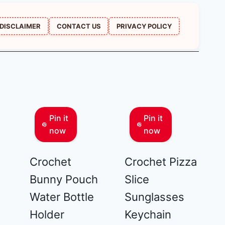
DISCLAIMER
CONTACT US
PRIVACY POLICY
Pin it
Pin it
now
now
Crochet
Crochet Pizza
Bunny Pouch
Slice
Water Bottle
Sunglasses
Holder
Keychain