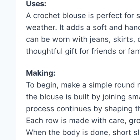
Uses:
A crochet blouse is perfect for
weather. It adds a soft and han
can be worn with jeans, skirts, 
thoughtful gift for friends or fam
Making:
To begin, make a simple round ne
the blouse is built by joining sm
process continues by shaping t
Each row is made with care, gr
When the body is done, short s