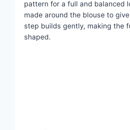
pattern for a full and balanced l
made around the blouse to give i
step builds gently, making the fu
shaped.