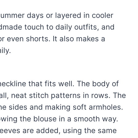
 summer days or layered in cooler
dmade touch to daily outfits, and
or even shorts. It also makes a
ily.
ckline that fits well. The body of
all, neat stitch patterns in rows. The
he sides and making soft armholes.
owing the blouse in a smooth way.
leeves are added, using the same