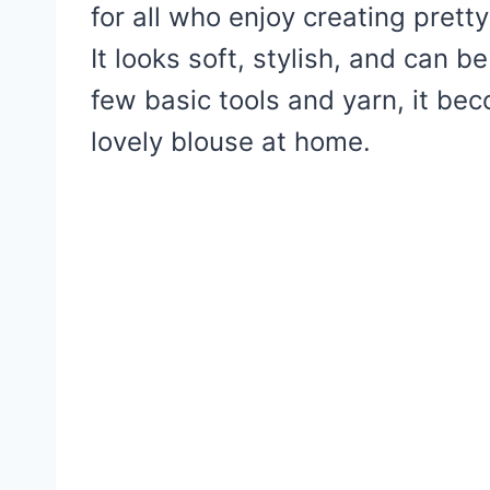
for all who enjoy creating prett
It looks soft, stylish, and can 
few basic tools and yarn, it be
lovely blouse at home.