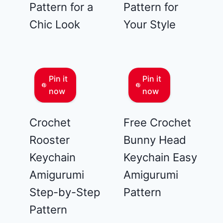
Pattern for a
Pattern for
Chic Look
Your Style
Pin it
Pin it
now
now
Crochet
Free Crochet
Rooster
Bunny Head
Keychain
Keychain Easy
Amigurumi
Amigurumi
Step-by-Step
Pattern
Pattern