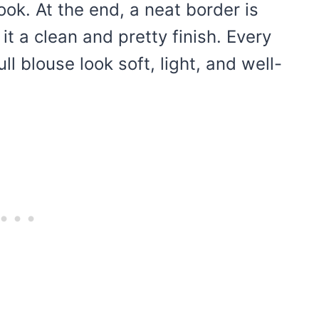
ook. At the end, a neat border is
t a clean and pretty finish. Every
ll blouse look soft, light, and well-