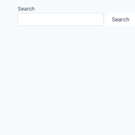
Search
Search