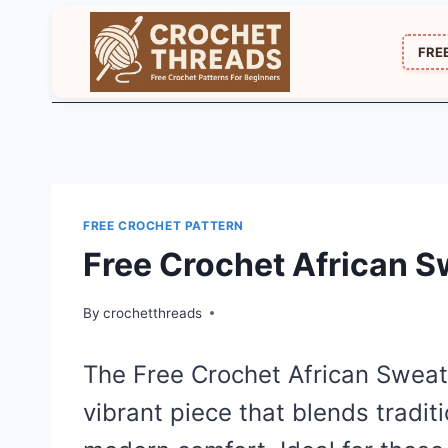
Skip
to
FRE
content
FREE CROCHET PATTERN
Free Crochet African S
By
crochetthreads
The Free Crochet African Sweat
vibrant piece that blends tradit