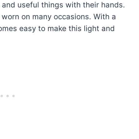
y and useful things with their hands.
be worn on many occasions. With a
comes easy to make this light and