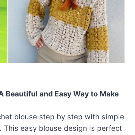
 A Beautiful and Easy Way to Make
het blouse step by step with simple
 This easy blouse design is perfect