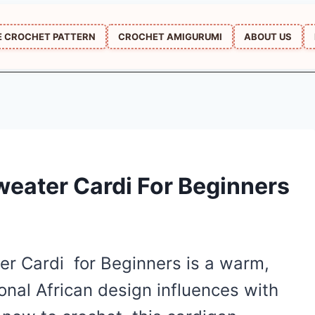
E CROCHET PATTERN
CROCHET AMIGURUMI
ABOUT US
weater Cardi For Beginners
er Cardi for Beginners is a warm,
ional African design influences with