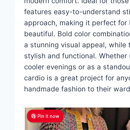
modern comfort. Ideal for those
features easy-to-understand st
approach, making it perfect for
beautiful. Bold color combination
a stunning visual appeal, while t
stylish and functional. Whether 
cooler evenings or as a standout 
cardio is a great project for an
handmade fashion to their ward
Pin it now