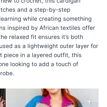
 new to crochet, this cardigan
itches and a step-by-step
 learning while creating something
s inspired by African textiles offer
he relaxed fit ensures it’s both
used as a lightweight outer layer for
piece in a layered outfit, this
yone looking to add a touch of
robe.