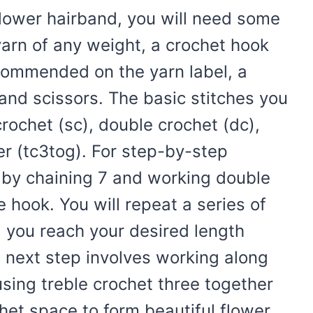
flower hairband, you will need some
yarn of any weight, a crochet hook
ecommended on the yarn label, a
and scissors. The basic stitches you
crochet (sc), double crochet (dc),
er (tc3tog). For step-by-step
s by chaining 7 and working double
e hook. You will repeat a series of
l you reach your desired length
e next step involves working along
using treble crochet three together
het space to form beautiful flower