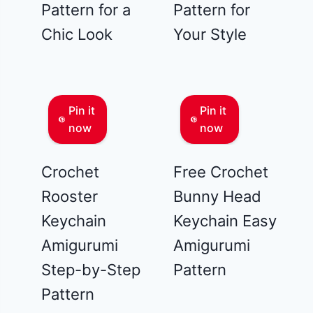
Pattern for a
Pattern for
Chic Look
Your Style
Pin it
Pin it
now
now
Crochet
Free Crochet
Rooster
Bunny Head
Keychain
Keychain Easy
Amigurumi
Amigurumi
Step-by-Step
Pattern
Pattern