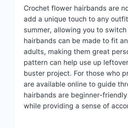
Crochet flower hairbands are no
add a unique touch to any outfit
summer, allowing you to switch 
hairbands can be made to fit a
adults, making them great person
pattern can help use up leftove
buster project. For those who pre
are available online to guide t
hairbands are beginner-friendly
while providing a sense of acc