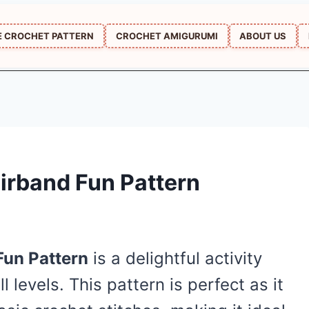
E CROCHET PATTERN
CROCHET AMIGURUMI
ABOUT US
irband Fun Pattern
Fun Pattern
is a delightful activity
ll levels. This pattern is perfect as it