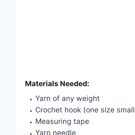
Materials Needed:
Yarn of any weight
Crochet hook (one size sma
Measuring tape
Yarn needle