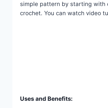
simple pattern by starting with
crochet. You can watch video tut
Uses and Benefits: