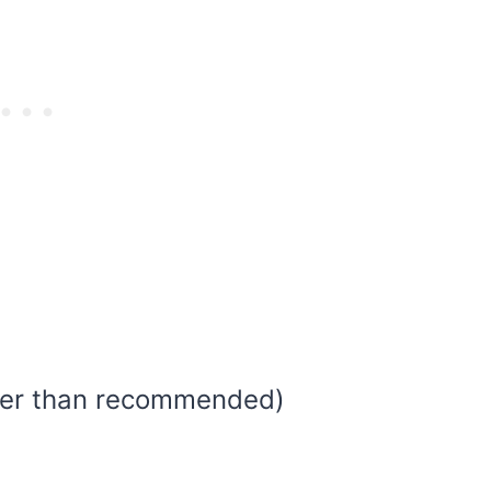
ller than recommended)