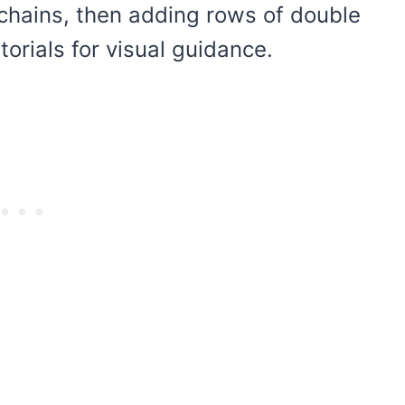
 chains, then adding rows of double
orials for visual guidance.