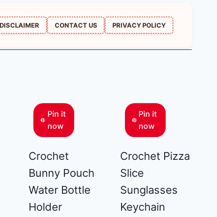
DISCLAIMER
CONTACT US
PRIVACY POLICY
Pin it
Pin it
now
now
Crochet
Crochet Pizza
Bunny Pouch
Slice
Water Bottle
Sunglasses
Holder
Keychain