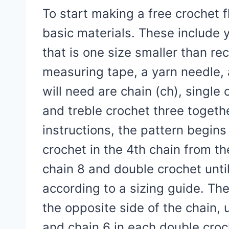
To start making a free crochet 
basic materials. These include 
that is one size smaller than r
measuring tape, a yarn needle, 
will need are chain (ch), single 
and treble crochet three togeth
instructions, the pattern begin
crochet in the 4th chain from th
chain 8 and double crochet unti
according to a sizing guide. Th
the opposite side of the chain, 
and chain 6 in each double croc