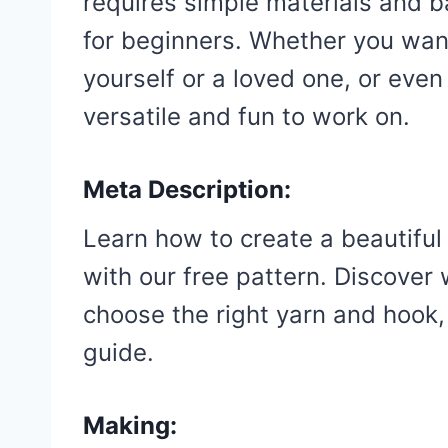
requires simple materials and ba
for beginners. Whether you wan
yourself or a loved one, or even t
versatile and fun to work on.
Meta Description:
Learn how to create a beautiful
with our free pattern. Discover
choose the right yarn and hook,
guide.
Making: