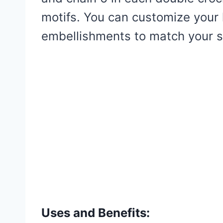
motifs. You can customize your 
embellishments to match your s
Uses and Benefits: