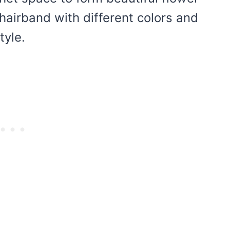
hairband with different colors and
tyle.