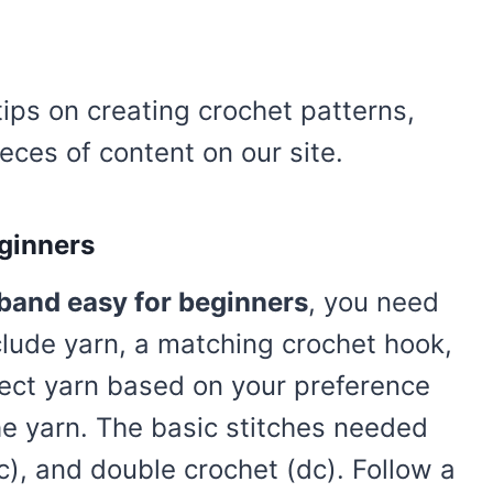
tips on creating crochet patterns,
eces of content on our site.
ginners
band easy for beginners
, you need
lude yarn, a matching crochet hook,
lect yarn based on your preference
he yarn. The basic stitches needed
sc), and double crochet (dc). Follow a