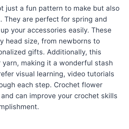
t just a fun pattern to make but also
. They are perfect for spring and
up your accessories easily. These
ny head size, from newborns to
alized gifts. Additionally, this
r yarn, making it a wonderful stash
fer visual learning, video tutorials
hrough each step. Crochet flower
 and can improve your crochet skills
omplishment.