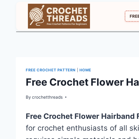
Skip
to
FRE
content
FREE CROCHET PATTERN
|
HOME
Free Crochet Flower Ha
By
crochetthreads
Free Crochet Flower Hairband 
for crochet enthusiasts of all ski