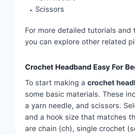
Scissors
For more detailed tutorials and 
you can explore other related pi
Crochet Headband Easy For Be
To start making a
crochet head
some basic materials. These inc
a yarn needle, and scissors. Se
and a hook size that matches t
are chain (ch), single crochet (