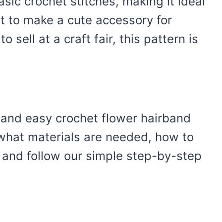
sic crochet stitches, making it ideal
t to make a cute accessory for
o sell at a craft fair, this pattern is
 and easy crochet flower hairband
 what materials are needed, how to
 and follow our simple step-by-step