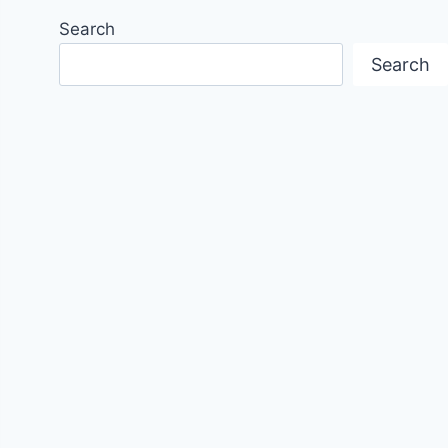
Search
Search