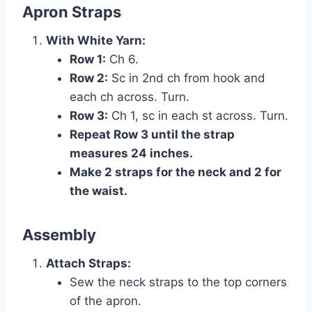
Apron Straps
With White Yarn:
Row 1:
Ch 6.
Row 2:
Sc in 2nd ch from hook and
each ch across. Turn.
Row 3:
Ch 1, sc in each st across. Turn.
Repeat Row 3 until the strap
measures 24 inches.
Make 2 straps for the neck and 2 for
the waist.
Assembly
Attach Straps:
Sew the neck straps to the top corners
of the apron.