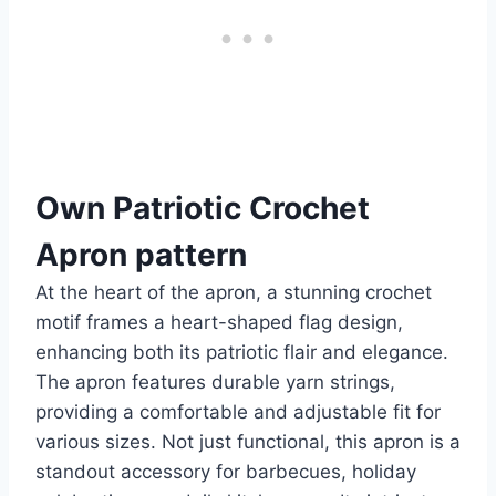
Own Patriotic Crochet
Apron pattern
At the heart of the apron, a stunning crochet
motif frames a heart-shaped flag design,
enhancing both its patriotic flair and elegance.
The apron features durable yarn strings,
providing a comfortable and adjustable fit for
various sizes. Not just functional, this apron is a
standout accessory for barbecues, holiday