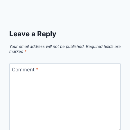
Leave a Reply
Your email address will not be published.
Required fields are
marked
*
Comment
*