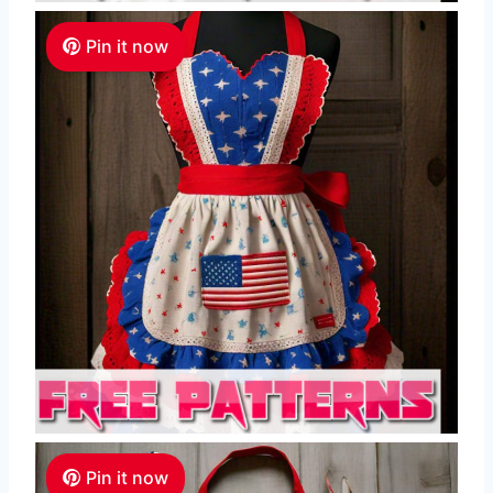
Pin it now
Pin it now