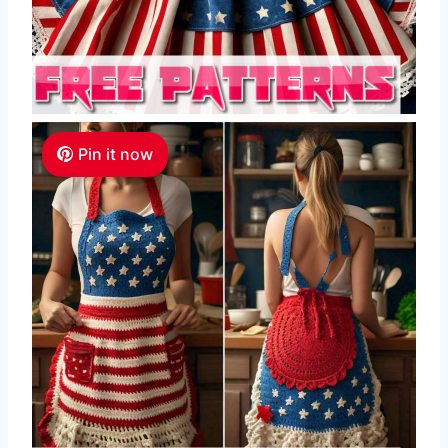
Pin it now