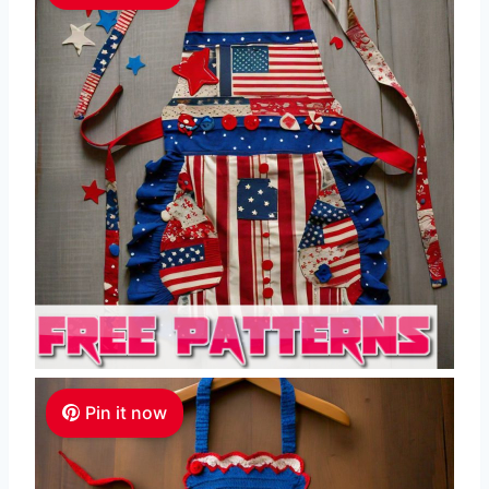
Pin it now