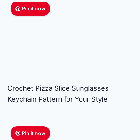
Pin it now
Crochet Pizza Slice Sunglasses
Keychain Pattern for Your Style
Pin it now