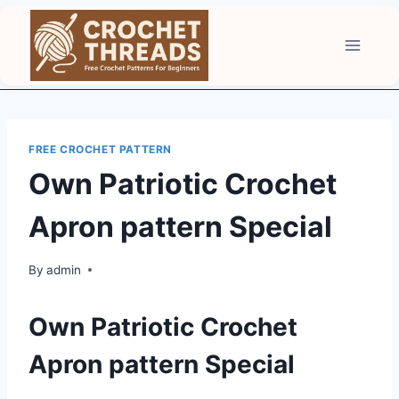
Skip
to
content
FREE CROCHET PATTERN
Own Patriotic Crochet
Apron pattern Special
By
admin
Own Patriotic Crochet
Apron pattern Special