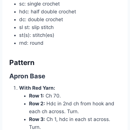
sc: single crochet
hdc: half double crochet
dc: double crochet
sl st: slip stitch
st(s): stitch(es)
rnd: round
Pattern
Apron Base
With Red Yarn:
Row 1:
Ch 70.
Row 2:
Hdc in 2nd ch from hook and
each ch across. Turn.
Row 3:
Ch 1, hdc in each st across.
Turn.