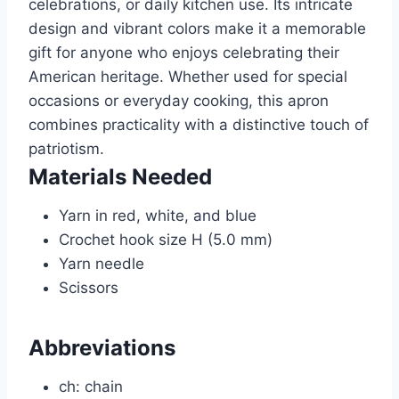
celebrations, or daily kitchen use. Its intricate
design and vibrant colors make it a memorable
gift for anyone who enjoys celebrating their
American heritage. Whether used for special
occasions or everyday cooking, this apron
combines practicality with a distinctive touch of
patriotism.
Materials Needed
Yarn in red, white, and blue
Crochet hook size H (5.0 mm)
Yarn needle
Scissors
Abbreviations
ch: chain