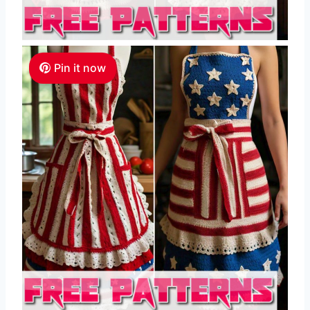
Pin it now