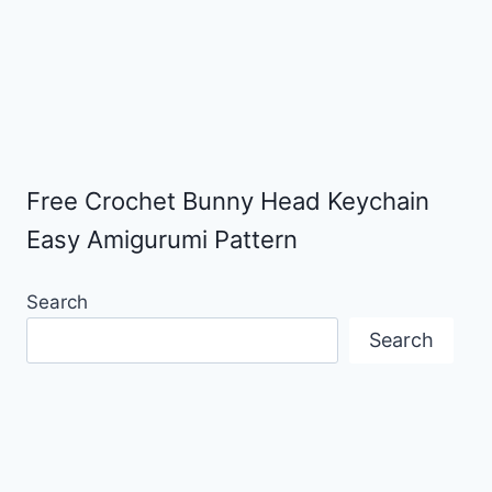
Free Crochet Bunny Head Keychain
Easy Amigurumi Pattern
Search
Search