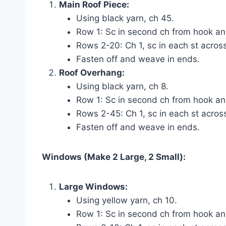
Main Roof Piece:
Using black yarn, ch 45.
Row 1: Sc in second ch from hook and
Rows 2-20: Ch 1, sc in each st across
Fasten off and weave in ends.
Roof Overhang:
Using black yarn, ch 8.
Row 1: Sc in second ch from hook and
Rows 2-45: Ch 1, sc in each st across
Fasten off and weave in ends.
Windows (Make 2 Large, 2 Small):
Large Windows:
Using yellow yarn, ch 10.
Row 1: Sc in second ch from hook and