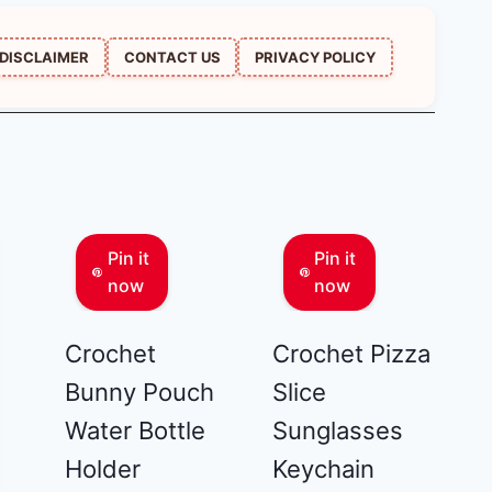
DISCLAIMER
CONTACT US
PRIVACY POLICY
Pin it
Pin it
now
now
Crochet
Crochet Pizza
Bunny Pouch
Slice
Water Bottle
Sunglasses
Holder
Keychain