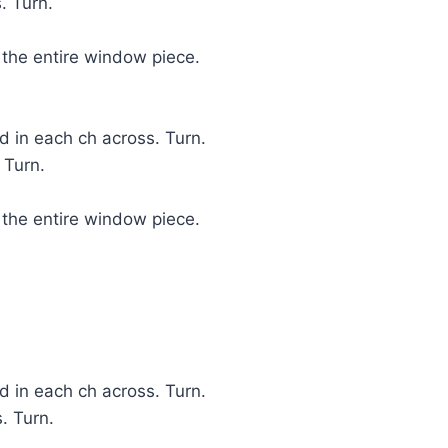
. Turn.
 the entire window piece.
 in each ch across. Turn.
 Turn.
 the entire window piece.
 in each ch across. Turn.
. Turn.