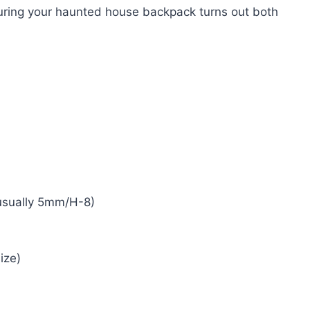
suring your haunted house backpack turns out both
 usually 5mm/H-8)
ize)