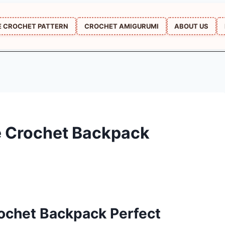
E CROCHET PATTERN
CROCHET AMIGURUMI
ABOUT US
 Crochet Backpack
ochet Backpack Perfect