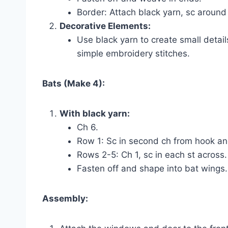
Border: Attach black yarn, sc around 
Decorative Elements:
Use black yarn to create small detai
simple embroidery stitches.
Bats (Make 4):
With black yarn:
Ch 6.
Row 1: Sc in second ch from hook and
Rows 2-5: Ch 1, sc in each st across.
Fasten off and shape into bat wings.
Assembly: