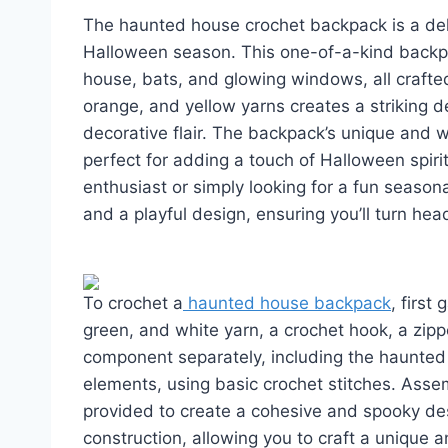
The haunted house crochet backpack is a deli
Halloween season. This one-of-a-kind backpac
house, bats, and glowing windows, all crafted
orange, and yellow yarns creates a striking d
decorative flair. The backpack’s unique and 
perfect for adding a touch of Halloween spir
enthusiast or simply looking for a fun seasona
and a playful design, ensuring you’ll turn he
To crochet a
haunted house backpack
, first
green, and white yarn, a crochet hook, a zipp
component separately, including the haunted
elements, using basic crochet stitches. Asse
provided to create a cohesive and spooky desi
construction, allowing you to craft a unique a