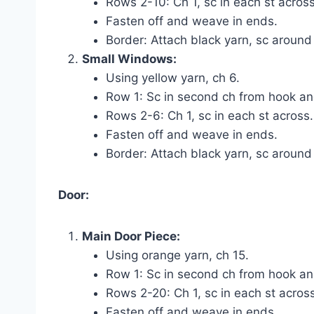
Rows 2-10: Ch 1, sc in each st across
Fasten off and weave in ends.
Border: Attach black yarn, sc around
Small Windows:
Using yellow yarn, ch 6.
Row 1: Sc in second ch from hook and
Rows 2-6: Ch 1, sc in each st across.
Fasten off and weave in ends.
Border: Attach black yarn, sc around
Door:
Main Door Piece:
Using orange yarn, ch 15.
Row 1: Sc in second ch from hook and
Rows 2-20: Ch 1, sc in each st across
Fasten off and weave in ends.