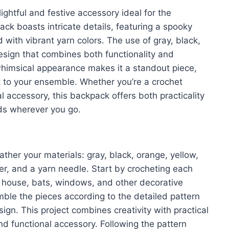
ghtful and festive accessory ideal for the
k boasts intricate details, featuring a spooky
 with vibrant yarn colors. The use of gray, black,
esign that combines both functionality and
whimsical appearance makes it a standout piece,
it to your ensemble. Whether you’re a crochet
l accessory, this backpack offers both practicality
ads wherever you go.
 gather your materials: gray, black, orange, yellow,
er, and a yarn needle. Start by crocheting each
 house, bats, windows, and other decorative
mble the pieces according to the detailed pattern
gn. This project combines creativity with practical
nd functional accessory. Following the pattern