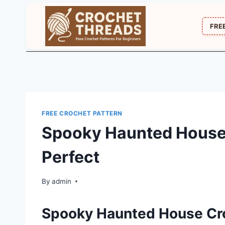
Skip
to
FRE
content
FREE CROCHET PATTERN
Spooky Haunted House
Perfect
By
admin
Spooky Haunted House Cr