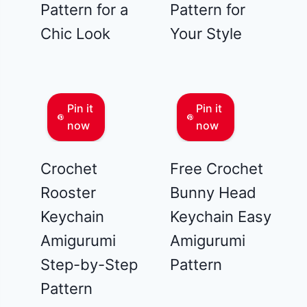
Pattern for a
Pattern for
Chic Look
Your Style
Pin it
Pin it
now
now
Crochet
Free Crochet
Rooster
Bunny Head
Keychain
Keychain Easy
Amigurumi
Amigurumi
Step-by-Step
Pattern
Pattern