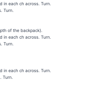
 in each ch across. Turn.
. Turn.
epth of the backpack).
 in each ch across. Turn.
. Turn.
 in each ch across. Turn.
. Turn.