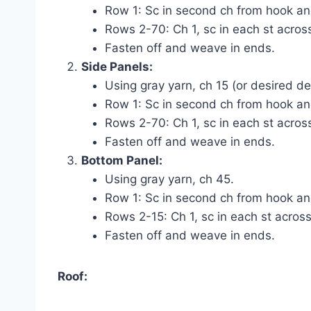
Row 1: Sc in second ch from hook and
Rows 2-70: Ch 1, sc in each st across
Fasten off and weave in ends.
Side Panels:
Using gray yarn, ch 15 (or desired d
Row 1: Sc in second ch from hook and
Rows 2-70: Ch 1, sc in each st across
Fasten off and weave in ends.
Bottom Panel:
Using gray yarn, ch 45.
Row 1: Sc in second ch from hook and
Rows 2-15: Ch 1, sc in each st across
Fasten off and weave in ends.
Roof: