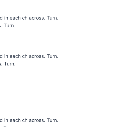
 in each ch across. Turn.
. Turn.
 in each ch across. Turn.
. Turn.
 in each ch across. Turn.