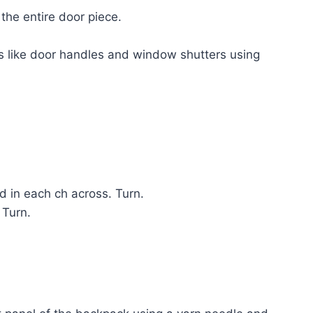
the entire door piece.
ls like door handles and window shutters using
 in each ch across. Turn.
 Turn.