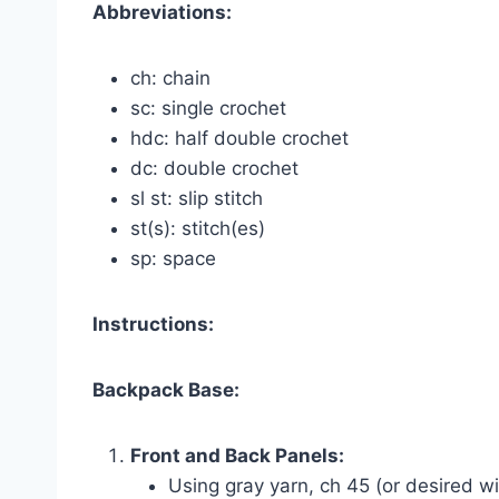
Abbreviations:
ch: chain
sc: single crochet
hdc: half double crochet
dc: double crochet
sl st: slip stitch
st(s): stitch(es)
sp: space
Instructions:
Backpack Base:
Front and Back Panels:
Using gray yarn, ch 45 (or desired w