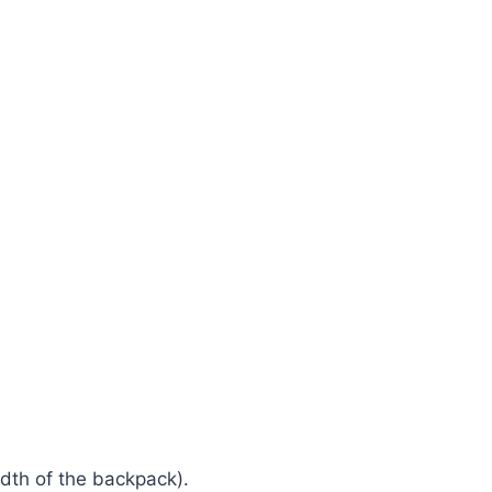
idth of the backpack).