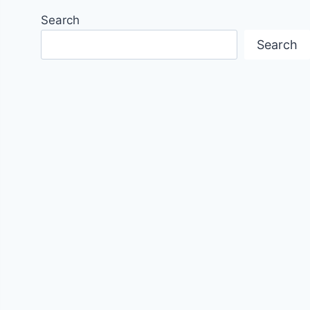
Search
Search