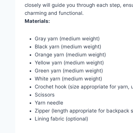
closely will guide you through each step, en
charming and functional.
Materials:
Gray yarn (medium weight)
Black yarn (medium weight)
Orange yarn (medium weight)
Yellow yarn (medium weight)
Green yarn (medium weight)
White yarn (medium weight)
Crochet hook (size appropriate for yarn,
Scissors
Yarn needle
Zipper (length appropriate for backpack s
Lining fabric (optional)