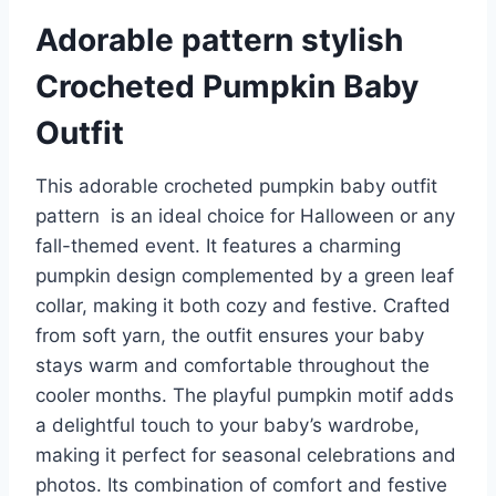
Adorable pattern stylish
Crocheted Pumpkin Baby
Outfit
This adorable crocheted pumpkin baby outfit
pattern is an ideal choice for Halloween or any
fall-themed event. It features a charming
pumpkin design complemented by a green leaf
collar, making it both cozy and festive. Crafted
from soft yarn, the outfit ensures your baby
stays warm and comfortable throughout the
cooler months. The playful pumpkin motif adds
a delightful touch to your baby’s wardrobe,
making it perfect for seasonal celebrations and
photos. Its combination of comfort and festive