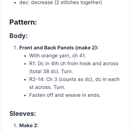
dec: decrease (2 stitches together)
Pattern:
Body:
Front and Back Panels (make 2):
With orange yarn, ch 41.
R1: Dc in 4th ch from hook and across
(total 38 dc). Turn.
R2-14: Ch 3 (counts as dc), dc in each
st across. Turn.
Fasten off and weave in ends.
Sleeves:
Make 2: