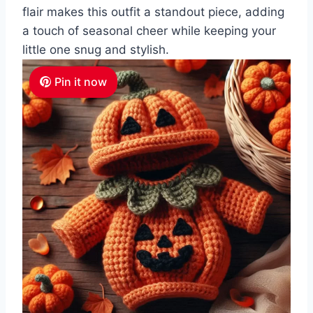
flair makes this outfit a standout piece, adding
a touch of seasonal cheer while keeping your
little one snug and stylish.
Pin it now