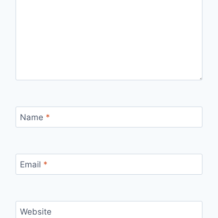
Name
*
Email
*
Website