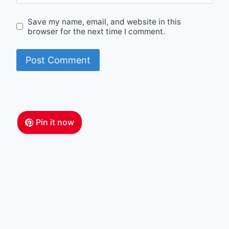
Save my name, email, and website in this
browser for the next time I comment.
Pin it now