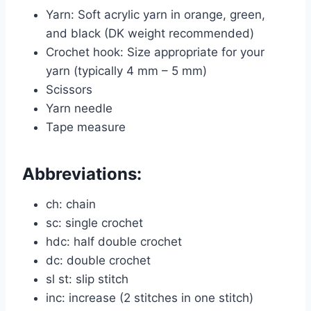
Yarn: Soft acrylic yarn in orange, green,
and black (DK weight recommended)
Crochet hook: Size appropriate for your
yarn (typically 4 mm – 5 mm)
Scissors
Yarn needle
Tape measure
Abbreviations:
ch: chain
sc: single crochet
hdc: half double crochet
dc: double crochet
sl st: slip stitch
inc: increase (2 stitches in one stitch)