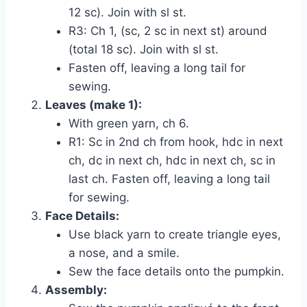
12 sc). Join with sl st.
R3: Ch 1, (sc, 2 sc in next st) around
(total 18 sc). Join with sl st.
Fasten off, leaving a long tail for
sewing.
Leaves (make 1):
With green yarn, ch 6.
R1: Sc in 2nd ch from hook, hdc in next
ch, dc in next ch, hdc in next ch, sc in
last ch. Fasten off, leaving a long tail
for sewing.
Face Details:
Use black yarn to create triangle eyes,
a nose, and a smile.
Sew the face details onto the pumpkin.
Assembly: