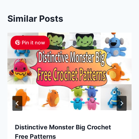
Similar Posts
Pin it now
Distinctive Monster Big Crochet
Free Patterns