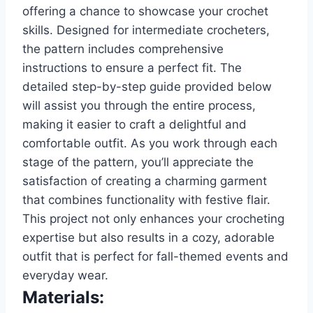
offering a chance to showcase your crochet
skills. Designed for intermediate crocheters,
the pattern includes comprehensive
instructions to ensure a perfect fit. The
detailed step-by-step guide provided below
will assist you through the entire process,
making it easier to craft a delightful and
comfortable outfit. As you work through each
stage of the pattern, you’ll appreciate the
satisfaction of creating a charming garment
that combines functionality with festive flair.
This project not only enhances your crocheting
expertise but also results in a cozy, adorable
outfit that is perfect for fall-themed events and
everyday wear.
Materials: