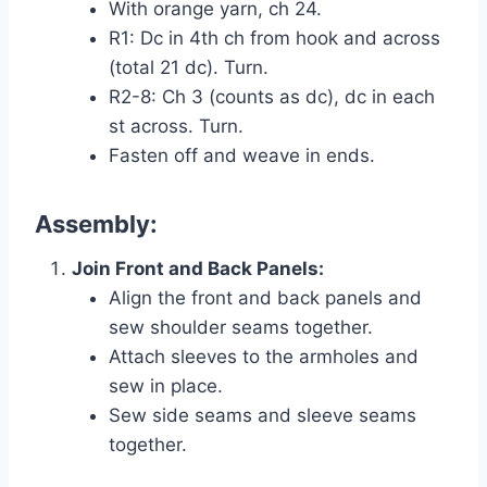
With orange yarn, ch 24.
R1: Dc in 4th ch from hook and across
(total 21 dc). Turn.
R2-8: Ch 3 (counts as dc), dc in each
st across. Turn.
Fasten off and weave in ends.
Assembly:
Join Front and Back Panels:
Align the front and back panels and
sew shoulder seams together.
Attach sleeves to the armholes and
sew in place.
Sew side seams and sleeve seams
together.