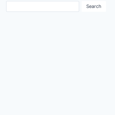
Search