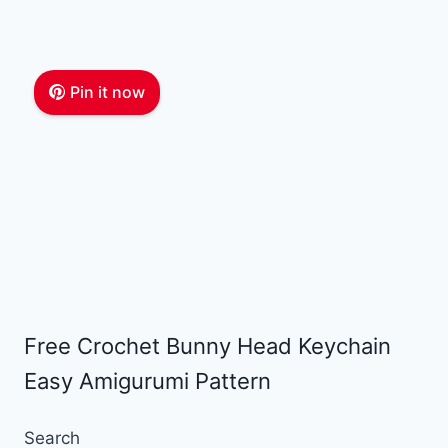
Pin it now
Free Crochet Bunny Head Keychain
Easy Amigurumi Pattern
Search