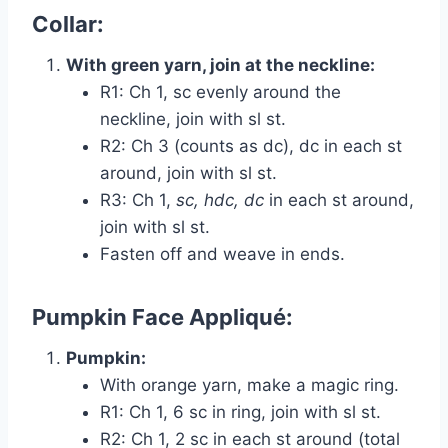
Collar:
With green yarn, join at the neckline:
R1: Ch 1, sc evenly around the
neckline, join with sl st.
R2: Ch 3 (counts as dc), dc in each st
around, join with sl st.
R3: Ch 1,
sc, hdc, dc
in each st around,
join with sl st.
Fasten off and weave in ends.
Pumpkin Face Appliqué:
Pumpkin:
With orange yarn, make a magic ring.
R1: Ch 1, 6 sc in ring, join with sl st.
R2: Ch 1, 2 sc in each st around (total