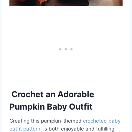
Crochet an Adorable
Pumpkin Baby Outfit
Creating this pumpkin-themed
crocheted baby
outfit pattern
is both enjoyable and fulfilling,