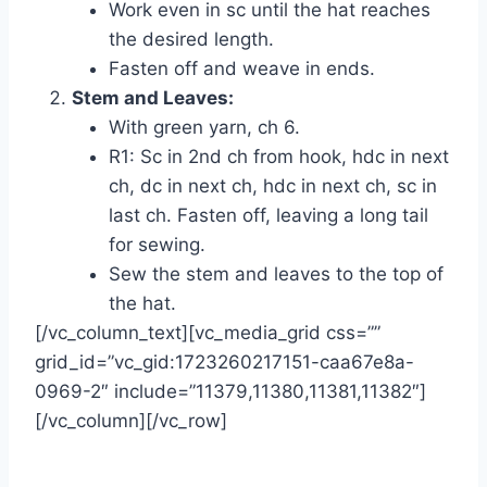
Work even in sc until the hat reaches
the desired length.
Fasten off and weave in ends.
Stem and Leaves:
With green yarn, ch 6.
R1: Sc in 2nd ch from hook, hdc in next
ch, dc in next ch, hdc in next ch, sc in
last ch. Fasten off, leaving a long tail
for sewing.
Sew the stem and leaves to the top of
the hat.
[/vc_column_text][vc_media_grid css=””
grid_id=”vc_gid:1723260217151-caa67e8a-
0969-2″ include=”11379,11380,11381,11382″]
[/vc_column][/vc_row]