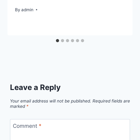
By
admin
Leave a Reply
Your email address will not be published.
Required fields are
marked
*
Comment
*