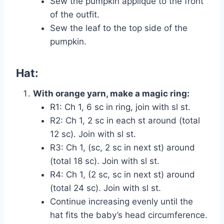
Sew the pumpkin appliqué to the front
of the outfit.
Sew the leaf to the top side of the
pumpkin.
Hat:
With orange yarn, make a magic ring:
R1: Ch 1, 6 sc in ring, join with sl st.
R2: Ch 1, 2 sc in each st around (total
12 sc). Join with sl st.
R3: Ch 1, (sc, 2 sc in next st) around
(total 18 sc). Join with sl st.
R4: Ch 1, (2 sc, sc in next st) around
(total 24 sc). Join with sl st.
Continue increasing evenly until the
hat fits the baby’s head circumference.