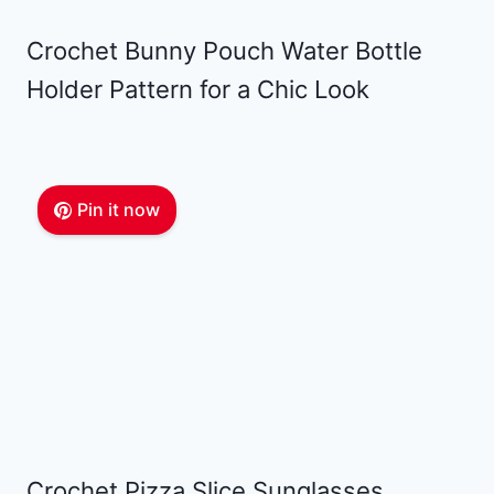
Crochet Bunny Pouch Water Bottle
Holder Pattern for a Chic Look
Pin it now
Crochet Pizza Slice Sunglasses