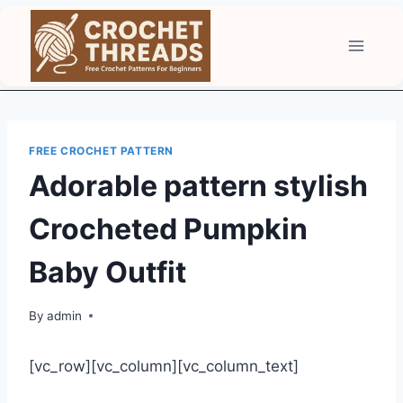
Skip
to
content
FREE CROCHET PATTERN
Adorable pattern stylish
Crocheted Pumpkin
Baby Outfit
By
admin
[vc_row][vc_column][vc_column_text]