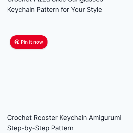
Keychain Pattern for Your Style
Pin it now
Crochet Rooster Keychain Amigurumi
Step-by-Step Pattern