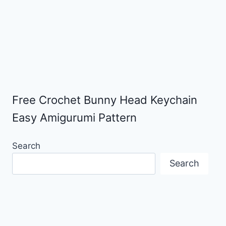
Free Crochet Bunny Head Keychain
Easy Amigurumi Pattern
Search
Search