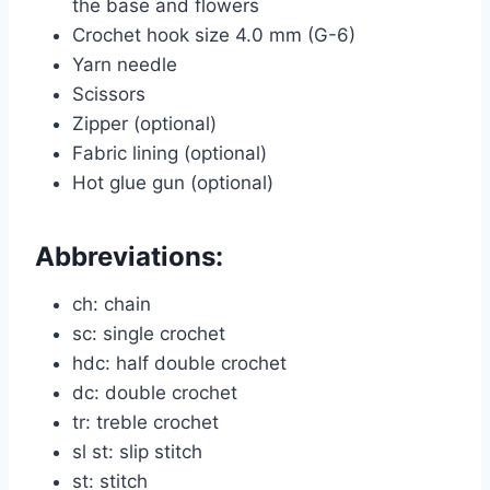
the base and flowers
Crochet hook size 4.0 mm (G-6)
Yarn needle
Scissors
Zipper (optional)
Fabric lining (optional)
Hot glue gun (optional)
Abbreviations:
ch: chain
sc: single crochet
hdc: half double crochet
dc: double crochet
tr: treble crochet
sl st: slip stitch
st: stitch