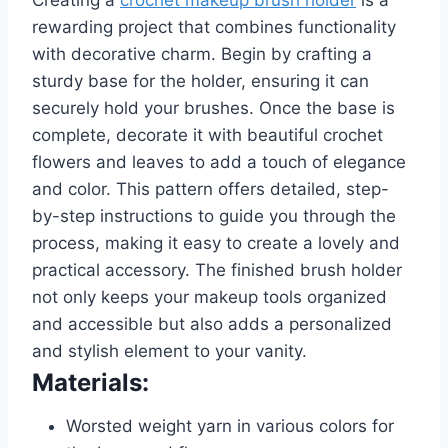
rewarding project that combines functionality
with decorative charm. Begin by crafting a
sturdy base for the holder, ensuring it can
securely hold your brushes. Once the base is
complete, decorate it with beautiful crochet
flowers and leaves to add a touch of elegance
and color. This pattern offers detailed, step-
by-step instructions to guide you through the
process, making it easy to create a lovely and
practical accessory. The finished brush holder
not only keeps your makeup tools organized
and accessible but also adds a personalized
and stylish element to your vanity.
Materials:
Worsted weight yarn in various colors for