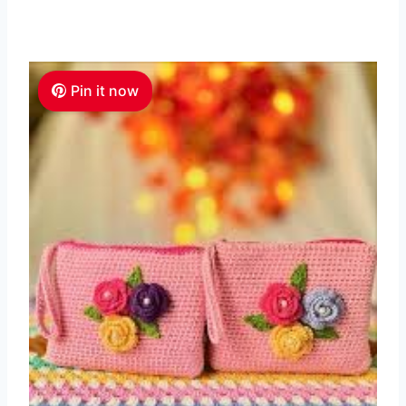
Pin it now