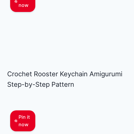
now
Crochet Rooster Keychain Amigurumi
Step-by-Step Pattern
Pin it
now