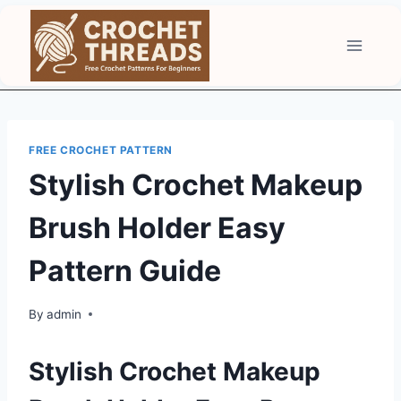
Skip
to
content
FREE CROCHET PATTERN
Stylish Crochet Makeup
Brush Holder Easy
Pattern Guide
By
admin
Stylish Crochet Makeup