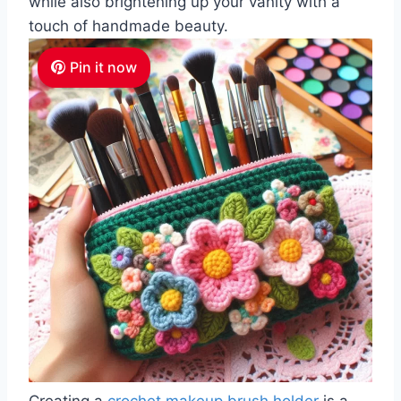
while also brightening up your vanity with a
touch of handmade beauty.
Pin it now
Creating a
crochet makeup brush holder
is a