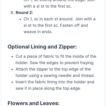
with a sl st to the first sc.
Round 2:
Ch 1, sc in each st around. Join with a
sl st to the first sc. Fasten off and
weave in ends.
Optional Lining and Zipper:
Cut a piece of fabric to fit the inside of the
holder. Sew the edges to prevent fraying.
Attach the zipper to the top edge of the
holder using a sewing needle and thread.
Insert the fabric lining into the holder and
sew it in place along the top edge.
Flowers and Leaves: