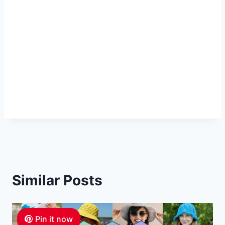
Similar Posts
Pin it now