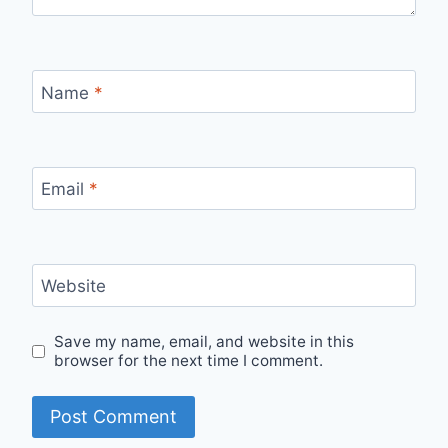
Name
*
Email
*
Website
Save my name, email, and website in this
browser for the next time I comment.