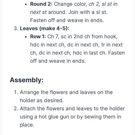
Round 2:
Change color,
ch 2, sl st in
next st
around. Join with a sl st.
Fasten off and weave in ends.
Leaves (make 4-5):
Row 1:
Ch 7, sc in 2nd ch from hook,
hdc in next ch, dc in next ch, tr in next
ch, dc in next ch, hdc in last ch. Fasten
off and weave in ends.
Assembly:
Arrange the flowers and leaves on the
holder as desired.
Attach the flowers and leaves to the holder
using a hot glue gun or by sewing them in
place.