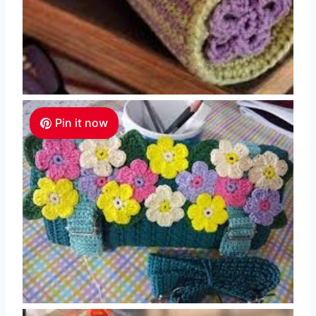
Pin it now