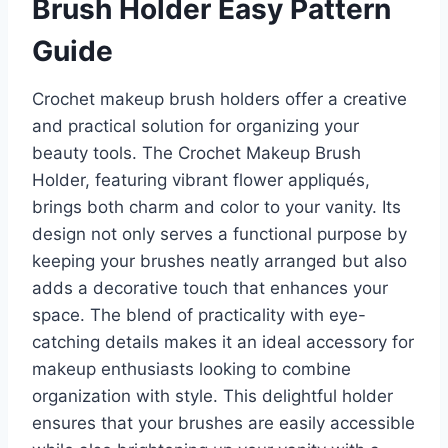
Brush Holder Easy Pattern
Guide
Crochet makeup brush holders offer a creative
and practical solution for organizing your
beauty tools. The Crochet Makeup Brush
Holder, featuring vibrant flower appliqués,
brings both charm and color to your vanity. Its
design not only serves a functional purpose by
keeping your brushes neatly arranged but also
adds a decorative touch that enhances your
space. The blend of practicality with eye-
catching details makes it an ideal accessory for
makeup enthusiasts looking to combine
organization with style. This delightful holder
ensures that your brushes are easily accessible