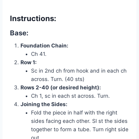
Instructions:
Base:
Foundation Chain:
Ch 41.
Row 1:
Sc in 2nd ch from hook and in each ch
across. Turn. (40 sts)
Rows 2-40 (or desired height):
Ch 1, sc in each st across. Turn.
Joining the Sides:
Fold the piece in half with the right
sides facing each other. Sl st the sides
together to form a tube. Turn right side
out.