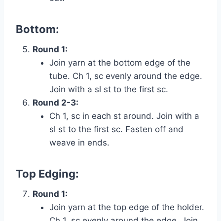
Bottom:
Round 1:
Join yarn at the bottom edge of the
tube. Ch 1, sc evenly around the edge.
Join with a sl st to the first sc.
Round 2-3:
Ch 1, sc in each st around. Join with a
sl st to the first sc. Fasten off and
weave in ends.
Top Edging:
Round 1:
Join yarn at the top edge of the holder.
Ch 1, sc evenly around the edge. Join