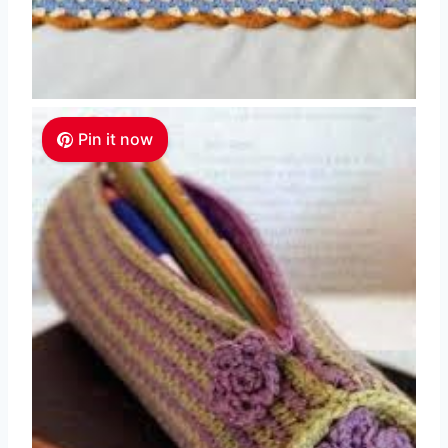
Pin it now