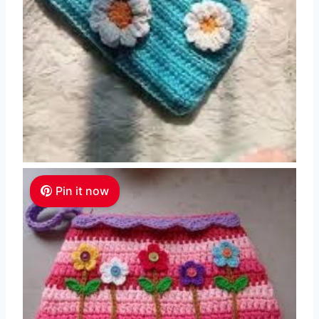
Pin it now