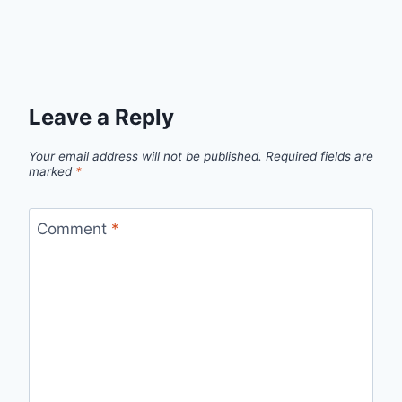
Leave a Reply
Your email address will not be published.
Required fields are
marked
*
Comment
*