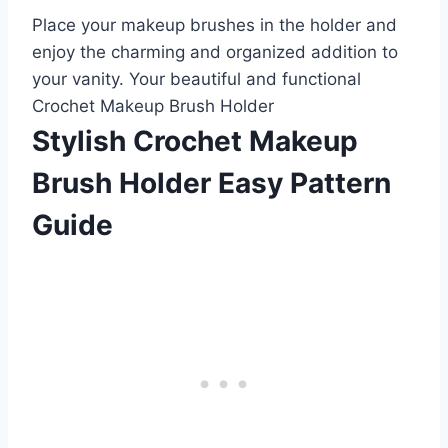
Place your makeup brushes in the holder and
enjoy the charming and organized addition to
your vanity. Your beautiful and functional
Crochet Makeup Brush Holder
Stylish Crochet Makeup
Brush Holder Easy Pattern
Guide