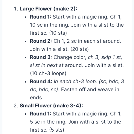
Large Flower (make 2):
Round 1:
Start with a magic ring. Ch 1,
10 sc in the ring. Join with a sl st to the
first sc. (10 sts)
Round 2:
Ch 1, 2 sc in each st around.
Join with a sl st. (20 sts)
Round 3:
Change color,
ch 3, skip 1 st,
sl st in next st
around. Join with a sl st.
(10 ch-3 loops)
Round 4:
In each ch-3 loop, (sc, hdc, 3
dc, hdc, sc)
. Fasten off and weave in
ends.
Small Flower (make 3-4):
Round 1:
Start with a magic ring. Ch 1,
5 sc in the ring. Join with a sl st to the
first sc. (5 sts)