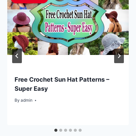
Free Crochet Sun Hat Patterns –
Super Easy
By
admin