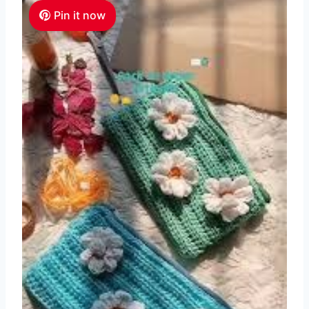
Pin it now