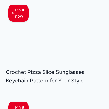
Pin it
now
Crochet Pizza Slice Sunglasses
Keychain Pattern for Your Style
Pin it