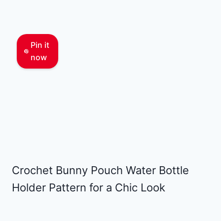
Pin it
now
Crochet Bunny Pouch Water Bottle
Holder Pattern for a Chic Look