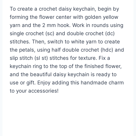
To create a crochet daisy keychain, begin by
forming the flower center with golden yellow
yarn and the 2 mm hook. Work in rounds using
single crochet (sc) and double crochet (dc)
stitches. Then, switch to white yarn to create
the petals, using half double crochet (hdc) and
slip stitch (sl st) stitches for texture. Fix a
keychain ring to the top of the finished flower,
and the beautiful daisy keychain is ready to
use or gift. Enjoy adding this handmade charm
to your accessories!