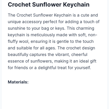
Crochet Sunflower Keychain
The Crochet Sunflower Keychain is a cute and
unique accessory perfect for adding a touch of
sunshine to your bag or keys. This charming
keychain is meticulously made with soft, non-
fluffy wool, ensuring it is gentle to the touch
and suitable for all ages. The crochet design
beautifully captures the vibrant, cheerful
essence of sunflowers, making it an ideal gift
for friends or a delightful treat for yourself.
Materials: