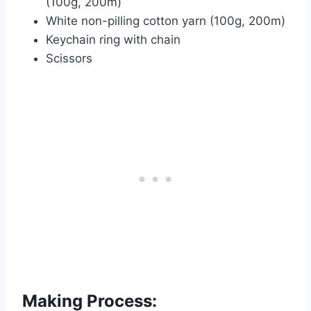
(100g, 200m)
White non-pilling cotton yarn (100g, 200m)
Keychain ring with chain
Scissors
Making Process: