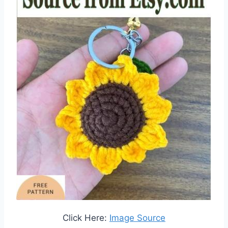
Click Here:
Image Source