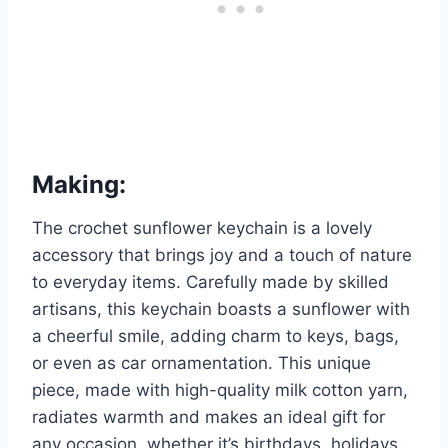
Making:
The crochet sunflower keychain is a lovely
accessory that brings joy and a touch of nature
to everyday items. Carefully made by skilled
artisans, this keychain boasts a sunflower with
a cheerful smile, adding charm to keys, bags,
or even as car ornamentation. This unique
piece, made with high-quality milk cotton yarn,
radiates warmth and makes an ideal gift for
any occasion, whether it’s birthdays, holidays,