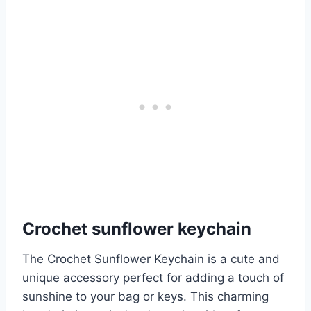
Crochet sunflower keychain
The Crochet Sunflower Keychain is a cute and
unique accessory perfect for adding a touch of
sunshine to your bag or keys. This charming