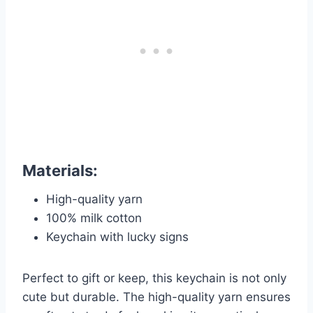
Materials:
High-quality yarn
100% milk cotton
Keychain with lucky signs
Perfect to gift or keep, this keychain is not only
cute but durable. The high-quality yarn ensures