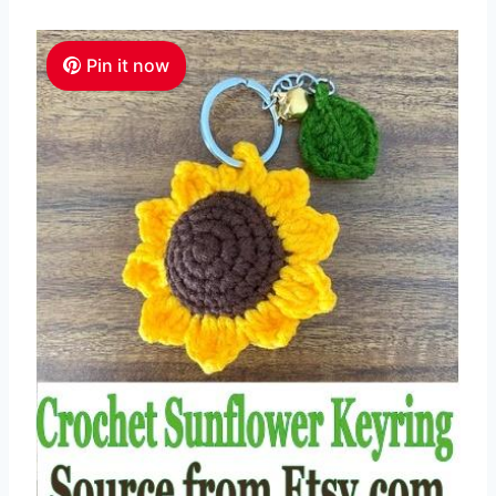
Pin it now