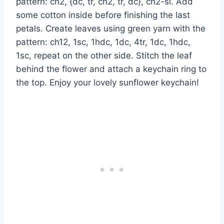
pattern: ch2, {dc, tr, ch2, tr, dc}, ch2-sl. Add
some cotton inside before finishing the last
petals. Create leaves using green yarn with the
pattern: ch12, 1sc, 1hdc, 1dc, 4tr, 1dc, 1hdc,
1sc, repeat on the other side. Stitch the leaf
behind the flower and attach a keychain ring to
the top. Enjoy your lovely sunflower keychain!