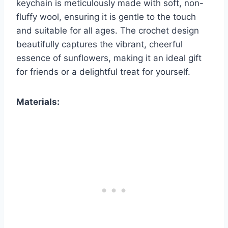
keychain is meticulously made with soft, non-
fluffy wool, ensuring it is gentle to the touch
and suitable for all ages. The crochet design
beautifully captures the vibrant, cheerful
essence of sunflowers, making it an ideal gift
for friends or a delightful treat for yourself.
Materials: