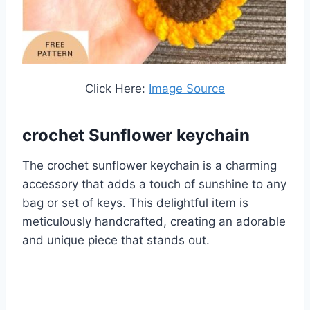
Click Here:
Image Source
crochet Sunflower keychain
The crochet sunflower keychain is a charming
accessory that adds a touch of sunshine to any
bag or set of keys. This delightful item is
meticulously handcrafted, creating an adorable
and unique piece that stands out.