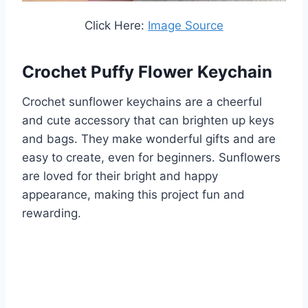
Click Here:
Image Source
Crochet Puffy Flower Keychain
Crochet sunflower keychains are a cheerful
and cute accessory that can brighten up keys
and bags. They make wonderful gifts and are
easy to create, even for beginners. Sunflowers
are loved for their bright and happy
appearance, making this project fun and
rewarding.