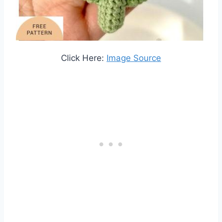
Click Here:
Image Source