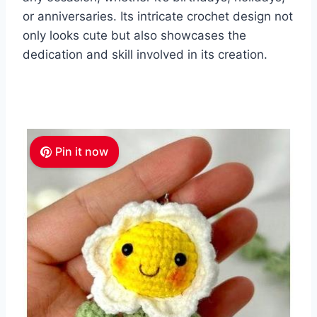
or anniversaries. Its intricate crochet design not
only looks cute but also showcases the
dedication and skill involved in its creation.
Pin it now