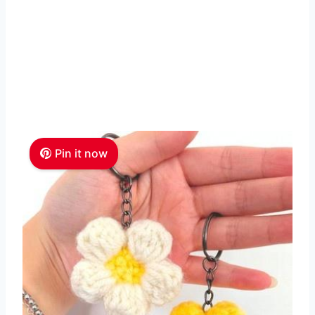
Pin it now