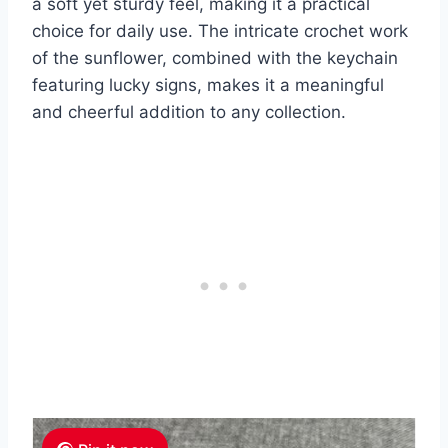
a soft yet sturdy feel, making it a practical
choice for daily use. The intricate crochet work
of the sunflower, combined with the keychain
featuring lucky signs, makes it a meaningful
and cheerful addition to any collection.