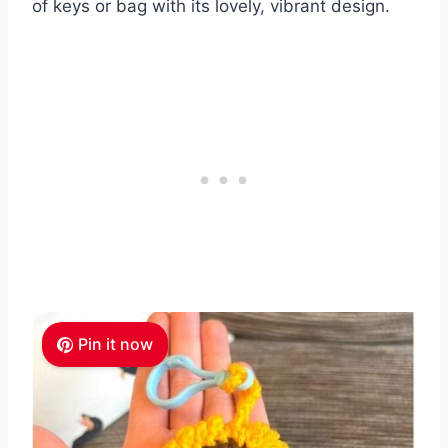
of keys or bag with its lovely, vibrant design.
Pin it now