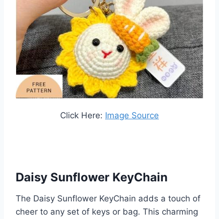
Click Here:
Image Source
Daisy Sunflower KeyChain
The Daisy Sunflower KeyChain adds a touch of
cheer to any set of keys or bag. This charming