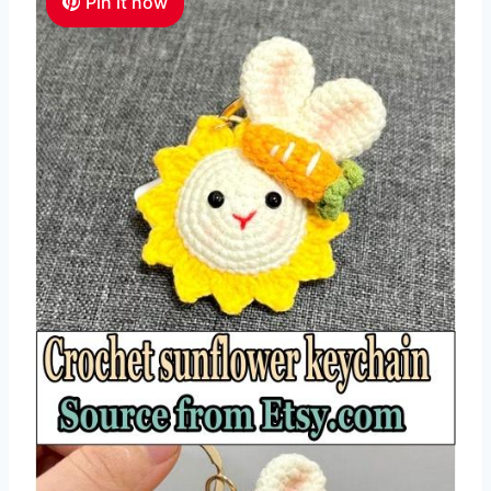
Pin it now