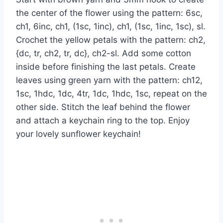
the center of the flower using the pattern: 6sc,
ch1, 6inc, ch1, (1sc, 1inc), ch1, (1sc, 1inc, 1sc), sl.
Crochet the yellow petals with the pattern: ch2,
{dc, tr, ch2, tr, dc}, ch2-sl. Add some cotton
inside before finishing the last petals. Create
leaves using green yarn with the pattern: ch12,
1sc, 1hdc, 1dc, 4tr, 1dc, 1hdc, 1sc, repeat on the
other side. Stitch the leaf behind the flower
and attach a keychain ring to the top. Enjoy
your lovely sunflower keychain!