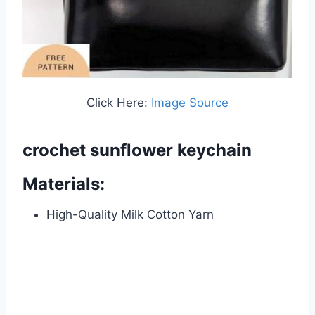
Click Here:
Image Source
crochet sunflower keychain
Materials:
High-Quality Milk Cotton Yarn