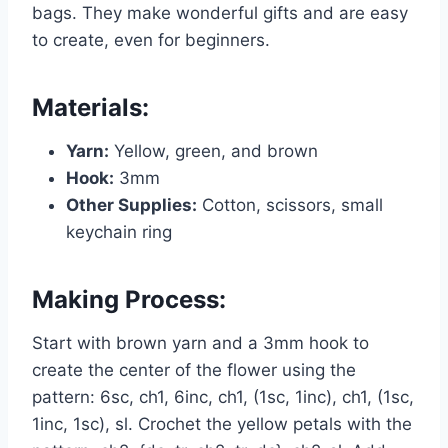
bags. They make wonderful gifts and are easy
to create, even for beginners.
Materials:
Yarn:
Yellow, green, and brown
Hook:
3mm
Other Supplies:
Cotton, scissors, small
keychain ring
Making Process:
Start with brown yarn and a 3mm hook to
create the center of the flower using the
pattern: 6sc, ch1, 6inc, ch1, (1sc, 1inc), ch1, (1sc,
1inc, 1sc), sl. Crochet the yellow petals with the