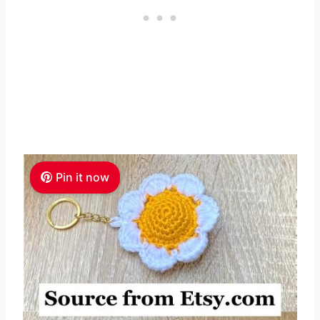
Pin it now