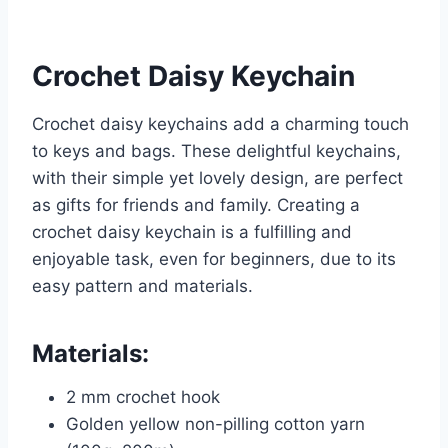
Crochet Daisy Keychain
Crochet daisy keychains add a charming touch
to keys and bags. These delightful keychains,
with their simple yet lovely design, are perfect
as gifts for friends and family. Creating a
crochet daisy keychain is a fulfilling and
enjoyable task, even for beginners, due to its
easy pattern and materials.
Materials:
2 mm crochet hook
Golden yellow non-pilling cotton yarn