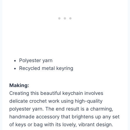
Polyester yarn
Recycled metal keyring
Making:
Creating this beautiful keychain involves
delicate crochet work using high-quality
polyester yarn. The end result is a charming,
handmade accessory that brightens up any set
of keys or bag with its lovely, vibrant design.