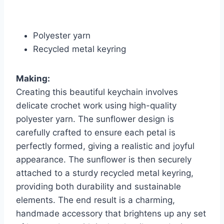
Polyester yarn
Recycled metal keyring
Making:
Creating this beautiful keychain involves
delicate crochet work using high-quality
polyester yarn. The sunflower design is
carefully crafted to ensure each petal is
perfectly formed, giving a realistic and joyful
appearance. The sunflower is then securely
attached to a sturdy recycled metal keyring,
providing both durability and sustainable
elements. The end result is a charming,
handmade accessory that brightens up any set