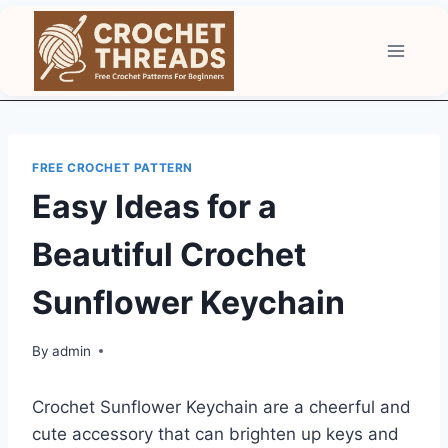
Skip
to
content
FREE CROCHET PATTERN
Easy Ideas for a
Beautiful Crochet
Sunflower Keychain
By
admin
Crochet Sunflower Keychain are a cheerful and
cute accessory that can brighten up keys and