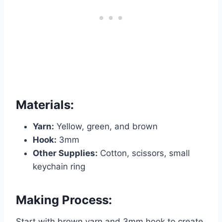
Materials:
Yarn:
Yellow, green, and brown
Hook:
3mm
Other Supplies:
Cotton, scissors, small
keychain ring
Making Process:
Start with brown yarn and 3mm hook to create