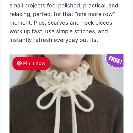
small projects feel polished, practical, and
relaxing, perfect for that “one more row”
moment. Plus, scarves and neck pieces
work up fast, use simple stitches, and
instantly refresh everyday outfits.
Pin it now