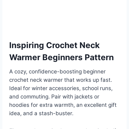
Inspiring Crochet Neck
Warmer Beginners Pattern
A cozy, confidence-boosting beginner
crochet neck warmer that works up fast.
Ideal for winter accessories, school runs,
and commuting. Pair with jackets or
hoodies for extra warmth, an excellent gift
idea, and a stash-buster.