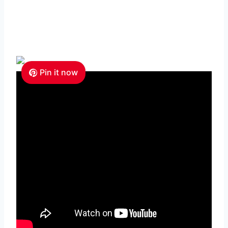
Pin it now