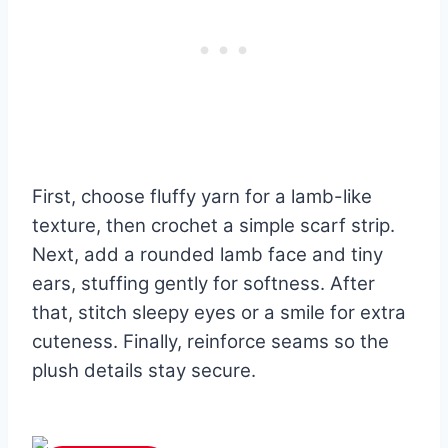
First, choose fluffy yarn for a lamb-like
texture, then crochet a simple scarf strip.
Next, add a rounded lamb face and tiny
ears, stuffing gently for softness. After
that, stitch sleepy eyes or a smile for extra
cuteness. Finally, reinforce seams so the
plush details stay secure.