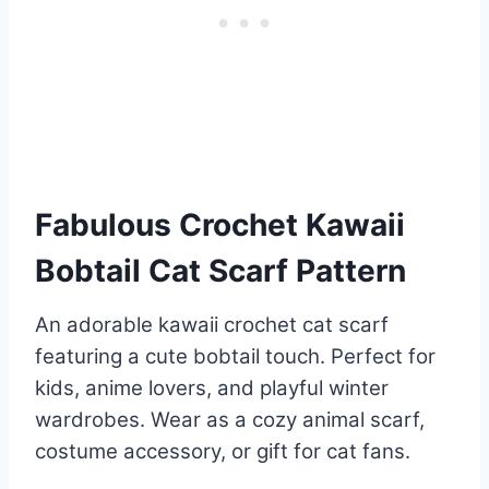
Fabulous Crochet Kawaii
Bobtail Cat Scarf Pattern
An adorable kawaii crochet cat scarf
featuring a cute bobtail touch. Perfect for
kids, anime lovers, and playful winter
wardrobes. Wear as a cozy animal scarf,
costume accessory, or gift for cat fans.