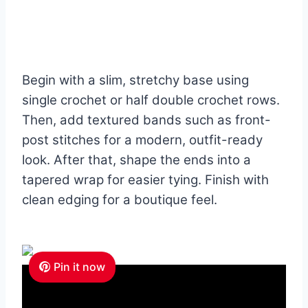
Begin with a slim, stretchy base using
single crochet or half double crochet rows.
Then, add textured bands such as front-
post stitches for a modern, outfit-ready
look. After that, shape the ends into a
tapered wrap for easier tying. Finish with
clean edging for a boutique feel.
Pin it now