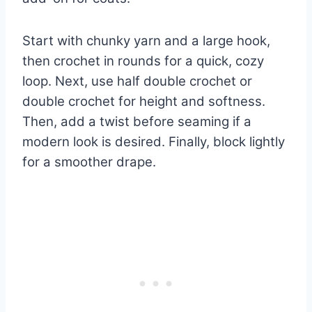
Start with chunky yarn and a large hook,
then crochet in rounds for a quick, cozy
loop. Next, use half double crochet or
double crochet for height and softness.
Then, add a twist before seaming if a
modern look is desired. Finally, block lightly
for a smoother drape.