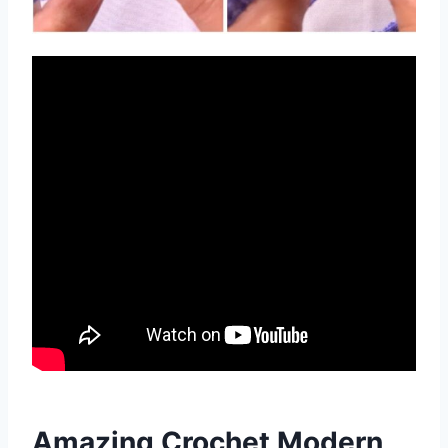
Amazing Crochet Modern