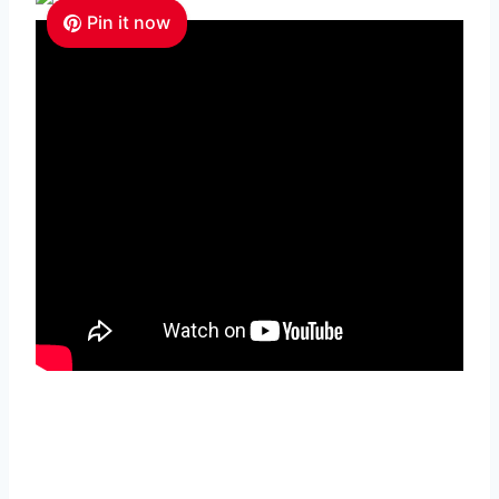
Pin it now