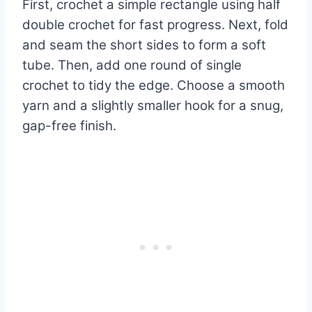
First, crochet a simple rectangle using half
double crochet for fast progress. Next, fold
and seam the short sides to form a soft
tube. Then, add one round of single
crochet to tidy the edge. Choose a smooth
yarn and a slightly smaller hook for a snug,
gap-free finish.