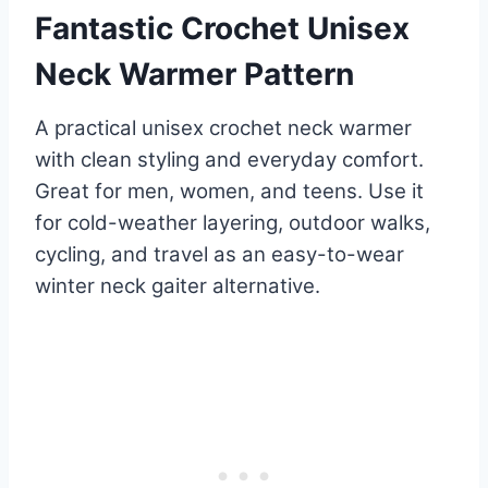
Fantastic Crochet Unisex
Neck Warmer Pattern
A practical unisex crochet neck warmer
with clean styling and everyday comfort.
Great for men, women, and teens. Use it
for cold-weather layering, outdoor walks,
cycling, and travel as an easy-to-wear
winter neck gaiter alternative.