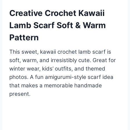
Creative Crochet Kawaii
Lamb Scarf Soft & Warm
Pattern
This sweet, kawaii crochet lamb scarf is
soft, warm, and irresistibly cute. Great for
winter wear, kids’ outfits, and themed
photos. A fun amigurumi-style scarf idea
that makes a memorable handmade
present.