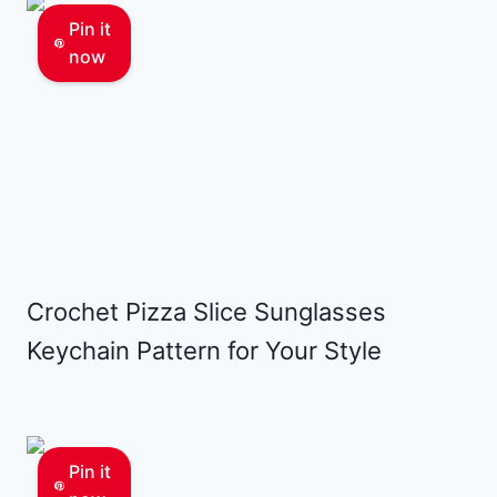
Pin it
now
Crochet Pizza Slice Sunglasses
Keychain Pattern for Your Style
Pin it