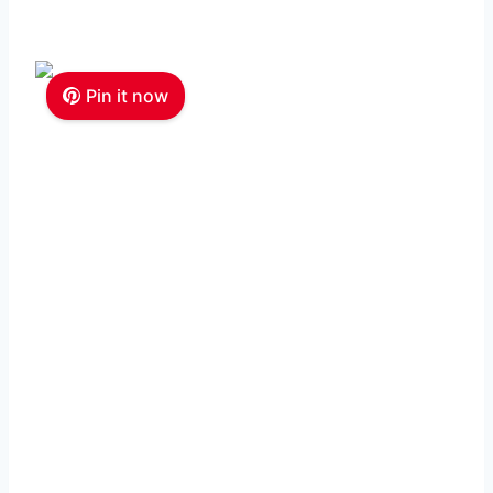
Pin it now