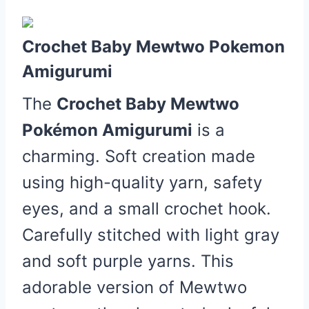
Crochet Baby Mewtwo Pokemon
Amigurumi
The
Crochet Baby Mewtwo
Pokémon Amigurumi
is a
charming. Soft creation made
using high-quality yarn, safety
eyes, and a small crochet hook.
Carefully stitched with light gray
and soft purple yarns. This
adorable version of Mewtwo