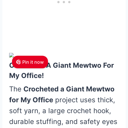
Pin it now
Crocheted A Giant Mewtwo For
My Office!
The
Crocheted a Giant Mewtwo
for My Office
project uses thick,
soft yarn, a large crochet hook,
durable stuffing, and safety eyes