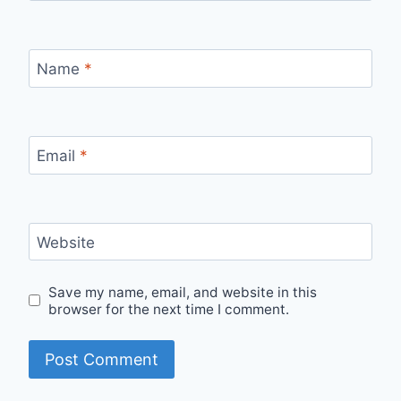
Name
*
Email
*
Website
Save my name, email, and website in this
browser for the next time I comment.