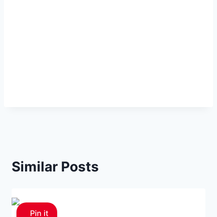
Similar Posts
Pin it