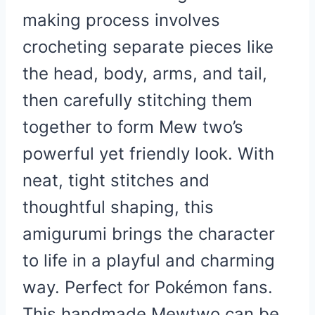
making process involves
crocheting separate pieces like
the head, body, arms, and tail,
then carefully stitching them
together to form Mew two’s
powerful yet friendly look. With
neat, tight stitches and
thoughtful shaping, this
amigurumi brings the character
to life in a playful and charming
way. Perfect for Pokémon fans.
This handmade Mewtwo can be