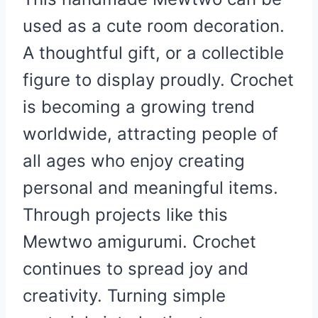
used as a cute room decoration.
A thoughtful gift, or a collectible
figure to display proudly. Crochet
is becoming a growing trend
worldwide, attracting people of
all ages who enjoy creating
personal and meaningful items.
Through projects like this
Mewtwo amigurumi. Crochet
continues to spread joy and
creativity. Turning simple