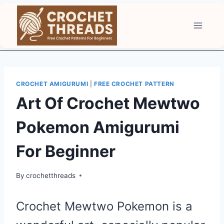
Skip
to
content
CROCHET AMIGURUMI
|
FREE CROCHET PATTERN
Art Of Crochet Mewtwo
Pokemon Amigurumi
For Beginner
By
crochetthreads
Crochet Mewtwo Pokemon is a