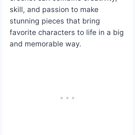
skill, and passion to make
stunning pieces that bring
favorite characters to life in a big
and memorable way.