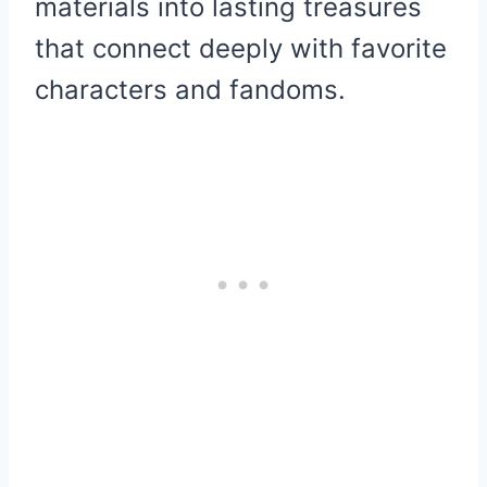
materials into lasting treasures
that connect deeply with favorite
characters and fandoms.