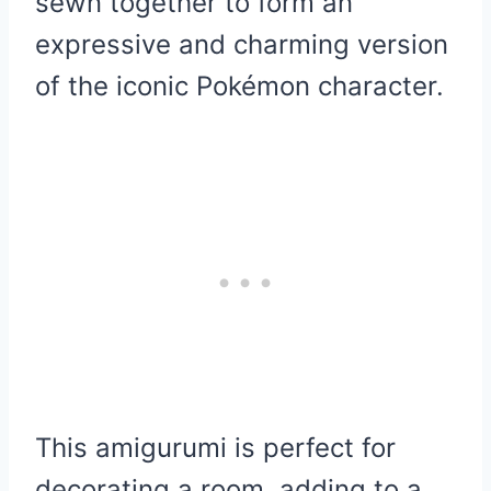
sewn together to form an
expressive and charming version
of the iconic Pokémon character.
This amigurumi is perfect for
decorating a room, adding to a