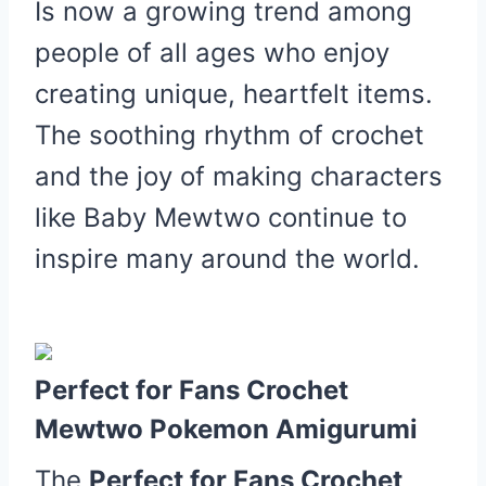
Is now a growing trend among
people of all ages who enjoy
creating unique, heartfelt items.
The soothing rhythm of crochet
and the joy of making characters
like Baby Mewtwo continue to
inspire many around the world.
Perfect for Fans Crochet
Mewtwo Pokemon Amigurumi
The
Perfect for Fans Crochet