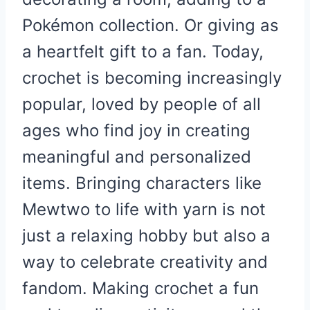
Pokémon collection. Or giving as
a heartfelt gift to a fan. Today,
crochet is becoming increasingly
popular, loved by people of all
ages who find joy in creating
meaningful and personalized
items. Bringing characters like
Mewtwo to life with yarn is not
just a relaxing hobby but also a
way to celebrate creativity and
fandom. Making crochet a fun