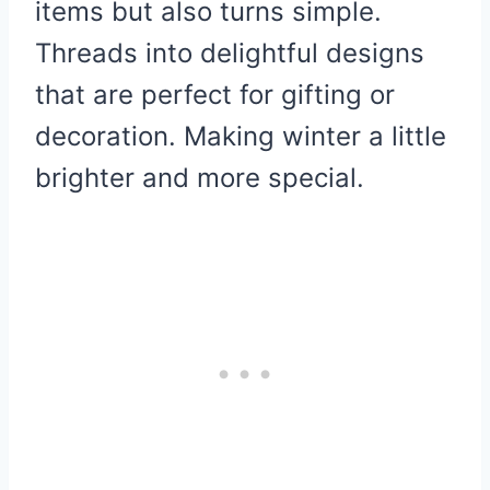
items but also turns simple.
Threads into delightful designs
that are perfect for gifting or
decoration. Making winter a little
brighter and more special.