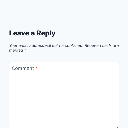
Leave a Reply
Your email address will not be published.
Required fields are
marked
*
Comment
*