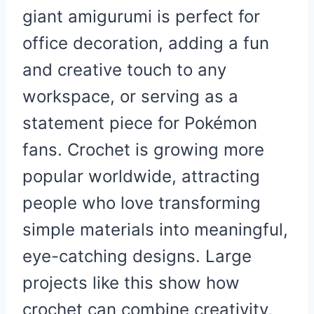
giant amigurumi is perfect for
office decoration, adding a fun
and creative touch to any
workspace, or serving as a
statement piece for Pokémon
fans. Crochet is growing more
popular worldwide, attracting
people who love transforming
simple materials into meaningful,
eye-catching designs. Large
projects like this show how
crochet can combine creativity,