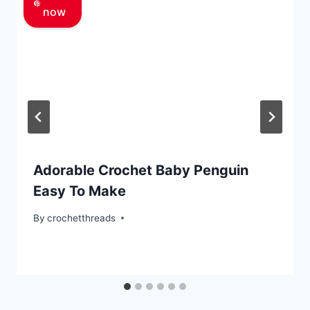
now
Adorable Crochet Baby Penguin
Easy To Make
By
crochetthreads