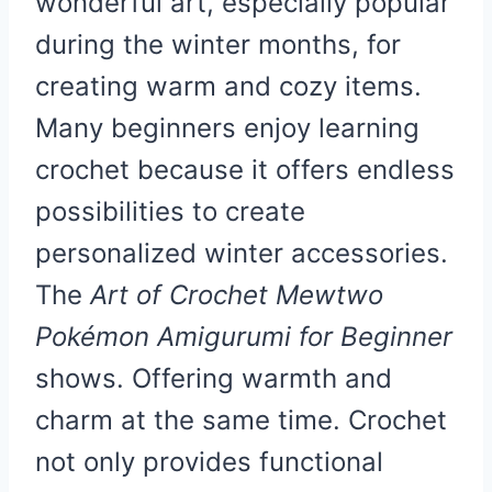
wonderful art, especially popular
during the winter months, for
creating warm and cozy items.
Many beginners enjoy learning
crochet because it offers endless
possibilities to create
personalized winter accessories.
The
Art of Crochet Mewtwo
Pokémon Amigurumi for Beginner
shows. Offering warmth and
charm at the same time. Crochet
not only provides functional