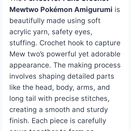
Mewtwo Pokémon Amigurumi
is
beautifully made using soft
acrylic yarn, safety eyes,
stuffing. Crochet hook to capture
Mew two’s powerful yet adorable
appearance. The making process
involves shaping detailed parts
like the head, body, arms, and
long tail with precise stitches,
creating a smooth and sturdy
finish. Each piece is carefully