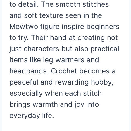
to detail. The smooth stitches
and soft texture seen in the
Mewtwo figure inspire beginners
to try. Their hand at creating not
just characters but also practical
items like leg warmers and
headbands. Crochet becomes a
peaceful and rewarding hobby,
especially when each stitch
brings warmth and joy into
everyday life.