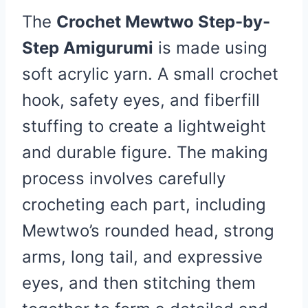
The
Crochet Mewtwo Step-by-
Step Amigurumi
is made using
soft acrylic yarn. A small crochet
hook, safety eyes, and fiberfill
stuffing to create a lightweight
and durable figure. The making
process involves carefully
crocheting each part, including
Mewtwo’s rounded head, strong
arms, long tail, and expressive
eyes, and then stitching them