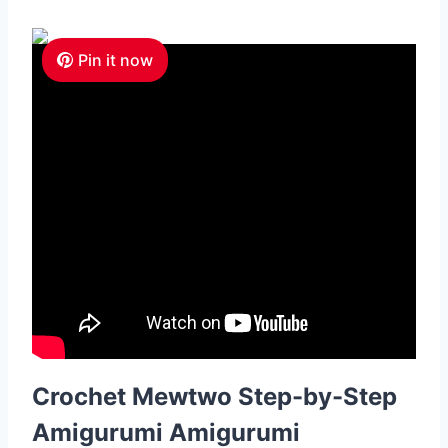
Pin it now
Crochet Mewtwo Step-by-Step
Amigurumi Amigurumi