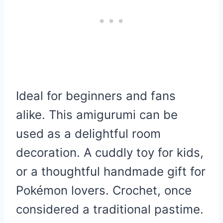
Ideal for beginners and fans
alike. This amigurumi can be
used as a delightful room
decoration. A cuddly toy for kids,
or a thoughtful handmade gift for
Pokémon lovers. Crochet, once
considered a traditional pastime.