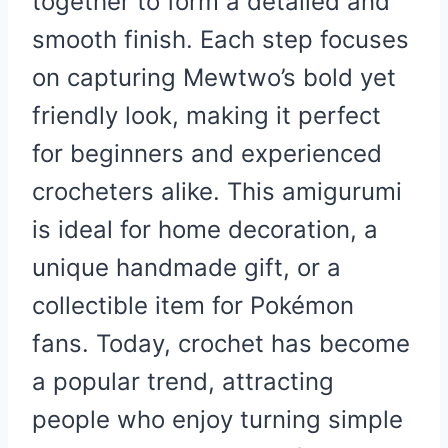
together to form a detailed and
smooth finish. Each step focuses
on capturing Mewtwo’s bold yet
friendly look, making it perfect
for beginners and experienced
crocheters alike. This amigurumi
is ideal for home decoration, a
unique handmade gift, or a
collectible item for Pokémon
fans. Today, crochet has become
a popular trend, attracting
people who enjoy turning simple