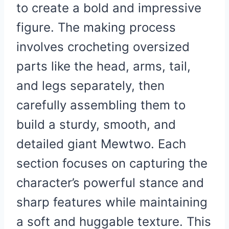
to create a bold and impressive
figure. The making process
involves crocheting oversized
parts like the head, arms, tail,
and legs separately, then
carefully assembling them to
build a sturdy, smooth, and
detailed giant Mewtwo. Each
section focuses on capturing the
character’s powerful stance and
sharp features while maintaining
a soft and huggable texture. This