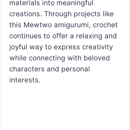
materials into meaningful
creations. Through projects like
this Mewtwo amigurumi, crochet
continues to offer a relaxing and
joyful way to express creativity
while connecting with beloved
characters and personal
interests.