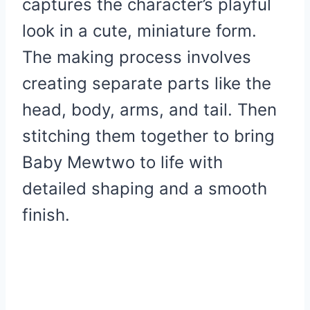
captures the character’s playful
look in a cute, miniature form.
The making process involves
creating separate parts like the
head, body, arms, and tail. Then
stitching them together to bring
Baby Mewtwo to life with
detailed shaping and a smooth
finish.