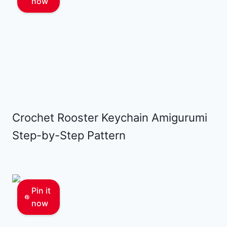
now
Crochet Rooster Keychain Amigurumi
Step-by-Step Pattern
Pin it
now