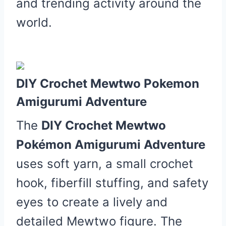
and trending activity around the
world.
DIY Crochet Mewtwo Pokemon
Amigurumi Adventure
The
DIY Crochet Mewtwo
Pokémon Amigurumi Adventure
uses soft yarn, a small crochet
hook, fiberfill stuffing, and safety
eyes to create a lively and
detailed Mewtwo figure. The