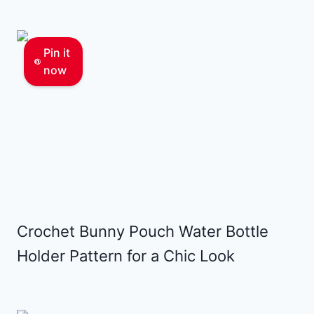
Pin it
now
Crochet Bunny Pouch Water Bottle
Holder Pattern for a Chic Look