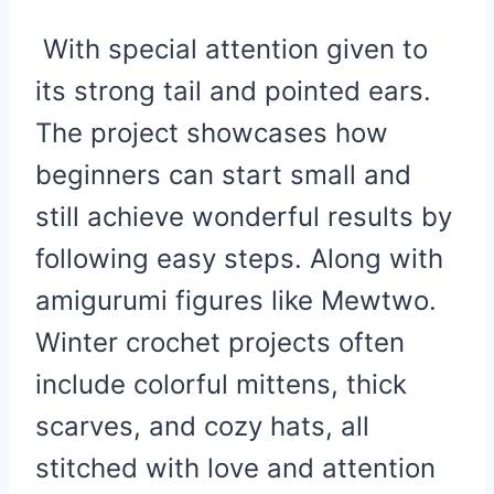
With special attention given to
its strong tail and pointed ears.
The project showcases how
beginners can start small and
still achieve wonderful results by
following easy steps. Along with
amigurumi figures like Mewtwo.
Winter crochet projects often
include colorful mittens, thick
scarves, and cozy hats, all
stitched with love and attention