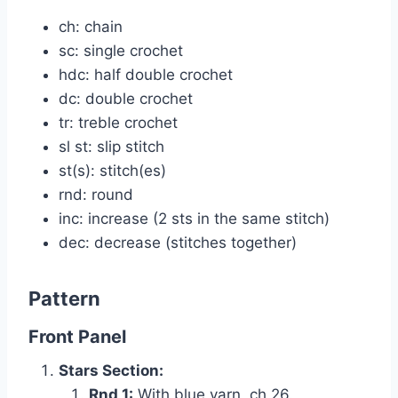
ch: chain
sc: single crochet
hdc: half double crochet
dc: double crochet
tr: treble crochet
sl st: slip stitch
st(s): stitch(es)
rnd: round
inc: increase (2 sts in the same stitch)
dec: decrease (stitches together)
Pattern
Front Panel
Stars Section:
Rnd 1:
With blue yarn, ch 26.