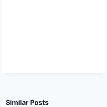
Similar Posts