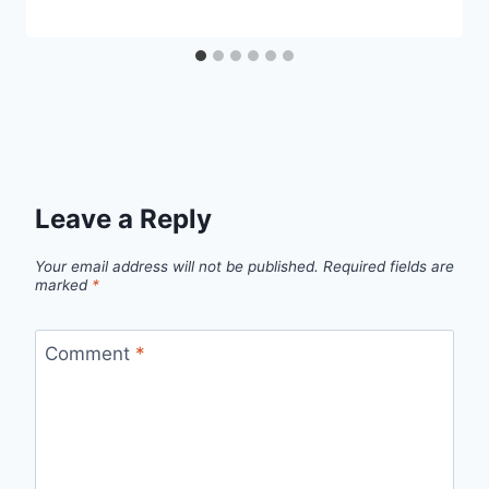
Leave a Reply
Your email address will not be published.
Required fields are
marked
*
Comment
*