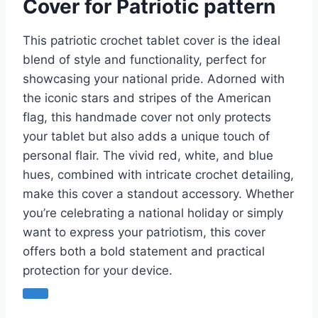
Cover for Patriotic pattern
This patriotic crochet tablet cover is the ideal
blend of style and functionality, perfect for
showcasing your national pride. Adorned with
the iconic stars and stripes of the American
flag, this handmade cover not only protects
your tablet but also adds a unique touch of
personal flair. The vivid red, white, and blue
hues, combined with intricate crochet detailing,
make this cover a standout accessory. Whether
you’re celebrating a national holiday or simply
want to express your patriotism, this cover
offers both a bold statement and practical
protection for your device.