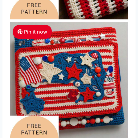
Pin it now