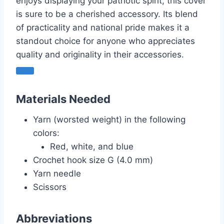
enjoys displaying your patriotic spirit, this cover
is sure to be a cherished accessory. Its blend
of practicality and national pride makes it a
standout choice for anyone who appreciates
quality and originality in their accessories.
Materials Needed
Yarn (worsted weight) in the following
colors:
Red, white, and blue
Crochet hook size G (4.0 mm)
Yarn needle
Scissors
Abbreviations