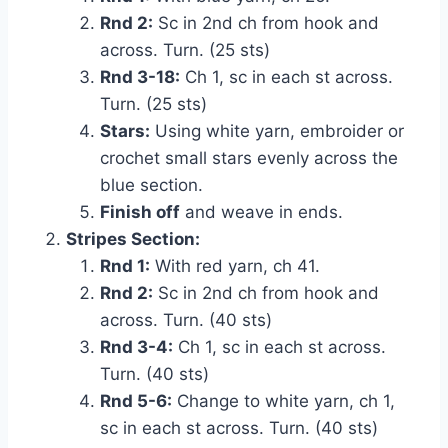
Rnd 2:
Sc in 2nd ch from hook and
across. Turn. (25 sts)
Rnd 3-18:
Ch 1, sc in each st across.
Turn. (25 sts)
Stars:
Using white yarn, embroider or
crochet small stars evenly across the
blue section.
Finish off
and weave in ends.
Stripes Section:
Rnd 1:
With red yarn, ch 41.
Rnd 2:
Sc in 2nd ch from hook and
across. Turn. (40 sts)
Rnd 3-4:
Ch 1, sc in each st across.
Turn. (40 sts)
Rnd 5-6:
Change to white yarn, ch 1,
sc in each st across. Turn. (40 sts)