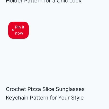
Holder Pattern for a Chic Look
Pin it
now
Crochet Pizza Slice Sunglasses
Keychain Pattern for Your Style