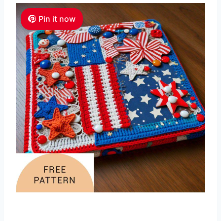
Pin it now