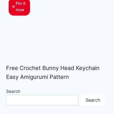
Pin it
now
Free Crochet Bunny Head Keychain
Easy Amigurumi Pattern
Search
Search