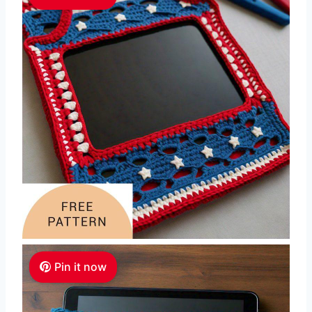
Pin it now