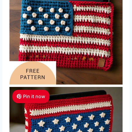
Pin it now