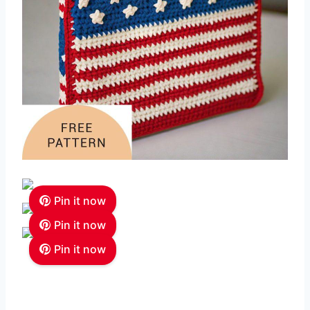
Pin it now
Pin it now
Pin it now