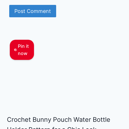
Pin it
now
Crochet Bunny Pouch Water Bottle