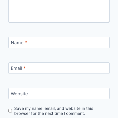
Name
*
Email
*
Website
Save my name, email, and website in this
browser for the next time I comment.