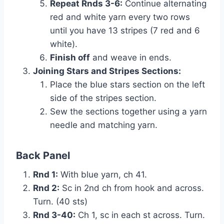
Repeat Rnds 3-6:
Continue alternating
red and white yarn every two rows
until you have 13 stripes (7 red and 6
white).
Finish off
and weave in ends.
Joining Stars and Stripes Sections:
Place the blue stars section on the left
side of the stripes section.
Sew the sections together using a yarn
needle and matching yarn.
Back Panel
Rnd 1:
With blue yarn, ch 41.
Rnd 2:
Sc in 2nd ch from hook and across.
Turn. (40 sts)
Rnd 3-40:
Ch 1, sc in each st across. Turn.