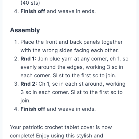
(40 sts)
Finish off
and weave in ends.
Assembly
Place the front and back panels together
with the wrong sides facing each other.
Rnd 1:
Join blue yarn at any corner, ch 1, sc
evenly around the edges, working 3 sc in
each corner. Sl st to the first sc to join.
Rnd 2:
Ch 1, sc in each st around, working
3 sc in each corner. Sl st to the first sc to
join.
Finish off
and weave in ends.
Your patriotic crochet tablet cover is now
complete! Enjoy using this stylish and