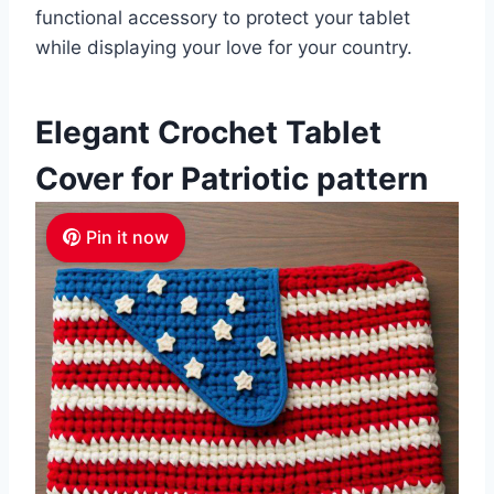
functional accessory to protect your tablet
while displaying your love for your country.
Elegant Crochet Tablet
Cover for Patriotic pattern
Pin it now