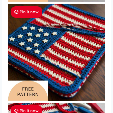
Pin it now
Pin it now