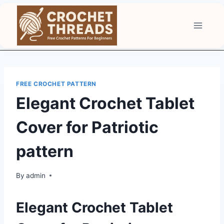
Skip
to
content
FREE CROCHET PATTERN
Elegant Crochet Tablet
Cover for Patriotic
pattern
By
admin
Elegant Crochet Tablet