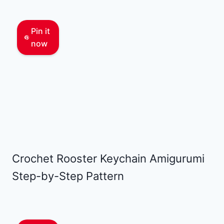
Pin it
now
Crochet Rooster Keychain Amigurumi
Step-by-Step Pattern