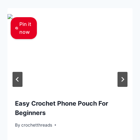
Pin it
now
Easy Crochet Phone Pouch For
Beginners
By
crochetthreads