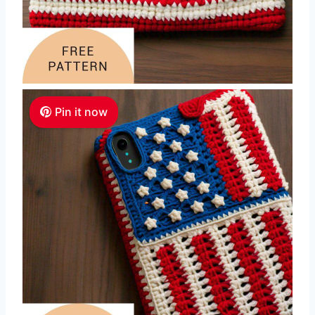
Pin it now