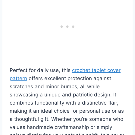
Perfect for daily use, this
crochet tablet cover
pattern
offers excellent protection against
scratches and minor bumps, all while
showcasing a unique and patriotic design. It
combines functionality with a distinctive flair,
making it an ideal choice for personal use or as
a thoughtful gift. Whether you’re someone who
values handmade craftsmanship or simply