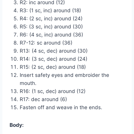
R2: inc around (12)
R3: (1 sc, inc) around (18)
R4: (2 sc, inc) around (24)
R5: (3 sc, inc) around (30)
R6: (4 sc, inc) around (36)
R7-12: sc around (36)
R13: (4 sc, dec) around (30)
R14: (3 sc, dec) around (24)
R15: (2 sc, dec) around (18)
Insert safety eyes and embroider the
mouth.
R16: (1 sc, dec) around (12)
R17: dec around (6)
Fasten off and weave in the ends.
Body: