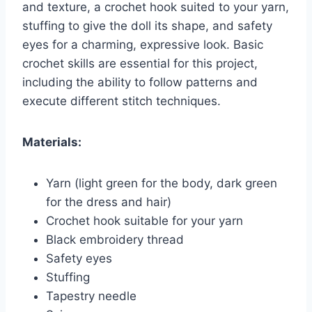
and texture, a crochet hook suited to your yarn,
stuffing to give the doll its shape, and safety
eyes for a charming, expressive look. Basic
crochet skills are essential for this project,
including the ability to follow patterns and
execute different stitch techniques.
Materials:
Yarn (light green for the body, dark green
for the dress and hair)
Crochet hook suitable for your yarn
Black embroidery thread
Safety eyes
Stuffing
Tapestry needle