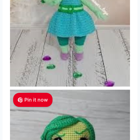
Pin it now