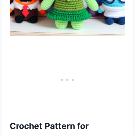
Crochet Pattern for