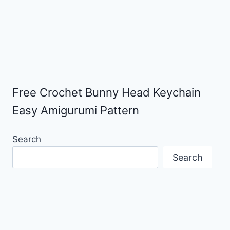
Free Crochet Bunny Head Keychain
Easy Amigurumi Pattern
Search
Search