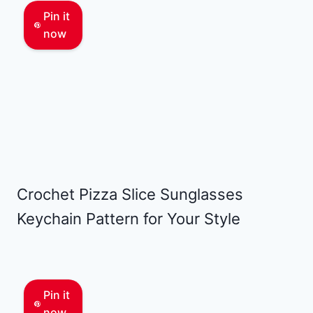
Pin it
now
Crochet Pizza Slice Sunglasses
Keychain Pattern for Your Style
Pin it
now