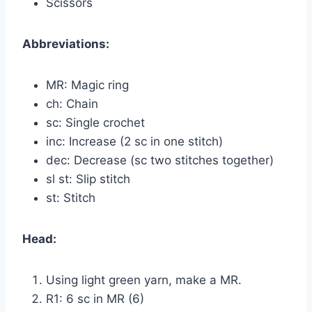
Scissors
Abbreviations:
MR: Magic ring
ch: Chain
sc: Single crochet
inc: Increase (2 sc in one stitch)
dec: Decrease (sc two stitches together)
sl st: Slip stitch
st: Stitch
Head:
Using light green yarn, make a MR.
R1: 6 sc in MR (6)