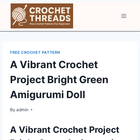
Skip
to
content
FREE CROCHET PATTERN
A Vibrant Crochet
Project Bright Green
Amigurumi Doll
By
admin
A Vibrant Crochet Project