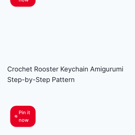
Crochet Rooster Keychain Amigurumi
Step-by-Step Pattern
Pin it
now