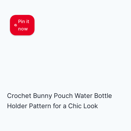
Pin it
now
Crochet Bunny Pouch Water Bottle
Holder Pattern for a Chic Look