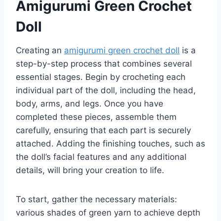
Amigurumi Green Crochet
Doll
Creating an
amigurumi green crochet doll
is a
step-by-step process that combines several
essential stages. Begin by crocheting each
individual part of the doll, including the head,
body, arms, and legs. Once you have
completed these pieces, assemble them
carefully, ensuring that each part is securely
attached. Adding the finishing touches, such as
the doll’s facial features and any additional
details, will bring your creation to life.
To start, gather the necessary materials:
various shades of green yarn to achieve depth