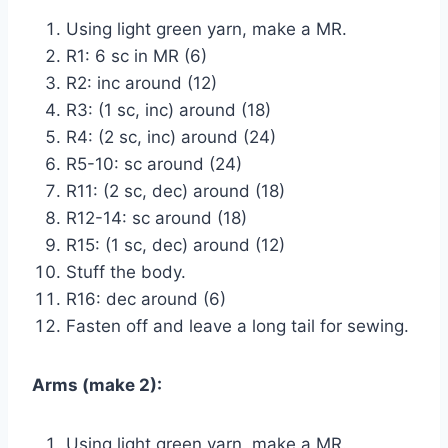
Using light green yarn, make a MR.
R1: 6 sc in MR (6)
R2: inc around (12)
R3: (1 sc, inc) around (18)
R4: (2 sc, inc) around (24)
R5-10: sc around (24)
R11: (2 sc, dec) around (18)
R12-14: sc around (18)
R15: (1 sc, dec) around (12)
Stuff the body.
R16: dec around (6)
Fasten off and leave a long tail for sewing.
Arms (make 2):
Using light green yarn, make a MR.