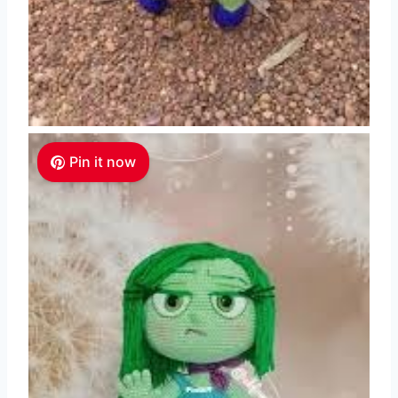
Pin it now