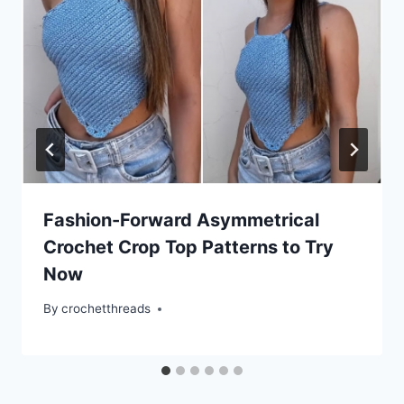
Fashion-Forward Asymmetrical
Crochet Crop Top Patterns to Try
Now
By
crochetthreads