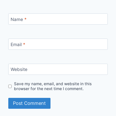
Name
*
Email
*
Website
Save my name, email, and website in this
browser for the next time I comment.