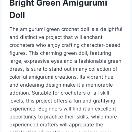
Bright Green Amigurumi
Doll
The amigurumi green crochet doll is a delightful
and distinctive project that will enchant
crocheters who enjoy crafting character-based
figures. This charming green doll, featuring
large, expressive eyes and a fashionable green
dress, is sure to stand out in any collection of
colorful amigurumi creations. Its vibrant hue
and endearing design make it a memorable
addition. Suitable for crocheters of all skill
levels, this project offers a fun and gratifying
experience. Beginners will find it an excellent
opportunity to practice their skills, while more
experienced crafters will appreciate the