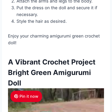
Attach the arms and legs to the body.
Put the dress on the doll and secure it if
necessary.
Style the hair as desired.
Enjoy your charming amigurumi green crochet
doll!
A Vibrant Crochet Project
Bright Green Amigurumi
Doll
Pin it now