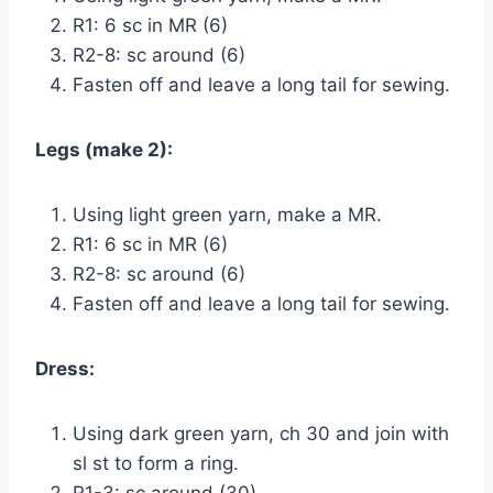
R1: 6 sc in MR (6)
R2-8: sc around (6)
Fasten off and leave a long tail for sewing.
Legs (make 2):
Using light green yarn, make a MR.
R1: 6 sc in MR (6)
R2-8: sc around (6)
Fasten off and leave a long tail for sewing.
Dress:
Using dark green yarn, ch 30 and join with
sl st to form a ring.
R1-3: sc around (30)