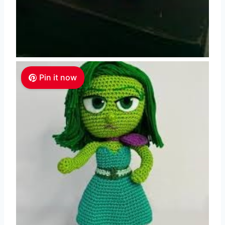
Pin it now