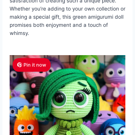
satisfaction of creating such a unique piece.
Whether you’re adding to your own collection or
making a special gift, this green amigurumi doll
promises both enjoyment and a touch of
whimsy.
Pin it now