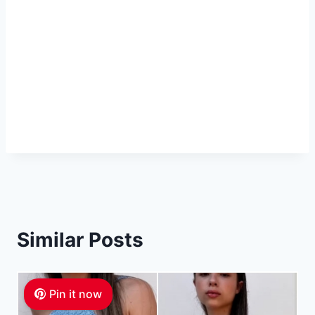
Similar Posts
Pin it now