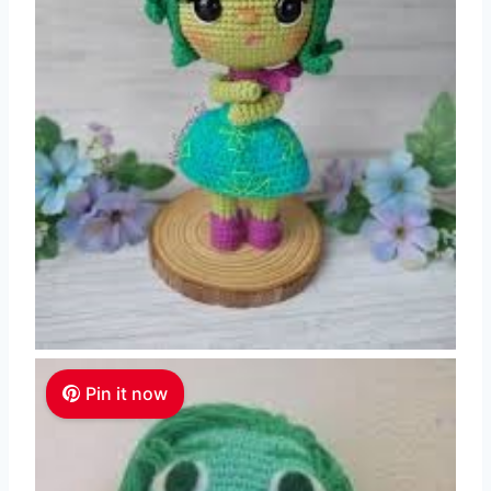
Pin it now