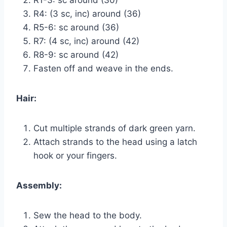
R4: (3 sc, inc) around (36)
R5-6: sc around (36)
R7: (4 sc, inc) around (42)
R8-9: sc around (42)
Fasten off and weave in the ends.
Hair:
Cut multiple strands of dark green yarn.
Attach strands to the head using a latch
hook or your fingers.
Assembly:
Sew the head to the body.