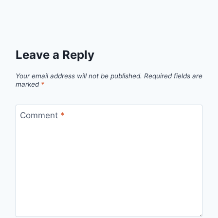
Leave a Reply
Your email address will not be published.
Required fields are
marked
*
Comment
*