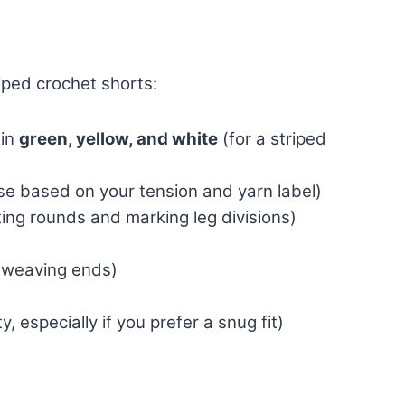
iped crochet shorts:
in
green, yellow, and white
(for a striped
e based on your tension and yarn label)
ting rounds and marking leg divisions)
 weaving ends)
y, especially if you prefer a snug fit)