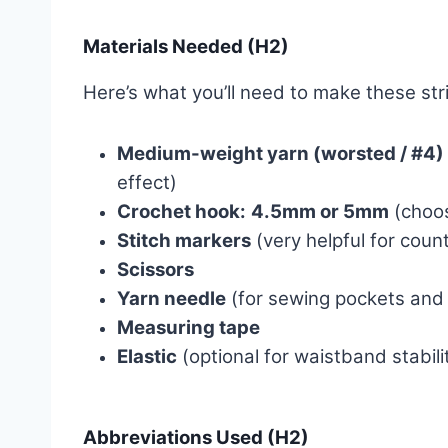
Materials Needed (H2)
Here’s what you’ll need to make these str
Medium-weight yarn (worsted / #4)
effect)
Crochet hook:
4.5mm or 5mm
(choos
Stitch markers
(very helpful for coun
Scissors
Yarn needle
(for sewing pockets and
Measuring tape
Elastic
(optional for waistband stabilit
Abbreviations Used (H2)