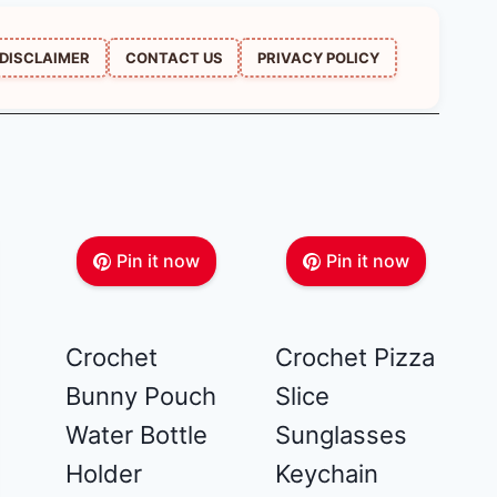
DISCLAIMER
CONTACT US
PRIVACY POLICY
Pin it now
Pin it now
Crochet
Crochet Pizza
Bunny Pouch
Slice
Water Bottle
Sunglasses
Holder
Keychain