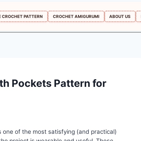
E CROCHET PATTERN
CROCHET AMIGURUMI
ABOUT US
th Pockets Pattern for
ne of the most satisfying (and practical)
 the project is wearable and useful. These