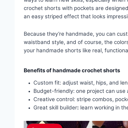
crochet shorts with pockets are designed 
an easy striped effect that looks impress
Because they’re handmade, you can custom
waistband style, and of course, the colo
your handmade shorts like real, functiona
Benefits of handmade crochet shorts
Custom fit: adjust waist, hips, and le
Budget-friendly: one project can use 
Creative control: stripe combos, pocke
Great skill builder
:
learn working in th