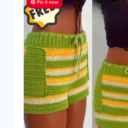
Pin it now