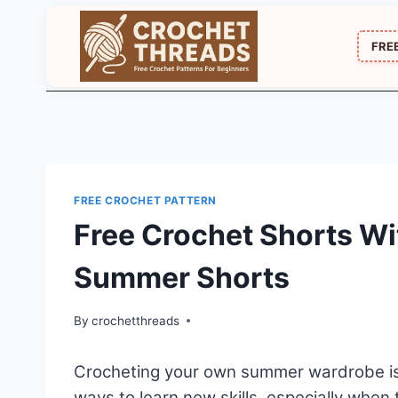
Skip
to
FRE
content
FREE CROCHET PATTERN
Free Crochet Shorts Wi
Summer Shorts
By
crochetthreads
Crocheting your own summer wardrobe is o
ways to learn new skills, especially when