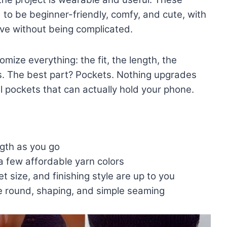
to be beginner-friendly, comfy, and cute, with
ive without being complicated.
ize everything: the fit, the length, the
rs. The best part? Pockets. Nothing upgrades
l pockets that can actually hold your phone.
ngth as you go
a few affordable yarn colors
t size, and finishing style are up to you
e round, shaping, and simple seaming