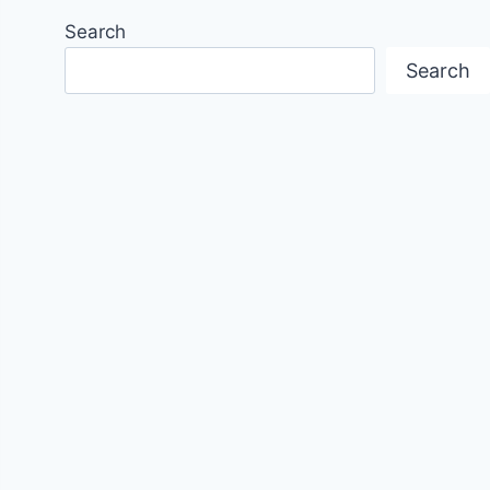
Search
Search