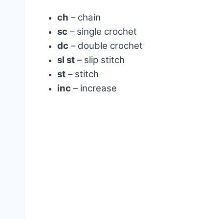
ch
– chain
sc
– single crochet
dc
– double crochet
sl st
– slip stitch
st
– stitch
inc
– increase