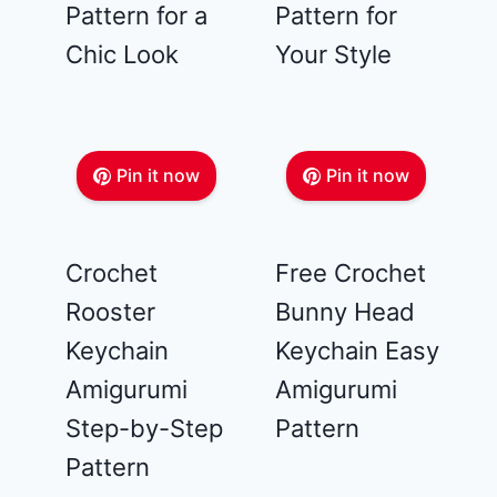
Pattern for a
Pattern for
Chic Look
Your Style
Pin it now
Pin it now
Crochet
Free Crochet
Rooster
Bunny Head
Keychain
Keychain Easy
Amigurumi
Amigurumi
Step-by-Step
Pattern
Pattern