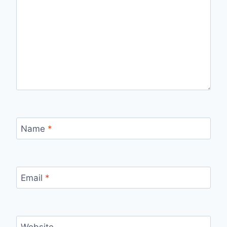
Name
*
Email
*