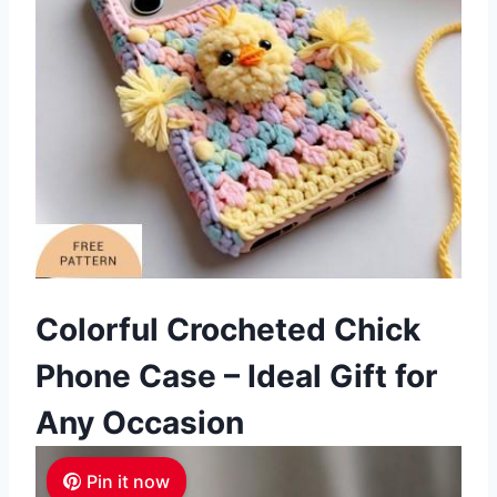
Colorful Crocheted Chick
Phone Case – Ideal Gift for
Any Occasion
Pin it now