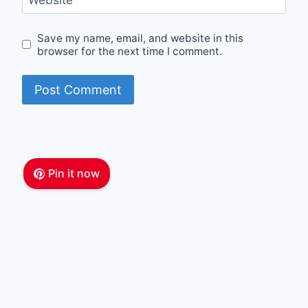
Website
Save my name, email, and website in this
browser for the next time I comment.
Pin it now