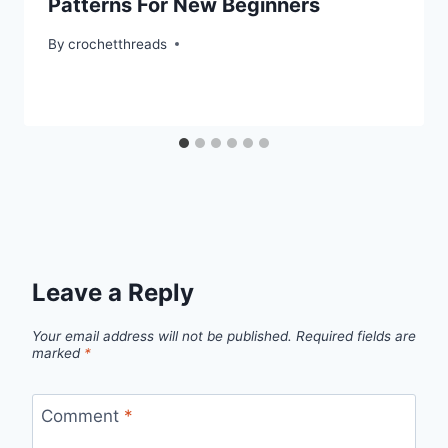
Patterns For New Beginners
By
crochetthreads
Leave a Reply
Your email address will not be published.
Required fields are
marked
*
Comment
*