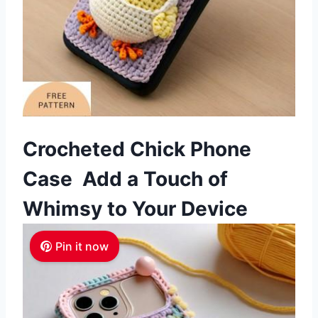
Crocheted Chick Phone
Case Add a Touch of
Whimsy to Your Device
Pin it now