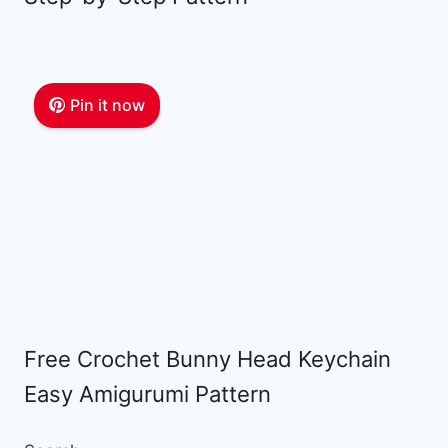
Pin it now
Free Crochet Bunny Head Keychain
Easy Amigurumi Pattern