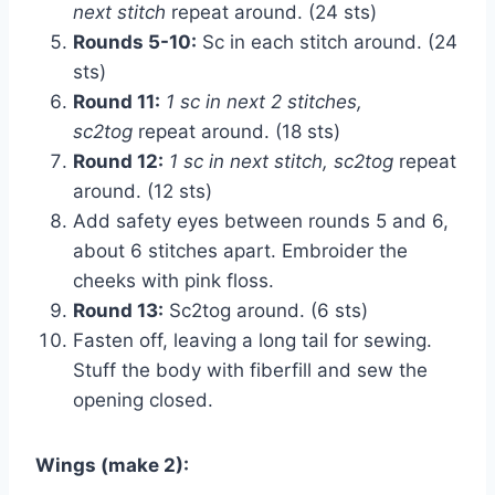
next stitch
repeat around. (24 sts)
Rounds 5-10:
Sc in each stitch around. (24
sts)
Round 11:
1 sc in next 2 stitches,
sc2tog
repeat around. (18 sts)
Round 12:
1 sc in next stitch, sc2tog
repeat
around. (12 sts)
Add safety eyes between rounds 5 and 6,
about 6 stitches apart. Embroider the
cheeks with pink floss.
Round 13:
Sc2tog around. (6 sts)
Fasten off, leaving a long tail for sewing.
Stuff the body with fiberfill and sew the
opening closed.
Wings (make 2):