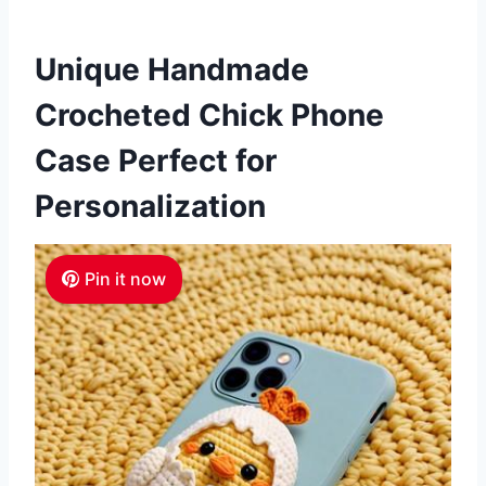
Unique Handmade
Crocheted Chick Phone
Case Perfect for
Personalization
Pin it now