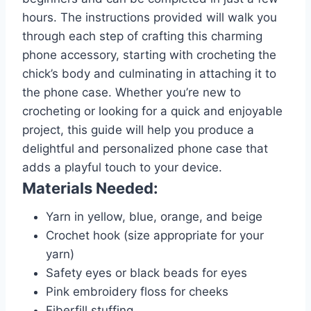
hours. The instructions provided will walk you
through each step of crafting this charming
phone accessory, starting with crocheting the
chick’s body and culminating in attaching it to
the phone case. Whether you’re new to
crocheting or looking for a quick and enjoyable
project, this guide will help you produce a
delightful and personalized phone case that
adds a playful touch to your device.
Materials Needed:
Yarn in yellow, blue, orange, and beige
Crochet hook (size appropriate for your
yarn)
Safety eyes or black beads for eyes
Pink embroidery floss for cheeks
Fiberfill stuffing