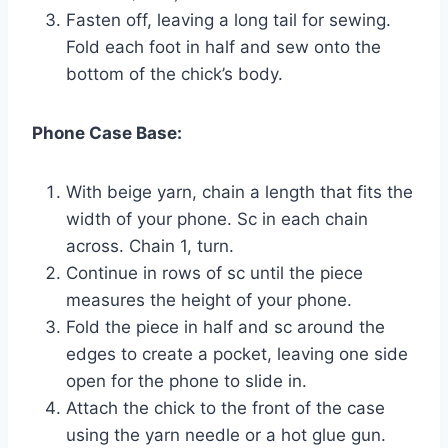
Fasten off, leaving a long tail for sewing.
Fold each foot in half and sew onto the
bottom of the chick’s body.
Phone Case Base:
With beige yarn, chain a length that fits the
width of your phone. Sc in each chain
across. Chain 1, turn.
Continue in rows of sc until the piece
measures the height of your phone.
Fold the piece in half and sc around the
edges to create a pocket, leaving one side
open for the phone to slide in.
Attach the chick to the front of the case
using the yarn needle or a hot glue gun.