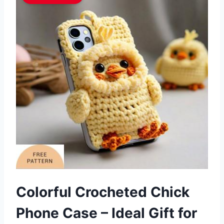
Colorful Crocheted Chick
Phone Case – Ideal Gift for