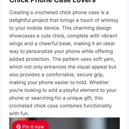
Creating a crocheted chick phone case is a
delightful project that brings a touch of whimsy
to your mobile device. This charming design
showcases a cute chick, complete with vibrant
wings and a cheerful beak, making it an ideal
way to personalize your phone while offering
added protection. The pattern uses soft yarn,
which not only enhances the visual appeal but
also provides a comfortable, secure grip,
making your phone easier to hold. Whether
you’re looking to add a playful element to your
phone or searching for a unique gift, this
crocheted chick case combines functionality
with fun.
Pin it now