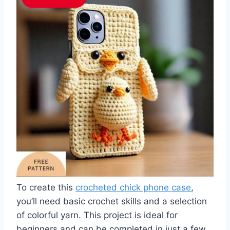
To create this
crocheted chick phone case
,
you’ll need basic crochet skills and a selection
of colorful yarn. This project is ideal for
beginners and can be completed in just a few