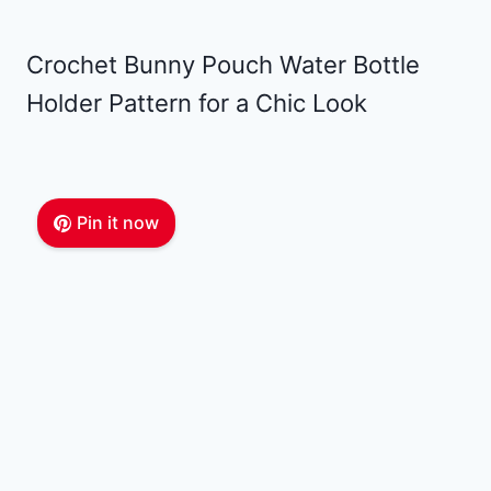
Crochet Bunny Pouch Water Bottle
Holder Pattern for a Chic Look
Pin it now