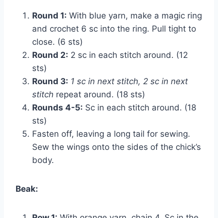
Round 1:
With blue yarn, make a magic ring
and crochet 6 sc into the ring. Pull tight to
close. (6 sts)
Round 2:
2 sc in each stitch around. (12
sts)
Round 3:
1 sc in next stitch, 2 sc in next
stitch
repeat around. (18 sts)
Rounds 4-5:
Sc in each stitch around. (18
sts)
Fasten off, leaving a long tail for sewing.
Sew the wings onto the sides of the chick’s
body.
Beak:
Row 1:
With orange yarn, chain 4. Sc in the