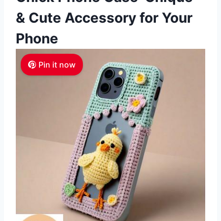
& Cute Accessory for Your
Phone
Pin it now