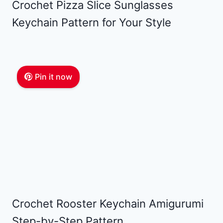
Crochet Pizza Slice Sunglasses
Keychain Pattern for Your Style
Pin it now
Crochet Rooster Keychain Amigurumi
Step-by-Step Pattern