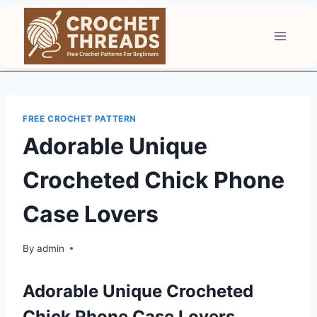
Skip
to
content
FREE CROCHET PATTERN
Adorable Unique
Crocheted Chick Phone
Case Lovers
By
admin
Adorable Unique Crocheted
Chick Phone Case Lovers