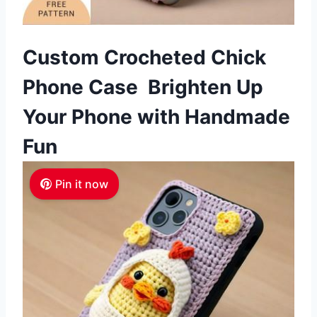
Custom Crocheted Chick
Phone Case Brighten Up
Your Phone with Handmade
Fun
Pin it now