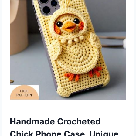
Handmade Crocheted
Chick Phone Case Unique