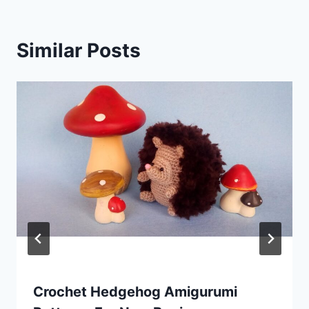
Similar Posts
Crochet Hedgehog Amigurumi