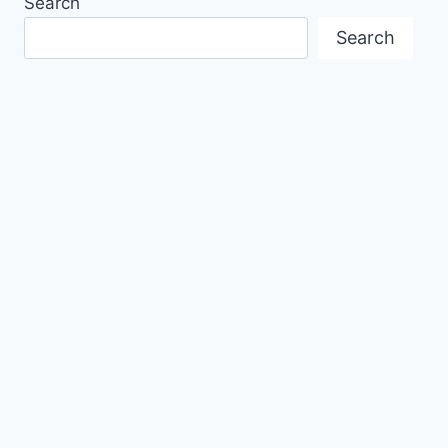
Search
Search