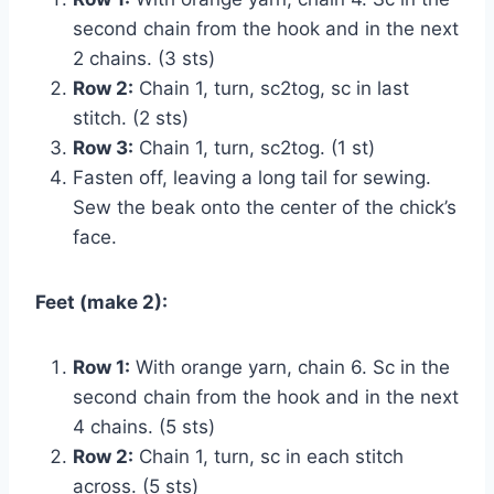
second chain from the hook and in the next
2 chains. (3 sts)
Row 2:
Chain 1, turn, sc2tog, sc in last
stitch. (2 sts)
Row 3:
Chain 1, turn, sc2tog. (1 st)
Fasten off, leaving a long tail for sewing.
Sew the beak onto the center of the chick’s
face.
Feet (make 2):
Row 1:
With orange yarn, chain 6. Sc in the
second chain from the hook and in the next
4 chains. (5 sts)
Row 2:
Chain 1, turn, sc in each stitch
across. (5 sts)