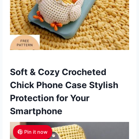
Soft & Cozy Crocheted
Chick Phone Case Stylish
Protection for Your
Smartphone
Pin it now