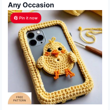
Any Occasion
Pin it now