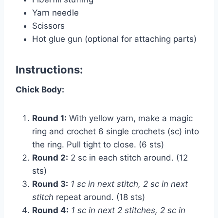
Yarn needle
Scissors
Hot glue gun (optional for attaching parts)
Instructions:
Chick Body:
Round 1:
With yellow yarn, make a magic
ring and crochet 6 single crochets (sc) into
the ring. Pull tight to close. (6 sts)
Round 2:
2 sc in each stitch around. (12
sts)
Round 3:
1 sc in next stitch, 2 sc in next
stitch
repeat around. (18 sts)
Round 4:
1 sc in next 2 stitches, 2 sc in