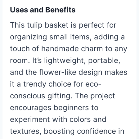
Uses and Benefits
This tulip basket is perfect for
organizing small items, adding a
touch of handmade charm to any
room. It’s lightweight, portable,
and the flower-like design makes
it a trendy choice for eco-
conscious gifting. The project
encourages beginners to
experiment with colors and
textures, boosting confidence in