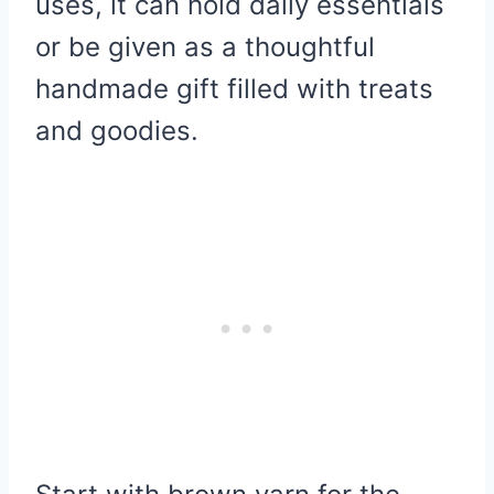
uses, it can hold daily essentials
or be given as a thoughtful
handmade gift filled with treats
and goodies.