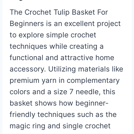
The Crochet Tulip Basket For
Beginners is an excellent project
to explore simple crochet
techniques while creating a
functional and attractive home
accessory. Utilizing materials like
premium yarn in complementary
colors and a size 7 needle, this
basket shows how beginner-
friendly techniques such as the
magic ring and single crochet