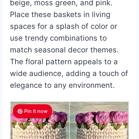
beige, moss green, and pink.
Place these baskets in living
spaces for a splash of color or
use trendy combinations to
match seasonal decor themes.
The floral pattern appeals to a
wide audience, adding a touch of
elegance to any environment.
Pin it now