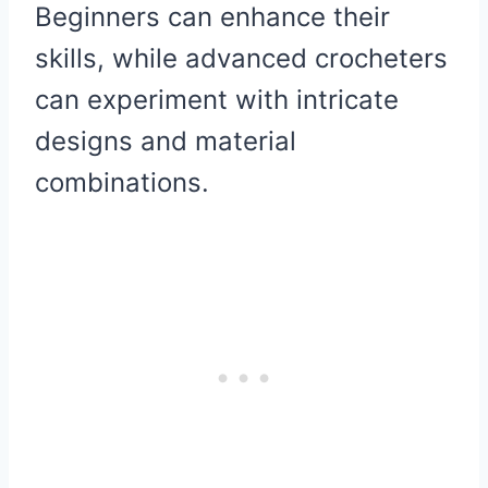
Beginners can enhance their
skills, while advanced crocheters
can experiment with intricate
designs and material
combinations.