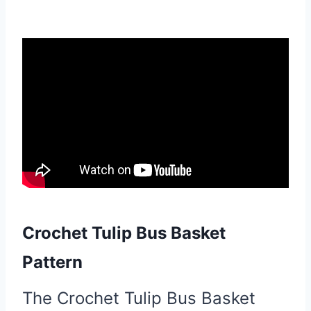
Crochet Tulip Bus Basket
Pattern
The Crochet Tulip Bus Basket