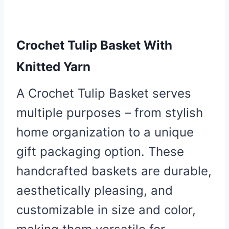
Crochet Tulip Basket With
Knitted Yarn
A Crochet Tulip Basket serves
multiple purposes – from stylish
home organization to a unique
gift packaging option. These
handcrafted baskets are durable,
aesthetically pleasing, and
customizable in size and color,