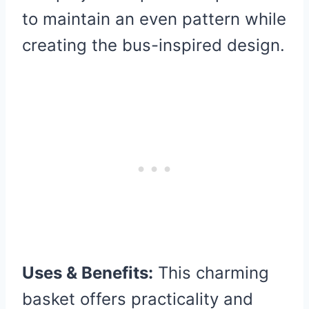
to maintain an even pattern while
creating the bus-inspired design.
Uses & Benefits:
This charming
basket offers practicality and