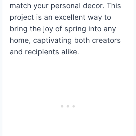
match your personal decor. This
project is an excellent way to
bring the joy of spring into any
home, captivating both creators
and recipients alike.