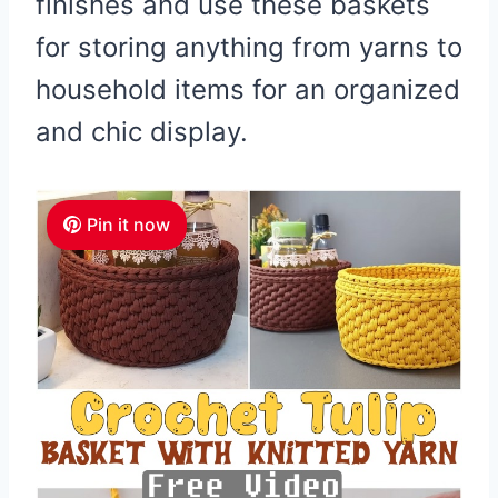
finishes and use these baskets
for storing anything from yarns to
household items for an organized
and chic display.
Pin it now