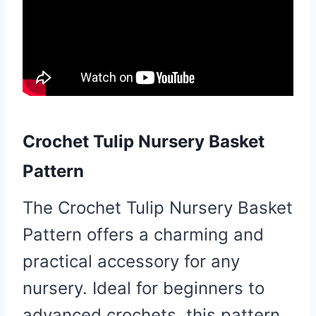
Crochet Tulip Nursery Basket
Pattern
The Crochet Tulip Nursery Basket
Pattern offers a charming and
practical accessory for any
nursery. Ideal for beginners to
advanced crochets, this pattern