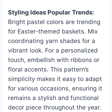
Styling Ideas Popular Trends:
Bright pastel colors are trending
for Easter-themed baskets. Mix
coordinating yarn shades for a
vibrant look. For a personalized
touch, embellish with ribbons or
floral accents. This pattern’s
simplicity makes it easy to adapt
for various occasions, ensuring it
remains a stylish and functional
decor piece throughout the year.