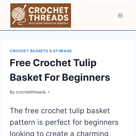
Skip
to
content
CROCHET BASKETS & STORAGE
Free Crochet Tulip
Basket For Beginners
By
crochetthreads
The free crochet tulip basket
pattern is perfect for beginners
looking to create a charming,