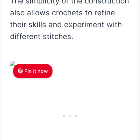
The simplicity of the construction
also allows crochets to refine
their skills and experiment with
different stitches.
Pin it now