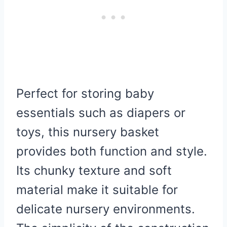
Perfect for storing baby
essentials such as diapers or
toys, this nursery basket
provides both function and style.
Its chunky texture and soft
material make it suitable for
delicate nursery environments.