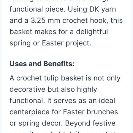
functional piece. Using DK yarn
and a 3.25 mm crochet hook, this
basket makes for a delightful
spring or Easter project.
Uses and Benefits:
A crochet tulip basket is not only
decorative but also highly
functional. It serves as an ideal
centerpiece for Easter brunches
or spring decor. Beyond festive