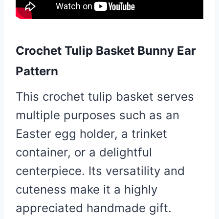
Crochet Tulip Basket Bunny Ear
Pattern
This crochet tulip basket serves
multiple purposes such as an
Easter egg holder, a trinket
container, or a delightful
centerpiece. Its versatility and
cuteness make it a highly
appreciated handmade gift.