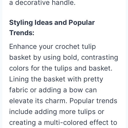
a decorative handle.
Styling Ideas and Popular
Trends:
Enhance your crochet tulip
basket by using bold, contrasting
colors for the tulips and basket.
Lining the basket with pretty
fabric or adding a bow can
elevate its charm. Popular trends
include adding more tulips or
creating a multi-colored effect to