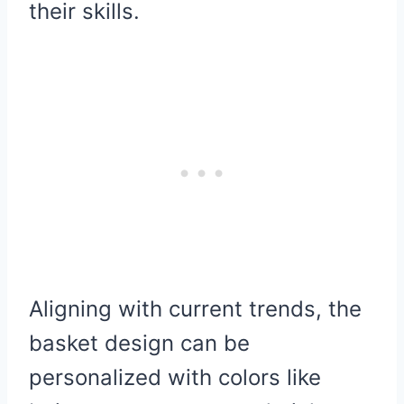
their skills.
Aligning with current trends, the
basket design can be
personalized with colors like