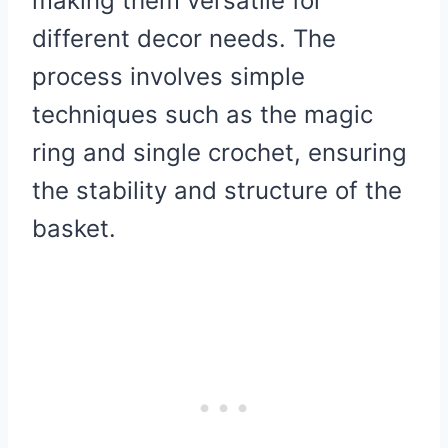
making them versatile for
different decor needs. The
process involves simple
techniques such as the magic
ring and single crochet, ensuring
the stability and structure of the
basket.