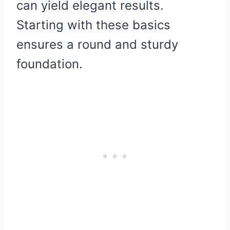
can yield elegant results.
Starting with these basics
ensures a round and sturdy
foundation.