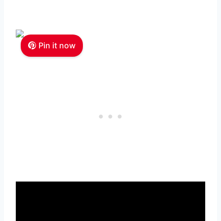
Pin it now