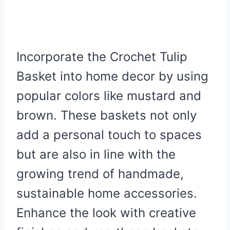
Incorporate the Crochet Tulip
Basket into home decor by using
popular colors like mustard and
brown. These baskets not only
add a personal touch to spaces
but are also in line with the
growing trend of handmade,
sustainable home accessories.
Enhance the look with creative