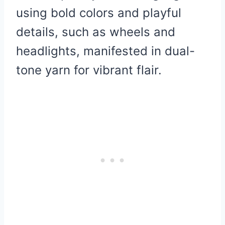
using bold colors and playful
details, such as wheels and
headlights, manifested in dual-
tone yarn for vibrant flair.