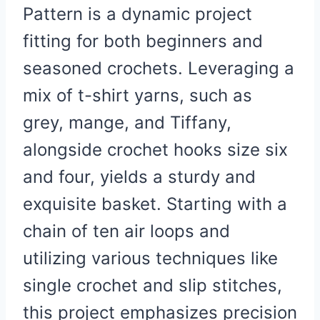
Pattern is a dynamic project
fitting for both beginners and
seasoned crochets. Leveraging a
mix of t-shirt yarns, such as
grey, mange, and Tiffany,
alongside crochet hooks size six
and four, yields a sturdy and
exquisite basket. Starting with a
chain of ten air loops and
utilizing various techniques like
single crochet and slip stitches,
this project emphasizes precision