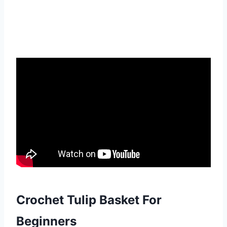
Crochet Tulip Basket For
Beginners