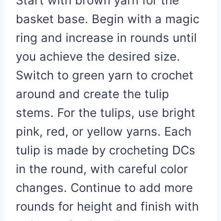
Start with brown yarn for the
basket base. Begin with a magic
ring and increase in rounds until
you achieve the desired size.
Switch to green yarn to crochet
around and create the tulip
stems. For the tulips, use bright
pink, red, or yellow yarns. Each
tulip is made by crocheting DCs
in the round, with careful color
changes. Continue to add more
rounds for height and finish with