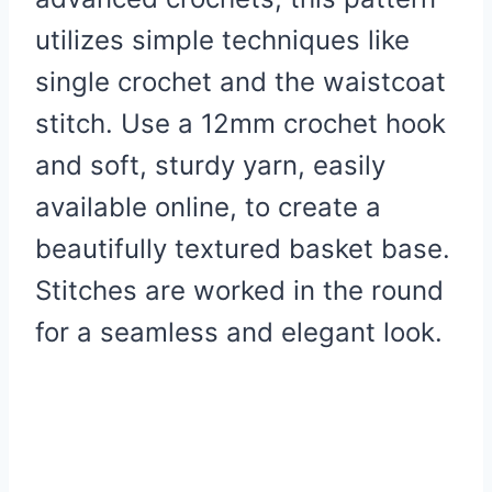
utilizes simple techniques like
single crochet and the waistcoat
stitch. Use a 12mm crochet hook
and soft, sturdy yarn, easily
available online, to create a
beautifully textured basket base.
Stitches are worked in the round
for a seamless and elegant look.