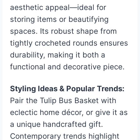
aesthetic appeal—ideal for
storing items or beautifying
spaces. Its robust shape from
tightly crocheted rounds ensures
durability, making it both a
functional and decorative piece.
Styling Ideas & Popular Trends:
Pair the Tulip Bus Basket with
eclectic home décor, or give it as
a unique handcrafted gift.
Contemporary trends highlight