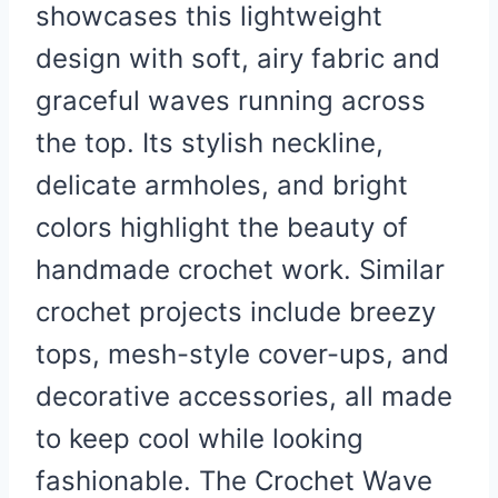
showcases this lightweight
design with soft, airy fabric and
graceful waves running across
the top. Its stylish neckline,
delicate armholes, and bright
colors highlight the beauty of
handmade crochet work. Similar
crochet projects include breezy
tops, mesh-style cover-ups, and
decorative accessories, all made
to keep cool while looking
fashionable. The Crochet Wave