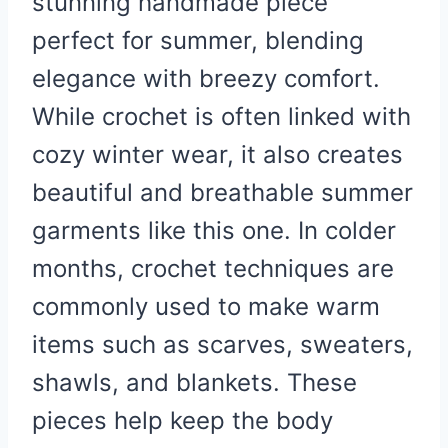
stunning handmade piece
perfect for summer, blending
elegance with breezy comfort.
While crochet is often linked with
cozy winter wear, it also creates
beautiful and breathable summer
garments like this one. In colder
months, crochet techniques are
commonly used to make warm
items such as scarves, sweaters,
shawls, and blankets. These
pieces help keep the body