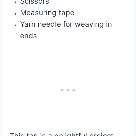
Scissors
Measuring tape
Yarn needle for weaving in
ends
This top is a delightful project