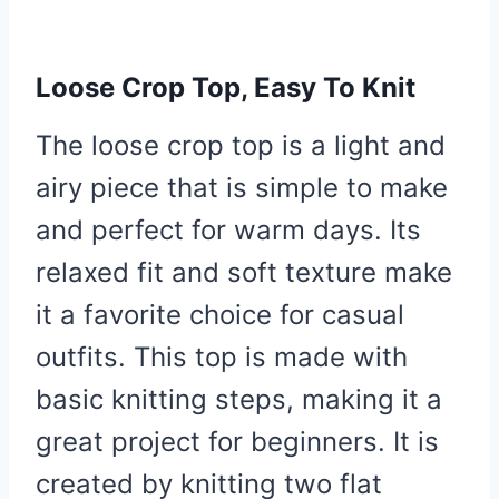
Loose Crop Top, Easy To Knit
The loose crop top is a light and
airy piece that is simple to make
and perfect for warm days. Its
relaxed fit and soft texture make
it a favorite choice for casual
outfits. This top is made with
basic knitting steps, making it a
great project for beginners. It is
created by knitting two flat