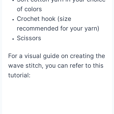
of colors
Crochet hook (size
recommended for your yarn)
Scissors
For a visual guide on creating the
wave stitch, you can refer to this
tutorial: