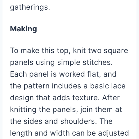
gatherings.
Making
To make this top, knit two square
panels using simple stitches.
Each panel is worked flat, and
the pattern includes a basic lace
design that adds texture. After
knitting the panels, join them at
the sides and shoulders. The
length and width can be adjusted