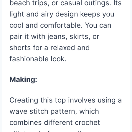
beach trips, or casual outings. Its
light and airy design keeps you
cool and comfortable. You can
pair it with jeans, skirts, or
shorts for a relaxed and
fashionable look.
Making:
Creating this top involves using a
wave stitch pattern, which
combines different crochet