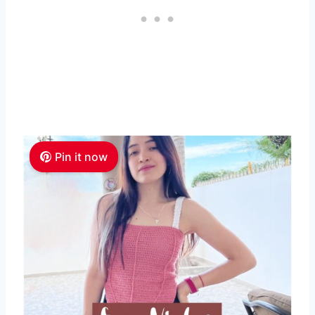
Pin it now