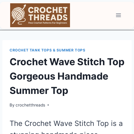
Skip
to
content
CROCHET TANK TOPS & SUMMER TOPS
Crochet Wave Stitch Top
Gorgeous Handmade
Summer Top
By
crochetthreads
The Crochet Wave Stitch Top is a