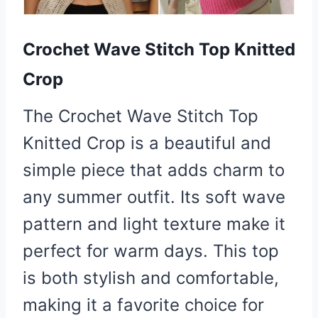
Crochet Wave Stitch Top Knitted
Crop
The Crochet Wave Stitch Top
Knitted Crop is a beautiful and
simple piece that adds charm to
any summer outfit. Its soft wave
pattern and light texture make it
perfect for warm days. This top
is both stylish and comfortable,
making it a favorite choice for