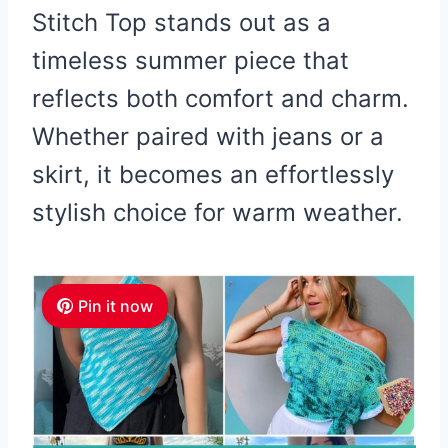
Stitch Top stands out as a
timeless summer piece that
reflects both comfort and charm.
Whether paired with jeans or a
skirt, it becomes an effortlessly
stylish choice for warm weather.
Pin it now