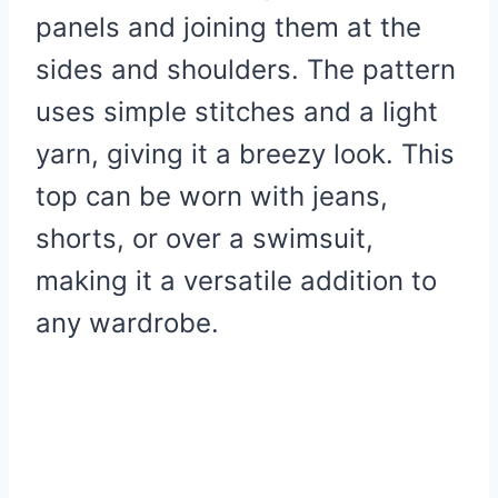
panels and joining them at the
sides and shoulders. The pattern
uses simple stitches and a light
yarn, giving it a breezy look. This
top can be worn with jeans,
shorts, or over a swimsuit,
making it a versatile addition to
any wardrobe.