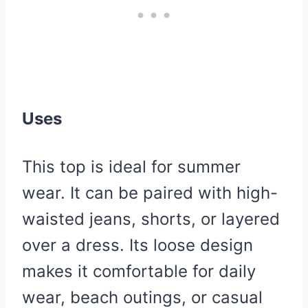
Uses
This top is ideal for summer
wear. It can be paired with high-
waisted jeans, shorts, or layered
over a dress. Its loose design
makes it comfortable for daily
wear, beach outings, or casual