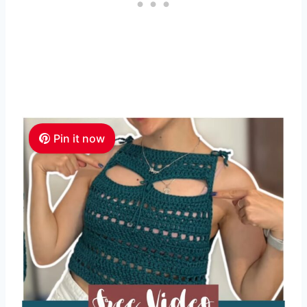
Pin it now