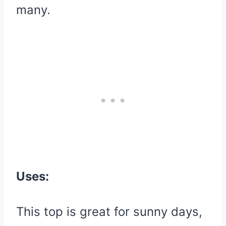
many.
Uses:
This top is great for sunny days,