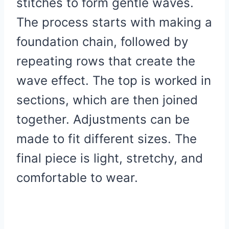
stitches to form gentle waves.
The process starts with making a
foundation chain, followed by
repeating rows that create the
wave effect. The top is worked in
sections, which are then joined
together. Adjustments can be
made to fit different sizes. The
final piece is light, stretchy, and
comfortable to wear.