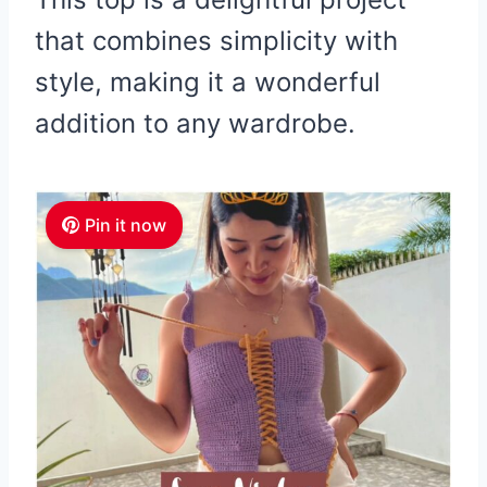
that combines simplicity with
style, making it a wonderful
addition to any wardrobe.
Pin it now