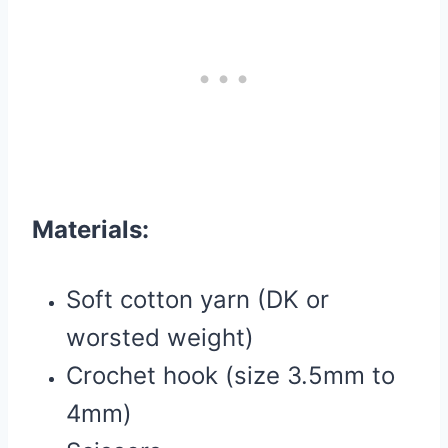
Materials:
Soft cotton yarn (DK or
worsted weight)
Crochet hook (size 3.5mm to
4mm)