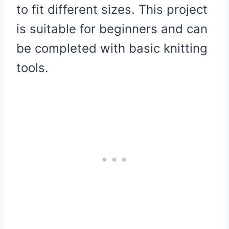
to fit different sizes. This project
is suitable for beginners and can
be completed with basic knitting
tools.