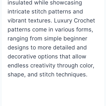
insulated while showcasing
intricate stitch patterns and
vibrant textures. Luxury Crochet
patterns come in various forms,
ranging from simple beginner
designs to more detailed and
decorative options that allow
endless creativity through color,
shape, and stitch techniques.