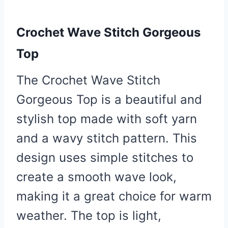
Crochet Wave Stitch Gorgeous
Top
The Crochet Wave Stitch
Gorgeous Top is a beautiful and
stylish top made with soft yarn
and a wavy stitch pattern. This
design uses simple stitches to
create a smooth wave look,
making it a great choice for warm
weather. The top is light,