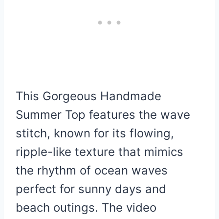
This Gorgeous Handmade
Summer Top features the wave
stitch, known for its flowing,
ripple-like texture that mimics
the rhythm of ocean waves
perfect for sunny days and
beach outings. The video