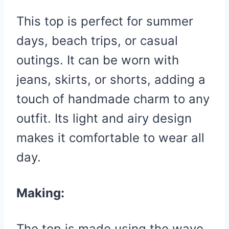
This top is perfect for summer
days, beach trips, or casual
outings. It can be worn with
jeans, skirts, or shorts, adding a
touch of handmade charm to any
outfit. Its light and airy design
makes it comfortable to wear all
day.
Making:
The top is made using the wave