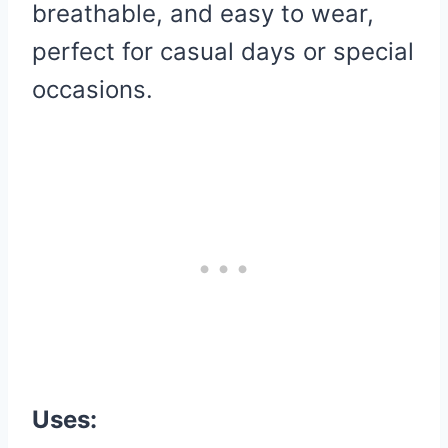
breathable, and easy to wear,
perfect for casual days or special
occasions.
Uses: