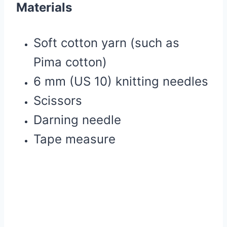
Materials
Soft cotton yarn (such as
Pima cotton)
6 mm (US 10) knitting needles
Scissors
Darning needle
Tape measure