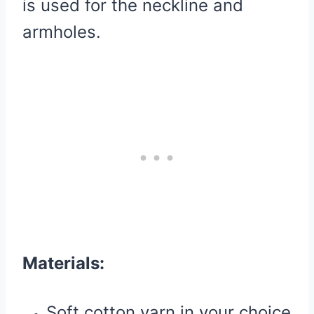
is used for the neckline and
armholes.
Materials:
Soft cotton yarn in your choice