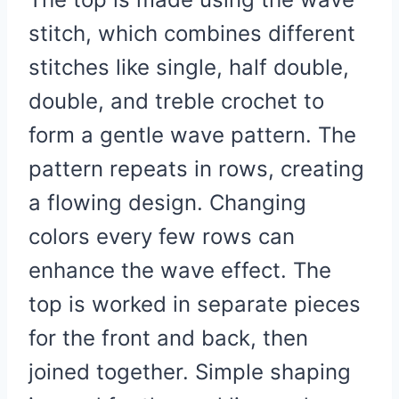
stitch, which combines different
stitches like single, half double,
double, and treble crochet to
form a gentle wave pattern. The
pattern repeats in rows, creating
a flowing design. Changing
colors every few rows can
enhance the wave effect. The
top is worked in separate pieces
for the front and back, then
joined together. Simple shaping