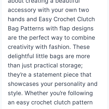
about creating a beautiful
accessory with your own two
hands and Easy Crochet Clutch
Bag Patterns with flap designs
are the perfect way to combine
creativity with fashion. These
delightful little bags are more
than just practical storage;
they’re a statement piece that
showcases your personality and
style. Whether you’re following
an easy crochet clutch pattern