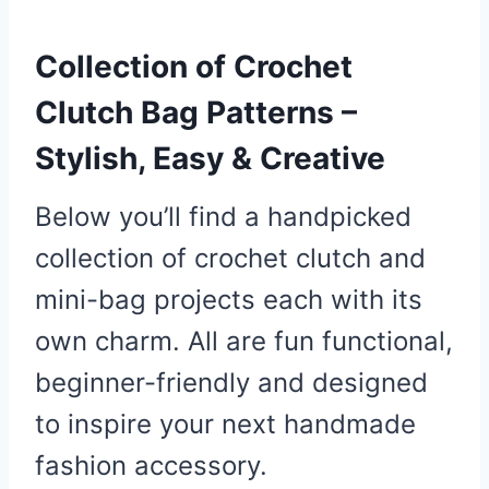
Collection of Crochet
Clutch Bag Patterns –
Stylish, Easy & Creative
Below you’ll find a handpicked
collection of crochet clutch and
mini-bag projects each with its
own charm. All are fun functional,
beginner-friendly and designed
to inspire your next handmade
fashion accessory.