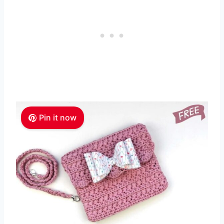
Pin it now