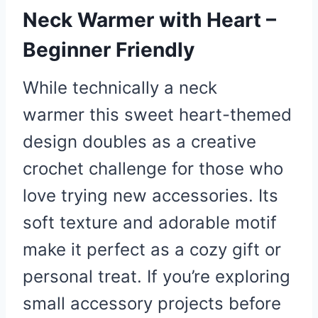
Neck Warmer with Heart –
Beginner Friendly
While technically a neck
warmer this sweet heart-themed
design doubles as a creative
crochet challenge for those who
love trying new accessories. Its
soft texture and adorable motif
make it perfect as a cozy gift or
personal treat. If you’re exploring
small accessory projects before