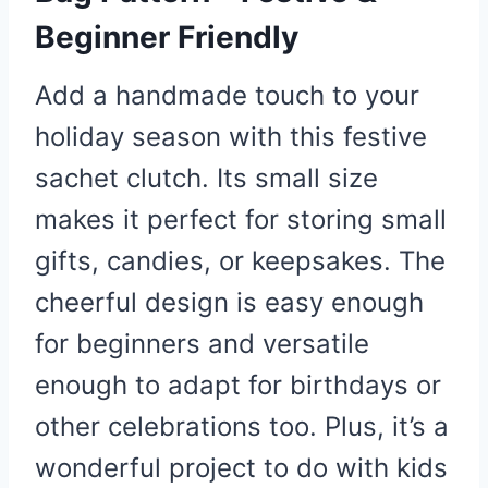
Beginner Friendly
Add a handmade touch to your
holiday season with this festive
sachet clutch. Its small size
makes it perfect for storing small
gifts, candies, or keepsakes. The
cheerful design is easy enough
for beginners and versatile
enough to adapt for birthdays or
other celebrations too. Plus, it’s a
wonderful project to do with kids