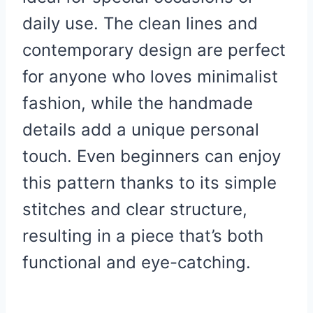
daily use. The clean lines and
contemporary design are perfect
for anyone who loves minimalist
fashion, while the handmade
details add a unique personal
touch. Even beginners can enjoy
this pattern thanks to its simple
stitches and clear structure,
resulting in a piece that’s both
functional and eye-catching.