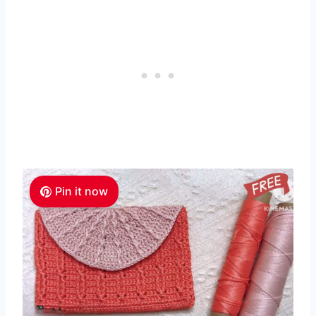
Pin it now