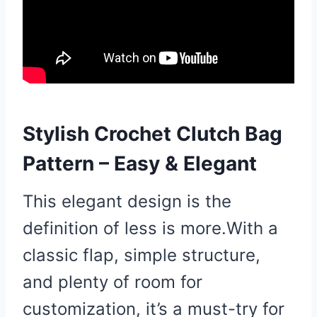
Stylish Crochet Clutch Bag
Pattern – Easy & Elegant
This elegant design is the
definition of less is more.With a
classic flap, simple structure,
and plenty of room for
customization, it’s a must-try for