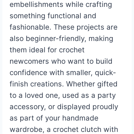
embellishments while crafting
something functional and
fashionable. These projects are
also beginner-friendly, making
them ideal for crochet
newcomers who want to build
confidence with smaller, quick-
finish creations. Whether gifted
to a loved one, used as a party
accessory, or displayed proudly
as part of your handmade
wardrobe, a crochet clutch with