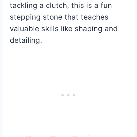
tackling a clutch, this is a fun
stepping stone that teaches
valuable skills like shaping and
detailing.