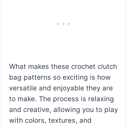
What makes these crochet clutch
bag patterns so exciting is how
versatile and enjoyable they are
to make. The process is relaxing
and creative, allowing you to play
with colors, textures, and