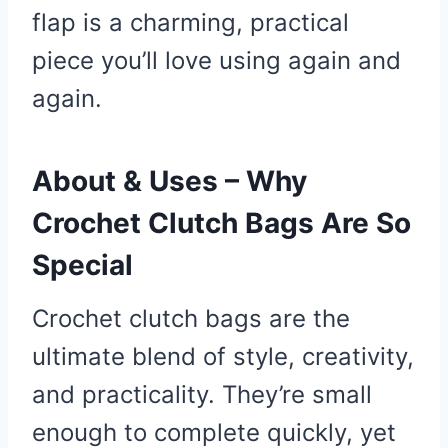
flap is a charming, practical
piece you’ll love using again and
again.
About & Uses – Why
Crochet Clutch Bags Are So
Special
Crochet clutch bags are the
ultimate blend of style, creativity,
and practicality. They’re small
enough to complete quickly, yet