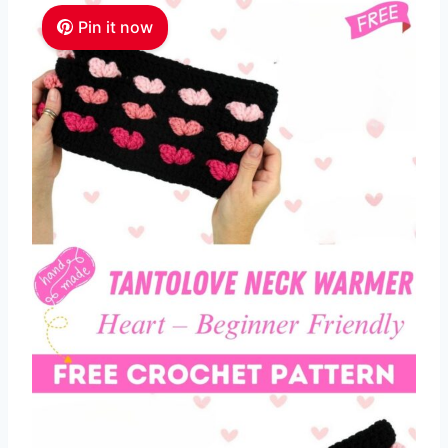
Pin it now