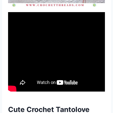
Cute Crochet Tantolove