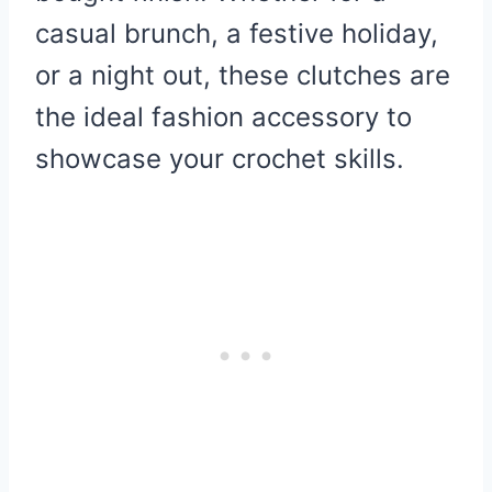
casual brunch, a festive holiday,
or a night out, these clutches are
the ideal fashion accessory to
showcase your crochet skills.