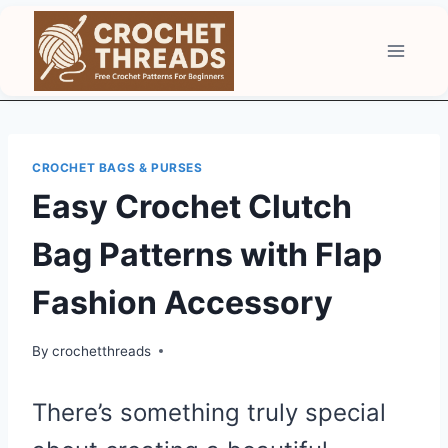
Skip
to
content
CROCHET BAGS & PURSES
Easy Crochet Clutch
Bag Patterns with Flap
Fashion Accessory
By
crochetthreads
There’s something truly special