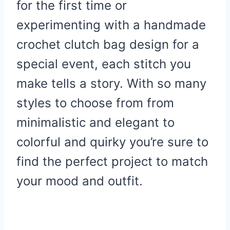
for the first time or
experimenting with a handmade
crochet clutch bag design for a
special event, each stitch you
make tells a story. With so many
styles to choose from from
minimalistic and elegant to
colorful and quirky you’re sure to
find the perfect project to match
your mood and outfit.