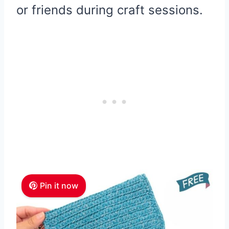
or friends during craft sessions.
Pin it now