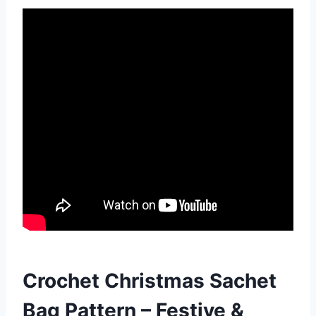
Crochet Christmas Sachet
Bag Pattern – Festive &