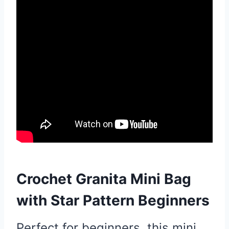
Crochet Granita Mini Bag
with Star Pattern Beginners
Perfect for beginners, this mini