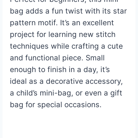
bag adds a fun twist with its star
pattern motif. It’s an excellent
project for learning new stitch
techniques while crafting a cute
and functional piece. Small
enough to finish in a day, it’s
ideal as a decorative accessory,
a child’s mini-bag, or even a gift
bag for special occasions.