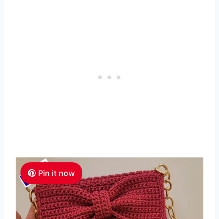
Pin it now