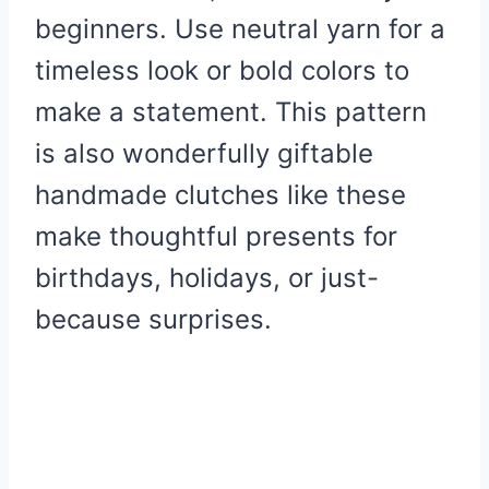
beginners. Use neutral yarn for a
timeless look or bold colors to
make a statement. This pattern
is also wonderfully giftable
handmade clutches like these
make thoughtful presents for
birthdays, holidays, or just-
because surprises.