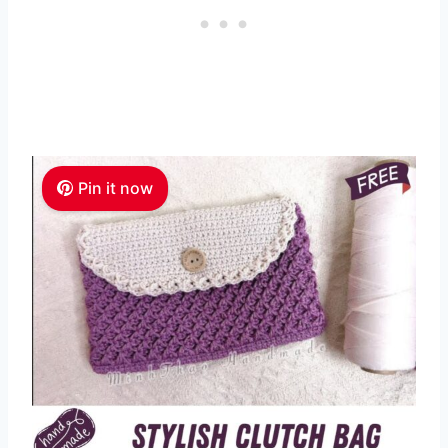
Pin it now