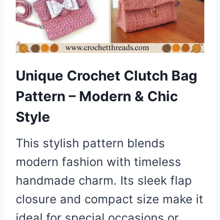
Unique Crochet Clutch Bag
Pattern – Modern & Chic
Style
This stylish pattern blends
modern fashion with timeless
handmade charm. Its sleek flap
closure and compact size make it
ideal for special occasions or