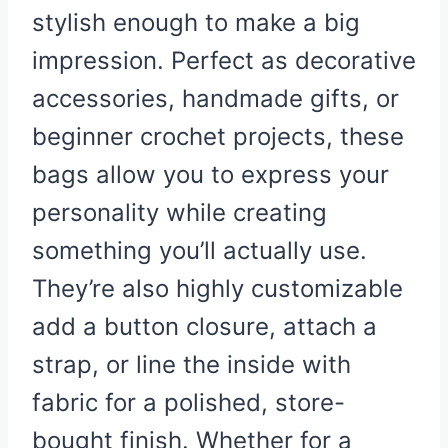
stylish enough to make a big
impression. Perfect as decorative
accessories, handmade gifts, or
beginner crochet projects, these
bags allow you to express your
personality while creating
something you’ll actually use.
They’re also highly customizable
add a button closure, attach a
strap, or line the inside with
fabric for a polished, store-
bought finish. Whether for a