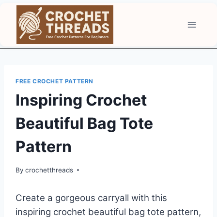
Skip
to
content
FREE CROCHET PATTERN
Inspiring Crochet
Beautiful Bag Tote
Pattern
By
crochetthreads
Create a gorgeous carryall with this
inspiring crochet beautiful bag tote pattern,