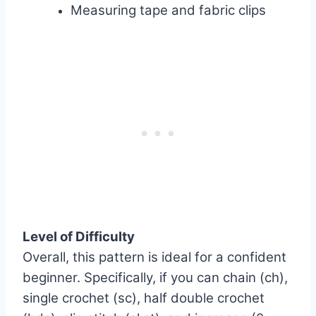
Measuring tape and fabric clips
Level of Difficulty
Overall, this pattern is ideal for a confident
beginner. Specifically, if you can chain (ch),
single crochet (sc), half double crochet