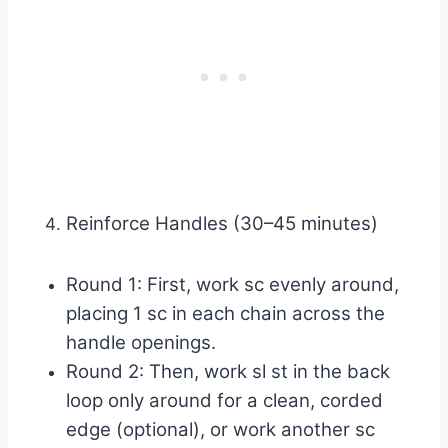
Reinforce Handles (30–45 minutes)
Round 1: First, work sc evenly around,
placing 1 sc in each chain across the
handle openings.
Round 2: Then, work sl st in the back
loop only around for a clean, corded
edge (optional), or work another sc