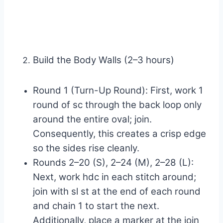
Build the Body Walls (2–3 hours)
Round 1 (Turn-Up Round): First, work 1
round of sc through the back loop only
around the entire oval; join.
Consequently, this creates a crisp edge
so the sides rise cleanly.
Rounds 2–20 (S), 2–24 (M), 2–28 (L):
Next, work hdc in each stitch around;
join with sl st at the end of each round
and chain 1 to start the next.
Additionally, place a marker at the join