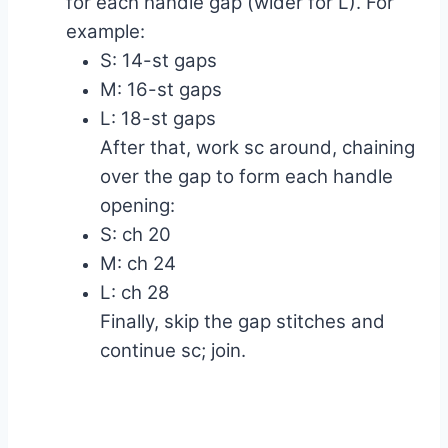
for each handle gap (wider for L). For
example:
S: 14-st gaps
M: 16-st gaps
L: 18-st gaps
After that, work sc around, chaining
over the gap to form each handle
opening:
S: ch 20
M: ch 24
L: ch 28
Finally, skip the gap stitches and
continue sc; join.