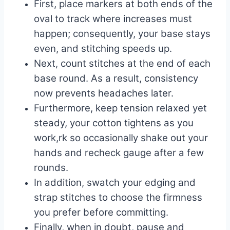
First, place markers at both ends of the
oval to track where increases must
happen; consequently, your base stays
even, and stitching speeds up.
Next, count stitches at the end of each
base round. As a result, consistency
now prevents headaches later.
Furthermore, keep tension relaxed yet
steady, your cotton tightens as you
work,rk so occasionally shake out your
hands and recheck gauge after a few
rounds.
In addition, swatch your edging and
strap stitches to choose the firmness
you prefer before committing.
Finally, when in doubt, pause and