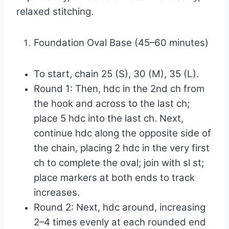
relaxed stitching.
Foundation Oval Base (45–60 minutes)
To start, chain 25 (S), 30 (M), 35 (L).
Round 1: Then, hdc in the 2nd ch from
the hook and across to the last ch;
place 5 hdc into the last ch. Next,
continue hdc along the opposite side of
the chain, placing 2 hdc in the very first
ch to complete the oval; join with sl st;
place markers at both ends to track
increases.
Round 2: Next, hdc around, increasing
2–4 times evenly at each rounded end