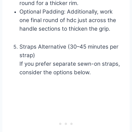
round for a thicker rim.
Optional Padding: Additionally, work
one final round of hdc just across the
handle sections to thicken the grip.
Straps Alternative (30–45 minutes per
strap)
If you prefer separate sewn-on straps,
consider the options below.