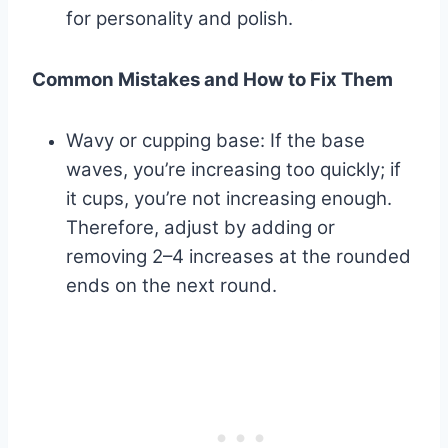
for personality and polish.
Common Mistakes and How to Fix Them
Wavy or cupping base: If the base
waves, you’re increasing too quickly; if
it cups, you’re not increasing enough.
Therefore, adjust by adding or
removing 2–4 increases at the rounded
ends on the next round.