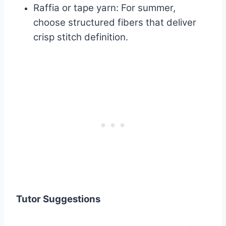
Raffia or tape yarn: For summer,
choose structured fibers that deliver
crisp stitch definition.
Tutor Suggestions