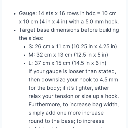
Gauge: 14 sts x 16 rows in hdc = 10 cm
x 10 cm (4 in x 4 in) with a 5.0 mm hook.
Target base dimensions before building
the sides:
S: 26 cm x 11 cm (10.25 in x 4.25 in)
M: 32 cm x 13 cm (12.5 in x 5 in)
L: 37 cm x 15 cm (14.5 in x 6 in)
If your gauge is looser than stated,
then downsize your hook to 4.5 mm
for the body; if it’s tighter, either
relax your tension or size up a hook.
Furthermore, to increase bag width,
simply add one more increase
round to the base; to increase