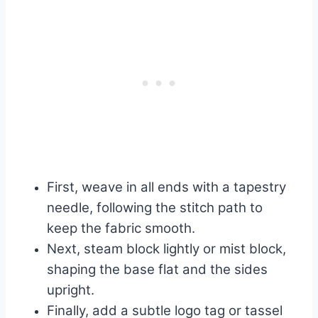
First, weave in all ends with a tapestry
needle, following the stitch path to
keep the fabric smooth.
Next, steam block lightly or mist block,
shaping the base flat and the sides
upright.
Finally, add a subtle logo tag or tassel