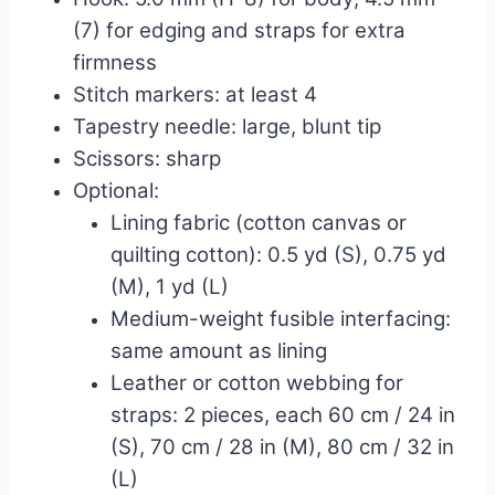
(7) for edging and straps for extra
firmness
Stitch markers: at least 4
Tapestry needle: large, blunt tip
Scissors: sharp
Optional:
Lining fabric (cotton canvas or
quilting cotton): 0.5 yd (S), 0.75 yd
(M), 1 yd (L)
Medium-weight fusible interfacing:
same amount as lining
Leather or cotton webbing for
straps: 2 pieces, each 60 cm / 24 in
(S), 70 cm / 28 in (M), 80 cm / 32 in
(L)