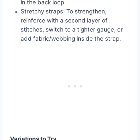
in the back loop.
Stretchy straps: To strengthen,
reinforce with a second layer of
stitches, switch to a tighter gauge, or
add fabric/webbing inside the strap.
Variations to Try