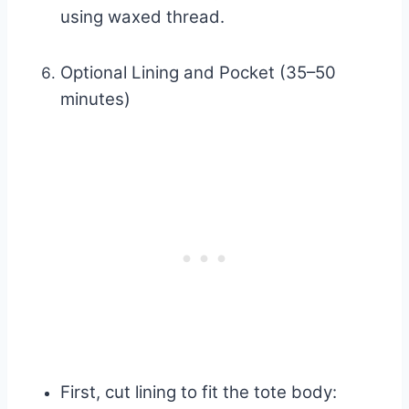
using waxed thread.
Optional Lining and Pocket (35–50
minutes)
First, cut lining to fit the tote body: