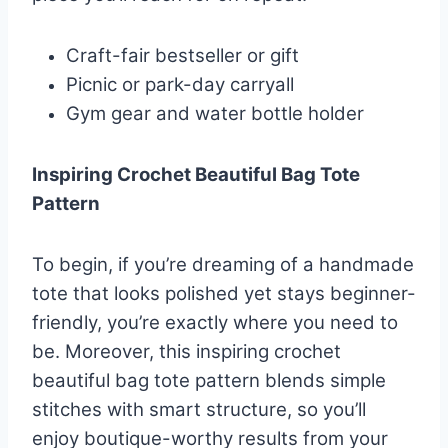
Craft-fair bestseller or gift
Picnic or park-day carryall
Gym gear and water bottle holder
Inspiring Crochet Beautiful Bag Tote
Pattern
To begin, if you’re dreaming of a handmade
tote that looks polished yet stays beginner-
friendly, you’re exactly where you need to
be. Moreover, this inspiring crochet
beautiful bag tote pattern blends simple
stitches with smart structure, so you’ll
enjoy boutique-worthy results from your