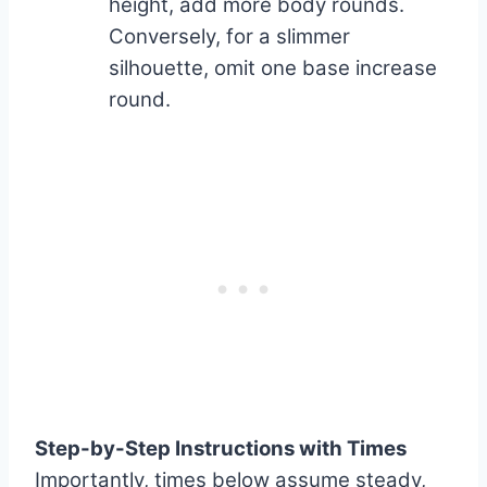
height, add more body rounds.
Conversely, for a slimmer
silhouette, omit one base increase
round.
Step-by-Step Instructions with Times
Importantly, times below assume steady,