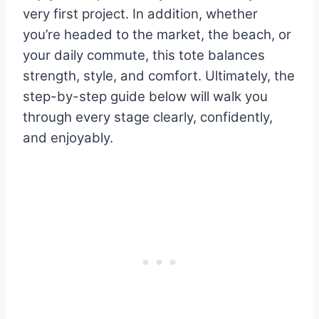
very first project. In addition, whether
you’re headed to the market, the beach, or
your daily commute, this tote balances
strength, style, and comfort. Ultimately, the
step-by-step guide below will walk you
through every stage clearly, confidently,
and enjoyably.