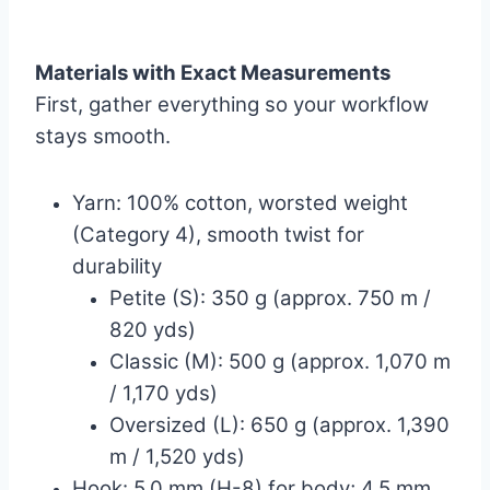
Materials with Exact Measurements
First, gather everything so your workflow
stays smooth.
Yarn: 100% cotton, worsted weight
(Category 4), smooth twist for
durability
Petite (S): 350 g (approx. 750 m /
820 yds)
Classic (M): 500 g (approx. 1,070 m
/ 1,170 yds)
Oversized (L): 650 g (approx. 1,390
m / 1,520 yds)
Hook: 5.0 mm (H-8) for body; 4.5 mm