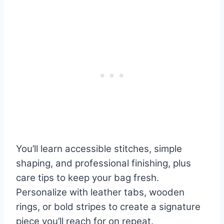
You’ll learn accessible stitches, simple
shaping, and professional finishing, plus
care tips to keep your bag fresh.
Personalize with leather tabs, wooden
rings, or bold stripes to create a signature
piece you’ll reach for on repeat.