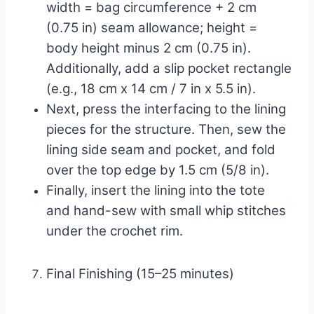
width = bag circumference + 2 cm
(0.75 in) seam allowance; height =
body height minus 2 cm (0.75 in).
Additionally, add a slip pocket rectangle
(e.g., 18 cm x 14 cm / 7 in x 5.5 in).
Next, press the interfacing to the lining
pieces for the structure. Then, sew the
lining side seam and pocket, and fold
over the top edge by 1.5 cm (5/8 in).
Finally, insert the lining into the tote
and hand-sew with small whip stitches
under the crochet rim.
Final Finishing (15–25 minutes)