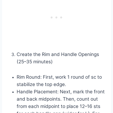
Create the Rim and Handle Openings
(25–35 minutes)
Rim Round: First, work 1 round of sc to
stabilize the top edge.
Handle Placement: Next, mark the front
and back midpoints. Then, count out
from each midpoint to place 12–16 sts