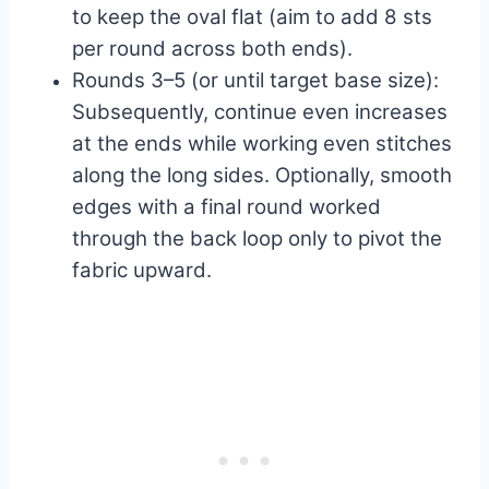
to keep the oval flat (aim to add 8 sts
per round across both ends).
Rounds 3–5 (or until target base size):
Subsequently, continue even increases
at the ends while working even stitches
along the long sides. Optionally, smooth
edges with a final round worked
through the back loop only to pivot the
fabric upward.