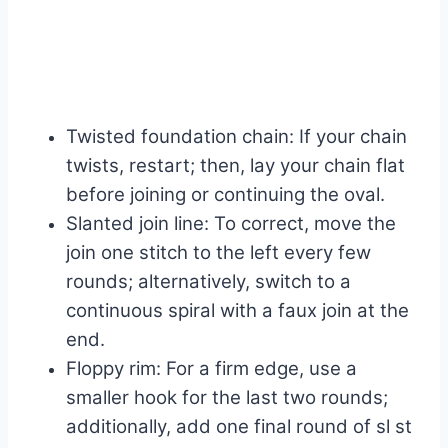
Twisted foundation chain: If your chain
twists, restart; then, lay your chain flat
before joining or continuing the oval.
Slanted join line: To correct, move the
join one stitch to the left every few
rounds; alternatively, switch to a
continuous spiral with a faux join at the
end.
Floppy rim: For a firm edge, use a
smaller hook for the last two rounds;
additionally, add one final round of sl st