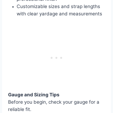
Customizable sizes and strap lengths
with clear yardage and measurements
Gauge and Sizing Tips
Before you begin, check your gauge for a
reliable fit.