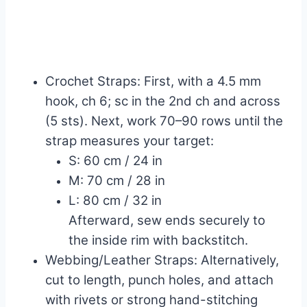
Crochet Straps: First, with a 4.5 mm
hook, ch 6; sc in the 2nd ch and across
(5 sts). Next, work 70–90 rows until the
strap measures your target:
S: 60 cm / 24 in
M: 70 cm / 28 in
L: 80 cm / 32 in
Afterward, sew ends securely to
the inside rim with backstitch.
Webbing/Leather Straps: Alternatively,
cut to length, punch holes, and attach
with rivets or strong hand-stitching