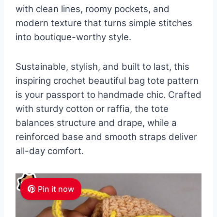
with clean lines, roomy pockets, and
modern texture that turns simple stitches
into boutique-worthy style.
Sustainable, stylish, and built to last, this
inspiring crochet beautiful bag tote pattern
is your passport to handmade chic. Crafted
with sturdy cotton or raffia, the tote
balances structure and drape, while a
reinforced base and smooth straps deliver
all-day comfort.
Pin it now