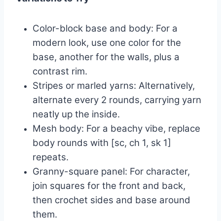
Color-block base and body: For a
modern look, use one color for the
base, another for the walls, plus a
contrast rim.
Stripes or marled yarns: Alternatively,
alternate every 2 rounds, carrying yarn
neatly up the inside.
Mesh body: For a beachy vibe, replace
body rounds with [sc, ch 1, sk 1]
repeats.
Granny-square panel: For character,
join squares for the front and back,
then crochet sides and base around
them.