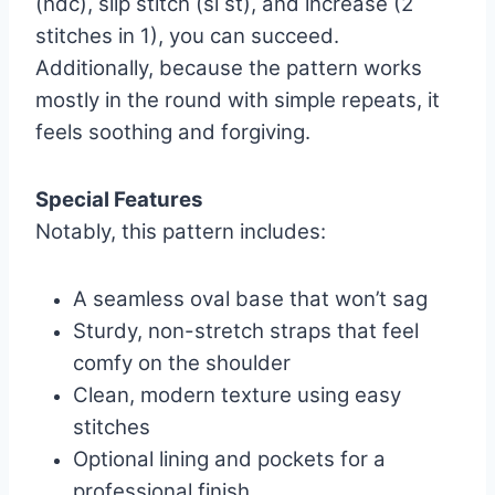
(hdc), slip stitch (sl st), and increase (2
stitches in 1), you can succeed.
Additionally, because the pattern works
mostly in the round with simple repeats, it
feels soothing and forgiving.
Special Features
Notably, this pattern includes:
A seamless oval base that won’t sag
Sturdy, non-stretch straps that feel
comfy on the shoulder
Clean, modern texture using easy
stitches
Optional lining and pockets for a
professional finish