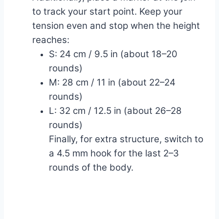
to track your start point. Keep your
tension even and stop when the height
reaches:
S: 24 cm / 9.5 in (about 18–20
rounds)
M: 28 cm / 11 in (about 22–24
rounds)
L: 32 cm / 12.5 in (about 26–28
rounds)
Finally, for extra structure, switch to
a 4.5 mm hook for the last 2–3
rounds of the body.