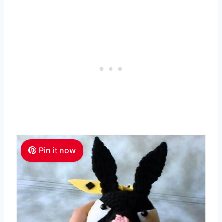
Pin it now