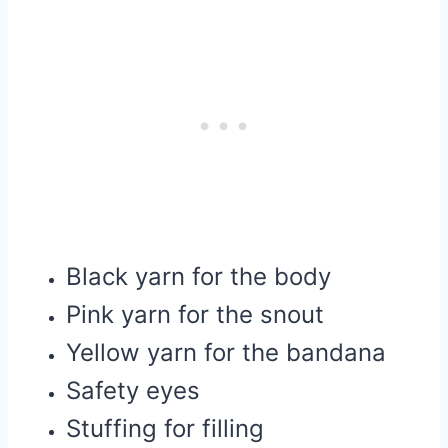
Black yarn for the body
Pink yarn for the snout
Yellow yarn for the bandana
Safety eyes
Stuffing for filling