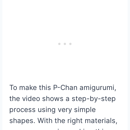
To make this P-Chan amigurumi,
the video shows a step-by-step
process using very simple
shapes. With the right materials,