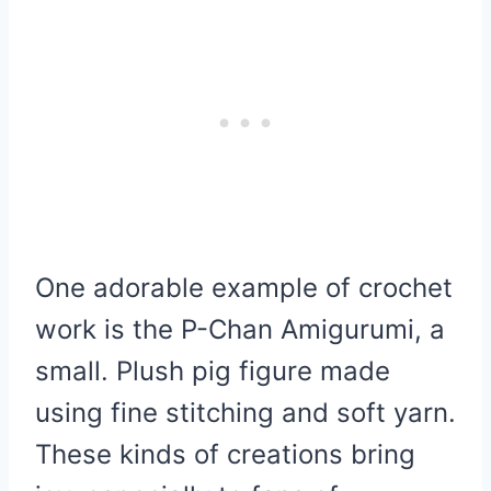
One adorable example of crochet
work is the P-Chan Amigurumi, a
small. Plush pig figure made
using fine stitching and soft yarn.
These kinds of creations bring