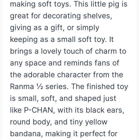
making soft toys. This little pig is
great for decorating shelves,
giving as a gift, or simply
keeping as a small soft toy. It
brings a lovely touch of charm to
any space and reminds fans of
the adorable character from the
Ranma ½ series. The finished toy
is small, soft, and shaped just
like P-CHAN, with its black ears,
round body, and tiny yellow
bandana, making it perfect for