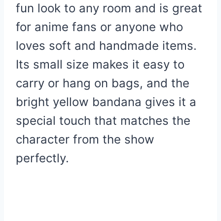
fun look to any room and is great
for anime fans or anyone who
loves soft and handmade items.
Its small size makes it easy to
carry or hang on bags, and the
bright yellow bandana gives it a
special touch that matches the
character from the show
perfectly.