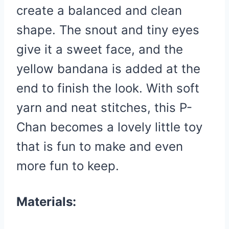
create a balanced and clean
shape. The snout and tiny eyes
give it a sweet face, and the
yellow bandana is added at the
end to finish the look. With soft
yarn and neat stitches, this P-
Chan becomes a lovely little toy
that is fun to make and even
more fun to keep.
Materials: