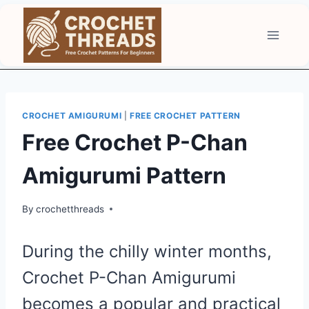
Skip
to
content
CROCHET AMIGURUMI
|
FREE CROCHET PATTERN
Free Crochet P-Chan
Amigurumi Pattern
By
crochetthreads
During the chilly winter months,
Crochet P-Chan Amigurumi
becomes a popular and practical