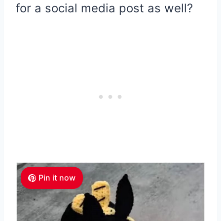
for a social media post as well?
Pin it now