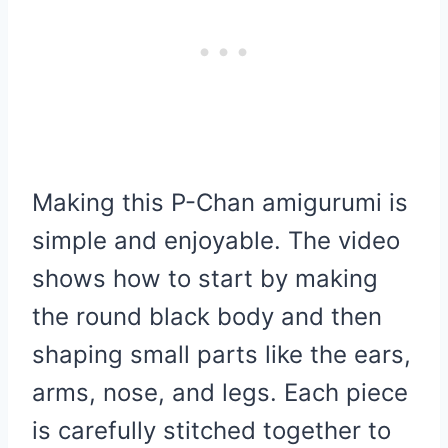
Making this P-Chan amigurumi is
simple and enjoyable. The video
shows how to start by making
the round black body and then
shaping small parts like the ears,
arms, nose, and legs. Each piece
is carefully stitched together to