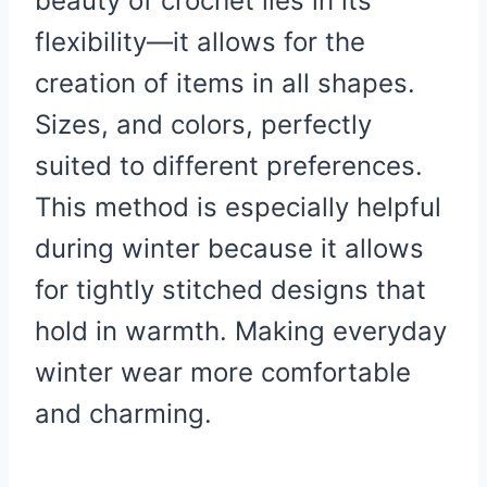
beauty of crochet lies in its
flexibility—it allows for the
creation of items in all shapes.
Sizes, and colors, perfectly
suited to different preferences.
This method is especially helpful
during winter because it allows
for tightly stitched designs that
hold in warmth. Making everyday
winter wear more comfortable
and charming.