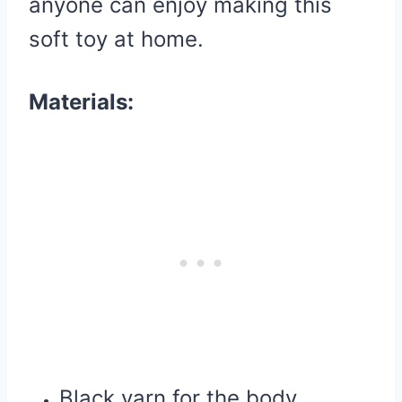
anyone can enjoy making this
soft toy at home.
Materials:
Black yarn for the body