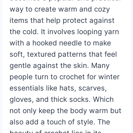
way to create warm and cozy
items that help protect against
the cold. It involves looping yarn
with a hooked needle to make
soft, textured patterns that feel
gentle against the skin. Many
people turn to crochet for winter
essentials like hats, scarves,
gloves, and thick socks. Which
not only keep the body warm but
also add a touch of style. The