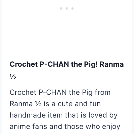
Crochet P-CHAN the Pig! Ranma
½
Crochet P-CHAN the Pig from
Ranma ½ is a cute and fun
handmade item that is loved by
anime fans and those who enjoy