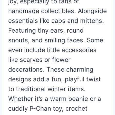
joy, especially to fans of
handmade collectibles. Alongside
essentials like caps and mittens.
Featuring tiny ears, round
snouts, and smiling faces. Some
even include little accessories
like scarves or flower
decorations. These charming
designs add a fun, playful twist
to traditional winter items.
Whether it’s a warm beanie or a
cuddly P-Chan toy, crochet