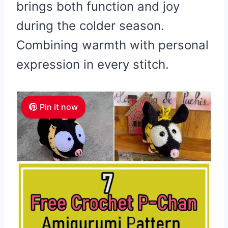
brings both function and joy
during the colder season.
Combining warmth with personal
expression in every stitch.
Pin it now