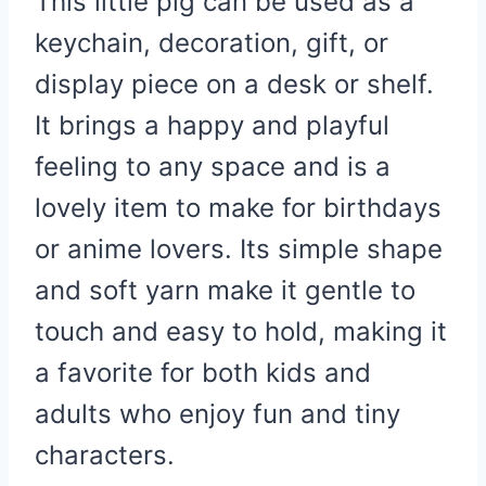
This little pig can be used as a
keychain, decoration, gift, or
display piece on a desk or shelf.
It brings a happy and playful
feeling to any space and is a
lovely item to make for birthdays
or anime lovers. Its simple shape
and soft yarn make it gentle to
touch and easy to hold, making it
a favorite for both kids and
adults who enjoy fun and tiny
characters.