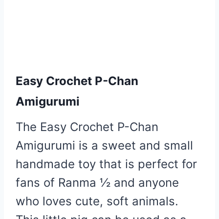
Easy Crochet P-Chan
Amigurumi
The Easy Crochet P-Chan
Amigurumi is a sweet and small
handmade toy that is perfect for
fans of Ranma ½ and anyone
who loves cute, soft animals.