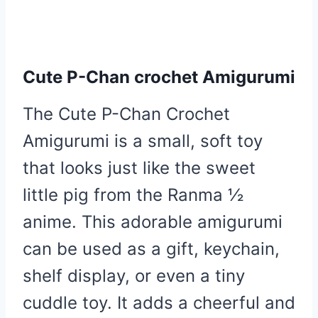
Cute P-Chan crochet Amigurumi
The Cute P-Chan Crochet
Amigurumi is a small, soft toy
that looks just like the sweet
little pig from the Ranma ½
anime. This adorable amigurumi
can be used as a gift, keychain,
shelf display, or even a tiny
cuddle toy. It adds a cheerful and