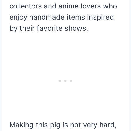
collectors and anime lovers who
enjoy handmade items inspired
by their favorite shows.
Making this pig is not very hard,