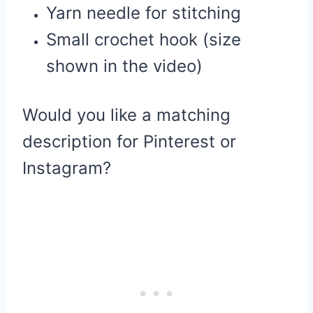
Yarn needle for stitching
Small crochet hook (size
shown in the video)
Would you like a matching
description for Pinterest or
Instagram?