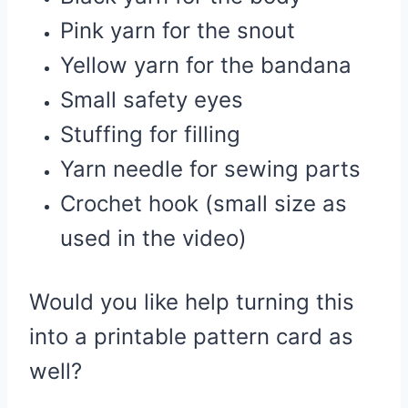
Pink yarn for the snout
Yellow yarn for the bandana
Small safety eyes
Stuffing for filling
Yarn needle for sewing parts
Crochet hook (small size as
used in the video)
Would you like help turning this
into a printable pattern card as
well?