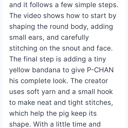
and it follows a few simple steps.
The video shows how to start by
shaping the round body, adding
small ears, and carefully
stitching on the snout and face.
The final step is adding a tiny
yellow bandana to give P-CHAN
his complete look. The creator
uses soft yarn and a small hook
to make neat and tight stitches,
which help the pig keep its
shape. With a little time and