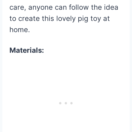
care, anyone can follow the idea
to create this lovely pig toy at
home.
Materials: