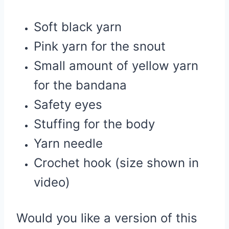
Soft black yarn
Pink yarn for the snout
Small amount of yellow yarn
for the bandana
Safety eyes
Stuffing for the body
Yarn needle
Crochet hook (size shown in
video)
Would you like a version of this