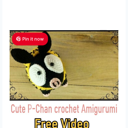
Pin it now