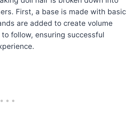
making doll hair is broken down into
ers. First, a base is made with basic
rands are added to create volume
y to follow, ensuring successful
xperience.