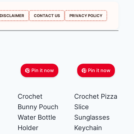
DISCLAIMER
CONTACT US
PRIVACY POLICY
Pin it now
Pin it now
Crochet
Crochet Pizza
Bunny Pouch
Slice
Water Bottle
Sunglasses
Holder
Keychain