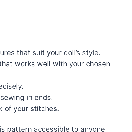
es that suit your doll’s style.
 that works well with your chosen
ecisely.
 sewing in ends.
 of your stitches.
is pattern accessible to anyone