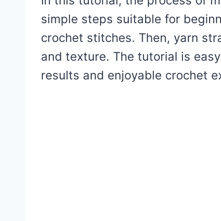
In this tutorial, the process of 
simple steps suitable for beginn
crochet stitches. Then, yarn st
and texture. The tutorial is eas
results and enjoyable crochet e