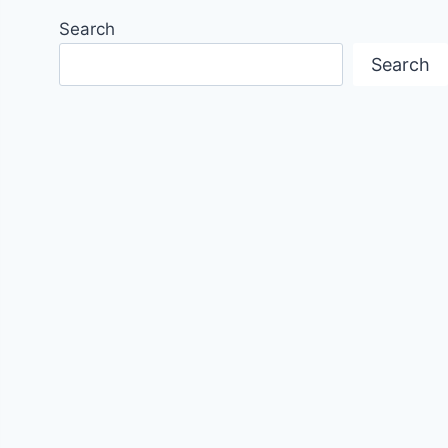
Search
Search