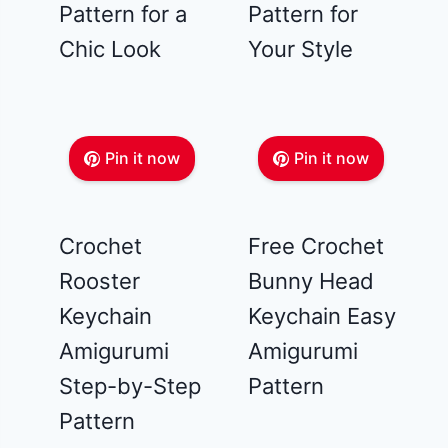
Pattern for a
Pattern for
Chic Look
Your Style
Pin it now
Pin it now
Crochet
Free Crochet
Rooster
Bunny Head
Keychain
Keychain Easy
Amigurumi
Amigurumi
Step-by-Step
Pattern
Pattern