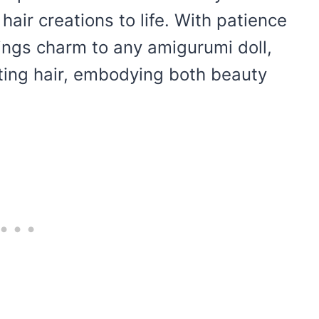
 hair creations to life. With patience
rings charm to any amigurumi doll,
ating hair, embodying both beauty