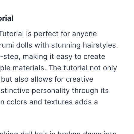
rial
Tutorial is perfect for anyone
umi dolls with stunning hairstyles.
-step, making it easy to create
imple materials. The tutorial not only
 but also allows for creative
stinctive personality through its
rn colors and textures adds a