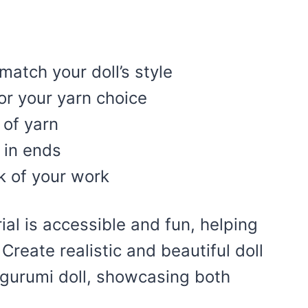
match your doll’s style
or your yarn choice
 of yarn
 in ends
k of your work
ial is accessible and fun, helping
. Create realistic and beautiful doll
igurumi doll, showcasing both