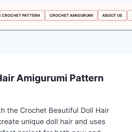
E CROCHET PATTERN
CROCHET AMIGURUMI
ABOUT US
 Hair Amigurumi Pattern
h the Crochet Beautiful Doll Hair
create unique doll hair and uses