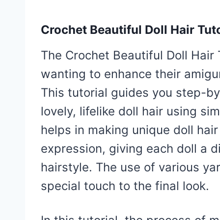
Crochet Beautiful Doll Hair Tuto
The Crochet Beautiful Doll Hair 
wanting to enhance their amigur
This tutorial guides you step-by
lovely, lifelike doll hair using s
helps in making unique doll hair
expression, giving each doll a di
hairstyle. The use of various ya
special touch to the final look.