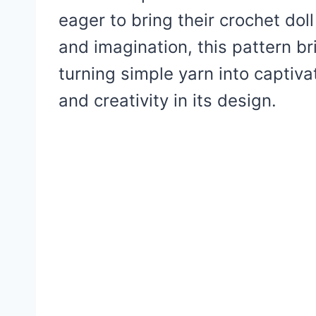
eager to bring their crochet doll
and imagination, this pattern b
turning simple yarn into captiv
and creativity in its design.