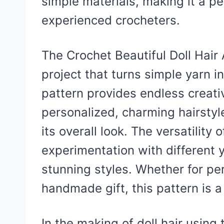
simple materials, making it a pe
experienced crocheters.
The Crochet Beautiful Doll Hair 
project that turns simple yarn in
pattern provides endless creati
personalized, charming hairstyl
its overall look. The versatility 
experimentation with different 
stunning styles. Whether for pe
handmade gift, this pattern is a
In the making of doll hair using 