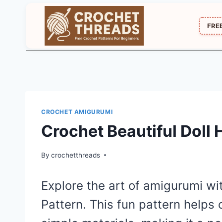
Skip
to
FRE
content
CROCHET AMIGURUMI
Crochet Beautiful Doll
By
crochetthreads
Explore the art of amigurumi wit
Pattern. This fun pattern helps 