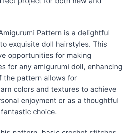
rfect project for both new and
Amigurumi Pattern is a delightful
to exquisite doll hairstyles. This
ve opportunities for making
es for any amigurumi doll, enhancing
of the pattern allows for
yarn colors and textures to achieve
rsonal enjoyment or as a thoughtful
 fantastic choice.
this pattern, basic crochet stitches