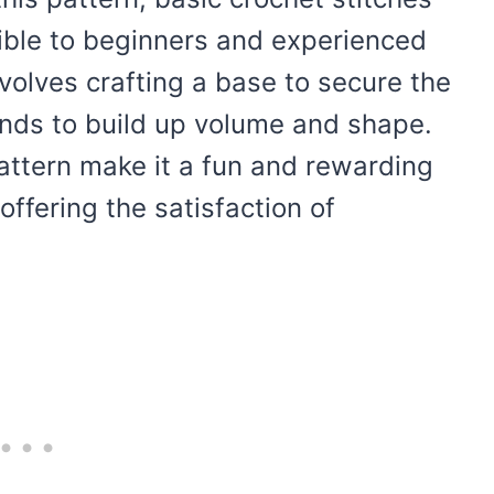
ible to beginners and experienced
volves crafting a base to secure the
rands to build up volume and shape.
pattern make it a fun and rewarding
 offering the satisfaction of