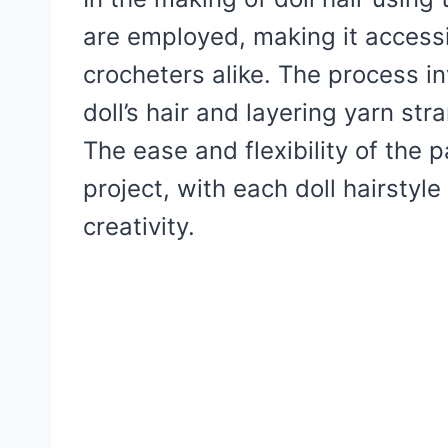
are employed, making it access
crocheters alike. The process in
doll’s hair and layering yarn st
The ease and flexibility of the 
project, with each doll hairstyle
creativity.