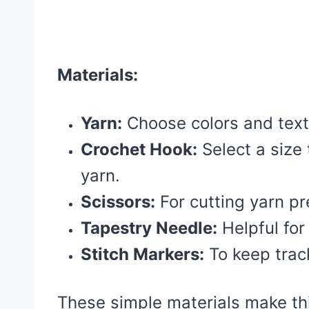
Materials:
Yarn:
Choose colors and textur
Crochet Hook:
Select a size
yarn.
Scissors:
For cutting yarn pr
Tapestry Needle:
Helpful for
Stitch Markers:
To keep track
These simple materials make th