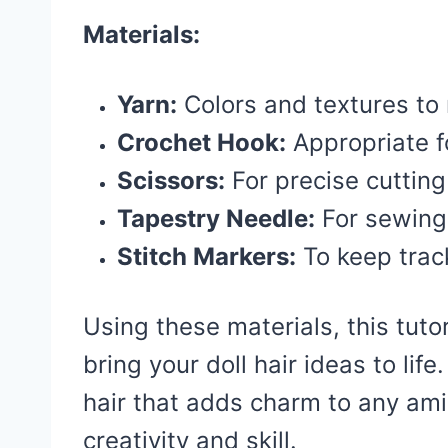
Materials:
Yarn:
Colors and textures to 
Crochet Hook:
Appropriate f
Scissors:
For precise cutting
Tapestry Needle:
For sewing
Stitch Markers:
To keep trac
Using these materials, this tutor
bring your doll hair ideas to life
hair that adds charm to any am
creativity and skill.