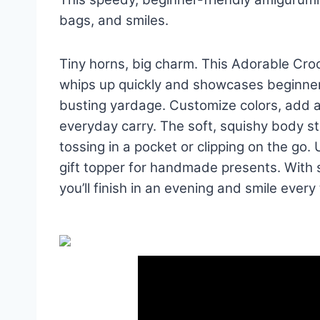
bags, and smiles.
Tiny horns, big charm. This Adorable Cr
whips up quickly and showcases beginner-
busting yardage. Customize colors, add a
everyday carry. The soft, squishy body sta
tossing in a pocket or clipping on the go.
gift topper for handmade presents. With
you’ll finish in an evening and smile every t