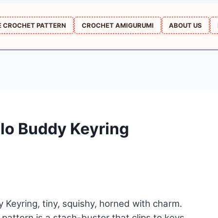
E CROCHET PATTERN
CROCHET AMIGURUMI
ABOUT US
lo Buddy Keyring
Keyring, tiny, squishy, horned with charm.
pattern is a stash-buster that clips to keys,