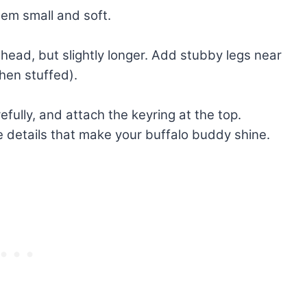
hem small and soft.
 head, but slightly longer. Add stubby legs near
when stuffed).
refully, and attach the keyring at the top.
the details that make your buffalo buddy shine.