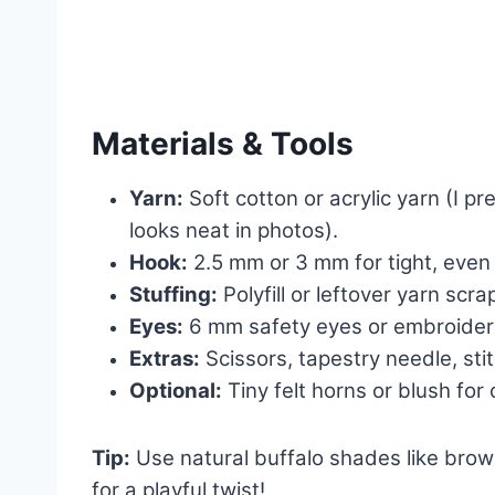
Materials & Tools
Yarn:
Soft cotton or acrylic yarn (I p
looks neat in photos).
Hook:
2.5 mm or 3 mm for tight, even 
Stuffing:
Polyfill or leftover yarn scra
Eyes:
6 mm safety eyes or embroidere
Extras:
Scissors, tapestry needle, sti
Optional:
Tiny felt horns or blush for
Tip:
Use natural buffalo shades like brown
for a playful twist!