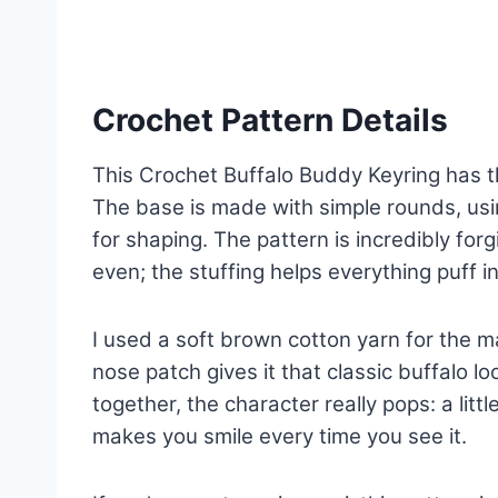
Crochet Pattern Details
This Crochet Buffalo Buddy Keyring has th
The base is made with simple rounds, usi
for shaping. The pattern is incredibly forgi
even; the stuffing helps everything puff in
I used a soft brown cotton yarn for the m
nose patch gives it that classic buffalo 
together, the character really pops: a litt
makes you smile every time you see it.