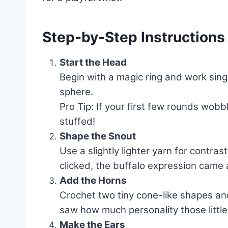
Step-by-Step Instructions
Start the Head
Begin with a magic ring and work singl
sphere.
Pro Tip: If your first few rounds wobbl
stuffed!
Shape the Snout
Use a slightly lighter yarn for contras
clicked, the buffalo expression came a
Add the Horns
Crochet two tiny cone-like shapes and
saw how much personality those littl
Make the Ears