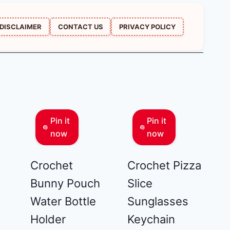
DISCLAIMER
CONTACT US
PRIVACY POLICY
Pin it
Pin it
now
now
Crochet
Crochet Pizza
Bunny Pouch
Slice
Water Bottle
Sunglasses
Holder
Keychain