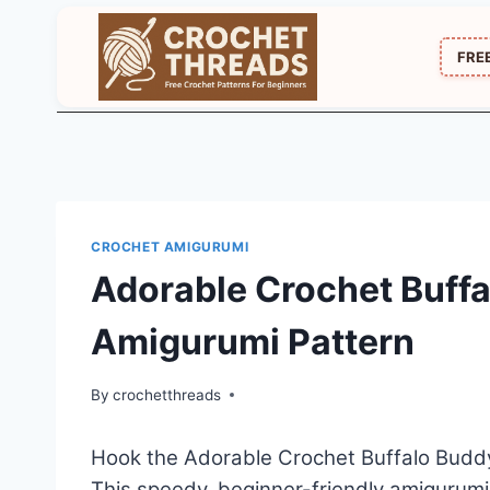
Skip
to
FRE
content
CROCHET AMIGURUMI
Adorable Crochet Buffa
Amigurumi Pattern
By
crochetthreads
Hook the Adorable Crochet Buffalo Buddy 
This speedy, beginner-friendly amigurumi 