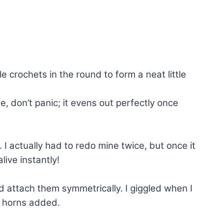
e crochets in the round to form a neat little
e, don’t panic; it evens out perfectly once
t. I actually had to redo mine twice, but once it
live instantly!
 attach them symmetrically. I giggled when I
e horns added.