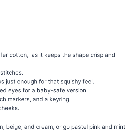
refer cotton, as it keeps the shape crisp and
stitches.
ps just enough for that squishy feel.
d eyes for a baby-safe version.
tch markers, and a keyring.
 cheeks.
, beige, and cream, or go pastel pink and mint