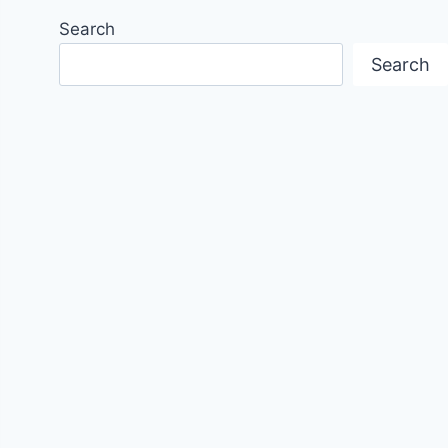
Search
Search