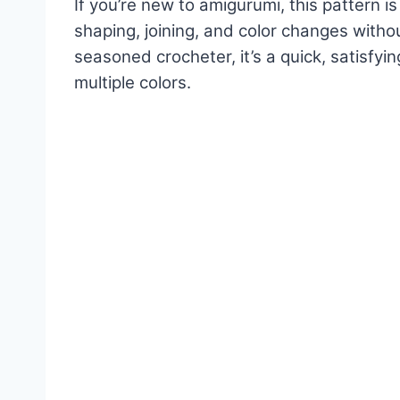
If you’re new to amigurumi, this pattern is
shaping, joining, and color changes witho
seasoned crocheter, it’s a quick, satisfyi
multiple colors.