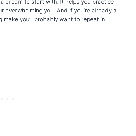
 a dream to start with. It helps you practice
ut overwhelming you. And if you’re already a
ng make you’ll probably want to repeat in