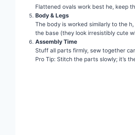
Flattened ovals work best he, keep t
Body & Legs
The body is worked similarly to the h,
the base (they look irresistibly cute 
Assembly Time
Stuff all parts firmly, sew together ca
Pro Tip: Stitch the parts slowly; it’s 