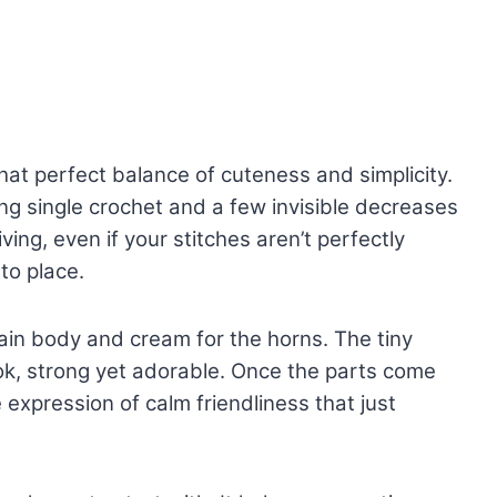
at perfect balance of cuteness and simplicity.
ng single crochet and a few invisible decreases
ving, even if your stitches aren’t perfectly
to place.
ain body and cream for the horns. The tiny
look, strong yet adorable. Once the parts come
le expression of calm friendliness that just