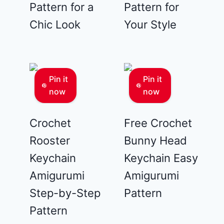
Pattern for a
Pattern for
Chic Look
Your Style
Pin it
Pin it
now
now
Crochet
Free Crochet
Rooster
Bunny Head
Keychain
Keychain Easy
Amigurumi
Amigurumi
Step-by-Step
Pattern
Pattern