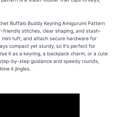
ochet Buffalo Buddy Keyring Amigurumi Pattern
friendly stitches, clear shaping, and stash-
 mini tuft, and attach secure hardware for
ys compact yet sturdy, so it’s perfect for
 Use it as a keyring, a backpack charm, or a cute
 step-by-step guidance and speedy rounds,
ime it jingles.