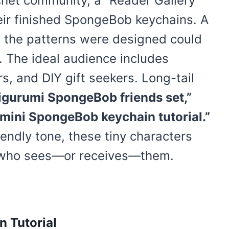
chet community, a “Reader Gallery”
eir finished SpongeBob keychains. A
 the patterns were designed could
n. The ideal audience includes
s, and DIY gift seekers. Long-tail
gurumi SpongeBob friends set,”
“mini SpongeBob keychain tutorial.”
endly tone, these tiny characters
e who sees—or receives—them.
 Tutorial