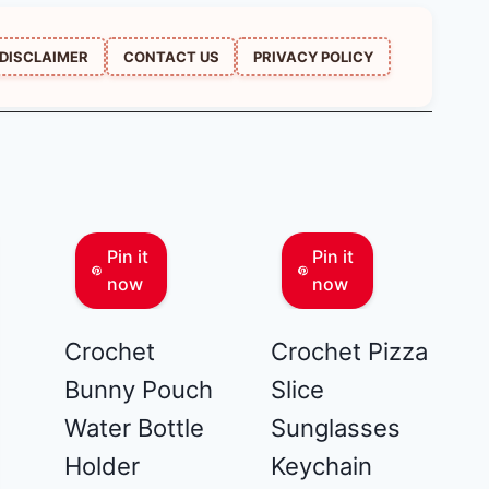
DISCLAIMER
CONTACT US
PRIVACY POLICY
Pin it
Pin it
now
now
Crochet
Crochet Pizza
Bunny Pouch
Slice
Water Bottle
Sunglasses
Holder
Keychain