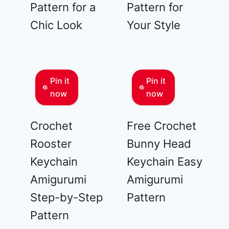
Pattern for a
Pattern for
Chic Look
Your Style
Pin it
Pin it
now
now
Crochet
Free Crochet
Rooster
Bunny Head
Keychain
Keychain Easy
Amigurumi
Amigurumi
Step-by-Step
Pattern
Pattern