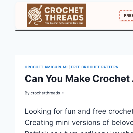
Skip
to
FRE
content
CROCHET AMIGURUMI
|
FREE CROCHET PATTERN
Can You Make Crochet 
By
crochetthreads
Looking for fun and free croch
Creating mini versions of belo