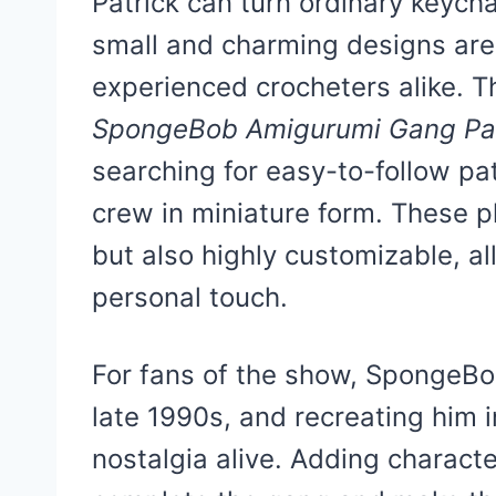
Patrick can turn ordinary keycha
small and charming designs are
experienced crocheters alike. T
SpongeBob Amigurumi Gang Pat
searching for easy-to-follow pat
crew in miniature form. These pl
but also highly customizable, al
personal touch.
For fans of the show, SpongeBob
late 1990s, and recreating him 
nostalgia alive. Adding charact