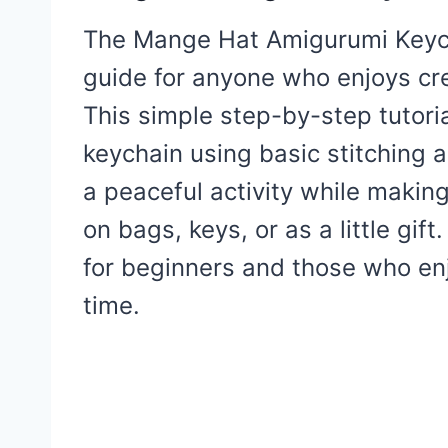
The Mange Hat Amigurumi Keycha
guide for anyone who enjoys cre
This simple step-by-step tutoria
keychain using basic stitching a
a peaceful activity while maki
on bags, keys, or as a little gift
for beginners and those who enjo
time.