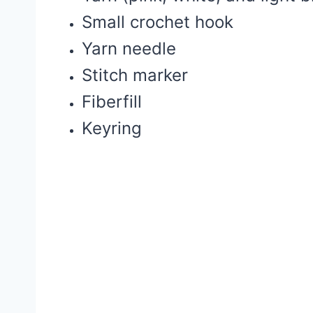
Small crochet hook
Yarn needle
Stitch marker
Fiberfill
Keyring