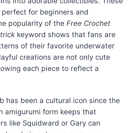
ins into adorable collectibles. These
 perfect for beginners and
he popularity of the
Free Crochet
rick
keyword shows that fans are
terns of their favorite underwater
ayful creations are not only cute
lowing each piece to reflect a
 has been a cultural icon since the
in amigurumi form keeps that
ers like Squidward or Gary can