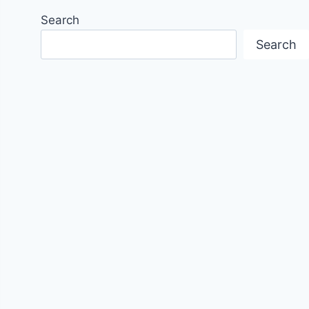
Search
Search