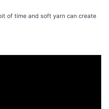
bit of time and soft yarn can create