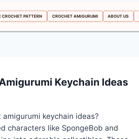
E CROCHET PATTERN
CROCHET AMIGURUMI
ABOUT US
Amigurumi Keychain Ideas
et amigurumi keychain ideas?
ved characters like SpongeBob and