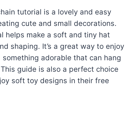
in tutorial is a lovely and easy
ating cute and small decorations.
l helps make a soft and tiny hat
nd shaping. It’s a great way to enjoy
ng something adorable that can hang
. This guide is also a perfect choice
y soft toy designs in their free