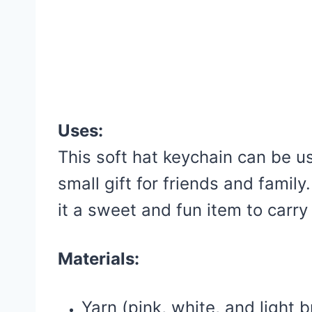
Uses:
This soft hat keychain can be u
small gift for friends and famil
it a sweet and fun item to carry
Materials:
Yarn (pink, white, and light 