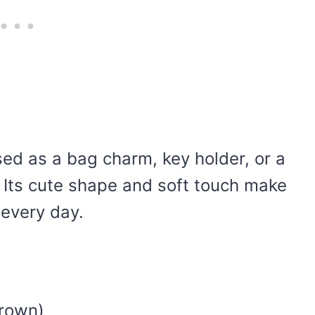
sed as a bag charm, key holder, or a
y. Its cute shape and soft touch make
 every day.
brown)