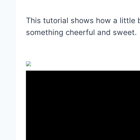
This tutorial shows how a little 
something cheerful and sweet.