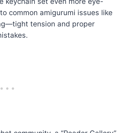
e keychain set even more eye-
into common amigurumi issues like
ing—tight tension and proper
istakes.