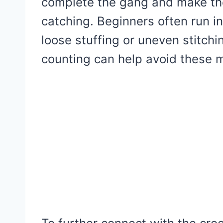
complete the gang and make th
catching. Beginners often run 
loose stuffing or uneven stitch
counting can help avoid these m