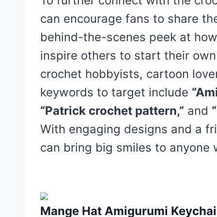
To further connect with the cro
can encourage fans to share th
behind-the-scenes peek at how
inspire others to start their ow
crochet hobbyists, cartoon lover
keywords to target include
“Ami
“Patrick crochet pattern,”
and
With engaging designs and a fri
can bring big smiles to anyon
Mange Hat Amigurumi Keychain