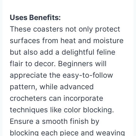
Uses Benefits:
These coasters not only protect
surfaces from heat and moisture
but also add a delightful feline
flair to decor. Beginners will
appreciate the easy-to-follow
pattern, while advanced
crocheters can incorporate
techniques like color blocking.
Ensure a smooth finish by
blocking each piece and weaving