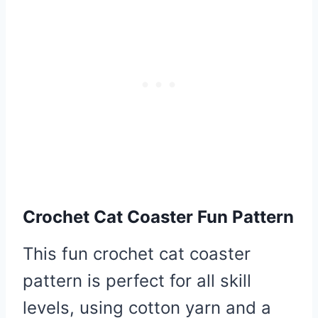
Crochet Cat Coaster Fun Pattern
This fun crochet cat coaster
pattern is perfect for all skill
levels, using cotton yarn and a