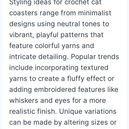
Styling ideas for crochet cat
coasters range from minimalist
designs using neutral tones to
vibrant, playful patterns that
feature colorful yarns and
intricate detailing. Popular trends
include incorporating textured
yarns to create a fluffy effect or
adding embroidered features like
whiskers and eyes for a more
realistic finish. Unique variations
can be made by altering sizes or