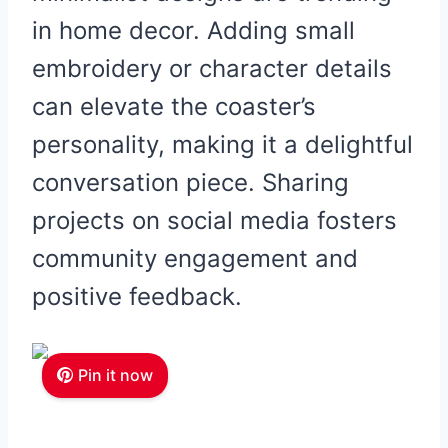
in home decor. Adding small
embroidery or character details
can elevate the coaster’s
personality, making it a delightful
conversation piece. Sharing
projects on social media fosters
community engagement and
positive feedback.
Pin it now