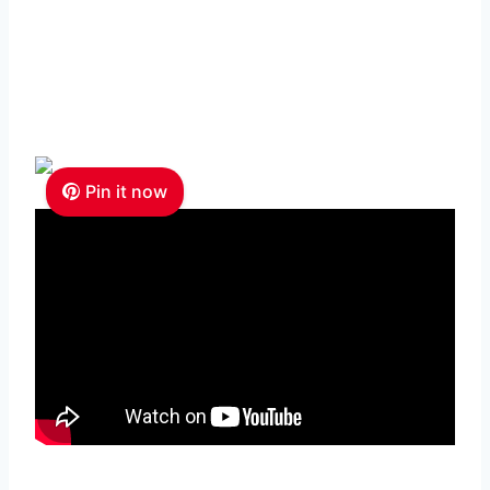
Pin it now