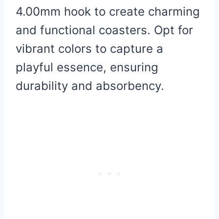
4.00mm hook to create charming
and functional coasters. Opt for
vibrant colors to capture a
playful essence, ensuring
durability and absorbency.