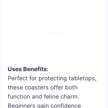
Uses Benefits:
Perfect for protecting tabletops,
these coasters offer both
function and feline charm.
Beginners gain confidence