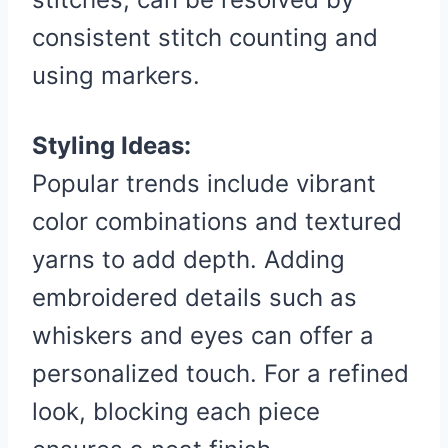
consistent stitch counting and
using markers.
Styling Ideas:
Popular trends include vibrant
color combinations and textured
yarns to add depth. Adding
embroidered details such as
whiskers and eyes can offer a
personalized touch. For a refined
look, blocking each piece