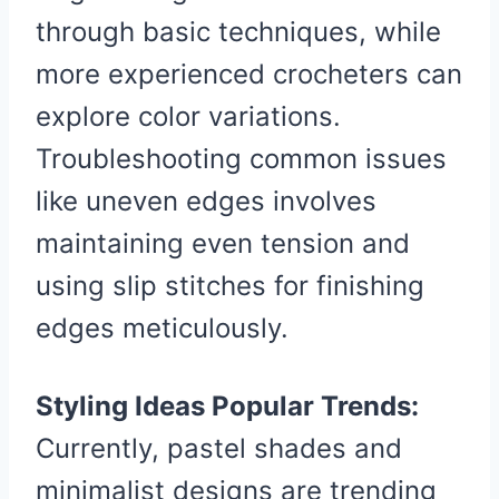
through basic techniques, while
more experienced crocheters can
explore color variations.
Troubleshooting common issues
like uneven edges involves
maintaining even tension and
using slip stitches for finishing
edges meticulously.
Styling Ideas Popular Trends:
Currently, pastel shades and
minimalist designs are trending