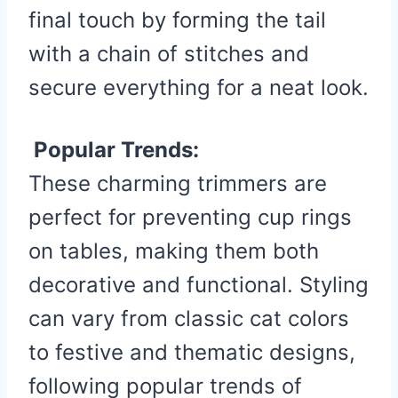
final touch by forming the tail
with a chain of stitches and
secure everything for a neat look.
Popular Trends:
These charming trimmers are
perfect for preventing cup rings
on tables, making them both
decorative and functional. Styling
can vary from classic cat colors
to festive and thematic designs,
following popular trends of