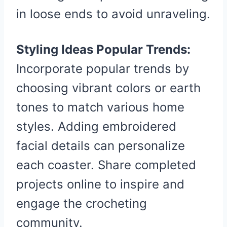
in loose ends to avoid unraveling.
Styling Ideas Popular Trends:
Incorporate popular trends by
choosing vibrant colors or earth
tones to match various home
styles. Adding embroidered
facial details can personalize
each coaster. Share completed
projects online to inspire and
engage the crocheting
community.