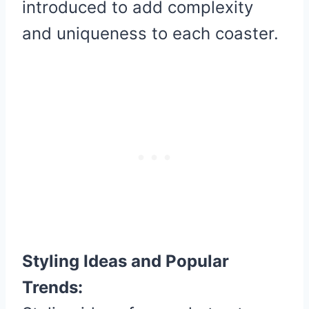
introduced to add complexity
and uniqueness to each coaster.
Styling Ideas and Popular
Trends: