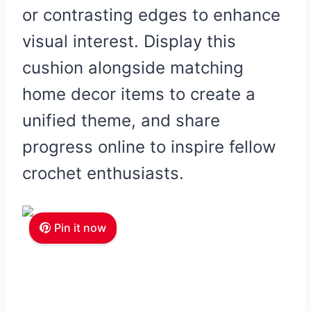
or contrasting edges to enhance
visual interest. Display this
cushion alongside matching
home decor items to create a
unified theme, and share
progress online to inspire fellow
crochet enthusiasts.
Pin it now