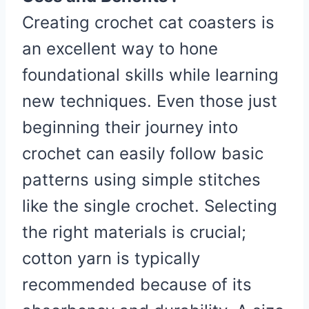
Creating crochet cat coasters is
an excellent way to hone
foundational skills while learning
new techniques. Even those just
beginning their journey into
crochet can easily follow basic
patterns using simple stitches
like the single crochet. Selecting
the right materials is crucial;
cotton yarn is typically
recommended because of its