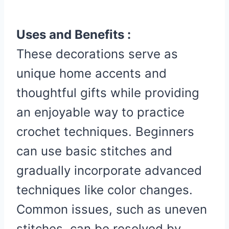
Uses and Benefits :
These decorations serve as
unique home accents and
thoughtful gifts while providing
an enjoyable way to practice
crochet techniques. Beginners
can use basic stitches and
gradually incorporate advanced
techniques like color changes.
Common issues, such as uneven
stitches, can be resolved by