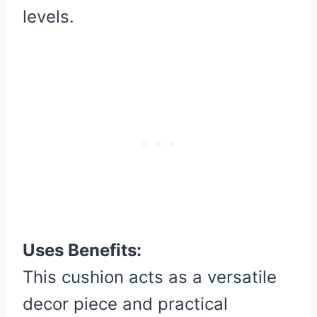
levels.
Uses Benefits:
This cushion acts as a versatile
decor piece and practical