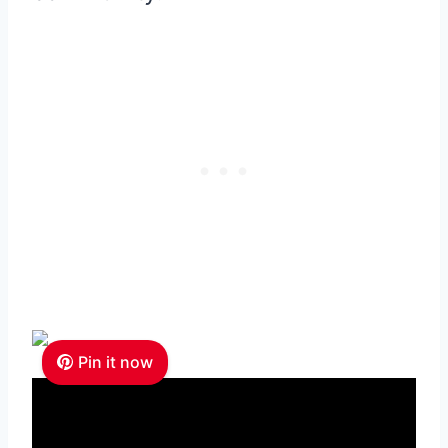
Pin it now