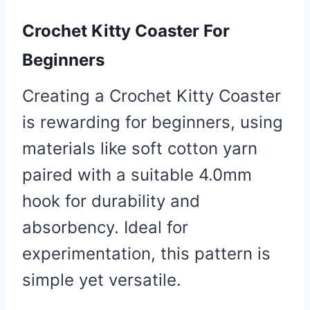
Crochet Kitty Coaster For
Beginners
Creating a Crochet Kitty Coaster
is rewarding for beginners, using
materials like soft cotton yarn
paired with a suitable 4.0mm
hook for durability and
absorbency. Ideal for
experimentation, this pattern is
simple yet versatile.