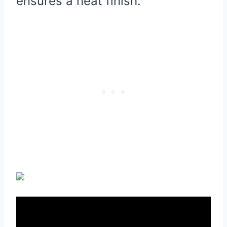
ensures a neat finish.