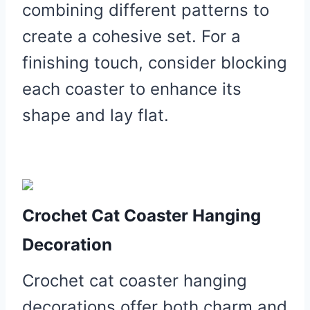
combining different patterns to
create a cohesive set. For a
finishing touch, consider blocking
each coaster to enhance its
shape and lay flat.
Crochet Cat Coaster Hanging
Decoration
Crochet cat coaster hanging
decorations offer both charm and