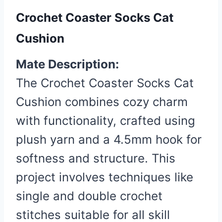
Crochet Coaster Socks Cat
Cushion
Mate Description:
The Crochet Coaster Socks Cat
Cushion combines cozy charm
with functionality, crafted using
plush yarn and a 4.5mm hook for
softness and structure. This
project involves techniques like
single and double crochet
stitches suitable for all skill