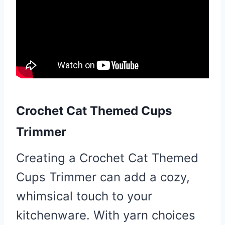
Crochet Cat Themed Cups
Trimmer
Creating a Crochet Cat Themed
Cups Trimmer can add a cozy,
whimsical touch to your
kitchenware. With yarn choices