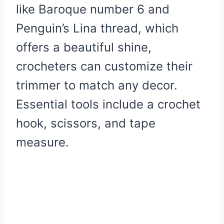
like Baroque number 6 and
Penguin’s Lina thread, which
offers a beautiful shine,
crocheters can customize their
trimmer to match any decor.
Essential tools include a crochet
hook, scissors, and tape
measure.