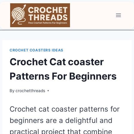
Skip
to
content
CROCHET COASTERS IDEAS
Crochet Cat coaster
Patterns For Beginners
By
crochetthreads
Crochet cat coaster patterns for
beginners are a delightful and
practical project that combine