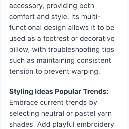
accessory, providing both
comfort and style. Its multi-
functional design allows it to be
used as a footrest or decorative
pillow, with troubleshooting tips
such as maintaining consistent
tension to prevent warping.
Styling Ideas Popular Trends:
Embrace current trends by
selecting neutral or pastel yarn
shades. Add playful embroidery