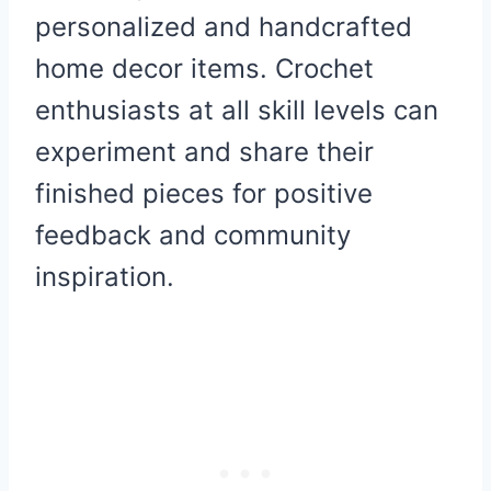
personalized and handcrafted
home decor items. Crochet
enthusiasts at all skill levels can
experiment and share their
finished pieces for positive
feedback and community
inspiration.