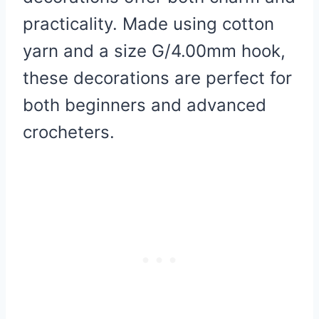
practicality. Made using cotton
yarn and a size G/4.00mm hook,
these decorations are perfect for
both beginners and advanced
crocheters.