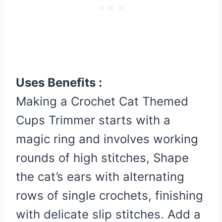
Uses Benefits :
Making a Crochet Cat Themed
Cups Trimmer starts with a
magic ring and involves working
rounds of high stitches, Shape
the cat’s ears with alternating
rows of single crochets, finishing
with delicate slip stitches. Add a