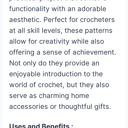
functionality with an adorable
aesthetic. Perfect for crocheters
at all skill levels, these patterns
allow for creativity while also
offering a sense of achievement.
Not only do they provide an
enjoyable introduction to the
world of crochet, but they also
serve as charming home
accessories or thoughtful gifts.
Uses and Benefits :