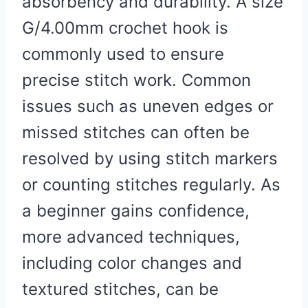
absorbency and durability. A size
G/4.00mm crochet hook is
commonly used to ensure
precise stitch work. Common
issues such as uneven edges or
missed stitches can often be
resolved by using stitch markers
or counting stitches regularly. As
a beginner gains confidence,
more advanced techniques,
including color changes and
textured stitches, can be