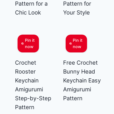
Pattern for a
Pattern for
Chic Look
Your Style
Pin it
Pin it
now
now
Crochet
Free Crochet
Rooster
Bunny Head
Keychain
Keychain Easy
Amigurumi
Amigurumi
Step-by-Step
Pattern
Pattern