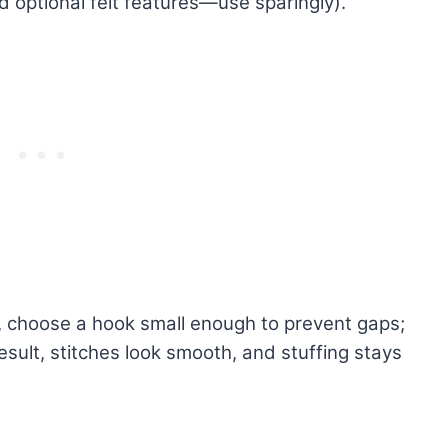
d optional felt features—use sparingly).
c, choose a hook small enough to prevent gaps;
esult, stitches look smooth, and stuffing stays