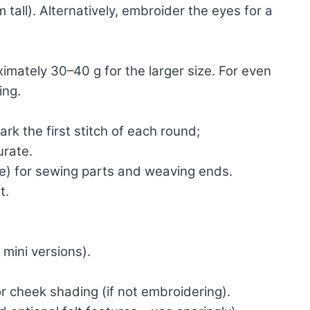
 tall). Alternatively, embroider the eyes for a
oximately 30–40 g for the larger size. For even
ing.
ark the first stitch of each round;
urate.
le) for sewing parts and weaving ends.
t.
 mini versions).
or cheek shading (if not embroidering).