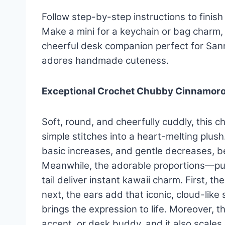
Follow step-by-step instructions to finish 
Make a mini for a keychain or bag charm, 
cheerful desk companion perfect for San
adores handmade cuteness.
Exceptional Crochet Chubby Cinnamoro
Soft, round, and cheerfully cuddly, this 
simple stitches into a heart-melting plus
basic increases, and gentle decreases, b
Meanwhile, the adorable proportions—puffy
tail deliver instant kawaii charm. First,
next, the ears add that iconic, cloud-like 
brings the expression to life. Moreover, th
accent, or desk buddy, and it also scales