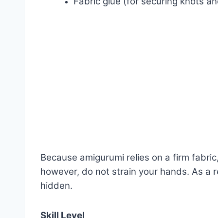
Fabric glue (for securing knots an
Because amigurumi relies on a firm fabri
however, do not strain your hands. As a r
hidden.
Skill Level