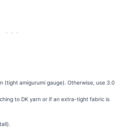
n (tight amigurumi gauge). Otherwise, use 3.0
hing to DK yarn or if an extra-tight fabric is
all).