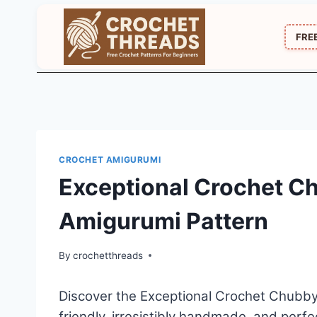
Skip
to
FRE
content
CROCHET AMIGURUMI
Exceptional Crochet C
Amigurumi Pattern
By
crochetthreads
Discover the Exceptional Crochet Chubby
friendly, irresistibly handmade, and perfe