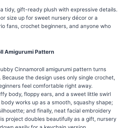
a tidy, gift-ready plush with expressive details.
or size up for sweet nursery décor or a
rio fans, crochet beginners, and anyone who
ll Amigurumi Pattern
chubby Cinnamoroll amigurumi pattern turns
h. Because the design uses only single crochet,
eginners feel comfortable right away.
 body, floppy ears, and a sweet little swirl
 the body works up as a smooth, squashy shape;
silhouette; and finally, neat facial embroidery
is project doubles beautifully as a gift, nursery
 down easily for a keychain version.