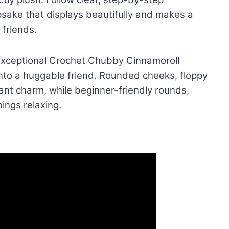
epsake that displays beautifully and makes a
 friends.
e Exceptional Crochet Chubby Cinnamoroll
into a huggable friend. Rounded cheeks, floppy
tant charm, while beginner-friendly rounds,
ings relaxing.