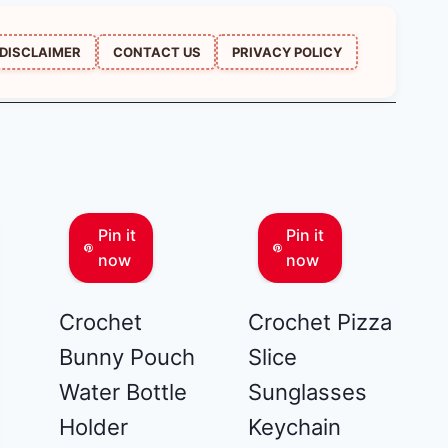
DISCLAIMER
CONTACT US
PRIVACY POLICY
Pin it
Pin it
now
now
Crochet
Crochet Pizza
Bunny Pouch
Slice
Water Bottle
Sunglasses
Holder
Keychain