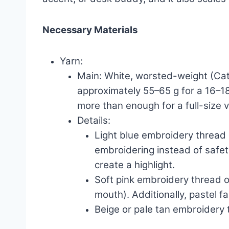
Necessary Materials
Yarn:
Main: White, worsted-weight (Cat
approximately 55–65 g for a 16–18
more than enough for a full-size v
Details:
Light blue embroidery thread o
embroidering instead of safety 
create a highlight.
Soft pink embroidery thread o
mouth). Additionally, pastel f
Beige or pale tan embroidery th