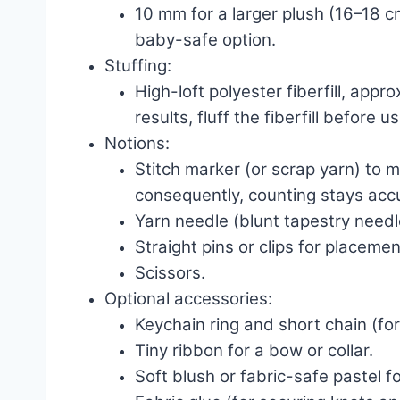
10 mm for a larger plush (16–18 cm
baby-safe option.
Stuffing:
High-loft polyester fiberfill, appr
results, fluff the fiberfill before us
Notions:
Stitch marker (or scrap yarn) to m
consequently, counting stays acc
Yarn needle (blunt tapestry need
Straight pins or clips for placemen
Scissors.
Optional accessories:
Keychain ring and short chain (for
Tiny ribbon for a bow or collar.
Soft blush or fabric-safe pastel f