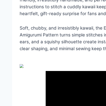
instructions to stitch a cuddly kawaii ke
heartfelt, gift-ready surprise for fans and
Soft, chubby, and irresistibly kawaii, th
Amigurumi Pattern turns simple stitches 
ears, and a squishy silhouette create ins
clear shaping, and minimal sewing keep th