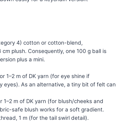
egory 4) cotton or cotton-blend,
 cm plush. Consequently, one 100 g ball is
ersion plus a mini.
r 1–2 m of DK yarn (for eye shine if
eyes). As an alternative, a tiny bit of felt can
r 1–2 m of DK yarn (for blush/cheeks and
abric-safe blush works for a soft gradient.
read, 1 m (for the tail swirl detail).