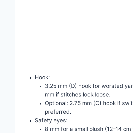
Hook:
3.25 mm (D) hook for worsted yar
mm if stitches look loose.
Optional: 2.75 mm (C) hook if switc
preferred.
Safety eyes:
8 mm for a small plush (12–14 cm t