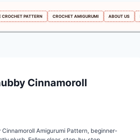
E CROCHET PATTERN
CROCHET AMIGURUMI
ABOUT US
hubby Cinnamoroll
 Cinnamoroll Amigurumi Pattern, beginner-
ctly plush. Follow clear, step-by-step