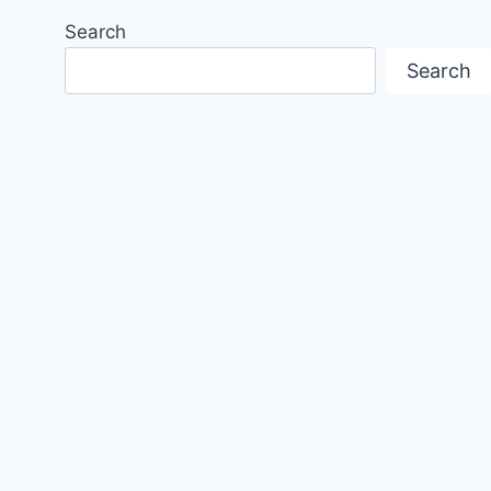
Search
Search