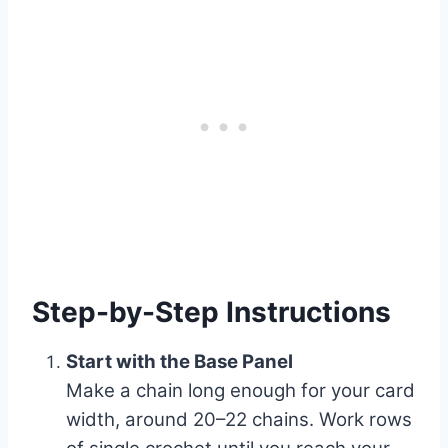
Step-by-Step Instructions
Start with the Base Panel
Make a chain long enough for your card
width, around 20–22 chains. Work rows