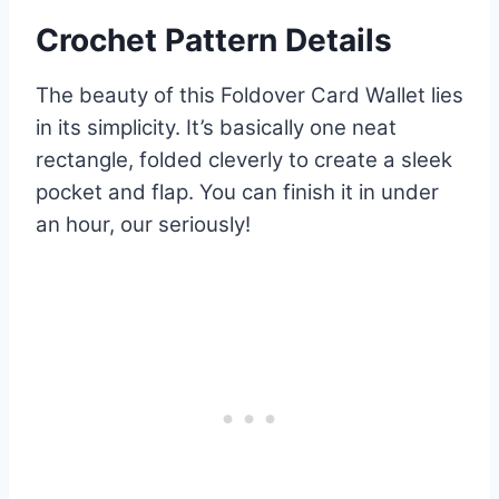
Crochet Pattern Details
The beauty of this Foldover Card Wallet lies
in its simplicity. It’s basically one neat
rectangle, folded cleverly to create a sleek
pocket and flap. You can finish it in under
an hour, our seriously!