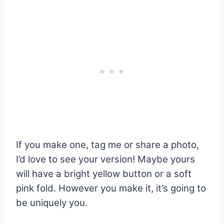
If you make one, tag me or share a photo,
I’d love to see your version! Maybe yours
will have a bright yellow button or a soft
pink fold. However you make it, it’s going to
be uniquely you.