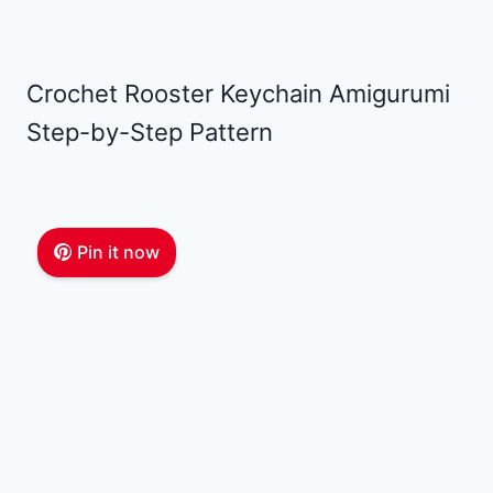
Crochet Rooster Keychain Amigurumi
Step-by-Step Pattern
Pin it now