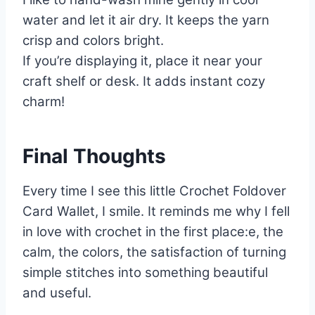
water and let it air dry. It keeps the yarn
crisp and colors bright.
If you’re displaying it, place it near your
craft shelf or desk. It adds instant cozy
charm!
Final Thoughts
Every time I see this little Crochet Foldover
Card Wallet, I smile. It reminds me why I fell
in love with crochet in the first place:e, the
calm, the colors, the satisfaction of turning
simple stitches into something beautiful
and useful.