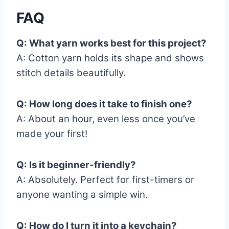
FAQ
Q: What yarn works best for this project?
A: Cotton yarn holds its shape and shows
stitch details beautifully.
Q: How long does it take to finish one?
A: About an hour, even less once you’ve
made your first!
Q: Is it beginner-friendly?
A: Absolutely. Perfect for first-timers or
anyone wanting a simple win.
Q: How do I turn it into a keychain?