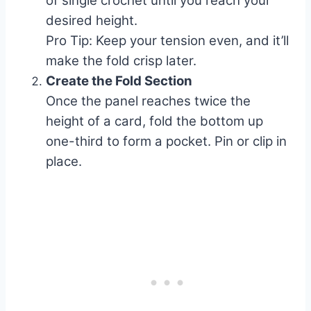
of single crochet until you reach your
desired height.
Pro Tip: Keep your tension even, and it’ll
make the fold crisp later.
Create the Fold Section
Once the panel reaches twice the
height of a card, fold the bottom up
one-third to form a pocket. Pin or clip in
place.