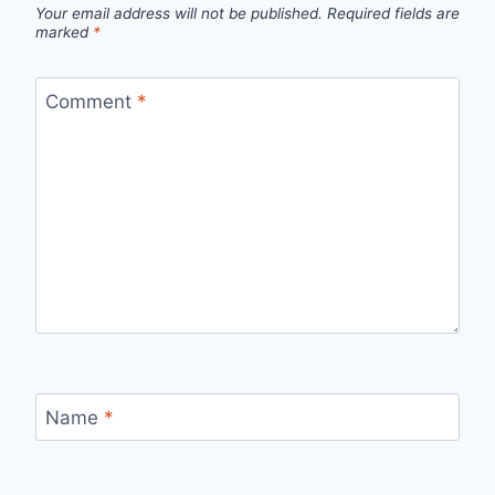
Your email address will not be published.
Required fields are
marked
*
Comment
*
Name
*