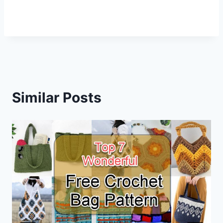
Similar Posts