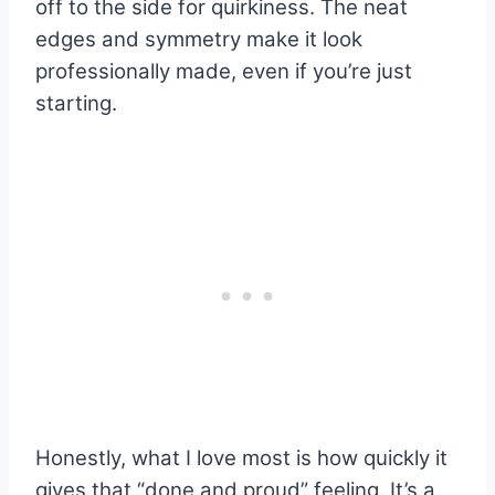
off to the side for quirkiness. The neat
edges and symmetry make it look
professionally made, even if you’re just
starting.
Honestly, what I love most is how quickly it
gives that “done and proud” feeling. It’s a