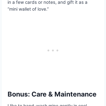
in a few cards or notes, and gift it as a
“mini wallet of love.”
Bonus: Care & Maintenance
I like to hand-wash mine gently in cool