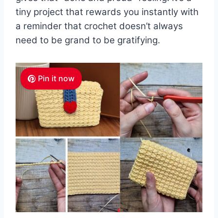
tiny project that rewards you instantly with
a reminder that crochet doesn’t always
need to be grand to be gratifying.
Pin it now