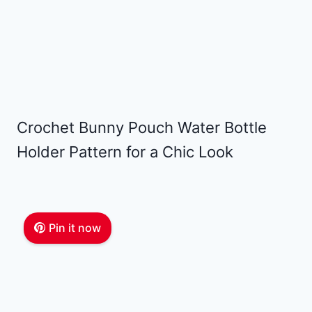
Crochet Bunny Pouch Water Bottle
Holder Pattern for a Chic Look
Pin it now