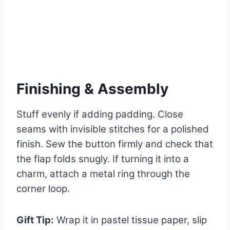
Finishing & Assembly
Stuff evenly if adding padding. Close
seams with invisible stitches for a polished
finish. Sew the button firmly and check that
the flap folds snugly. If turning it into a
charm, attach a metal ring through the
corner loop.
Gift Tip:
Wrap it in pastel tissue paper, slip