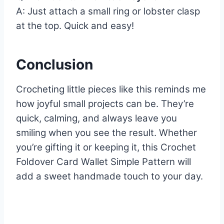
A: Just attach a small ring or lobster clasp
at the top. Quick and easy!
Conclusion
Crocheting little pieces like this reminds me
how joyful small projects can be. They’re
quick, calming, and always leave you
smiling when you see the result. Whether
you’re gifting it or keeping it, this Crochet
Foldover Card Wallet Simple Pattern will
add a sweet handmade touch to your day.