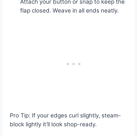
Attach your button or snap to keep the
flap closed. Weave in all ends neatly.
Pro Tip: If your edges curl slightly, steam-
block lightly it’ll look shop-ready.