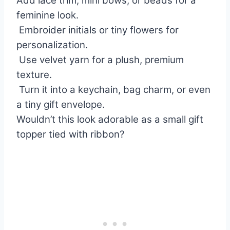
Add lace trim, mini bows, or beads for a
feminine look.
Embroider initials or tiny flowers for
personalization.
Use velvet yarn for a plush, premium
texture.
Turn it into a keychain, bag charm, or even
a tiny gift envelope.
Wouldn’t this look adorable as a small gift
topper tied with ribbon?