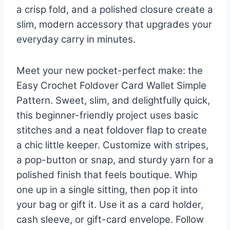
a crisp fold, and a polished closure create a
slim, modern accessory that upgrades your
everyday carry in minutes.
Meet your new pocket-perfect make: the
Easy Crochet Foldover Card Wallet Simple
Pattern. Sweet, slim, and delightfully quick,
this beginner-friendly project uses basic
stitches and a neat foldover flap to create
a chic little keeper. Customize with stripes,
a pop-button or snap, and sturdy yarn for a
polished finish that feels boutique. Whip
one up in a single sitting, then pop it into
your bag or gift it. Use it as a card holder,
cash sleeve, or gift-card envelope. Follow