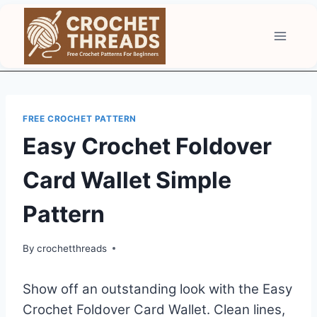
Skip
to
content
FREE CROCHET PATTERN
Easy Crochet Foldover
Card Wallet Simple
Pattern
By
crochetthreads
Show off an outstanding look with the Easy
Crochet Foldover Card Wallet. Clean lines,