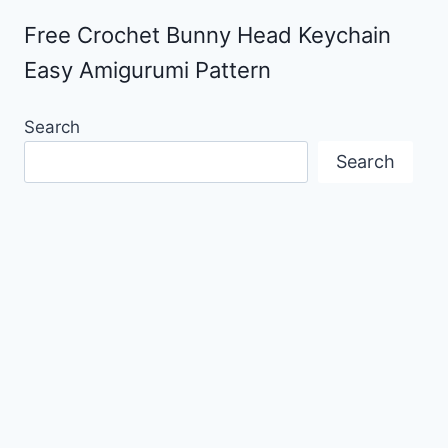
Free Crochet Bunny Head Keychain
Easy Amigurumi Pattern
Search
Search