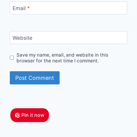
Email
*
Website
Save my name, email, and website in this
browser for the next time I comment.
Pin it now