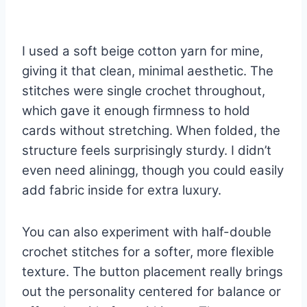
I used a soft beige cotton yarn for mine,
giving it that clean, minimal aesthetic. The
stitches were single crochet throughout,
which gave it enough firmness to hold
cards without stretching. When folded, the
structure feels surprisingly sturdy. I didn’t
even need aliningg, though you could easily
add fabric inside for extra luxury.
You can also experiment with half-double
crochet stitches for a softer, more flexible
texture. The button placement really brings
out the personality centered for balance or