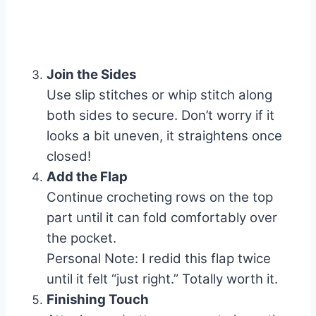
Join the Sides
Use slip stitches or whip stitch along
both sides to secure. Don’t worry if it
looks a bit uneven, it straightens once
closed!
Add the Flap
Continue crocheting rows on the top
part until it can fold comfortably over
the pocket.
Personal Note: I redid this flap twice
until it felt “just right.” Totally worth it.
Finishing Touch