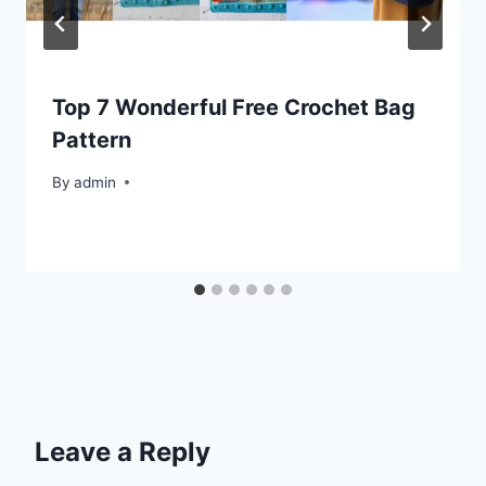
Top 7 Wonderful Free Crochet Bag
Pattern
By
admin
Leave a Reply