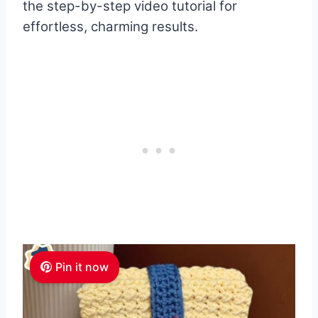
the step-by-step video tutorial for
effortless, charming results.
Pin it now