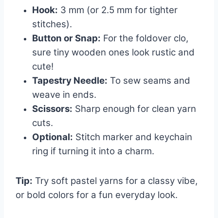
Hook:
3 mm (or 2.5 mm for tighter
stitches).
Button or Snap:
For the foldover clo,
sure tiny wooden ones look rustic and
cute!
Tapestry Needle:
To sew seams and
weave in ends.
Scissors:
Sharp enough for clean yarn
cuts.
Optional:
Stitch marker and keychain
ring if turning it into a charm.
Tip:
Try soft pastel yarns for a classy vibe,
or bold colors for a fun everyday look.