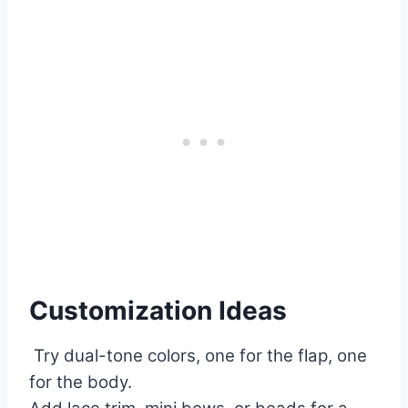
Customization Ideas
Try dual-tone colors, one for the flap, one
for the body.