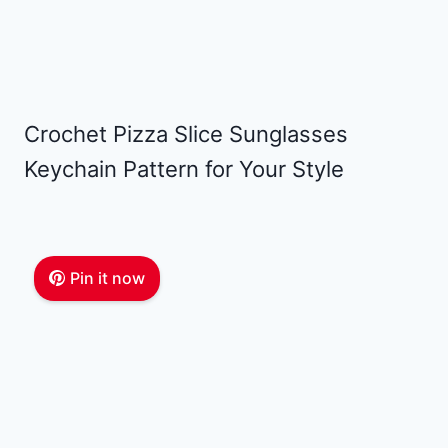
Crochet Pizza Slice Sunglasses
Keychain Pattern for Your Style
Pin it now