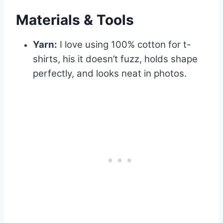
Materials & Tools
Yarn:
I love using 100% cotton for t-
shirts, his it doesn’t fuzz, holds shape
perfectly, and looks neat in photos.