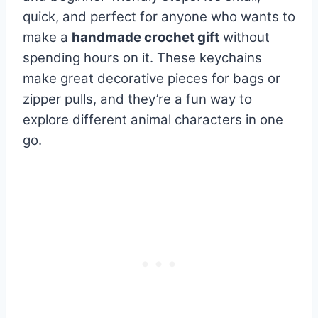
quick, and perfect for anyone who wants to
make a
handmade crochet gift
without
spending hours on it. These keychains
make great decorative pieces for bags or
zipper pulls, and they’re a fun way to
explore different animal characters in one
go.