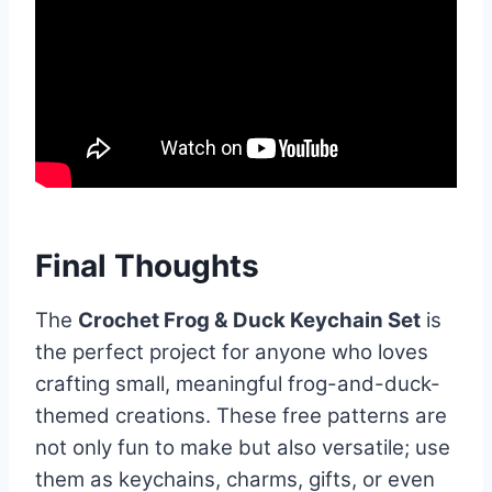
Final Thoughts
The
Crochet Frog & Duck Keychain Set
is
the perfect project for anyone who loves
crafting small, meaningful frog-and-duck-
themed creations. These free patterns are
not only fun to make but also versatile; use
them as keychains, charms, gifts, or even