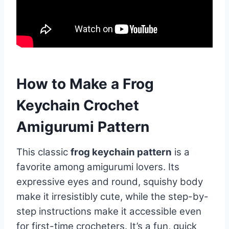
How to Make a Frog
Keychain Crochet
Amigurumi Pattern
This classic
frog keychain pattern
is a
favorite among amigurumi lovers. Its
expressive eyes and round, squishy body
make it irresistibly cute, while the step-by-
step instructions make it accessible even
for first-time crocheters. It’s a fun, quick