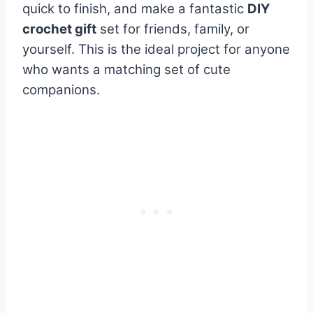
quick to finish, and make a fantastic
DIY
crochet gift
set for friends, family, or
yourself. This is the ideal project for anyone
who wants a matching set of cute
companions.