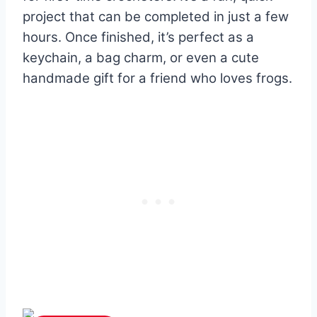
project that can be completed in just a few
hours. Once finished, it’s perfect as a
keychain, a bag charm, or even a cute
handmade gift for a friend who loves frogs.