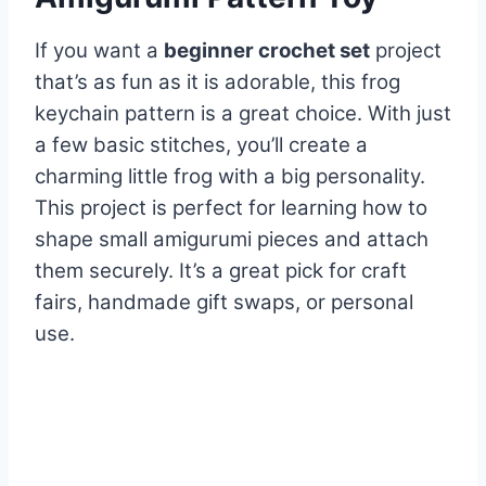
If you want a
beginner crochet set
project
that’s as fun as it is adorable, this frog
keychain pattern is a great choice. With just
a few basic stitches, you’ll create a
charming little frog with a big personality.
This project is perfect for learning how to
shape small amigurumi pieces and attach
them securely. It’s a great pick for craft
fairs, handmade gift swaps, or personal
use.