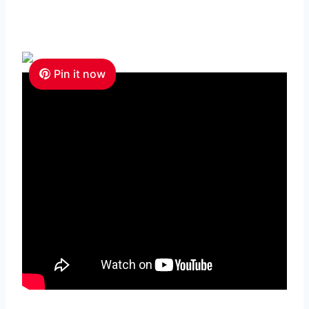
Pin it now