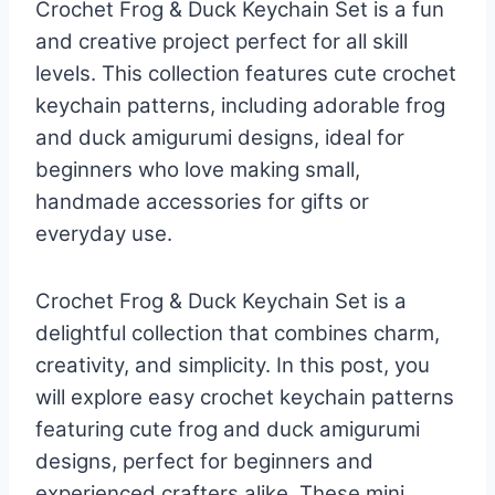
Crochet Frog & Duck Keychain Set is a fun
and creative project perfect for all skill
levels. This collection features cute crochet
keychain patterns, including adorable frog
and duck amigurumi designs, ideal for
beginners who love making small,
handmade accessories for gifts or
everyday use.
Crochet Frog & Duck Keychain Set is a
delightful collection that combines charm,
creativity, and simplicity. In this post, you
will explore easy crochet keychain patterns
featuring cute frog and duck amigurumi
designs, perfect for beginners and
experienced crafters alike. These mini