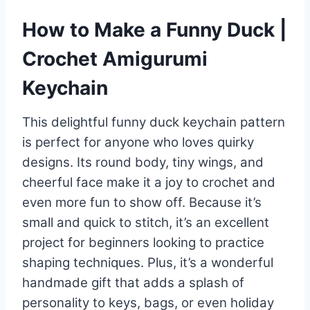
How to Make a Funny Duck |
Crochet Amigurumi
Keychain
This delightful funny duck keychain pattern
is perfect for anyone who loves quirky
designs. Its round body, tiny wings, and
cheerful face make it a joy to crochet and
even more fun to show off. Because it’s
small and quick to stitch, it’s an excellent
project for beginners looking to practice
shaping techniques. Plus, it’s a wonderful
handmade gift that adds a splash of
personality to keys, bags, or even holiday