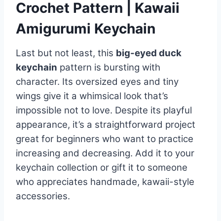
Crochet Pattern | Kawaii
Amigurumi Keychain
Last but not least, this
big-eyed duck
keychain
pattern is bursting with
character. Its oversized eyes and tiny
wings give it a whimsical look that’s
impossible not to love. Despite its playful
appearance, it’s a straightforward project
great for beginners who want to practice
increasing and decreasing. Add it to your
keychain collection or gift it to someone
who appreciates handmade, kawaii-style
accessories.