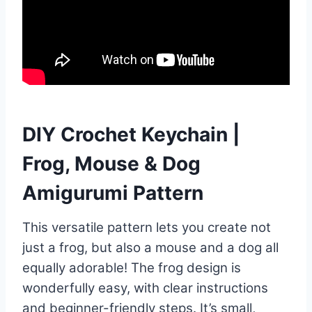
DIY Crochet Keychain |
Frog, Mouse & Dog
Amigurumi Pattern
This versatile pattern lets you create not
just a frog, but also a mouse and a dog all
equally adorable! The frog design is
wonderfully easy, with clear instructions
and beginner-friendly steps. It’s small,