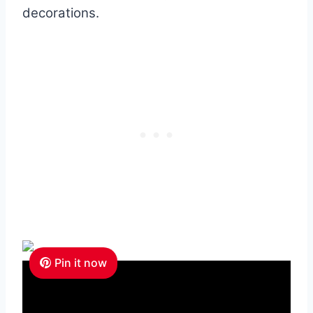
decorations.
Pin it now