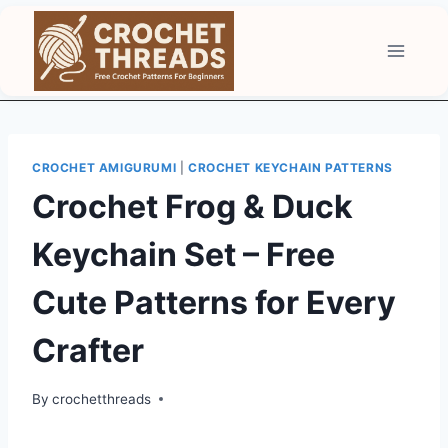
Skip
to
content
CROCHET AMIGURUMI
|
CROCHET KEYCHAIN PATTERNS
Crochet Frog & Duck
Keychain Set – Free
Cute Patterns for Every
Crafter
By
crochetthreads