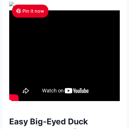
Pin it now
Easy Big-Eyed Duck