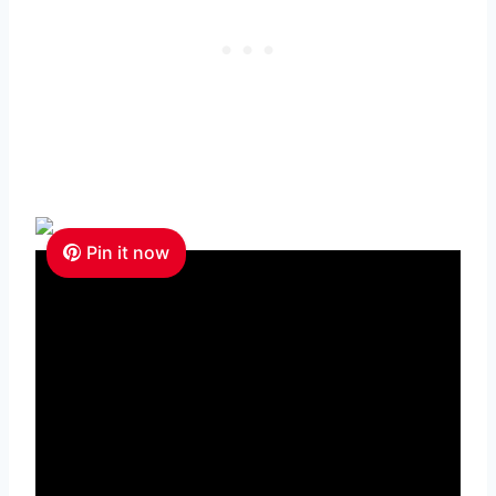
Pin it now