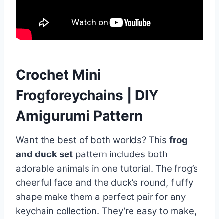
Crochet Mini
Frogforeychains | DIY
Amigurumi Pattern
Want the best of both worlds? This
frog
and duck set
pattern includes both
adorable animals in one tutorial. The frog’s
cheerful face and the duck’s round, fluffy
shape make them a perfect pair for any
keychain collection. They’re easy to make,