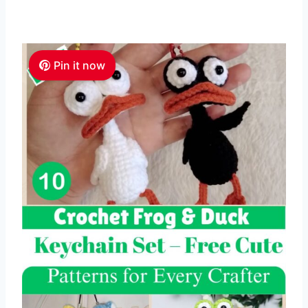
Pin it now