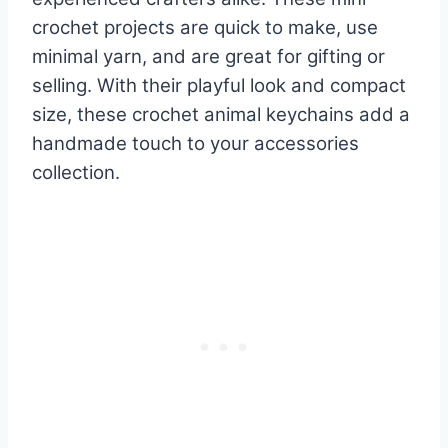
crochet projects are quick to make, use
minimal yarn, and are great for gifting or
selling. With their playful look and compact
size, these crochet animal keychains add a
handmade touch to your accessories
collection.