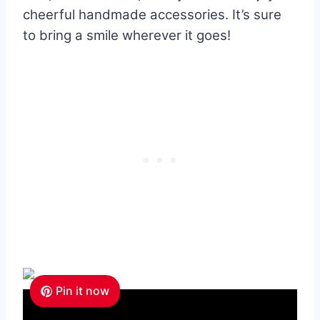
cheerful handmade accessories. It’s sure
to bring a smile wherever it goes!
Pin it now