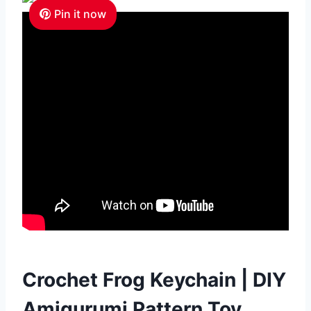
Pin it now
Crochet Frog Keychain | DIY
Amigurumi Pattern Toy