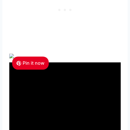
Pin it now