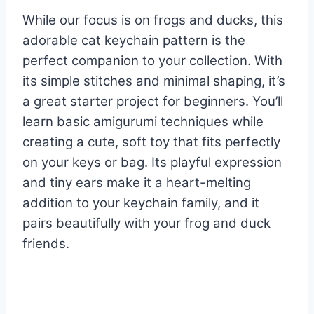
While our focus is on frogs and ducks, this
adorable cat keychain pattern is the
perfect companion to your collection. With
its simple stitches and minimal shaping, it’s
a great starter project for beginners. You’ll
learn basic amigurumi techniques while
creating a cute, soft toy that fits perfectly
on your keys or bag. Its playful expression
and tiny ears make it a heart-melting
addition to your keychain family, and it
pairs beautifully with your frog and duck
friends.