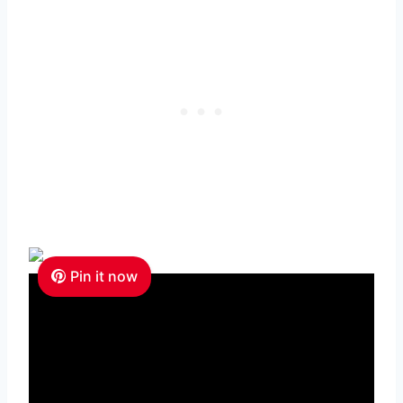
Pin it now