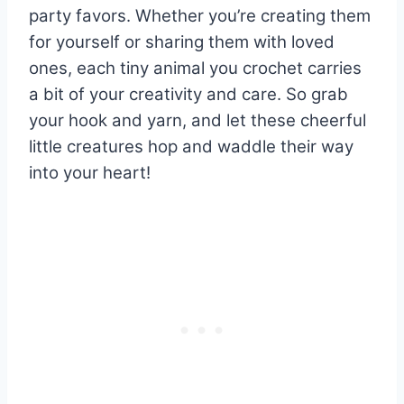
party favors. Whether you’re creating them
for yourself or sharing them with loved
ones, each tiny animal you crochet carries
a bit of your creativity and care. So grab
your hook and yarn, and let these cheerful
little creatures hop and waddle their way
into your heart!