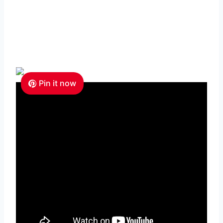
Pin it now