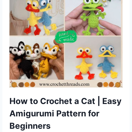
How to Crochet a Cat | Easy
Amigurumi Pattern for
Beginners