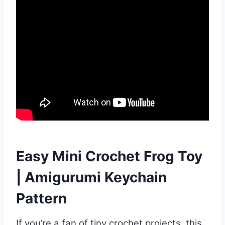
Easy Mini Crochet Frog Toy
| Amigurumi Keychain
Pattern
If you’re a fan of tiny crochet projects, this