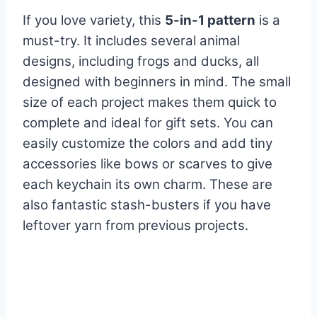
If you love variety, this
5-in-1 pattern
is a
must-try. It includes several animal
designs, including frogs and ducks, all
designed with beginners in mind. The small
size of each project makes them quick to
complete and ideal for gift sets. You can
easily customize the colors and add tiny
accessories like bows or scarves to give
each keychain its own charm. These are
also fantastic stash-busters if you have
leftover yarn from previous projects.