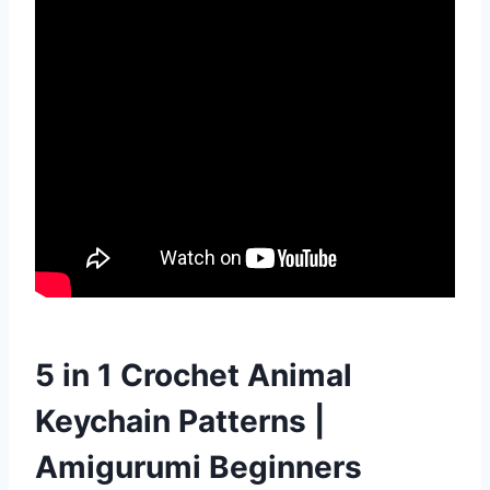
5 in 1 Crochet Animal
Keychain Patterns |
Amigurumi Beginners