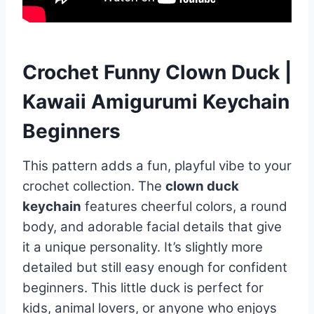
Crochet Funny Clown Duck |
Kawaii Amigurumi Keychain
Beginners
This pattern adds a fun, playful vibe to your
crochet collection. The
clown duck
keychain
features cheerful colors, a round
body, and adorable facial details that give
it a unique personality. It’s slightly more
detailed but still easy enough for confident
beginners. This little duck is perfect for
kids, animal lovers, or anyone who enjoys