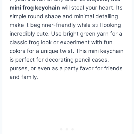
mini frog keychain
will steal your heart. Its
simple round shape and minimal detailing
make it beginner-friendly while still looking
incredibly cute. Use bright green yarn for a
classic frog look or experiment with fun
colors for a unique twist. This mini keychain
is perfect for decorating pencil cases,
purses, or even as a party favor for friends
and family.