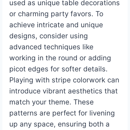
used as unique table decorations
or charming party favors. To
achieve intricate and unique
designs, consider using
advanced techniques like
working in the round or adding
picot edges for softer details.
Playing with stripe colorwork can
introduce vibrant aesthetics that
match your theme. These
patterns are perfect for livening
up any space, ensuring both a