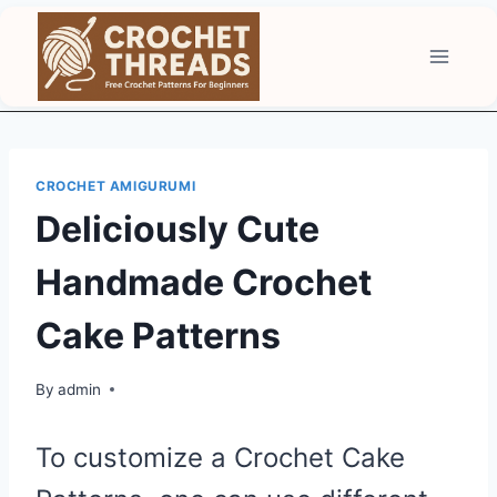
Skip
to
content
CROCHET AMIGURUMI
Deliciously Cute
Handmade Crochet
Cake Patterns
By
admin
To customize a Crochet Cake