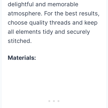
delightful and memorable
atmosphere. For the best results,
choose quality threads and keep
all elements tidy and securely
stitched.
Materials: