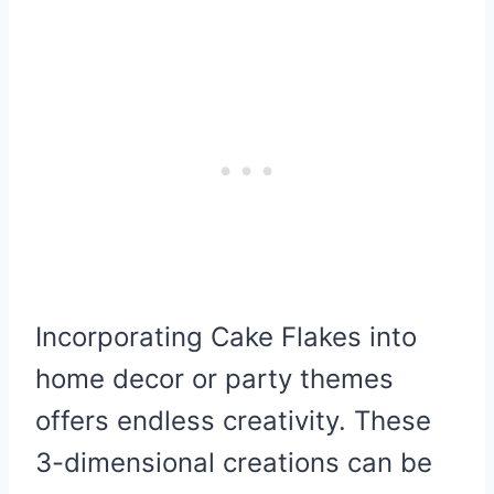
Incorporating Cake Flakes into
home decor or party themes
offers endless creativity. These
3-dimensional creations can be