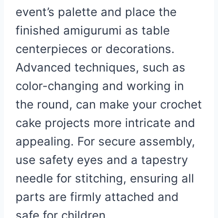
event’s palette and place the
finished amigurumi as table
centerpieces or decorations.
Advanced techniques, such as
color-changing and working in
the round, can make your crochet
cake projects more intricate and
appealing. For secure assembly,
use safety eyes and a tapestry
needle for stitching, ensuring all
parts are firmly attached and
safe for children.