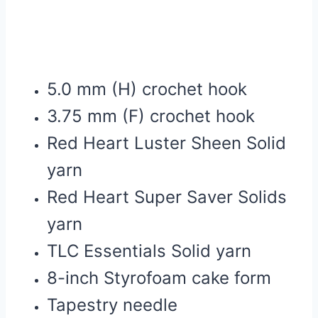
5.0 mm (H) crochet hook
3.75 mm (F) crochet hook
Red Heart Luster Sheen Solid
yarn
Red Heart Super Saver Solids
yarn
TLC Essentials Solid yarn
8-inch Styrofoam cake form
Tapestry needle