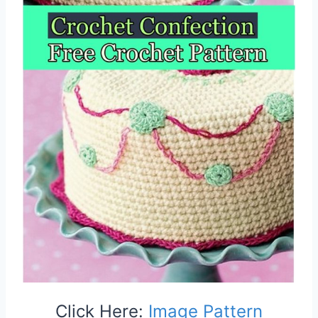
Click Here:
Image Pattern