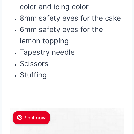
color and icing color
8mm safety eyes for the cake
6mm safety eyes for the
lemon topping
Tapestry needle
Scissors
Stuffing
Pin it now