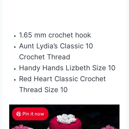
1.65 mm crochet hook
Aunt Lydia’s Classic 10
Crochet Thread
Handy Hands Lizbeth Size 10
Red Heart Classic Crochet
Thread Size 10
Pin it now