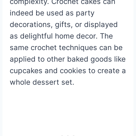
complexity. Crochet cakes can
indeed be used as party
decorations, gifts, or displayed
as delightful home decor. The
same crochet techniques can be
applied to other baked goods like
cupcakes and cookies to create a
whole dessert set.