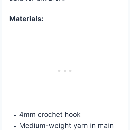
Materials:
4mm crochet hook
Medium-weight yarn in main