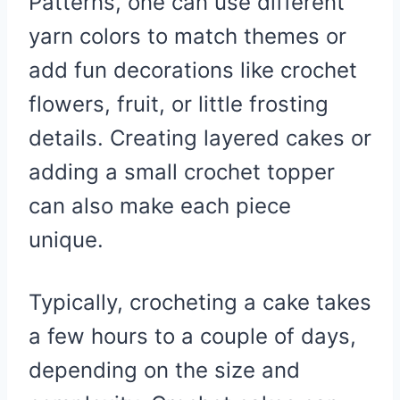
Patterns, one can use different
yarn colors to match themes or
add fun decorations like crochet
flowers, fruit, or little frosting
details. Creating layered cakes or
adding a small crochet topper
can also make each piece
unique.
Typically, crocheting a cake takes
a few hours to a couple of days,
depending on the size and