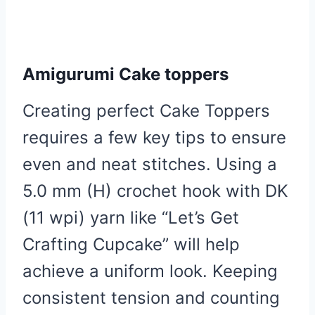
Amigurumi Cake toppers
Creating perfect Cake Toppers
requires a few key tips to ensure
even and neat stitches. Using a
5.0 mm (H) crochet hook with DK
(11 wpi) yarn like “Let’s Get
Crafting Cupcake” will help
achieve a uniform look. Keeping
consistent tension and counting