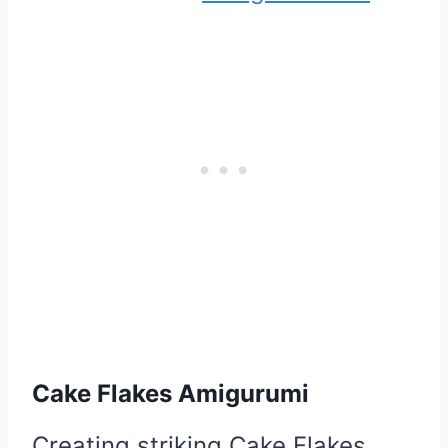
Cake Flakes Amigurumi
Creating striking Cake Flakes