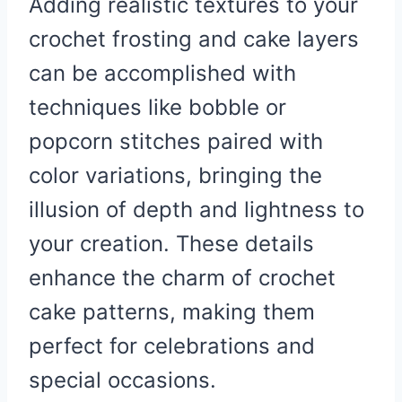
Adding realistic textures to your
crochet frosting and cake layers
can be accomplished with
techniques like bobble or
popcorn stitches paired with
color variations, bringing the
illusion of depth and lightness to
your creation. These details
enhance the charm of crochet
cake patterns, making them
perfect for celebrations and
special occasions.