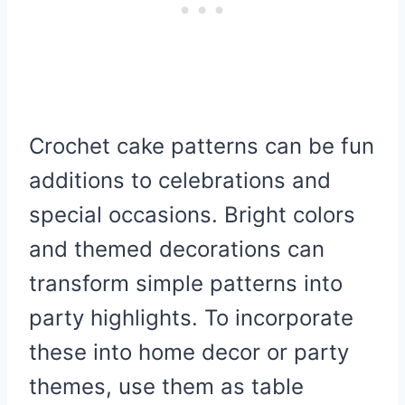
Crochet cake patterns can be fun
additions to celebrations and
special occasions. Bright colors
and themed decorations can
transform simple patterns into
party highlights. To incorporate
these into home decor or party
themes, use them as table