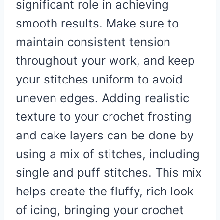
significant role in achieving
smooth results. Make sure to
maintain consistent tension
throughout your work, and keep
your stitches uniform to avoid
uneven edges. Adding realistic
texture to your crochet frosting
and cake layers can be done by
using a mix of stitches, including
single and puff stitches. This mix
helps create the fluffy, rich look
of icing, bringing your crochet