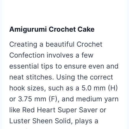
Amigurumi Crochet Cake
Creating a beautiful Crochet
Confection involves a few
essential tips to ensure even and
neat stitches. Using the correct
hook sizes, such as a 5.0 mm (H)
or 3.75 mm (F), and medium yarn
like Red Heart Super Saver or
Luster Sheen Solid, plays a