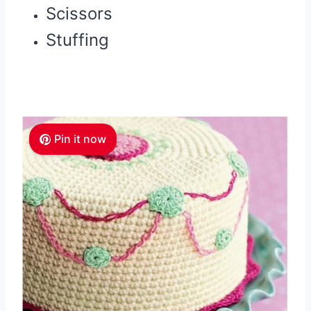
Scissors
Stuffing
Pin it now