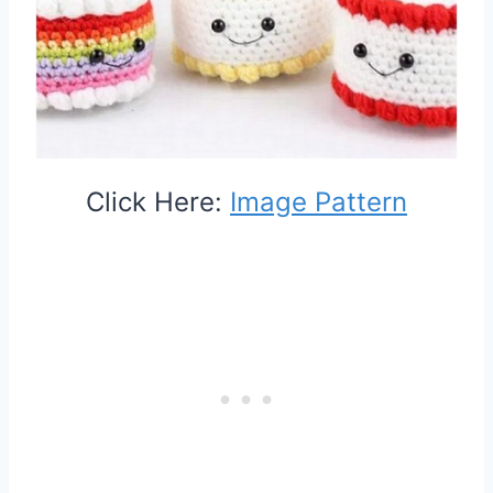
Click Here:
Image Pattern