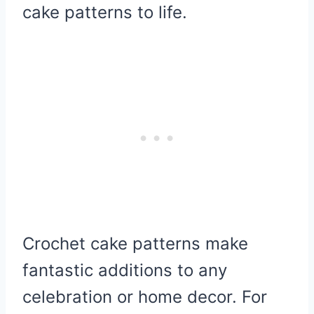
cake patterns to life.
Crochet cake patterns make
fantastic additions to any
celebration or home decor. For