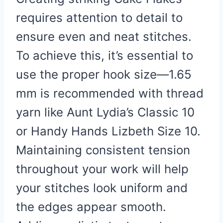
requires attention to detail to
ensure even and neat stitches.
To achieve this, it’s essential to
use the proper hook size—1.65
mm is recommended with thread
yarn like Aunt Lydia’s Classic 10
or Handy Hands Lizbeth Size 10.
Maintaining consistent tension
throughout your work will help
your stitches look uniform and
the edges appear smooth.