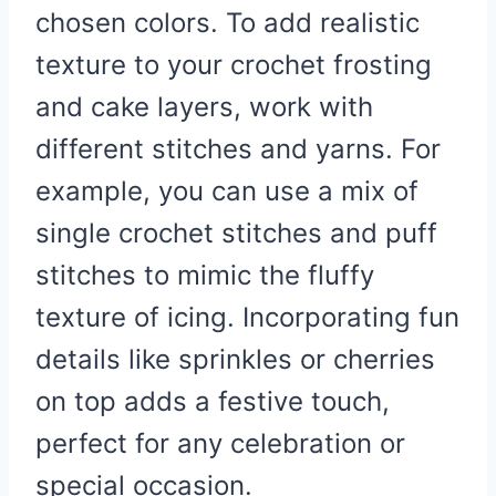
chosen colors. To add realistic
texture to your crochet frosting
and cake layers, work with
different stitches and yarns. For
example, you can use a mix of
single crochet stitches and puff
stitches to mimic the fluffy
texture of icing. Incorporating fun
details like sprinkles or cherries
on top adds a festive touch,
perfect for any celebration or
special occasion.