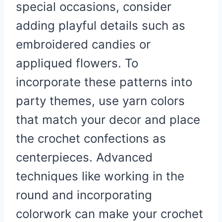
special occasions, consider
adding playful details such as
embroidered candies or
appliqued flowers. To
incorporate these patterns into
party themes, use yarn colors
that match your decor and place
the crochet confections as
centerpieces. Advanced
techniques like working in the
round and incorporating
colorwork can make your crochet