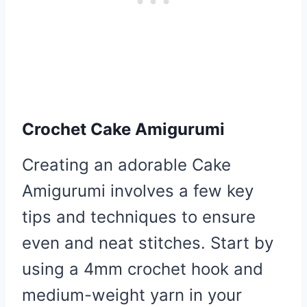
Crochet Cake Amigurumi
Creating an adorable Cake
Amigurumi involves a few key
tips and techniques to ensure
even and neat stitches. Start by
using a 4mm crochet hook and
medium-weight yarn in your