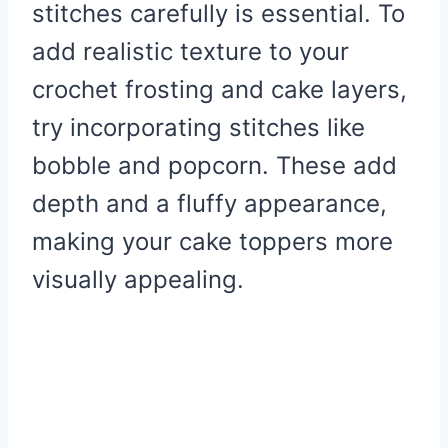
stitches carefully is essential. To
add realistic texture to your
crochet frosting and cake layers,
try incorporating stitches like
bobble and popcorn. These add
depth and a fluffy appearance,
making your cake toppers more
visually appealing.