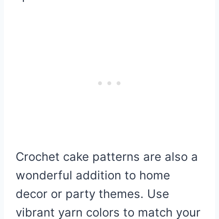
Crochet cake patterns are also a
wonderful addition to home
decor or party themes. Use
vibrant yarn colors to match your