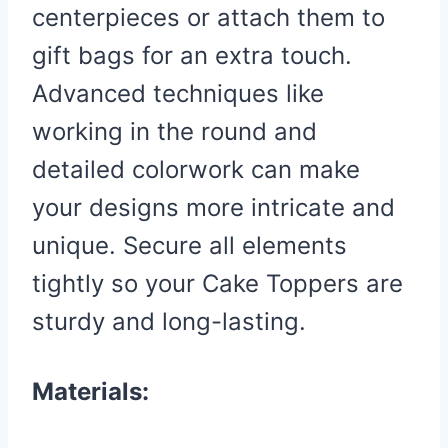
centerpieces or attach them to
gift bags for an extra touch.
Advanced techniques like
working in the round and
detailed colorwork can make
your designs more intricate and
unique. Secure all elements
tightly so your Cake Toppers are
sturdy and long-lasting.
Materials: