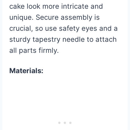
cake look more intricate and
unique. Secure assembly is
crucial, so use safety eyes and a
sturdy tapestry needle to attach
all parts firmly.
Materials: