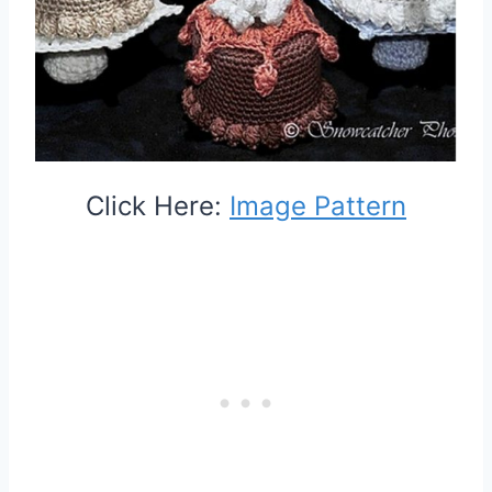
Click Here:
Image Pattern