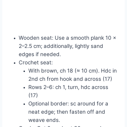
Wooden seat: Use a smooth plank 10 x
2–2.5 cm; additionally, lightly sand
edges if needed.
Crochet seat:
With brown, ch 18 (≈ 10 cm). Hdc in
2nd ch from hook and across (17)
Rows 2–6: ch 1, turn, hdc across
(17)
Optional border: sc around for a
neat edge; then fasten off and
weave ends.