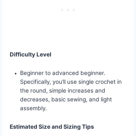
Difficulty Level
Beginner to advanced beginner.
Specifically, you’ll use single crochet in
the round, simple increases and
decreases, basic sewing, and light
assembly.
Estimated Size and Sizing Tips