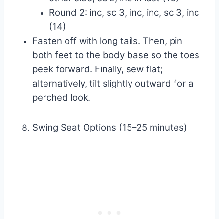
Round 2: inc, sc 3, inc, inc, sc 3, inc
(14)
Fasten off with long tails. Then, pin
both feet to the body base so the toes
peek forward. Finally, sew flat;
alternatively, tilt slightly outward for a
perched look.
Swing Seat Options (15–25 minutes)