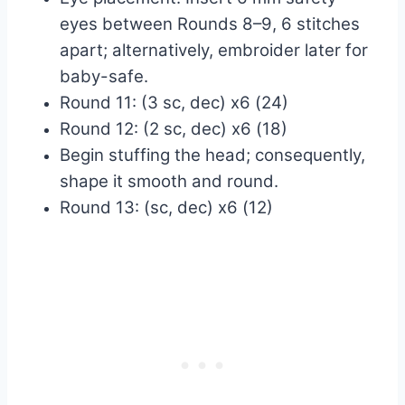
eyes between Rounds 8–9, 6 stitches
apart; alternatively, embroider later for
baby-safe.
Round 11: (3 sc, dec) x6 (24)
Round 12: (2 sc, dec) x6 (18)
Begin stuffing the head; consequently,
shape it smooth and round.
Round 13: (sc, dec) x6 (12)