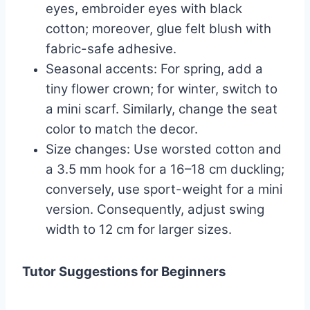
eyes, embroider eyes with black
cotton; moreover, glue felt blush with
fabric-safe adhesive.
Seasonal accents: For spring, add a
tiny flower crown; for winter, switch to
a mini scarf. Similarly, change the seat
color to match the decor.
Size changes: Use worsted cotton and
a 3.5 mm hook for a 16–18 cm duckling;
conversely, use sport-weight for a mini
version. Consequently, adjust swing
width to 12 cm for larger sizes.
Tutor Suggestions for Beginners