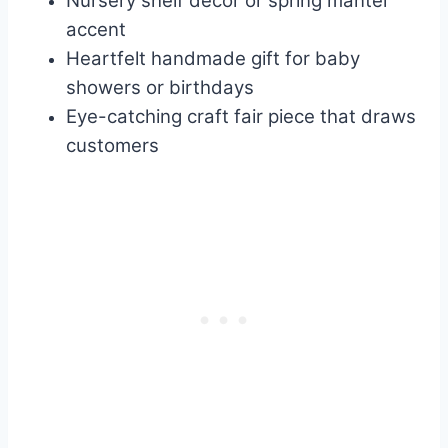
Nursery shelf decor or spring mantel
accent
Heartfelt handmade gift for baby
showers or birthdays
Eye-catching craft fair piece that draws
customers