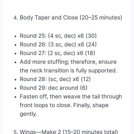
Body Taper and Close (20–25 minutes)
Round 25: (4 sc, dec) x6 (30)
Round 26: (3 sc, dec) x6 (24)
Round 27: (2 sc, dec) x6 (18)
Add more stuffing; therefore, ensure
the neck transition is fully supported.
Round 28: (sc, dec) x6 (12)
Round 29: dec around (6)
Fasten off, then weave the tail through
front loops to close. Finally, shape
gently.
Wings—Make 2 (15–20 minutes total)