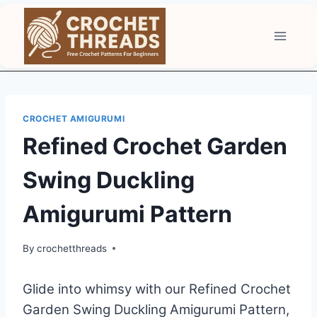
Skip
to
content
CROCHET AMIGURUMI
Refined Crochet Garden
Swing Duckling
Amigurumi Pattern
By
crochetthreads
Glide into whimsy with our Refined Crochet
Garden Swing Duckling Amigurumi Pattern,