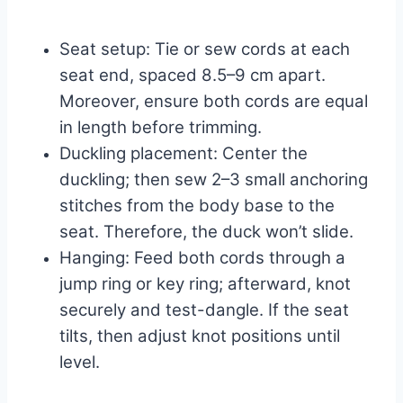
Seat setup: Tie or sew cords at each
seat end, spaced 8.5–9 cm apart.
Moreover, ensure both cords are equal
in length before trimming.
Duckling placement: Center the
duckling; then sew 2–3 small anchoring
stitches from the body base to the
seat. Therefore, the duck won’t slide.
Hanging: Feed both cords through a
jump ring or key ring; afterward, knot
securely and test-dangle. If the seat
tilts, then adjust knot positions until
level.