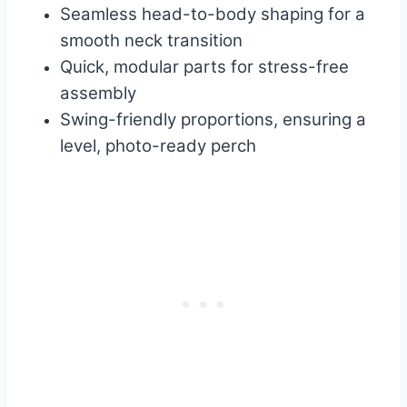
Seamless head-to-body shaping for a
smooth neck transition
Quick, modular parts for stress-free
assembly
Swing-friendly proportions, ensuring a
level, photo-ready perch