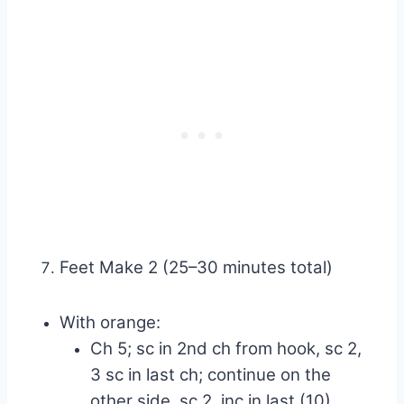
Feet Make 2 (25–30 minutes total)
With orange:
Ch 5; sc in 2nd ch from hook, sc 2,
3 sc in last ch; continue on the
other side, sc 2, inc in last (10)