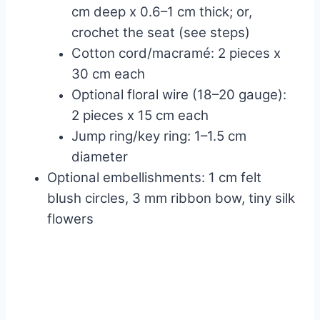
cm deep x 0.6–1 cm thick; or,
crochet the seat (see steps)
Cotton cord/macramé: 2 pieces x
30 cm each
Optional floral wire (18–20 gauge):
2 pieces x 15 cm each
Jump ring/key ring: 1–1.5 cm
diameter
Optional embellishments: 1 cm felt
blush circles, 3 mm ribbon bow, tiny silk
flowers