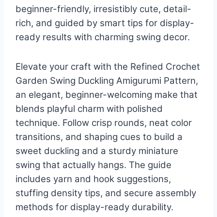
beginner-friendly, irresistibly cute, detail-
rich, and guided by smart tips for display-
ready results with charming swing decor.
Elevate your craft with the Refined Crochet
Garden Swing Duckling Amigurumi Pattern,
an elegant, beginner-welcoming make that
blends playful charm with polished
technique. Follow crisp rounds, neat color
transitions, and shaping cues to build a
sweet duckling and a sturdy miniature
swing that actually hangs. The guide
includes yarn and hook suggestions,
stuffing density tips, and secure assembly
methods for display-ready durability.