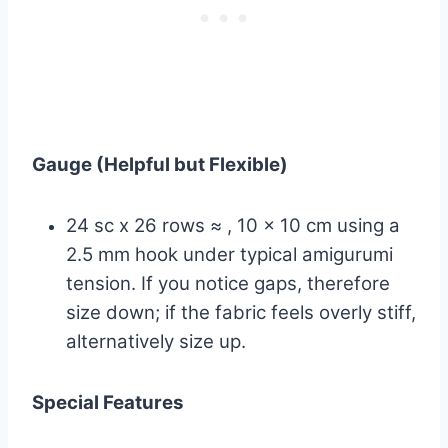
Gauge (Helpful but Flexible)
24 sc x 26 rows ≈ , 10 x 10 cm using a
2.5 mm hook under typical amigurumi
tension. If you notice gaps, therefore
size down; if the fabric feels overly stiff,
alternatively size up.
Special Features