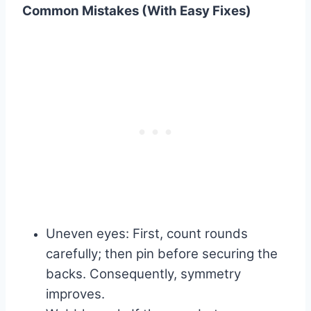
Common Mistakes (With Easy Fixes)
Uneven eyes: First, count rounds
carefully; then pin before securing the
backs. Consequently, symmetry
improves.