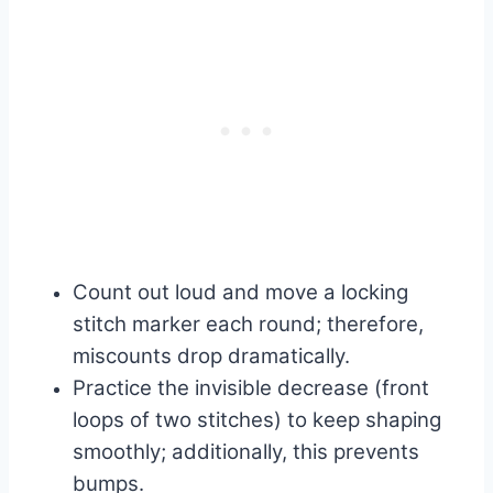
Count out loud and move a locking
stitch marker each round; therefore,
miscounts drop dramatically.
Practice the invisible decrease (front
loops of two stitches) to keep shaping
smoothly; additionally, this prevents
bumps.