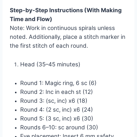
Step-by-Step Instructions (With Making
Time and Flow)
Note: Work in continuous spirals unless
noted. Additionally, place a stitch marker in
the first stitch of each round.
Head (35–45 minutes)
Round 1: Magic ring, 6 sc (6)
Round 2: Inc in each st (12)
Round 3: (sc, inc) x6 (18)
Round 4: (2 sc, inc) x6 (24)
Round 5: (3 sc, inc) x6 (30)
Rounds 6–10: sc around (30)
Eye placement: Insert 6 mm safety