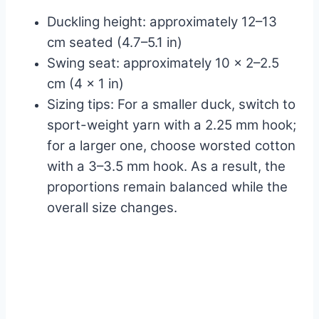
Duckling height: approximately 12–13
cm seated (4.7–5.1 in)
Swing seat: approximately 10 x 2–2.5
cm (4 x 1 in)
Sizing tips: For a smaller duck, switch to
sport-weight yarn with a 2.25 mm hook;
for a larger one, choose worsted cotton
with a 3–3.5 mm hook. As a result, the
proportions remain balanced while the
overall size changes.