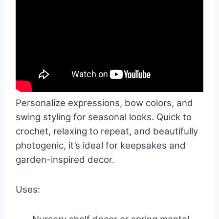
Personalize expressions, bow colors, and
swing styling for seasonal looks. Quick to
crochet, relaxing to repeat, and beautifully
photogenic, it’s ideal for keepsakes and
garden-inspired decor.
Uses: