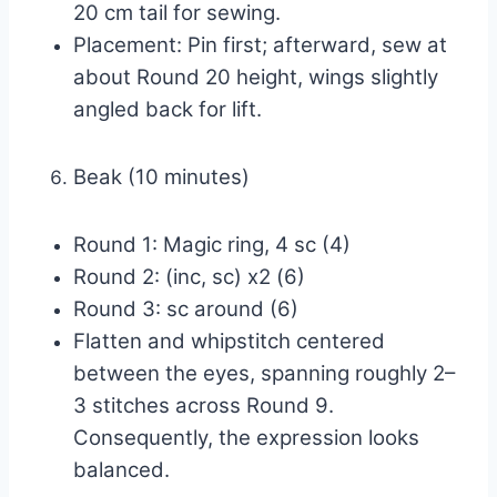
20 cm tail for sewing.
Placement: Pin first; afterward, sew at
about Round 20 height, wings slightly
angled back for lift.
Beak (10 minutes)
Round 1: Magic ring, 4 sc (4)
Round 2: (inc, sc) x2 (6)
Round 3: sc around (6)
Flatten and whipstitch centered
between the eyes, spanning roughly 2–
3 stitches across Round 9.
Consequently, the expression looks
balanced.