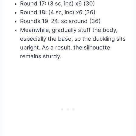
Round 17: (3 sc, inc) x6 (30)
Round 18: (4 sc, inc) x6 (36)
Rounds 19–24: sc around (36)
Meanwhile, gradually stuff the body,
especially the base, so the duckling sits
upright. As a result, the silhouette
remains sturdy.