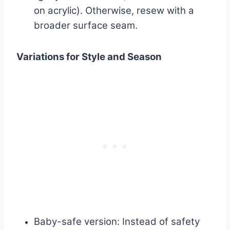
on acrylic). Otherwise, resew with a
broader surface seam.
Variations for Style and Season
Baby-safe version: Instead of safety