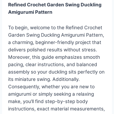
Refined Crochet Garden Swing Duckling
Amigurumi Pattern
To begin, welcome to the Refined Crochet
Garden Swing Duckling Amigurumi Pattern,
a charming, beginner-friendly project that
delivers polished results without stress.
Moreover, this guide emphasizes smooth
pacing, clear instructions, and balanced
assembly so your duckling sits perfectly on
its miniature swing. Additionally.
Consequently, whether you are new to
amigurumi or simply seeking a relaxing
make, you’ll find step-by-step body
instructions, exact material measurements,