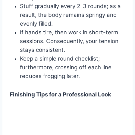
Stuff gradually every 2–3 rounds; as a
result, the body remains springy and
evenly filled.
If hands tire, then work in short-term
sessions. Consequently, your tension
stays consistent.
Keep a simple round checklist;
furthermore, crossing off each line
reduces frogging later.
Finishing Tips for a Professional Look