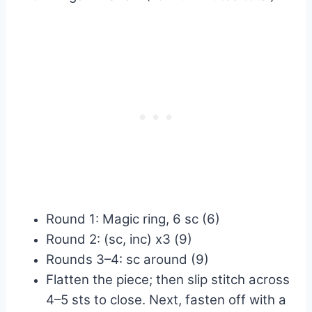
Round 1: Magic ring, 6 sc (6)
Round 2: (sc, inc) x3 (9)
Rounds 3–4: sc around (9)
Flatten the piece; then slip stitch across
4–5 sts to close. Next, fasten off with a