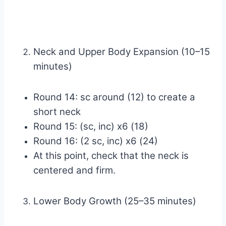
Neck and Upper Body Expansion (10–15
minutes)
Round 14: sc around (12) to create a
short neck
Round 15: (sc, inc) x6 (18)
Round 16: (2 sc, inc) x6 (24)
At this point, check that the neck is
centered and firm.
Lower Body Growth (25–35 minutes)