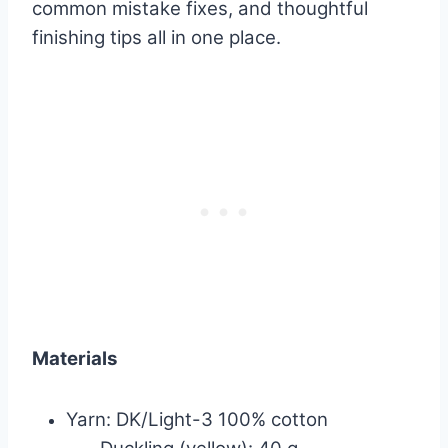
common mistake fixes, and thoughtful
finishing tips all in one place.
Materials
Yarn: DK/Light-3 100% cotton