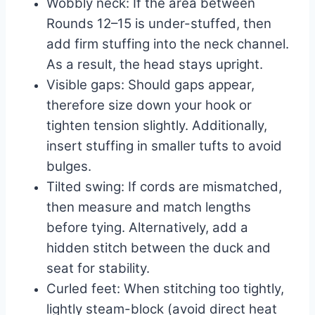
Wobbly neck: If the area between
Rounds 12–15 is under-stuffed, then
add firm stuffing into the neck channel.
As a result, the head stays upright.
Visible gaps: Should gaps appear,
therefore size down your hook or
tighten tension slightly. Additionally,
insert stuffing in smaller tufts to avoid
bulges.
Tilted swing: If cords are mismatched,
then measure and match lengths
before tying. Alternatively, add a
hidden stitch between the duck and
seat for stability.
Curled feet: When stitching too tightly,
lightly steam-block (avoid direct heat