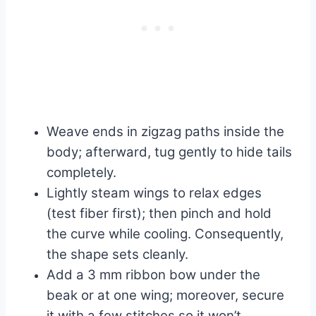
Weave ends in zigzag paths inside the
body; afterward, tug gently to hide tails
completely.
Lightly steam wings to relax edges
(test fiber first); then pinch and hold
the curve while cooling. Consequently,
the shape sets cleanly.
Add a 3 mm ribbon bow under the
beak or at one wing; moreover, secure
it with a few stitches so it won’t