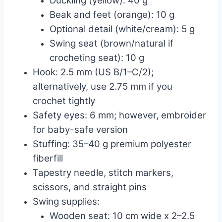
Duckling (yellow): 40 g
Beak and feet (orange): 10 g
Optional detail (white/cream): 5 g
Swing seat (brown/natural if
crocheting seat): 10 g
Hook: 2.5 mm (US B/1–C/2);
alternatively, use 2.75 mm if you
crochet tightly
Safety eyes: 6 mm; however, embroider
for baby-safe version
Stuffing: 35–40 g premium polyester
fiberfill
Tapestry needle, stitch markers,
scissors, and straight pins
Swing supplies:
Wooden seat: 10 cm wide x 2–2.5