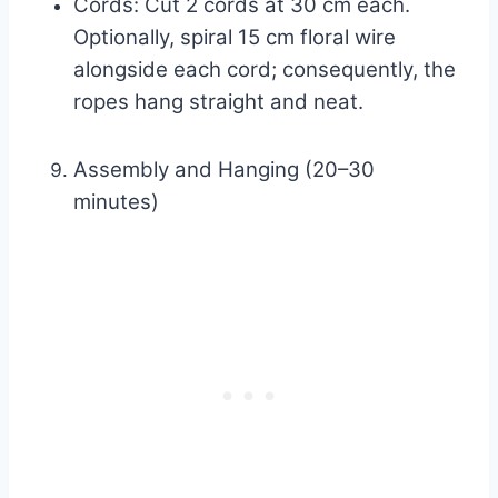
Cords: Cut 2 cords at 30 cm each.
Optionally, spiral 15 cm floral wire
alongside each cord; consequently, the
ropes hang straight and neat.
Assembly and Hanging (20–30
minutes)