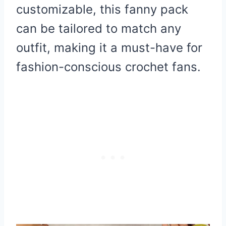
customizable, this fanny pack
can be tailored to match any
outfit, making it a must-have for
fashion-conscious crochet fans.