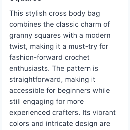
This stylish cross body bag
combines the classic charm of
granny squares with a modern
twist, making it a must-try for
fashion-forward crochet
enthusiasts. The pattern is
straightforward, making it
accessible for beginners while
still engaging for more
experienced crafters. Its vibrant
colors and intricate design are