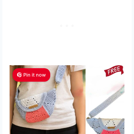
Pin it now