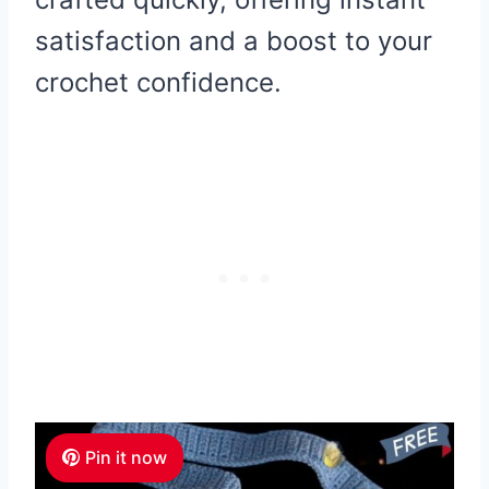
satisfaction and a boost to your
crochet confidence.
Pin it now