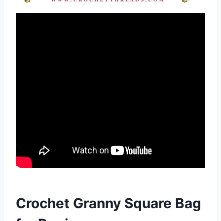
Crochet Granny Square Bag