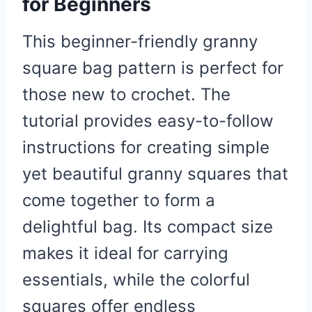
for Beginners
This beginner-friendly granny
square bag pattern is perfect for
those new to crochet. The
tutorial provides easy-to-follow
instructions for creating simple
yet beautiful granny squares that
come together to form a
delightful bag. Its compact size
makes it ideal for carrying
essentials, while the colorful
squares offer endless