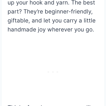
up your hook and yarn. The best
part? They’re beginner-friendly,
giftable, and let you carry a little
handmade joy wherever you go.