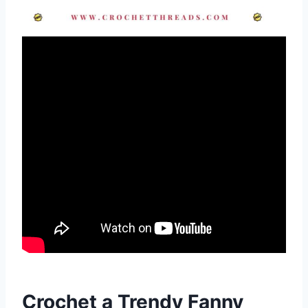
Crochet a Trendy Fanny