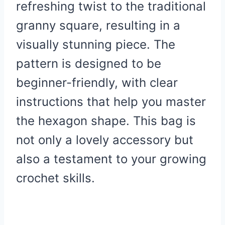
refreshing twist to the traditional
granny square, resulting in a
visually stunning piece. The
pattern is designed to be
beginner-friendly, with clear
instructions that help you master
the hexagon shape. This bag is
not only a lovely accessory but
also a testament to your growing
crochet skills.