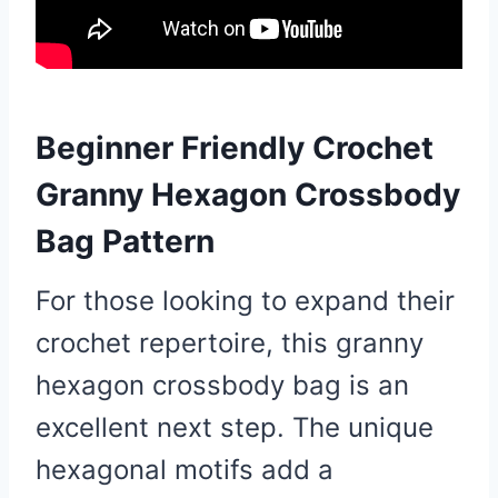
Beginner Friendly Crochet
Granny Hexagon Crossbody
Bag Pattern
For those looking to expand their
crochet repertoire, this granny
hexagon crossbody bag is an
excellent next step. The unique
hexagonal motifs add a