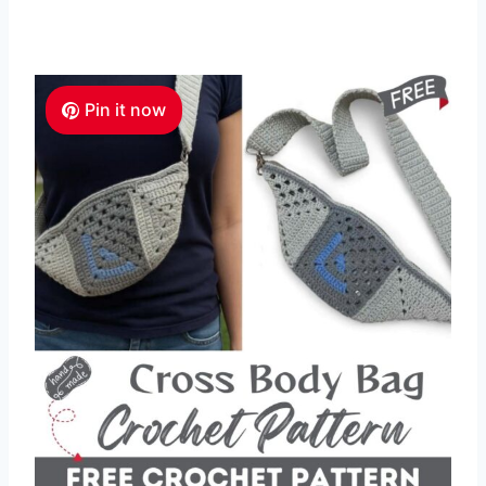
Pin it now