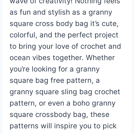
wave of creativity! Nothing feels
as fun and stylish as a granny
square cross body bag it’s cute,
colorful, and the perfect project
to bring your love of crochet and
ocean vibes together. Whether
you’re looking for a granny
square bag free pattern, a
granny square sling bag crochet
pattern, or even a boho granny
square crossbody bag, these
patterns will inspire you to pick