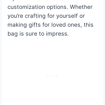
customization options. Whether
you’re crafting for yourself or
making gifts for loved ones, this
bag is sure to impress.