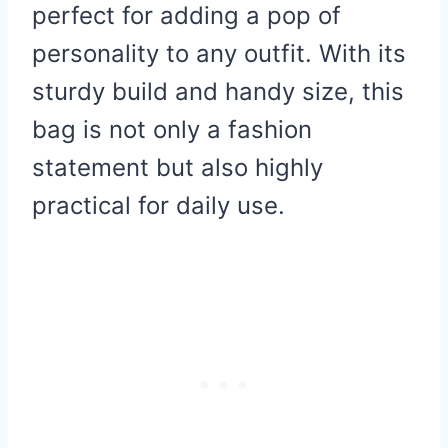
perfect for adding a pop of
personality to any outfit. With its
sturdy build and handy size, this
bag is not only a fashion
statement but also highly
practical for daily use.