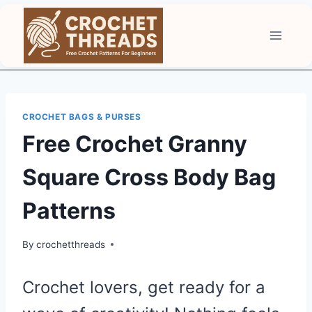
Skip
to
content
CROCHET BAGS & PURSES
Free Crochet Granny
Square Cross Body Bag
Patterns
By
crochetthreads
Crochet lovers, get ready for a