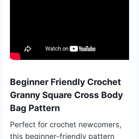
Beginner Friendly Crochet
Granny Square Cross Body
Bag Pattern
Perfect for crochet newcomers,
this beginner-friendly pattern