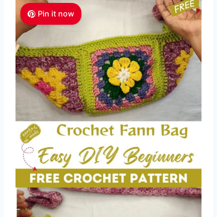
Pin it now