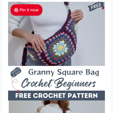
Pin it now