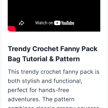
Trendy Crochet Fanny Pack
Bag Tutorial & Pattern
This trendy crochet fanny pack is
both stylish and functional,
perfect for hands-free
adventures. The pattern