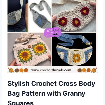
Stylish Crochet Cross Body
Bag Pattern with Granny
Squares