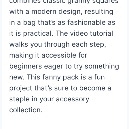
combines classic granny squares
with a modern design, resulting
in a bag that’s as fashionable as
it is practical. The video tutorial
walks you through each step,
making it accessible for
beginners eager to try something
new. This fanny pack is a fun
project that’s sure to become a
staple in your accessory
collection.