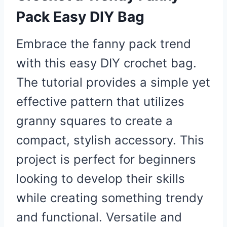
Pack Easy DIY Bag
Embrace the fanny pack trend
with this easy DIY crochet bag.
The tutorial provides a simple yet
effective pattern that utilizes
granny squares to create a
compact, stylish accessory. This
project is perfect for beginners
looking to develop their skills
while creating something trendy
and functional. Versatile and