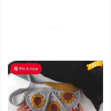
Pin it now