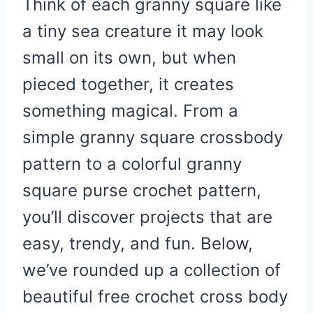
Think of each granny square like
a tiny sea creature it may look
small on its own, but when
pieced together, it creates
something magical. From a
simple granny square crossbody
pattern to a colorful granny
square purse crochet pattern,
you’ll discover projects that are
easy, trendy, and fun. Below,
we’ve rounded up a collection of
beautiful free crochet cross body