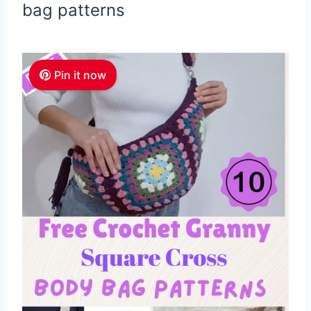
bag patterns
Pin it now