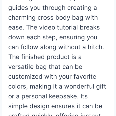
guides you through creating a
charming cross body bag with
ease. The video tutorial breaks
down each step, ensuring you
can follow along without a hitch.
The finished product is a
versatile bag that can be
customized with your favorite
colors, making it a wonderful gift
or a personal keepsake. Its
simple design ensures it can be
crafted quickly, offering instant