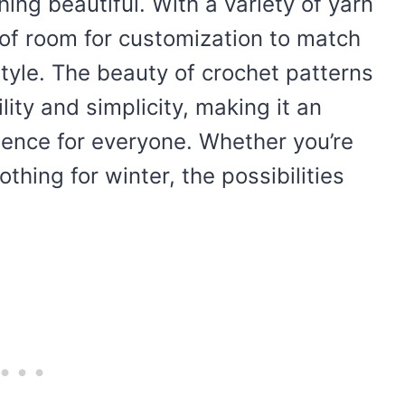
hing beautiful. With a variety of yarn
y of room for customization to match
style. The beauty of crochet patterns
ility and simplicity, making it an
ience for everyone. Whether you’re
thing for winter, the possibilities