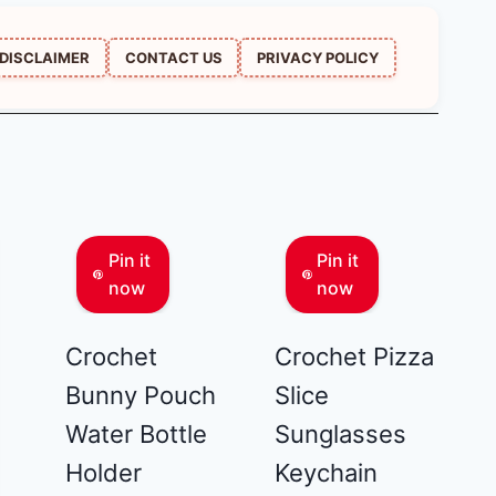
DISCLAIMER
CONTACT US
PRIVACY POLICY
Pin it
Pin it
now
now
Crochet
Crochet Pizza
Bunny Pouch
Slice
Water Bottle
Sunglasses
Holder
Keychain