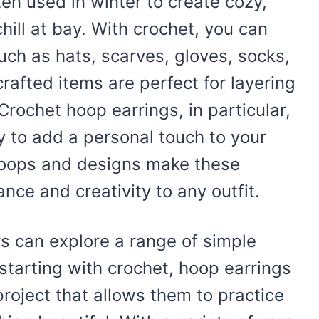
en used in winter to create cozy,
ill at bay. With crochet, you can
uch as hats, scarves, gloves, socks,
afted items are perfect for layering
Crochet hoop earrings, in particular,
 to add a personal touch to your
 loops and designs make these
nce and creativity to any outfit.
rs can explore a range of simple
 starting with crochet, hoop earrings
oject that allows them to practice