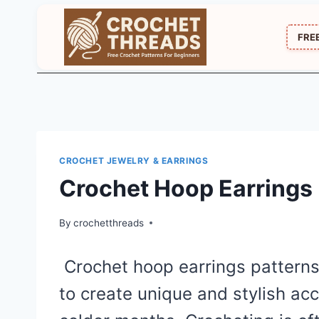
Skip
to
FRE
content
CROCHET JEWELRY & EARRINGS
Crochet Hoop Earrings 
By
crochetthreads
Crochet hoop earrings patterns
to create unique and stylish acc