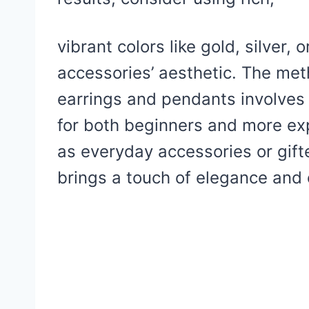
vibrant colors like gold, silver,
accessories’ aesthetic. The met
earrings and pendants involves 
for both beginners and more ex
as everyday accessories or gifte
brings a touch of elegance and c