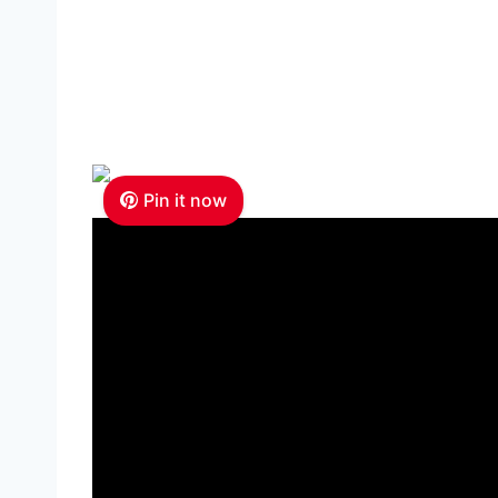
Pin it now