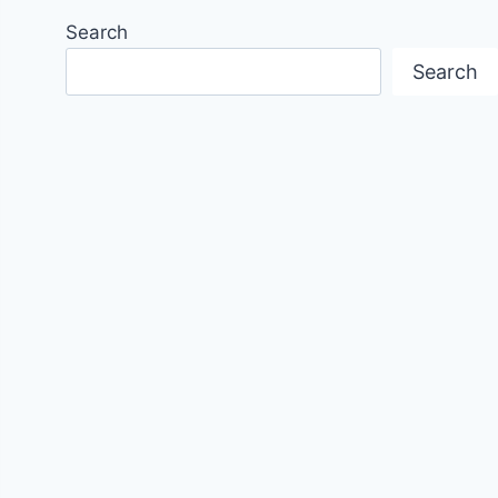
Search
Search