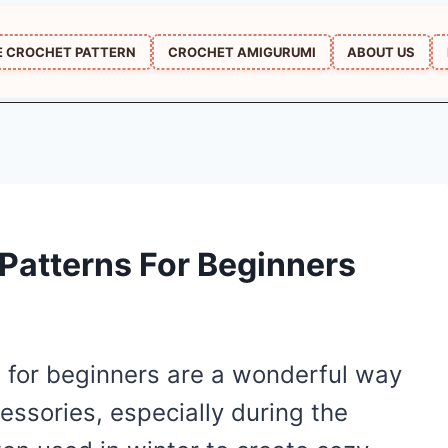
E CROCHET PATTERN
CROCHET AMIGURUMI
ABOUT US
Patterns For Beginners
 for beginners are a wonderful way
essories, especially during the