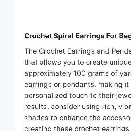
Crochet Spiral Earrings For Be
The Crochet Earrings and Pendan
that allows you to create uniq
approximately 100 grams of yar
earrings or pendants, making it 
personalized touch to their jewel
results, consider using rich, vibr
shades to enhance the accessor
creating these crochet earrings