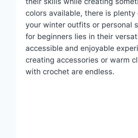
their skills while creating somet
colors available, there is plent
your winter outfits or personal 
for beginners lies in their versat
accessible and enjoyable exper
creating accessories or warm clo
with crochet are endless.