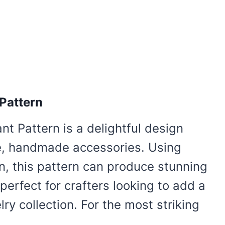
Pattern
t Pattern is a delightful design
ue, handmade accessories. Using
n, this pattern can produce stunning
perfect for crafters looking to add a
ry collection. For the most striking