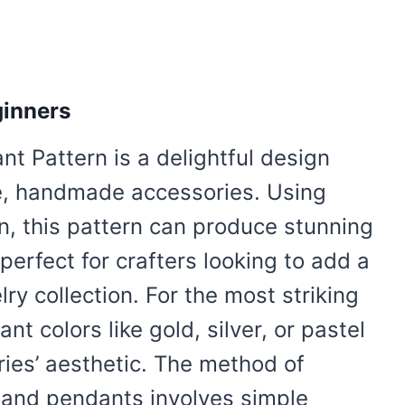
ginners
t Pattern is a delightful design
ue, handmade accessories. Using
n, this pattern can produce stunning
perfect for crafters looking to add a
ry collection. For the most striking
ant colors like gold, silver, or pastel
ies’ aesthetic. The method of
 and pendants involves simple