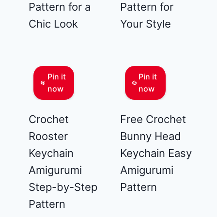
Pattern for a
Pattern for
Chic Look
Your Style
Pin it
Pin it
now
now
Crochet
Free Crochet
Rooster
Bunny Head
Keychain
Keychain Easy
Amigurumi
Amigurumi
Step-by-Step
Pattern
Pattern