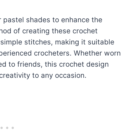
 or pastel shades to enhance the
hod of creating these crochet
simple stitches, making it suitable
perienced crocheters. Whether worn
d to friends, this crochet design
reativity to any occasion.