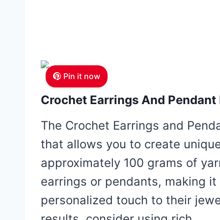
Pin it now
Crochet Earrings And Pendant 
The Crochet Earrings and Pendan
that allows you to create uniq
approximately 100 grams of yar
earrings or pendants, making it 
personalized touch to their jewel
results, consider using rich,