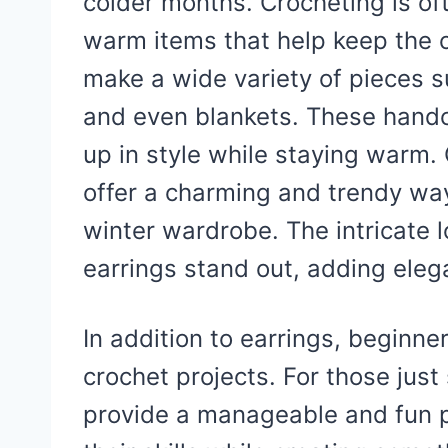
colder months. Crocheting is oft
warm items that help keep the ch
make a wide variety of pieces s
and even blankets. These handcr
up in style while staying warm. 
offer a charming and trendy way
winter wardrobe. The intricate
earrings stand out, adding elega
In addition to earrings, beginne
crochet projects. For those just
provide a manageable and fun pr